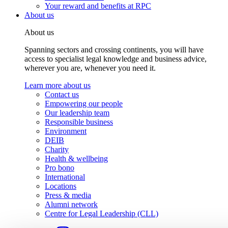
Your reward and benefits at RPC
About us
About us
Spanning sectors and crossing continents, you will have
access to specialist legal knowledge and business advice,
wherever you are, whenever you need it.
Learn more about us
Contact us
Empowering our people
Our leadership team
Responsible business
Environment
DEIB
Charity
Health & wellbeing
Pro bono
International
Locations
Press & media
Alumni network
Centre for Legal Leadership (CLL)