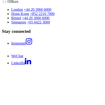
Offices
London
+44 20 3060 6000
Hong Kong
+852 2216 7000
Bristol
+44 20 3060 6000
Singapore
+65 6422 3000
Stay connected
Instagram
WeChat
LinkedIn