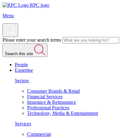
RPC logo
Menu
Please enter your search terms
Search this site
People
Expertise
Sectors
Consumer Brands & Retail
Financial Services
Insurance & Reinsurance
Professional Practices
Technology, Media & Entertainment
Services
Commercial