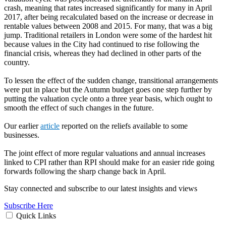
crash, meaning that rates increased significantly for many in April
2017, after being recalculated based on the increase or decrease in
rentable values between 2008 and 2015. For many, that was a big
jump. Traditional retailers in London were some of the hardest hit
because values in the City had continued to rise following the
financial crisis, whereas they had declined in other parts of the
country.
To lessen the effect of the sudden change, transitional arrangements
were put in place but the Autumn budget goes one step further by
putting the valuation cycle onto a three year basis, which ought to
smooth the effect of such changes in the future.
Our earlier
article
reported on the reliefs available to some
businesses.
The joint effect of more regular valuations and annual increases
linked to CPI rather than RPI should make for an easier ride going
forwards following the sharp change back in April.
Stay connected and subscribe to our latest insights and views
Subscribe Here
Quick Links