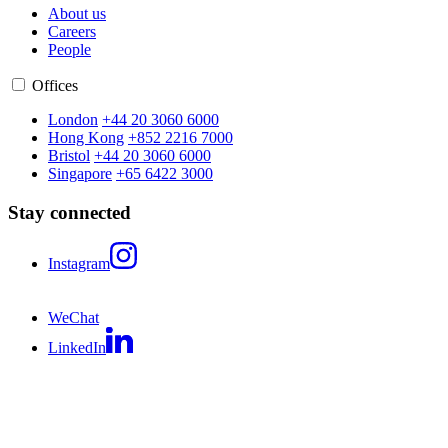
About us
Careers
People
Offices
London
+44 20 3060 6000
Hong Kong
+852 2216 7000
Bristol
+44 20 3060 6000
Singapore
+65 6422 3000
Stay connected
Instagram
WeChat
LinkedIn