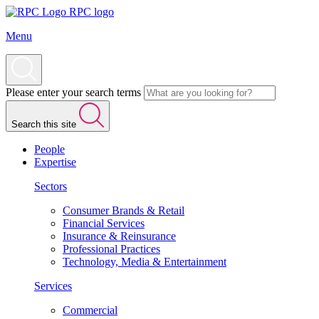
RPC logo
Menu
Please enter your search terms
Search this site
People
Expertise
Sectors
Consumer Brands & Retail
Financial Services
Insurance & Reinsurance
Professional Practices
Technology, Media & Entertainment
Services
Commercial