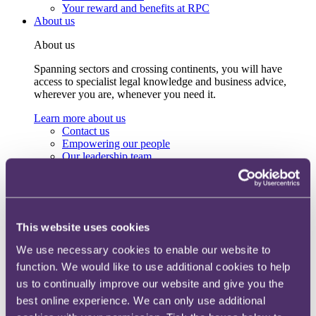
Your reward and benefits at RPC
About us
About us
Spanning sectors and crossing continents, you will have
access to specialist legal knowledge and business advice,
wherever you are, whenever you need it.
Learn more about us
Contact us
Empowering our people
Our leadership team
Responsible business
Environment
DEIB
Charity
Health & wellbeing
This website uses cookies
Pro bono
International
We use necessary cookies to enable our website to
Locations
function. We would like to use additional cookies to help
Press & media
us to continually improve our website and give you the
Alumni network
Centre for Legal Leadership (CLL)
best online experience. We can only use additional