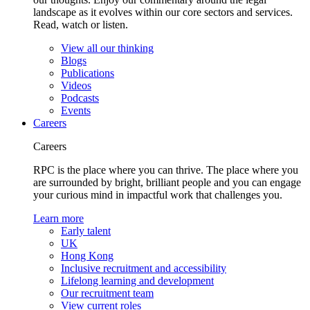
landscape as it evolves within our core sectors and services.
Read, watch or listen.
View all our thinking
Blogs
Publications
Videos
Podcasts
Events
Careers
Careers
RPC is the place where you can thrive. The place where you
are surrounded by bright, brilliant people and you can engage
your curious mind in impactful work that challenges you.
Learn more
Early talent
UK
Hong Kong
Inclusive recruitment and accessibility
Lifelong learning and development
Our recruitment team
View current roles