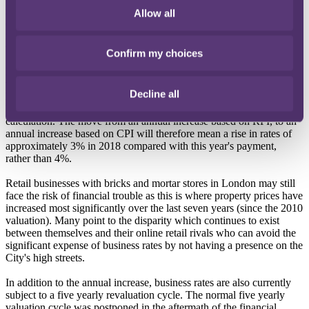
in the Autumn budget, moving from RPI to CPI in April 2018
Allow all
(rather than 2020 as originally proposed) and shortening the
revaluation cycle. It is good to see that the government has listened
to concerned businesses but will the changes go far enough?
Confirm my choices
Business rates currently increase on an annual basis in accordance
with the Retail Prices Index (RPI). Both the RPI and the Consumer
Decline all
Prices Index (CPI) measure inflation but CPI tends to be around 1%
lower than RPI as a result of the different criteria used for the
calculation. The move from an annual increase based on RPI, to an
annual increase based on CPI will therefore mean a rise in rates of
approximately 3% in 2018 compared with this year's payment,
rather than 4%.
Retail businesses with bricks and mortar stores in London may still
face the risk of financial trouble as this is where property prices have
increased most significantly over the last seven years (since the 2010
valuation). Many point to the disparity which continues to exist
between themselves and their online retail rivals who can avoid the
significant expense of business rates by not having a presence on the
City's high streets.
In addition to the annual increase, business rates are also currently
subject to a five yearly revaluation cycle. The normal five yearly
valuation cycle was postponed in the aftermath of the financial