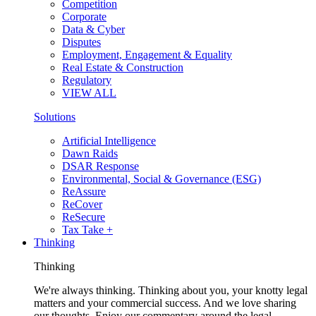
Competition
Corporate
Data & Cyber
Disputes
Employment, Engagement & Equality
Real Estate & Construction
Regulatory
VIEW ALL
Solutions
Artificial Intelligence
Dawn Raids
DSAR Response
Environmental, Social & Governance (ESG)
ReAssure
ReCover
ReSecure
Tax Take +
Thinking
Thinking
We're always thinking. Thinking about you, your knotty legal
matters and your commercial success. And we love sharing
our thoughts. Enjoy our commentary around the legal