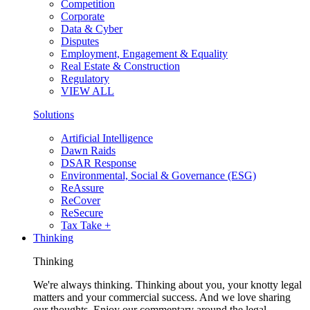
Competition
Corporate
Data & Cyber
Disputes
Employment, Engagement & Equality
Real Estate & Construction
Regulatory
VIEW ALL
Solutions
Artificial Intelligence
Dawn Raids
DSAR Response
Environmental, Social & Governance (ESG)
ReAssure
ReCover
ReSecure
Tax Take +
Thinking
Thinking
We're always thinking. Thinking about you, your knotty legal
matters and your commercial success. And we love sharing
our thoughts. Enjoy our commentary around the legal