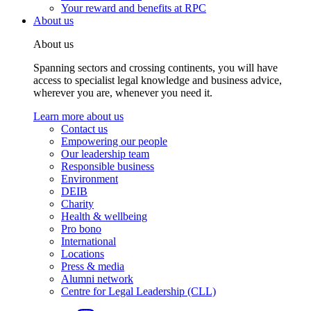
Your reward and benefits at RPC
About us
About us
Spanning sectors and crossing continents, you will have
access to specialist legal knowledge and business advice,
wherever you are, whenever you need it.
Learn more about us
Contact us
Empowering our people
Our leadership team
Responsible business
Environment
DEIB
Charity
Health & wellbeing
Pro bono
International
Locations
Press & media
Alumni network
Centre for Legal Leadership (CLL)