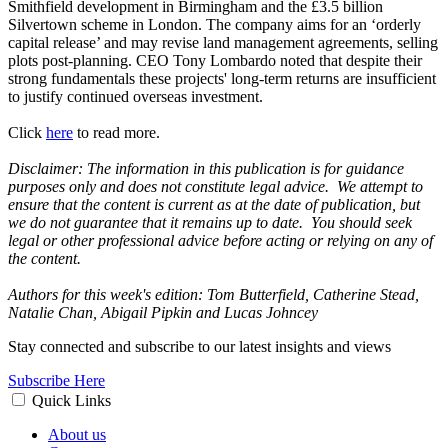
Smithfield development in Birmingham and the £3.5 billion
Silvertown scheme in London. The company aims for an ‘orderly
capital release’ and may revise land management agreements, selling
plots post-planning. CEO Tony Lombardo noted that despite their
strong fundamentals these projects' long-term returns are insufficient
to justify continued overseas investment.
Click
here
to read more.
Disclaimer: The information in this publication is for guidance
purposes only and does not constitute legal advice. We attempt to
ensure that the content is current as at the date of publication, but
we do not guarantee that it remains up to date. You should seek
legal or other professional advice before acting or relying on any of
the content.
Authors for this week's edition: Tom Butterfield, Catherine Stead,
Natalie Chan, Abigail Pipkin and Lucas Johncey
Stay connected and subscribe to our latest insights and views
Subscribe Here
Quick Links
About us