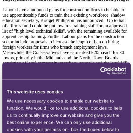
Labour have announced plans for construction firms to be able to
use apprenticeship funds to train their existing workforce, shadow
education secretary, Bridget Phillipson has announced. Up to half
of a firm's fund could be put towards training staff for an approved
list of "high level technical skills", with the remaining available for
apprenticeship training. Further Labour plans for the construction
sector include proposals to increase the length of ban on hiring
foreign workers for firms who breach employment laws.
Meanwhile, the Conservatives have earmarked £20m each for 30
towns, primarily in the Midlands and the North. Town Boards
consisting of local community members, councils and the local MP
would determine how such funds would be used.
You can read more
here
.
Michael Gove to step down as MP and leave housing role
This website uses cookies
Michael Gove, who has been Secretary of State for the Department
We use necessary cookies to enable our website to
for Levelling Up, Housing and Communities (DLUHC) since
function. We would like to use additional cookies to help
October 2022, will be stepping down as an MP in the upcoming
us to continually improve our website and give you the
election, stating that, irrespective of the outcome after the election of
July 4, "a new generation should lead" the Conservative Party. In a
best online experience. We can only use additional
review of his tenure, he highlighted that during his time at the
cookies with your permission. Tick the boxes below to
DLUHC he believed that he has helped local communities through