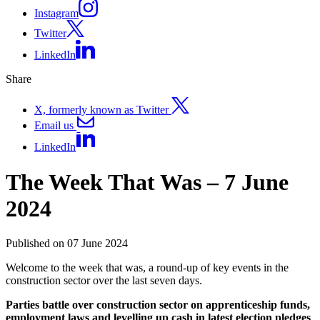
Instagram
Twitter
LinkedIn
Share
X, formerly known as Twitter
Email us
LinkedIn
The Week That Was – 7 June
2024
Published on 07 June 2024
Welcome to the week that was, a round-up of key events in the
construction sector over the last seven days.
Parties battle over construction sector on apprenticeship funds,
employment laws and levelling up cash in latest election pledges