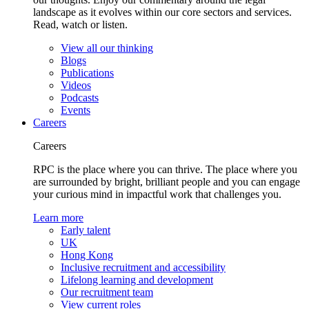
landscape as it evolves within our core sectors and services.
Read, watch or listen.
View all our thinking
Blogs
Publications
Videos
Podcasts
Events
Careers
Careers
RPC is the place where you can thrive. The place where you
are surrounded by bright, brilliant people and you can engage
your curious mind in impactful work that challenges you.
Learn more
Early talent
UK
Hong Kong
Inclusive recruitment and accessibility
Lifelong learning and development
Our recruitment team
View current roles