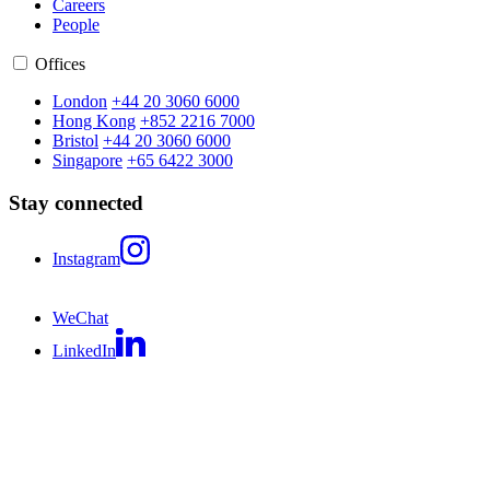
Careers
People
Offices
London
+44 20 3060 6000
Hong Kong
+852 2216 7000
Bristol
+44 20 3060 6000
Singapore
+65 6422 3000
Stay connected
Instagram
WeChat
LinkedIn