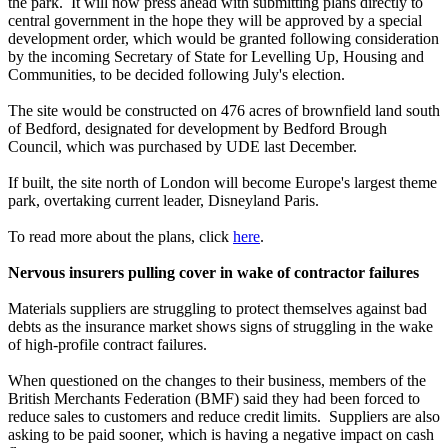
the park. It will now press ahead with submitting plans directly to
central government in the hope they will be approved by a special
development order, which would be granted following consideration
by the incoming Secretary of State for Levelling Up, Housing and
Communities, to be decided following July's election.
The site would be constructed on 476 acres of brownfield land south
of Bedford, designated for development by Bedford Brough
Council, which was purchased by UDE last December.
If built, the site north of London will become Europe's largest theme
park, overtaking current leader, Disneyland Paris.
To read more about the plans, click
here
.
Nervous insurers pulling cover in wake of contractor failures
Materials suppliers are struggling to protect themselves against bad
debts as the insurance market shows signs of struggling in the wake
of high-profile contract failures.
When questioned on the changes to their business, members of the
British Merchants Federation (BMF) said they had been forced to
reduce sales to customers and reduce credit limits. Suppliers are also
asking to be paid sooner, which is having a negative impact on cash