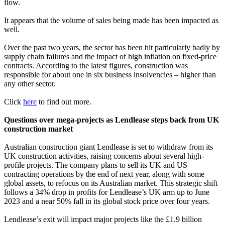
flow.
It appears that the volume of sales being made has been impacted as
well.
Over the past two years, the sector has been hit particularly badly by
supply chain failures and the impact of high inflation on fixed-price
contracts. According to the latest figures, construction was
responsible for about one in six business insolvencies – higher than
any other sector.
Click
here
to find out more.
Questions over mega-projects as Lendlease steps back from UK
construction market
Australian construction giant Lendlease is set to withdraw from its
UK construction activities, raising concerns about several high-
profile projects. The company plans to sell its UK and US
contracting operations by the end of next year, along with some
global assets, to refocus on its Australian market. This strategic shift
follows a 34% drop in profits for Lendlease’s UK arm up to June
2023 and a near 50% fall in its global stock price over four years.
Lendlease’s exit will impact major projects like the £1.9 billion