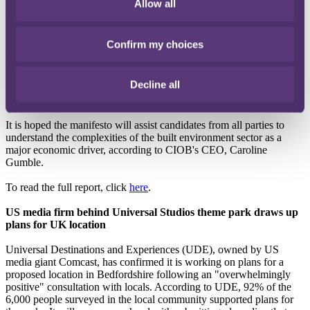
government should support the built environment sector. The
Allow all
document outlines short, medium and longer-term policy
recommendations to address some of the major challenges facing the
construction industry. The proposals come under four key themes:
Confirm my choices
environmental sustainability, quality and safety, the future of
construction, and people and skills. Suggested policies include the
introduction of a Built Environment GCSE, modifications to current
Decline all
building regulations to include whole life carbon assessments and a
reform of the Land Value system.
It is hoped the manifesto will assist candidates from all parties to
understand the complexities of the built environment sector as a
major economic driver, according to CIOB's CEO, Caroline
Gumble.
To read the full report, click
here
.
US media firm behind Universal Studios theme park draws up
plans for UK location
Universal Destinations and Experiences (UDE), owned by US
media giant Comcast, has confirmed it is working on plans for a
proposed location in Bedfordshire following an "overwhelmingly
positive" consultation with locals. According to UDE, 92% of the
6,000 people surveyed in the local community supported plans for