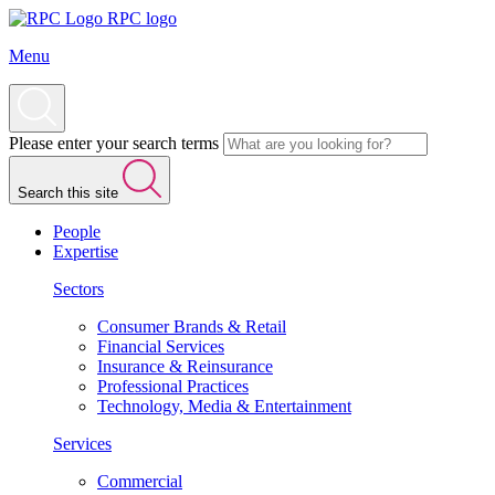
RPC logo
Menu
Please enter your search terms
Search this site
People
Expertise
Sectors
Consumer Brands & Retail
Financial Services
Insurance & Reinsurance
Professional Practices
Technology, Media & Entertainment
Services
Commercial