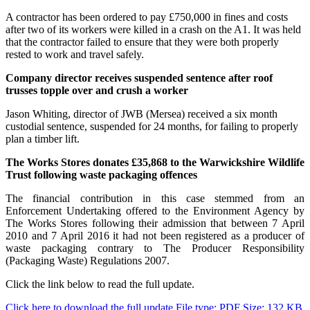
A contractor has been ordered to pay £750,000 in fines and costs
after two of its workers were killed in a crash on the A1. It was held
that the contractor failed to ensure that they were both properly
rested to work and travel safely.
Company director receives suspended sentence after roof
trusses topple over and crush a worker
Jason Whiting, director of JWB (Mersea) received a six month
custodial sentence, suspended for 24 months, for failing to properly
plan a timber lift.
The Works Stores donates £35,868 to the Warwickshire Wildlife
Trust following waste packaging offences
The financial contribution in this case stemmed from an
Enforcement Undertaking offered to the Environment Agency by
The Works Stores following their admission that between 7 April
2010 and 7 April 2016 it had not been registered as a producer of
waste packaging contrary to The Producer Responsibility
(Packaging Waste) Regulations 2007.
Click the link below to read the full update.
Click here to download the full update
File type: PDF
Size: 132 KB