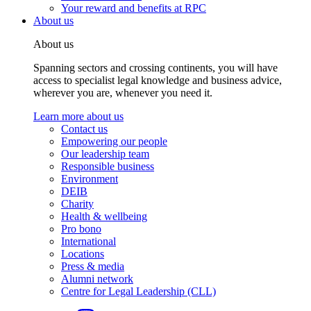
Your reward and benefits at RPC
About us
About us
Spanning sectors and crossing continents, you will have
access to specialist legal knowledge and business advice,
wherever you are, whenever you need it.
Learn more about us
Contact us
Empowering our people
Our leadership team
Responsible business
Environment
DEIB
Charity
Health & wellbeing
Pro bono
International
Locations
Press & media
Alumni network
Centre for Legal Leadership (CLL)