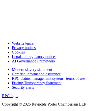
Website terms
Privacy notices
Cookies
Legal and regulatory notices
AI Governance Framework
Modern slavery statement
Certified information assurance
RPC claims management system - terms of use
Pricing Transparency Statement
Security alerts
RPC logo
Copyright © 2026 Reynolds Porter Chamberlain LLP