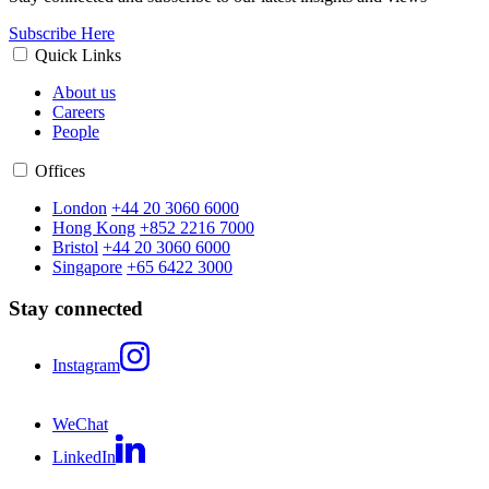
Subscribe Here
Quick Links
About us
Careers
People
Offices
London
+44 20 3060 6000
Hong Kong
+852 2216 7000
Bristol
+44 20 3060 6000
Singapore
+65 6422 3000
Stay connected
Instagram
WeChat
LinkedIn