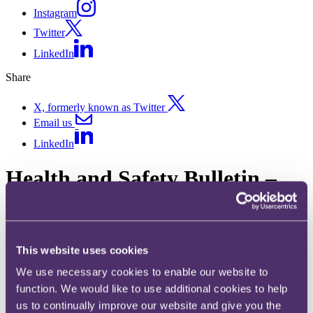
Instagram
Twitter
LinkedIn
Share
X, formerly known as Twitter
Email us
LinkedIn
Health and Safety Bulletin –
June 2020
Published on 01 July 2020
This website uses cookies
Welcome to the latest edition of our Health and Safety update.
We use necessary cookies to enable our website to
function. We would like to use additional cookies to help
Oil refinery fined £1.2M after two workers sustain severe burns
us to continually improve our website and give you the