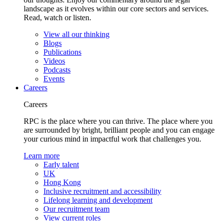
landscape as it evolves within our core sectors and services.
Read, watch or listen.
View all our thinking
Blogs
Publications
Videos
Podcasts
Events
Careers
Careers
RPC is the place where you can thrive. The place where you
are surrounded by bright, brilliant people and you can engage
your curious mind in impactful work that challenges you.
Learn more
Early talent
UK
Hong Kong
Inclusive recruitment and accessibility
Lifelong learning and development
Our recruitment team
View current roles