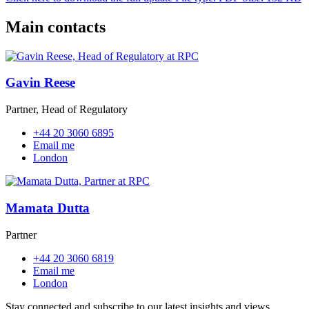
Main contacts
Gavin Reese
Partner, Head of Regulatory
+44 20 3060 6895
Email me
London
Mamata Dutta
Partner
+44 20 3060 6819
Email me
London
Stay connected and subscribe to our latest insights and views