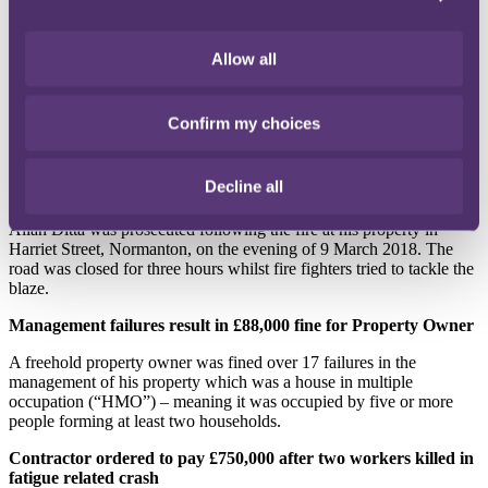
incident on 5 September 2016.
Absence of guarding prompts two prosecutions by the HSE
Allow all
In the first of two recent prosecutions, EGL Homecare Limited was
fined £80,000. The incident, which took place on 19 June 2019,
involved the production line for gluing abrasive sheets onto sponges
Confirm my choices
to make scouring sponges.
Landlord convicted after fire at the residential property leads to
Decline all
death
Allah Ditta was prosecuted following the fire at his property in
Harriet Street, Normanton, on the evening of 9 March 2018. The
road was closed for three hours whilst fire fighters tried to tackle the
blaze.
Management failures result in £88,000 fine for Property Owner
A freehold property owner was fined over 17 failures in the
management of his property which was a house in multiple
occupation (“HMO”) – meaning it was occupied by five or more
people forming at least two households.
Contractor ordered to pay £750,000 after two workers killed in
fatigue related crash