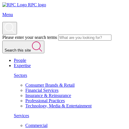
RPC logo
Menu
Please enter your search terms
Search this site
People
Expertise
Sectors
Consumer Brands & Retail
Financial Services
Insurance & Reinsurance
Professional Practices
Technology, Media & Entertainment
Services
Commercial