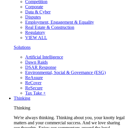
Competition
Corporate
Data & Cyber
Disputes
Employment, Engagement & Equality
Real Estate & Construction
Regulatory
VIEW ALL
Solutions
Artificial Intelligence
Dawn Raids
DSAR Response
Environmental, Social & Governance (ESG)
ReAssure
ReCover
ReSecure
Tax Take +
Thinking
Thinking
We're always thinking. Thinking about you, your knotty legal
matters and your commercial success. And we love sharing
our thoughts. Enjoy our commentary around the legal