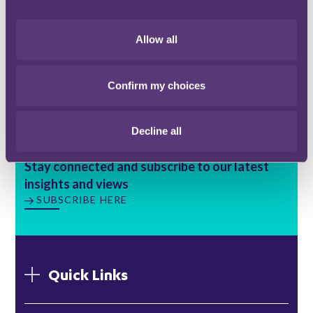
however UK Finance and the BSA are hoping to
involve more lenders "
in the coming weeks
".
Allow all
You can find a copy of the RICS statement
here
.
Confirm my choices
Decline all
Stay connected and subscribe to our latest
insights and views
SUBSCRIBE HERE
Quick Links