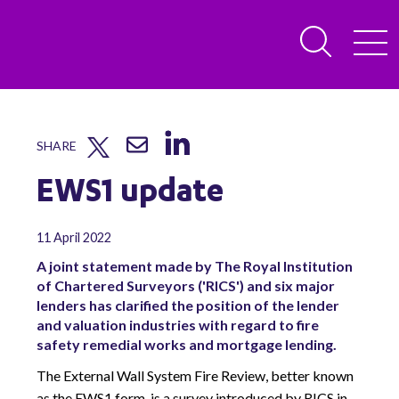
SHARE
EWS1 update
11 April 2022
A joint statement made by The Royal Institution
of Chartered Surveyors ('RICS') and six major
lenders has clarified the position of the lender
and valuation industries with regard to fire
safety remedial works and mortgage lending.
The External Wall System Fire Review, better known
as the EWS1 form, is a survey introduced by RICS in