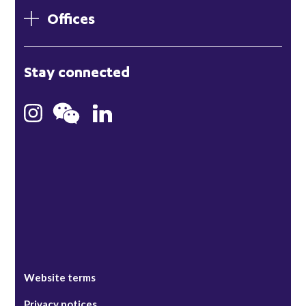
Offices
London
Stay connected
Hong Kong
Bristol
Singapore
Website terms
Privacy notices