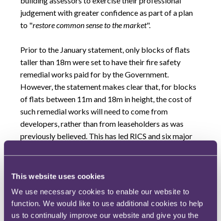
building assessors to exercise their professional
judgement with greater confidence as part of a plan
to "
restore common sense to the market
".
Prior to the January statement, only blocks of flats
taller than 18m were set to have their fire safety
remedial works paid for by the Government.
However, the statement makes clear that, for blocks
of flats between 11m and 18m in height, the cost of
such remedial works will need to come from
developers, rather than from leaseholders as was
previously believed. This has led RICS and six major
lenders to release a joint statement, on 31 March
2022, aiming to clarify the lender and valuation
industries' position concerning fire safety
This website uses cookies
remediation costs.
We use necessary cookies to enable our website to
function. We would like to use additional cookies to help
The joint statement clarifies that, where the EWS1
us to continually improve our website and give you the