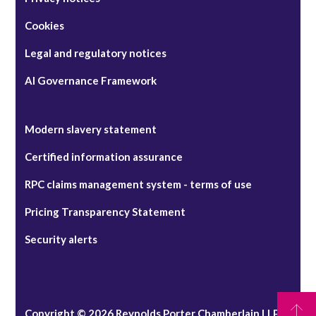
Cookies
Legal and regulatory notices
AI Governance Framework
Modern slavery statement
Certified information assurance
RPC claims management system - terms of use
Pricing Transparency Statement
Security alerts
Copyright © 2026 Reynolds Porter Chamberlain LLP