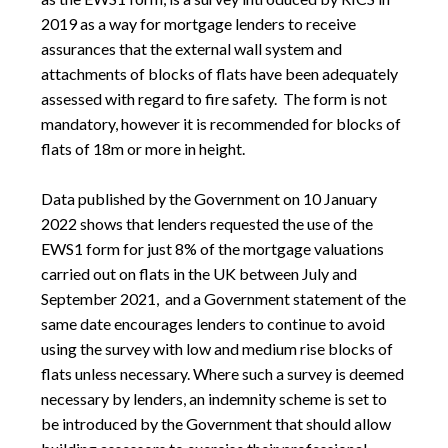
2019 as a way for mortgage lenders to receive
assurances that the external wall system and
attachments of blocks of flats have been adequately
assessed with regard to fire safety. The form is not
mandatory, however it is recommended for blocks of
flats of 18m or more in height.
Data published by the Government on 10 January
2022 shows that lenders requested the use of the
EWS1 form for just 8% of the mortgage valuations
carried out on flats in the UK between July and
September 2021, and a Government statement of the
same date encourages lenders to continue to avoid
using the survey with low and medium rise blocks of
flats unless necessary. Where such a survey is deemed
necessary by lenders, an indemnity scheme is set to
be introduced by the Government that should allow