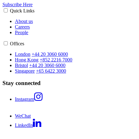
Subscribe Here
Quick Links
About us
Careers
People
Offices
London
+44 20 3060 6000
Hong Kong
+852 2216 7000
Bristol
+44 20 3060 6000
Singapore
+65 6422 3000
Stay connected
Instagram
WeChat
LinkedIn