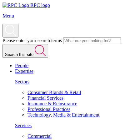
RPC logo
Menu
Please enter your search terms
Search this site
People
Expertise
Sectors
Consumer Brands & Retail
Financial Services
Insurance & Reinsurance
Professional Practices
Technology, Media & Entertainment
Services
Commercial