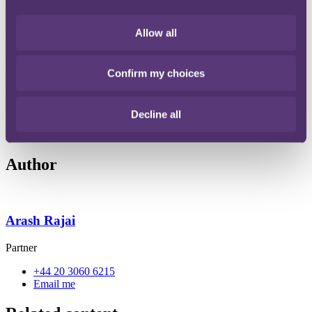
Act 2022 in Waite and others v Kedai Ltd (2023)
LON/00AY/HYI/2022/0005 & 0016.
Allow all
Our team analysed the Tribunal's approach to applying section 123
of the BSA 2022 including details around the scope and standard of
Confirm my choices
the remediation works required to discharge the obligations under
the BSA as well as other key factors such as the rights to vary
remediation orders and whether there should be any pre-conditions
to both commencement and completion of such remedial works.
Decline all
Read the full publication here
File type: PDF
Size: 81 KB
Author
Arash Rajai
Partner
+44 20 3060 6215
Email me