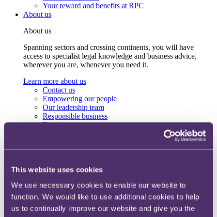
Your reward and benefits at RPC
About us
About us
Spanning sectors and crossing continents, you will have
access to specialist legal knowledge and business advice,
wherever you are, whenever you need it.
Learn more about us
Contact us
Empowering our people
Our leadership team
Responsible business
Environment
DEIB
Charity
Health & wellbeing
Pro bono
International
This website uses cookies
Locations
We use necessary cookies to enable our website to
Press & media
Alumni network
function. We would like to use additional cookies to help
Centre for Legal Leadership (CLL)
us to continually improve our website and give you the