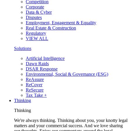
Competition
Corporate
Data & Cyber
Disputes
Employment, Engagement & Equality
Real Estate & Construction
Regulatory
VIEW ALL
Solutions
Artificial Intelligence
Dawn Raids
DSAR Response
Environmental, Social & Governance (ESG)
ReAssure
ReCover
ReSecure
Tax Take +
Thinking
Thinking
We're always thinking. Thinking about you, your knotty legal
matters and your commercial success. And we love sharing
our thoughts. Enjoy our commentary around the legal