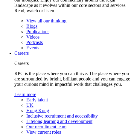
landscape as it evolves within our core sectors and services.
Read, watch or listen.
View all our thinking
Blogs
Publications
Videos
Podcasts
Events
Careers
Careers
RPC is the place where you can thrive. The place where you
are surrounded by bright, brilliant people and you can engage
your curious mind in impactful work that challenges you.
Learn more
Early talent
UK
Hong Kong
Inclusive recruitment and accessibility
Lifelong learning and development
Our recruitment team
View current roles