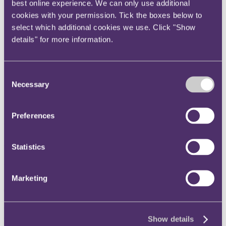
best online experience. We can only use additional
Instagram
cookies with your permission. Tick the boxes below to
Twitter
select which additional cookies we use. Click "Show
LinkedIn
details" for more information.
Share
Consent
X, formerly known as Twitter
Necessary
Selection
Email us
LinkedIn
Preferences
First out the traps: Dissecting
the first remediation order
Statistics
under the Building Safety Act
Marketing
04 October 2023. Published by
Arash Rajai
, Partner
Our non-contentious construction team have recently contributed an
article to
Practical Law
considering the first remediation order made
Show details
by the First-tier Tribunal under section 123 of the Building Safety