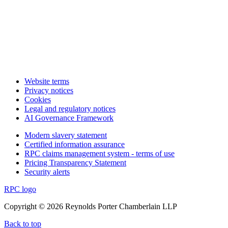
Website terms
Privacy notices
Cookies
Legal and regulatory notices
AI Governance Framework
Modern slavery statement
Certified information assurance
RPC claims management system - terms of use
Pricing Transparency Statement
Security alerts
RPC logo
Copyright © 2026 Reynolds Porter Chamberlain LLP
Back to top