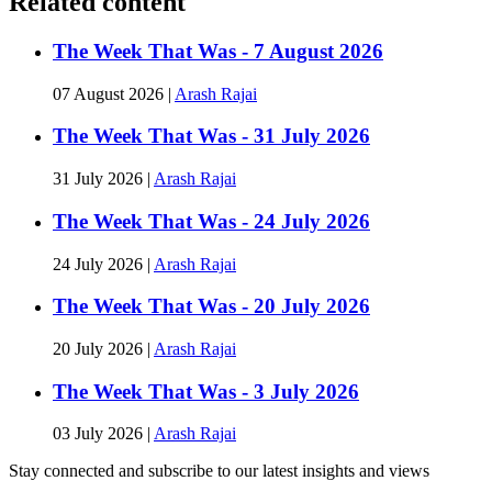
Related content
The Week That Was - 7 August 2026
07 August 2026
|
Arash Rajai
The Week That Was - 31 July 2026
31 July 2026
|
Arash Rajai
The Week That Was - 24 July 2026
24 July 2026
|
Arash Rajai
The Week That Was - 20 July 2026
20 July 2026
|
Arash Rajai
The Week That Was - 3 July 2026
03 July 2026
|
Arash Rajai
Stay connected and subscribe to our latest insights and views