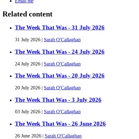
Email me
Related content
The Week That Was - 31 July 2026
31 July 2026
|
Sarah O'Callaghan
The Week That Was - 24 July 2026
24 July 2026
|
Sarah O'Callaghan
The Week That Was - 20 July 2026
20 July 2026
|
Sarah O'Callaghan
The Week That Was - 3 July 2026
03 July 2026
|
Sarah O'Callaghan
The Week That Was - 26 June 2026
26 June 2026
|
Sarah O'Callaghan