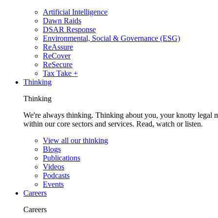
Artificial Intelligence
Dawn Raids
DSAR Response
Environmental, Social & Governance (ESG)
ReAssure
ReCover
ReSecure
Tax Take +
Thinking
Thinking
We're always thinking. Thinking about you, your knotty legal 
within our core sectors and services. Read, watch or listen.
View all our thinking
Blogs
Publications
Videos
Podcasts
Events
Careers
Careers