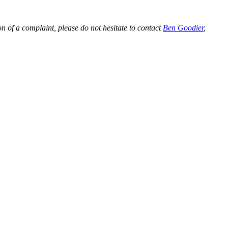
on of a complaint, please do not hesitate to contact
Ben Goodier
,