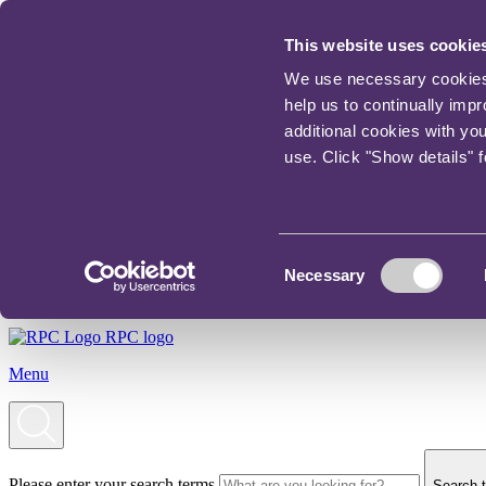
This website uses cookie
We use necessary cookies t
help us to continually imp
additional cookies with yo
use. Click "Show details" 
Consent
Necessary
Selection
RPC logo
Menu
Please enter your search terms
Search t