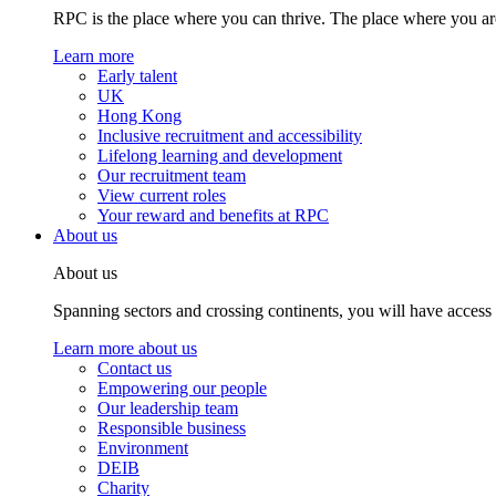
RPC is the place where you can thrive. The place where you are
Learn more
Early talent
UK
Hong Kong
Inclusive recruitment and accessibility
Lifelong learning and development
Our recruitment team
View current roles
Your reward and benefits at RPC
About us
About us
Spanning sectors and crossing continents, you will have access
Learn more about us
Contact us
Empowering our people
Our leadership team
Responsible business
Environment
DEIB
Charity