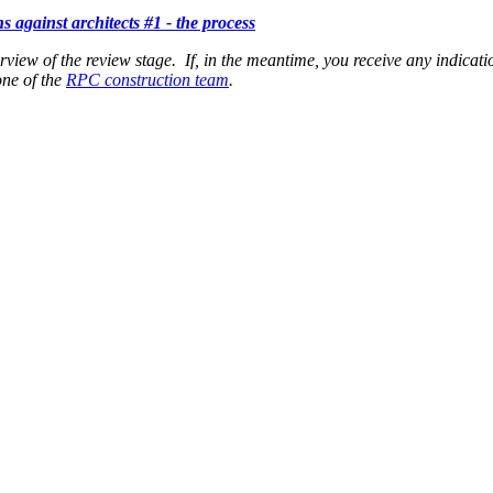
ns against architects #1 - the process
erview of the review stage. If, in the meantime, you receive any indicati
one of the
RPC construction team
.