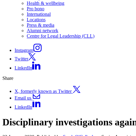
Health & wellbeing
Pro bono
International
Locations
Press & media
Alumni network
Centre for Legal Leadership (CLL)
Instagram
Twitter
LinkedIn
Share
X, formerly known as Twitter
Email us
LinkedIn
Disciplinary investigations agai