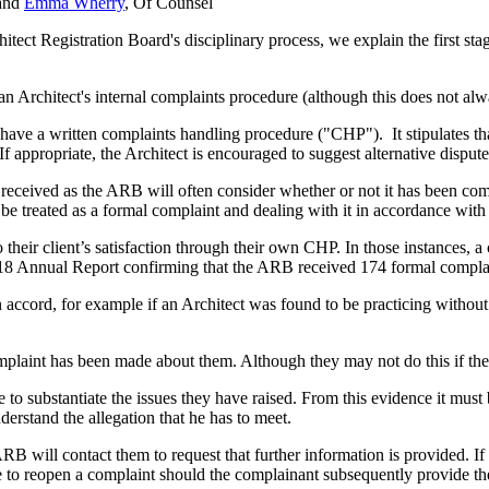
 and
Emma Wherry
, Of Counsel
tect Registration Board's disciplinary process, we explain the first stag
 Architect's internal complaints procedure (although this does not alw
have a written complaints handling procedure ("CHP"). It stipulates t
f appropriate, the Architect is encouraged to suggest alternative dispute
is received as the ARB will often consider whether or not it has been 
 treated as a formal complaint and dealing with it in accordance with y
 to their client’s satisfaction through their own CHP. In those instance
18 Annual Report confirming that the ARB received 174 formal complain
own accord, for example if an Architect was found to be practicing withou
mplaint has been made about them. Although they may not do this if the 
to substantiate the issues they have raised. From this evidence it must 
nderstand the allegation that he has to meet.
e ARB will contact them to request that further information is provided. 
 to reopen a complaint should the complainant subsequently provide the