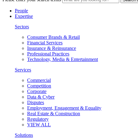
People
Expertise
Sectors
Consumer Brands & Retail
Financial Services
Insurance & Reinsurance
Professional Practices
Technology, Media & Entertainment
Services
Commercial
Competition
Corporate
Data & Cyber
Disputes
Employment, Engagement & Equality
Real Estate & Construction
Regulatory
VIEW ALL
Solutions