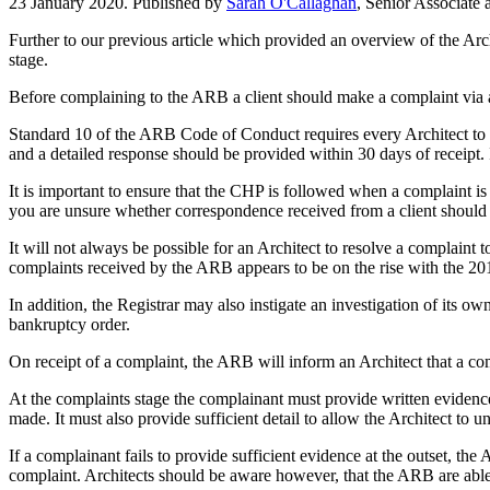
23 January 2020. Published by
Sarah O'Callaghan
, Senior Associate
Further to our previous article which provided an overview of the Archi
stage.
Before complaining to the ARB a client should make a complaint via an
Standard 10 of the ARB Code of Conduct requires every Architect to 
and a detailed response should be provided within 30 days of receipt. I
It is important to ensure that the CHP is followed when a complaint 
you are unsure whether correspondence received from a client should be
It will not always be possible for an Architect to resolve a complaint
complaints received by the ARB appears to be on the rise with the 20
In addition, the Registrar may also instigate an investigation of its 
bankruptcy order.
On receipt of a complaint, the ARB will inform an Architect that a co
At the complaints stage the complainant must provide written evidence 
made. It must also provide sufficient detail to allow the Architect to u
If a complainant fails to provide sufficient evidence at the outset, th
complaint. Architects should be aware however, that the ARB are able