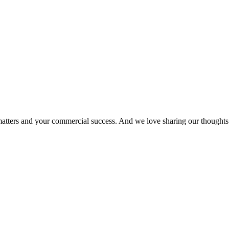
matters and your commercial success. And we love sharing our thoughts