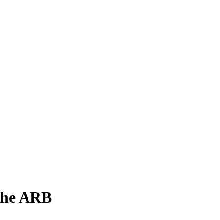
 the ARB