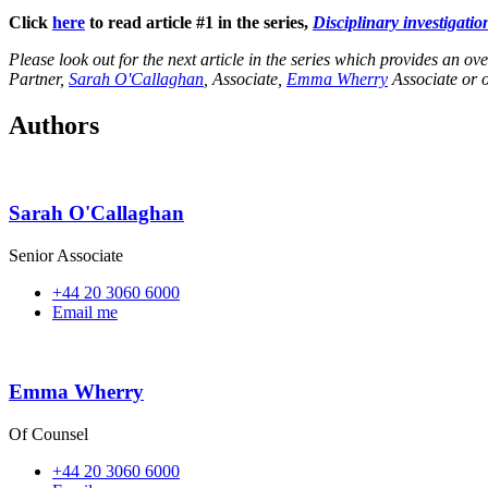
Click
here
to read article #1 in the series,
Disciplinary investigatio
Please look out for the next article in the series which provides an ov
Partner,
Sarah O'Callaghan
, Associate,
Emma Wherry
Associate or 
Authors
Sarah O'Callaghan
Senior Associate
+44 20 3060 6000
Email me
Emma Wherry
Of Counsel
+44 20 3060 6000