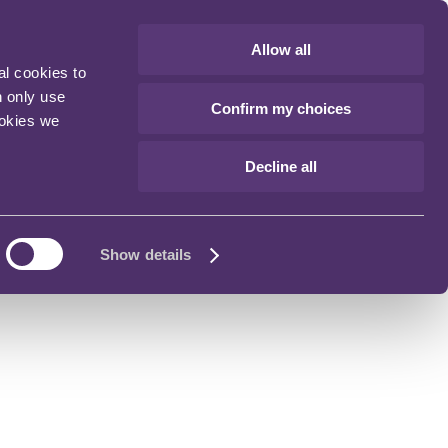
Allow all
al cookies to
n only use
Confirm my choices
ookies we
Decline all
Show details