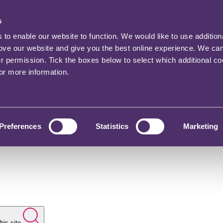
s
o enable our website to function. We would like to use addition
rove our website and give you the best online experience. We ca
ur permission. Tick the boxes below to select which additional c
for more information.
Preferences
Statistics
Marketing
his site