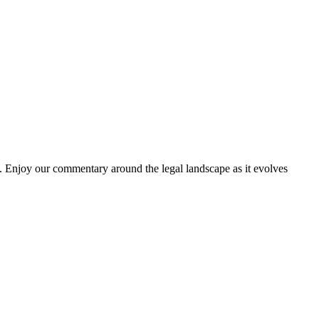
. Enjoy our commentary around the legal landscape as it evolves