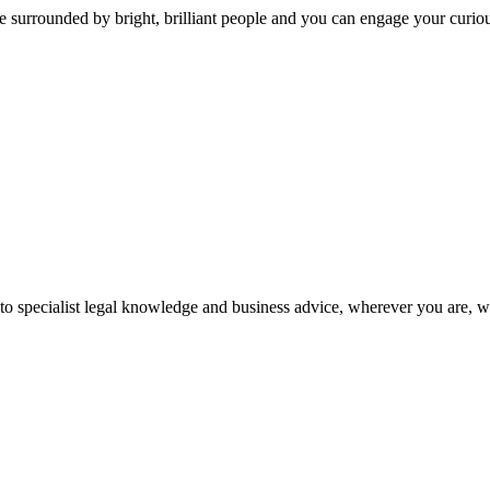
 surrounded by bright, brilliant people and you can engage your curio
 to specialist legal knowledge and business advice, wherever you are, 