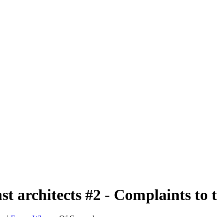
nst architects #2 - Complaints to