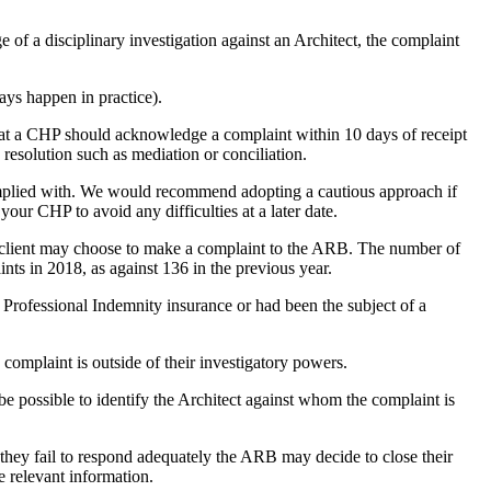
e of a disciplinary investigation against an Architect, the complaint
ays happen in practice).
hat a CHP should acknowledge a complaint within 10 days of receipt
 resolution such as mediation or conciliation.
complied with. We would recommend adopting a cautious approach if
our CHP to avoid any difficulties at a later date.
s, a client may choose to make a complaint to the ARB. The number of
ts in 2018, as against 136 in the previous year.
t Professional Indemnity insurance or had been the subject of a
complaint is outside of their investigatory powers.
be possible to identify the Architect against whom the complaint is
If they fail to respond adequately the ARB may decide to close their
 relevant information.