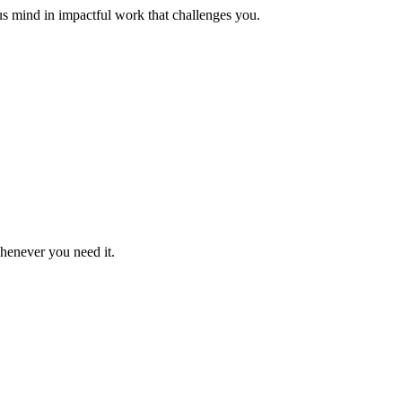
us mind in impactful work that challenges you.
whenever you need it.