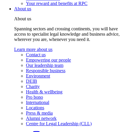
Your reward and benefits at RPC
About us
About us
Spanning sectors and crossing continents, you will have
access to specialist legal knowledge and business advice,
wherever you are, whenever you need it.
Learn more about us
Contact us
Empowering our people
Our leadership team
Responsible business
Environment
DEIB
Charity
Health & wellbeing
Pro bono
International
Locations
Press & media
Alumni network
Centre for Legal Leadership (CLL)