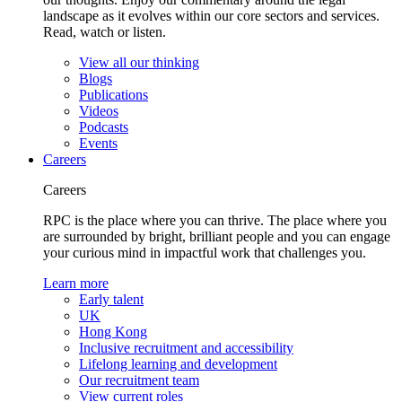
landscape as it evolves within our core sectors and services.
Read, watch or listen.
View all our thinking
Blogs
Publications
Videos
Podcasts
Events
Careers
Careers
RPC is the place where you can thrive. The place where you
are surrounded by bright, brilliant people and you can engage
your curious mind in impactful work that challenges you.
Learn more
Early talent
UK
Hong Kong
Inclusive recruitment and accessibility
Lifelong learning and development
Our recruitment team
View current roles