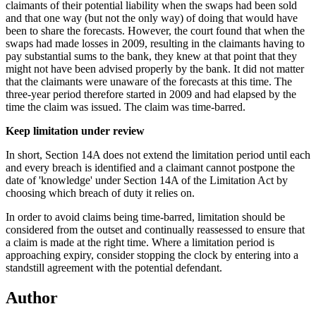
claimants of their potential liability when the swaps had been sold
and that one way (but not the only way) of doing that would have
been to share the forecasts. However, the court found that when the
swaps had made losses in 2009, resulting in the claimants having to
pay substantial sums to the bank, they knew at that point that they
might not have been advised properly by the bank. It did not matter
that the claimants were unaware of the forecasts at this time. The
three-year period therefore started in 2009 and had elapsed by the
time the claim was issued. The claim was time-barred.
Keep limitation under review
In short, Section 14A does not extend the limitation period until each
and every breach is identified and a claimant cannot postpone the
date of 'knowledge' under Section 14A of the Limitation Act by
choosing which breach of duty it relies on.
In order to avoid claims being time-barred, limitation should be
considered from the outset and continually reassessed to ensure that
a claim is made at the right time. Where a limitation period is
approaching expiry, consider stopping the clock by entering into a
standstill agreement with the potential defendant.
Author