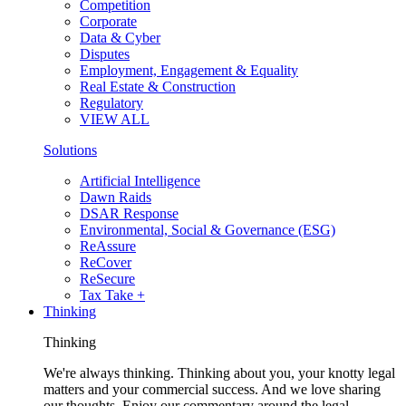
Competition
Corporate
Data & Cyber
Disputes
Employment, Engagement & Equality
Real Estate & Construction
Regulatory
VIEW ALL
Solutions
Artificial Intelligence
Dawn Raids
DSAR Response
Environmental, Social & Governance (ESG)
ReAssure
ReCover
ReSecure
Tax Take +
Thinking
Thinking
We're always thinking. Thinking about you, your knotty legal
matters and your commercial success. And we love sharing
our thoughts. Enjoy our commentary around the legal