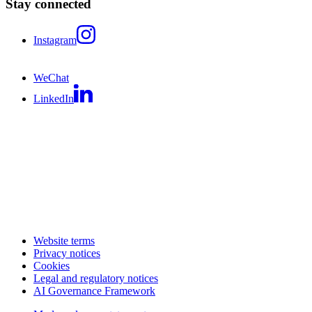
Stay connected
Instagram
WeChat
LinkedIn
Website terms
Privacy notices
Cookies
Legal and regulatory notices
AI Governance Framework