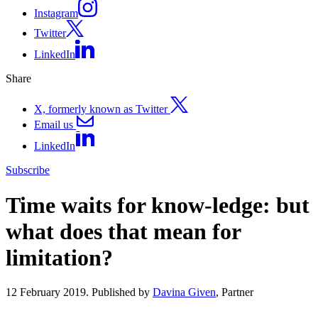
Instagram
Twitter
LinkedIn
Share
X, formerly known as Twitter
Email us
LinkedIn
Subscribe
Time waits for know-ledge: but
what does that mean for
limitation?
12 February 2019. Published by
Davina Given
, Partner