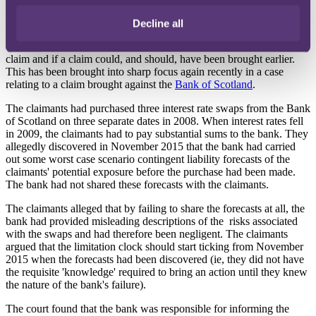
Knowledge pitfall
Decline all
Litigation around the application of Section 14A has predominantly
centred on when the claimant has the requisite knowledge to bring a
claim and if a claim could, and should, have been brought earlier.
This has been brought into sharp focus again recently in a case
relating to a claim brought against the
Bank of Scotland
.
The claimants had purchased three interest rate swaps from the Bank
of Scotland on three separate dates in 2008. When interest rates fell
in 2009, the claimants had to pay substantial sums to the bank. They
allegedly discovered in November 2015 that the bank had carried
out some worst case scenario contingent liability forecasts of the
claimants' potential exposure before the purchase had been made.
The bank had not shared these forecasts with the claimants.
The claimants alleged that by failing to share the forecasts at all, the
bank had provided misleading descriptions of the risks associated
with the swaps and had therefore been negligent. The claimants
argued that the limitation clock should start ticking from November
2015 when the forecasts had been discovered (ie, they did not have
the requisite 'knowledge' required to bring an action until they knew
the nature of the bank's failure).
The court found that the bank was responsible for informing the