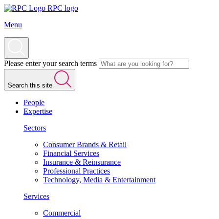
RPC logo
Menu
Please enter your search terms
Search this site
People
Expertise
Sectors
Consumer Brands & Retail
Financial Services
Insurance & Reinsurance
Professional Practices
Technology, Media & Entertainment
Services
Commercial