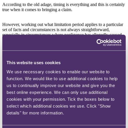
According to the old adage, timing is everything and this is certainly
true when it comes to bringing a claim.
However, working out what limitation period applies to a particular
set of facts and circumstances is not always straightforward,
especially in circumstances where negligence has allegedly caused
latent damage. Under English law, Section 14A of the Limitation
Act 1980 sets out the position on latent damage in negligence claims
and this article explores the circumstances in which the section
applies and the latest decision on when the clock starts to count
down (excluding personal injury claims).
This website uses cookies
The law
We use necessary cookies to enable our website to
function. We would like to use additional cookies to help
Negligence claims must usually be brought within six years from
us to continually improve our website and give you the
when the cause of action accrued (ie, when the damage was
caused). However, when the six-year axe has fallen, and a potential
best online experience. We can only use additional
claimant was unaware of any damage until after that period, Section
cookies with your permission. Tick the boxes below to
14A can step in by starting the clock when the claimant knew that it
select which additional cookies we use. Click "Show
might have a potential claim and should investigate further. From
that point, a claimant has three years to bring the claim. Claims must
details" for more information.
be brought within 15 years from the date of the defendant's breach
of duty (Section 14B) so as to provide a fair cut-off point for
potential defendants.