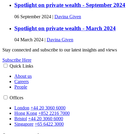
Spotlight on private wealth - September 2024
06 September 2024
|
Davina Given
Spotlight on private wealth - March 2024
04 March 2024
|
Davina Given
Stay connected and subscribe to our latest insights and views
Subscribe Here
Quick Links
About us
Careers
People
Offices
London
+44 20 3060 6000
Hong Kong
+852 2216 7000
Bristol
+44 20 3060 6000
Singapore
+65 6422 3000