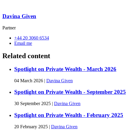
Davina Given
Partner
+44 20 3060 6534
Email me
Related content
Spotlight on Private Wealth - March 2026
04 March 2026
|
Davina Given
Spotlight on Private Wealth - September 2025
30 September 2025
|
Davina Given
Spotlight on Private Wealth - February 2025
20 February 2025
|
Davina Given