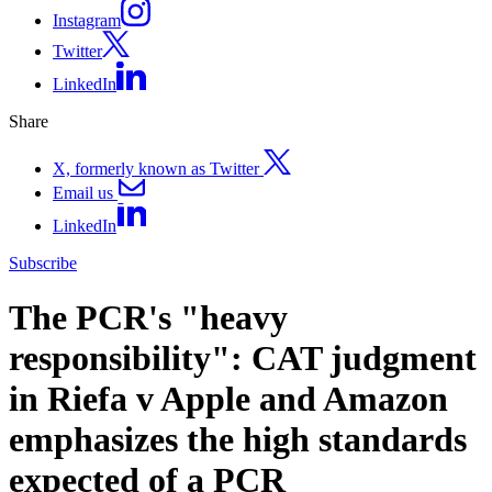
Instagram
Twitter
LinkedIn
Share
X, formerly known as Twitter
Email us
LinkedIn
Subscribe
The PCR's "heavy
responsibility": CAT judgment
in Riefa v Apple and Amazon
emphasizes the high standards
expected of a PCR