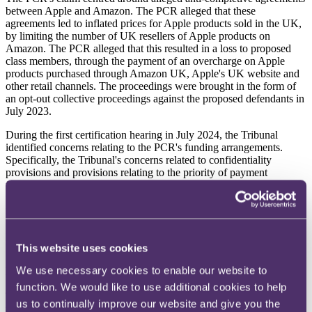
between Apple and Amazon. The PCR alleged that these
agreements led to inflated prices for Apple products sold in the UK,
by limiting the number of UK resellers of Apple products on
Amazon. The PCR alleged that this resulted in a loss to proposed
class members, through the payment of an overcharge on Apple
products purchased through Amazon UK, Apple's UK website and
other retail channels. The proceedings were brought in the form of
an opt-out collective proceedings against the proposed defendants in
July 2023.
During the first certification hearing in July 2024, the Tribunal
identified concerns relating to the PCR's funding arrangements.
Specifically, the Tribunal's concerns related to confidentiality
provisions and provisions relating to the priority of payment
following a successful outcome. The PCR was therefore provided
with the opportunity to file further evidence and amend its claim
form and/or funding arrangements before a further certification
hearing. The proposed defendants also applied for and were granted
permission to cross-examine the PCR at the second certification
hearing, which took place in September 2024.
This website uses cookies
We use necessary cookies to enable our website to
Legal framework
function. We would like to use additional cookies to help
The relevant framework setting out the requirements for the Tribunal
us to continually improve our website and give you the
to make a collective proceedings order (CPO) can be found at