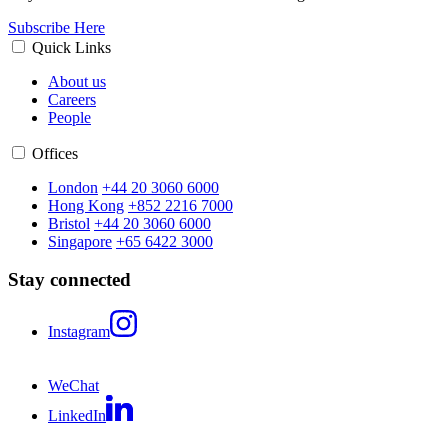
Subscribe Here
Quick Links
About us
Careers
People
Offices
London
+44 20 3060 6000
Hong Kong
+852 2216 7000
Bristol
+44 20 3060 6000
Singapore
+65 6422 3000
Stay connected
Instagram
WeChat
LinkedIn