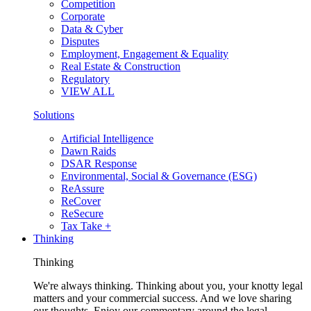
Competition
Corporate
Data & Cyber
Disputes
Employment, Engagement & Equality
Real Estate & Construction
Regulatory
VIEW ALL
Solutions
Artificial Intelligence
Dawn Raids
DSAR Response
Environmental, Social & Governance (ESG)
ReAssure
ReCover
ReSecure
Tax Take +
Thinking
Thinking
We're always thinking. Thinking about you, your knotty legal
matters and your commercial success. And we love sharing
our thoughts. Enjoy our commentary around the legal