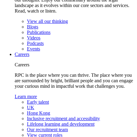
landscape as it evolves within our core sectors and services.
Read, watch or listen.
View all our thinking
Blogs
Publications
Videos
Podcasts
Events
Careers
Careers
RPC is the place where you can thrive. The place where you
are surrounded by bright, brilliant people and you can engage
your curious mind in impactful work that challenges you.
Learn more
Early talent
UK
Hong Kong
Inclusive recruitment and accessibility
Lifelong learning and development
Our recruitment team
View current roles