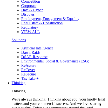
Competition
Corporate
Data & Cyber
Disputes
Employment, Engagement & Equality
Real Estate & Construction
Regulatory
VIEW ALL
Solutions
Artificial Intelligence
Dawn Raids
DSAR Response
Environmental, Social & Governance (ESG)
ReAssure
ReCover
ReSecure
Tax Take +
Thinking
Thinking
We're always thinking. Thinking about you, your knotty legal
matters and your commercial success. And we love sharing
our thoughts. Enjoy our commentary around the legal