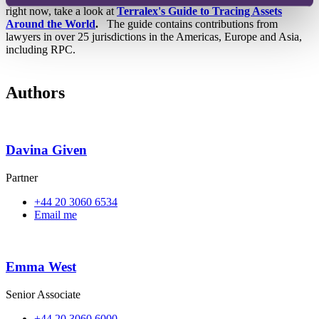
right now, take a look at
Terralex's Guide to Tracing Assets
Around the World
.
The guide contains contributions from
lawyers in over 25 jurisdictions in the Americas, Europe and Asia,
including RPC.
Authors
Davina Given
Partner
+44 20 3060 6534
Email me
Emma West
Senior Associate
+44 20 3060 6000