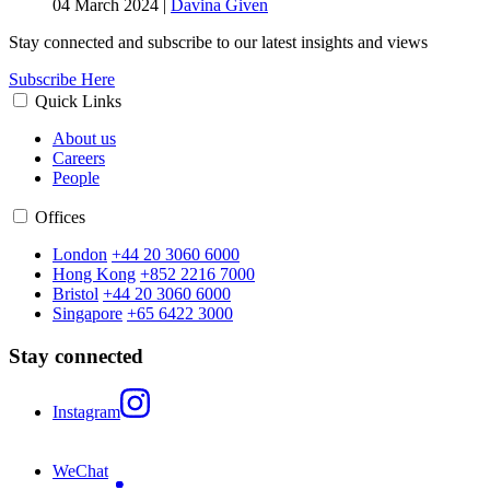
04 March 2024
|
Davina Given
Stay connected and subscribe to our latest insights and views
Subscribe Here
Quick Links
About us
Careers
People
Offices
London
+44 20 3060 6000
Hong Kong
+852 2216 7000
Bristol
+44 20 3060 6000
Singapore
+65 6422 3000
Stay connected
Instagram
WeChat