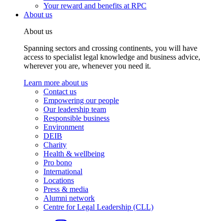
Your reward and benefits at RPC
About us
About us
Spanning sectors and crossing continents, you will have
access to specialist legal knowledge and business advice,
wherever you are, whenever you need it.
Learn more about us
Contact us
Empowering our people
Our leadership team
Responsible business
Environment
DEIB
Charity
Health & wellbeing
Pro bono
International
Locations
Press & media
Alumni network
Centre for Legal Leadership (CLL)