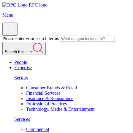
RPC logo
Menu
Please enter your search terms
Search this site
People
Expertise
Sectors
Consumer Brands & Retail
Financial Services
Insurance & Reinsurance
Professional Practices
Technology, Media & Entertainment
Services
Commercial