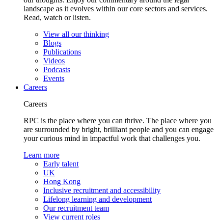
landscape as it evolves within our core sectors and services.
Read, watch or listen.
View all our thinking
Blogs
Publications
Videos
Podcasts
Events
Careers
Careers
RPC is the place where you can thrive. The place where you
are surrounded by bright, brilliant people and you can engage
your curious mind in impactful work that challenges you.
Learn more
Early talent
UK
Hong Kong
Inclusive recruitment and accessibility
Lifelong learning and development
Our recruitment team
View current roles