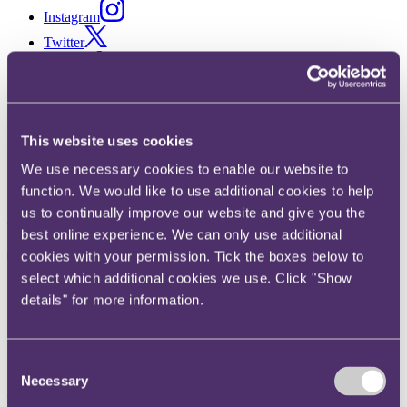
Instagram
Twitter
LinkedIn
Share
X, formerly known as Twitter
This website uses cookies
Email us
We use necessary cookies to enable our website to
LinkedIn
function. We would like to use additional cookies to help
us to continually improve our website and give you the
Subscribe
best online experience. We can only use additional
The greatest Easter egg hunt:
cookies with your permission. Tick the boxes below to
select which additional cookies we use. Click "Show
asset recovery in the English
details" for more information.
courts
Consent
15 April 2019. Published by
Davina Given
, Partner and
Emma
Necessary
Selection
West
, Senior Associate