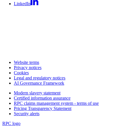
LinkedIn
Website terms
Privacy notices
Cookies
Legal and regulatory notices
AI Governance Framework
Modern slavery statement
Certified information assurance
RPC claims management system - terms of use
Pricing Transparency Statement
Security alerts
RPC logo