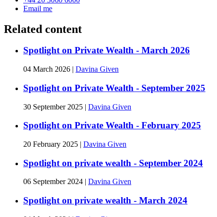
Email me
Related content
Spotlight on Private Wealth - March 2026
04 March 2026
|
Davina Given
Spotlight on Private Wealth - September 2025
30 September 2025
|
Davina Given
Spotlight on Private Wealth - February 2025
20 February 2025
|
Davina Given
Spotlight on private wealth - September 2024
06 September 2024
|
Davina Given
Spotlight on private wealth - March 2024