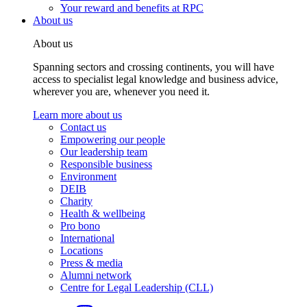
Your reward and benefits at RPC
About us
About us
Spanning sectors and crossing continents, you will have
access to specialist legal knowledge and business advice,
wherever you are, whenever you need it.
Learn more about us
Contact us
Empowering our people
Our leadership team
Responsible business
Environment
DEIB
Charity
Health & wellbeing
Pro bono
International
Locations
Press & media
Alumni network
Centre for Legal Leadership (CLL)