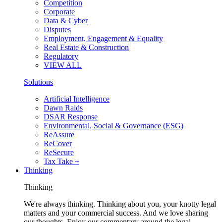
Competition
Corporate
Data & Cyber
Disputes
Employment, Engagement & Equality
Real Estate & Construction
Regulatory
VIEW ALL
Solutions
Artificial Intelligence
Dawn Raids
DSAR Response
Environmental, Social & Governance (ESG)
ReAssure
ReCover
ReSecure
Tax Take +
Thinking
Thinking
We're always thinking. Thinking about you, your knotty legal
matters and your commercial success. And we love sharing
our thoughts. Enjoy our commentary around the legal