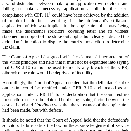
a valid distinction between making an application with defects and
failing to make a necessary application at all. In this case,
1
compliance with CPR 11
could have been achieved by the addition
of minimal additional wording in the defendant's strike-out
application which was implicit in the application that was being
made: the defendant's solicitors' covering letter and its witness
statement in support of the strike-out application clearly indicated the
defendant’s intention to dispute the court’s jurisdiction to determine
the claim.
The Court of Appeal disagreed with the claimants' interpretation of
the Vinos principle and held that it must not be expanded into saying
that CPR 3.10 cannot be used to rectify any breach of the CPR;
otherwise the rule would be deprived of its utility.
Accordingly, the Court of Appeal decided that the defendants' strike
out claim could be rectified under CPR 3.10 and treated as an
1
application under CPR 11
for a declaration that the court had no
jurisdiction to hear the claim. The distinguishing factor between the
case at hand and
Hoddinott
was that the substance of the application
had been made, but with defects.
It should be noted that the Court of Appeal held that the defendant's
solicitors' failure to tick the box on the acknowledgement of service
indicating an intention to contest jurisdiction was not fatal to their