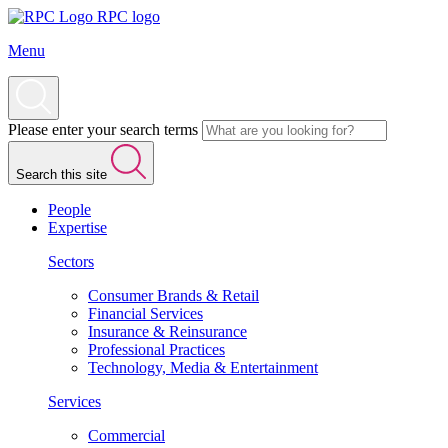
RPC logo
Menu
Please enter your search terms
Search this site
People
Expertise
Sectors
Consumer Brands & Retail
Financial Services
Insurance & Reinsurance
Professional Practices
Technology, Media & Entertainment
Services
Commercial