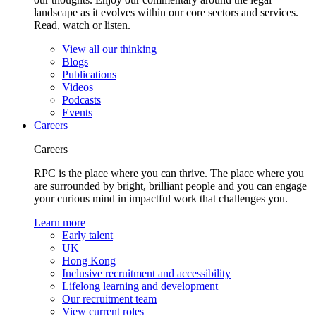
landscape as it evolves within our core sectors and services.
Read, watch or listen.
View all our thinking
Blogs
Publications
Videos
Podcasts
Events
Careers
Careers
RPC is the place where you can thrive. The place where you
are surrounded by bright, brilliant people and you can engage
your curious mind in impactful work that challenges you.
Learn more
Early talent
UK
Hong Kong
Inclusive recruitment and accessibility
Lifelong learning and development
Our recruitment team
View current roles