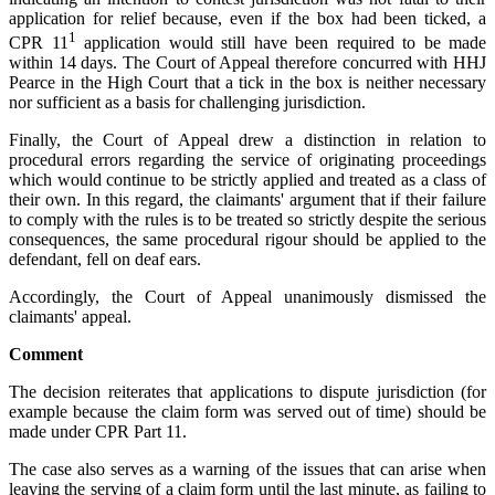
application for relief because, even if the box had been ticked, a
1
CPR 11
application would still have been required to be made
within 14 days. The Court of Appeal therefore concurred with HHJ
Pearce in the High Court that a tick in the box is neither necessary
nor sufficient as a basis for challenging jurisdiction.
Finally, the Court of Appeal drew a distinction in relation to
procedural errors regarding the service of originating proceedings
which would continue to be strictly applied and treated as a class of
their own. In this regard, the claimants' argument that if their failure
to comply with the rules is to be treated so strictly despite the serious
consequences, the same procedural rigour should be applied to the
defendant, fell on deaf ears.
Accordingly, the Court of Appeal unanimously dismissed the
claimants' appeal.
Comment
The decision reiterates that applications to dispute jurisdiction (for
example because the claim form was served out of time) should be
made under CPR Part 11.
The case also serves as a warning of the issues that can arise when
leaving the serving of a claim form until the last minute, as failing to