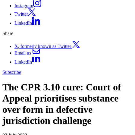
Instagram
Twitter
LinkedIn
Share
X, formerly known as Twitter
Email us
LinkedIn
Subscribe
The CPR 3.10 cure: Court of
Appeal prioritises substance
over form in defective
jurisdiction challenge