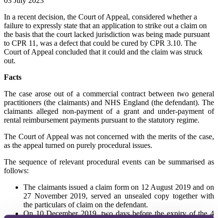
03 July 2023
In a recent decision, the Court of Appeal, considered whether a
failure to expressly state that an application to strike out a claim on
the basis that the court lacked jurisdiction was being made pursuant
to CPR 11, was a defect that could be cured by CPR 3.10. The
Court of Appeal concluded that it could and the claim was struck
out.
Facts
The case arose out of a commercial contract between two general
practitioners (the claimants) and NHS England (the defendant). The
claimants alleged non-payment of a grant and under-payment of
rental reimbursement payments pursuant to the statutory regime.
The Court of Appeal was not concerned with the merits of the case,
as the appeal turned on purely procedural issues.
The sequence of relevant procedural events can be summarised as
follows:
The claimants issued a claim form on 12 August 2019 and on
27 November 2019, served an unsealed copy together with
the particulars of claim on the defendant.
On 10 December 2019, two days before the expiry of the 4