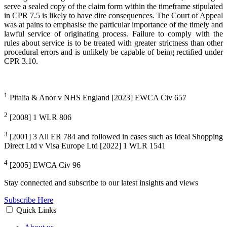
serve a sealed copy of the claim form within the timeframe stipulated
in CPR 7.5 is likely to have dire consequences. The Court of Appeal
was at pains to emphasise the particular importance of the timely and
lawful service of originating process. Failure to comply with the
rules about service is to be treated with greater strictness than other
procedural errors and is unlikely be capable of being rectified under
CPR 3.10.
1
Pitalia & Anor v NHS England [2023] EWCA Civ 657
2
[2008] 1 WLR 806
3
[2001] 3 All ER 784 and followed in cases such as Ideal Shopping
Direct Ltd v Visa Europe Ltd [2022] 1 WLR 1541
4
[2005] EWCA Civ 96
Stay connected and subscribe to our latest insights and views
Subscribe Here
Quick Links