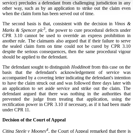
service) precludes a defendant from challenging jurisdiction in any
other way, such as by an application to strike out the claim even
when the claim form has been served out of time.
The second basis is that, consistent with the decision in
Vinos &
3
Marks & Spencer plc
, the power to cure procedural defects under
CPR 3.10 cannot be used to override an express prohibition in
another rule. The claimants also argued that if their failure to serve
the sealed claim form on time could not be cured by CPR 3.10
despite the serious consequences, then the same procedural vigour
should be applied to the defendant.
The defendant sought to distinguish
Hoddinott
from this case on the
basis that the defendant's acknowledgement of service was
accompanied by a covering letter indicating the defendant's intention
to have the claim struck out and was followed three days later with
an application to set aside service and strike out the claim. The
defendant argued that there was nothing in the authorities that
prevented the judge from treating that application, using the
rectification power in CPR 3.10 if necessary, as if it had been made
under CPR 11.
Decision of the Court of Appeal
4
Citing Steele v Mooney
, the Court of Appeal remarked that there is