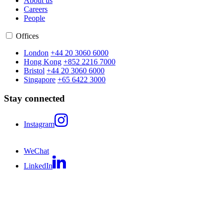
About us
Careers
People
Offices
London
+44 20 3060 6000
Hong Kong
+852 2216 7000
Bristol
+44 20 3060 6000
Singapore
+65 6422 3000
Stay connected
Instagram
WeChat
LinkedIn