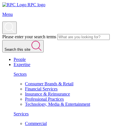
RPC logo
Menu
Please enter your search terms
Search this site
People
Expertise
Sectors
Consumer Brands & Retail
Financial Services
Insurance & Reinsurance
Professional Practices
Technology, Media & Entertainment
Services
Commercial