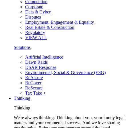
Competition
Corporate
Data & Cyber
Disputes
Employment, Engagement & Equality
Real Estate & Construction
Regulatory
VIEW ALL
Solutions
Artificial Intelligence
Dawn Raids
DSAR Response
Environmental, Social & Governance (ESG)
ReAssure
ReCover
ReSecure
Tax Take +
Thinking
Thinking
We're always thinking. Thinking about you, your knotty legal
matters and your commercial success. And we love sharing
our thoughts. Enjoy our commentary around the legal