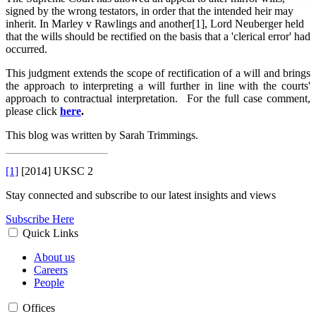
signed by the wrong testators, in order that the intended heir may
inherit. In Marley v Rawlings and another[1], Lord Neuberger held
that the wills should be rectified on the basis that a 'clerical error' had
occurred.
This judgment extends the scope of rectification of a will and brings
the approach to interpreting a will further in line with the courts'
approach to contractual interpretation. For the full case comment,
please click
here
.
This blog was written by Sarah Trimmings.
[1]
[2014] UKSC 2
Stay connected and subscribe to our latest insights and views
Subscribe Here
Quick Links
About us
Careers
People
Offices