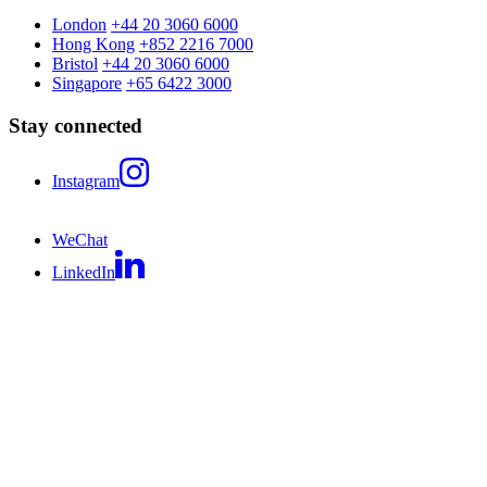
London
+44 20 3060 6000
Hong Kong
+852 2216 7000
Bristol
+44 20 3060 6000
Singapore
+65 6422 3000
Stay connected
Instagram
WeChat
LinkedIn