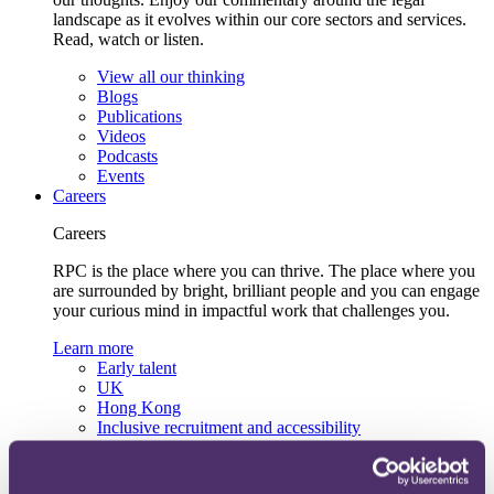
landscape as it evolves within our core sectors and services.
Read, watch or listen.
View all our thinking
Blogs
Publications
Videos
Podcasts
Events
Careers
Careers
RPC is the place where you can thrive. The place where you
are surrounded by bright, brilliant people and you can engage
your curious mind in impactful work that challenges you.
Learn more
Early talent
UK
Hong Kong
Inclusive recruitment and accessibility
Lifelong learning and development
Our recruitment team
View current roles