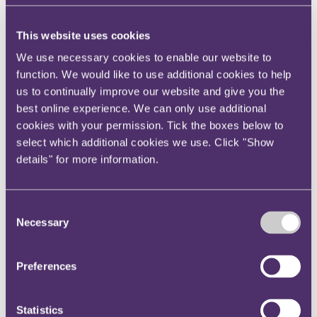
Your reward and benefits at RPC
About us
This website uses cookies
About us
We use necessary cookies to enable our website to
Spanning sectors and crossing continents, you will have
function. We would like to use additional cookies to help
access to specialist legal knowledge and business advice,
us to continually improve our website and give you the
wherever you are, whenever you need it.
best online experience. We can only use additional
Learn more about us
cookies with your permission. Tick the boxes below to
Contact us
select which additional cookies we use. Click "Show
Empowering our people
Our leadership team
details" for more information.
Responsible business
Environment
DEIB
Charity
Consent
Health & wellbeing
Necessary
Selection
Pro bono
International
Locations
Preferences
Press & media
Alumni network
Centre for Legal Leadership (CLL)
Statistics