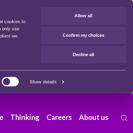
Allow all
al cookies to
n only use
Confirm my choices
ookies we
Decline all
Show details
e
Thinking
Careers
About us