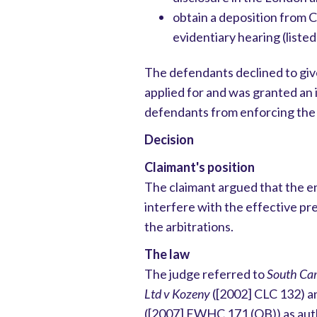
obtain a deposition from C
evidentiary hearing (liste
The defendants declined to giv
applied for and was granted an 
defendants from enforcing the 
Decision
Claimant's position
The claimant argued that the 
interfere with the effective pre
the arbitrations.
The law
The judge referred to
South Car
Ltd v Kozeny
([2002] CLC 132) 
([2007] EWHC 171 (QB)) as auth