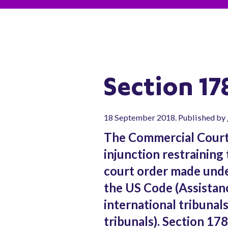
Section 17
18 September 2018. Published by
The Commercial Court
injunction restraining
court order made unde
the US Code (Assistan
international tribunals
tribunals). Section 178