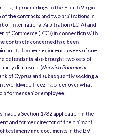
ought proceedings in the British Virgin
 of the contracts and two arbitrations in
 of International Arbitration (LCIA) and
er of Commerce (ICC)) in connection with
 the contracts concerned had been
claimant to former senior employees of one
e defendants also brought two sets of
party disclosure (
Norwich Pharmacal
 Bank of Cyprus and subsequently seeking a
nt worldwide freezing order over what
to a former senior employee.
made a Section 1782 application in the
dent and former director of the claimant
 of testimony and documents in the BVI