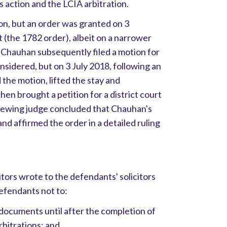
 action and the LCIA arbitration.
n, but an order was granted on 3
(the 1782 order), albeit on a narrower
r. Chauhan subsequently filed a motion for
nsidered, but on 3 July 2018, following an
d the motion, lifted the stay and
en brought a petition for a district court
viewing judge concluded that Chauhan's
nd affirmed the order in a detailed ruling
citors wrote to the defendants' solicitors
efendants not to:
 documents until after the completion of
rbitrations; and