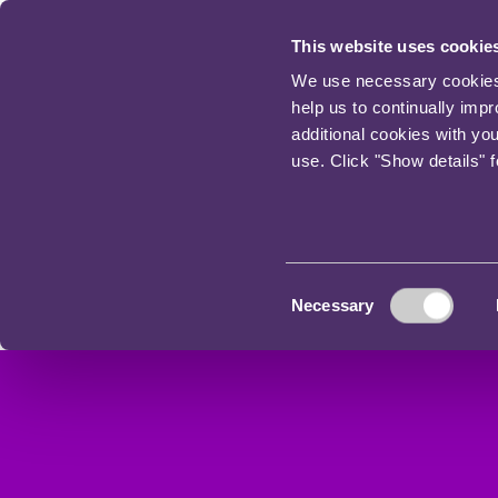
This website uses cookie
We use necessary cookies t
help us to continually imp
additional cookies with yo
use. Click "Show details" 
Consent
Necessary
Selection