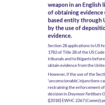
weapon in an English l
of obtaining evidence 
based entity through U
by the use of deposit
evidence.
Section 28 applications to US f
1782 of Title 28 of the US Code
tribunals and to litigants before
obtain evidence from the Unite
However, if the use of the Sec
'unconscionable', injunctions c
restraining the enforcement of
decision in
Dreymoor Fertilisers
([2018] EWHC 2267 (Comm)) pro