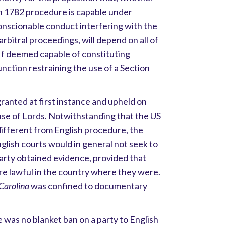
on 1782 procedure is capable under
onscionable conduct interfering with the
 arbitral proceedings, will depend on all of
If deemed capable of constituting
nction restraining the use of a Section
 granted at first instance and upheld on
use of Lords. Notwithstanding that the US
different from English procedure, the
glish courts would in general not seek to
arty obtained evidence, provided that
re lawful in the country where they were.
Carolina
was confined to documentary
 was no blanket ban on a party to English