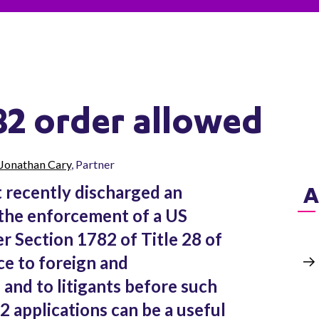
82 order allowed
Jonathan Cary
, Partner
 recently discharged an
A
 the enforcement of a US
r Section 1782 of Title 28 of
ce to foreign and
 and to litigants before such
2 applications can be a useful