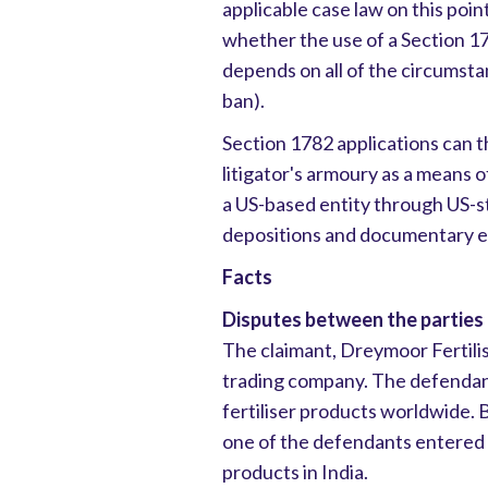
applicable case law on this poin
whether the use of a Section 
depends on all of the circumstan
ban).
Section 1782 applications can t
litigator's armoury as a means 
a US-based entity through US-st
depositions and documentary e
Facts
Disputes between the parties
The claimant, Dreymoor Fertilis
trading company. The defendant
fertiliser products worldwide.
one of the defendants entered in
products in India.