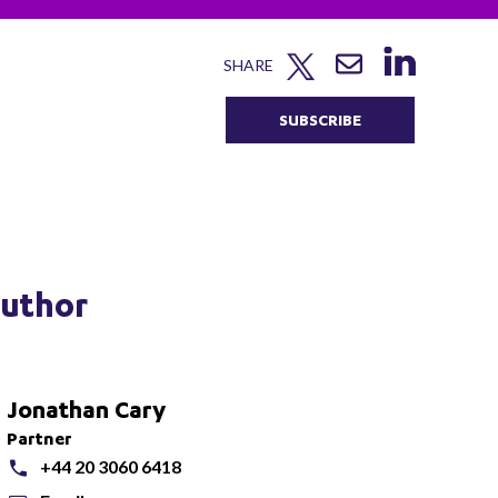
SHARE
SUBSCRIBE
uthor
Jonathan Cary
Partner
+44 20 3060 6418