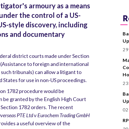
itigator's armoury as a means
under the control of a US-
R
S-style discovery, including
ions and documentary
Ba
Up
29
ederal district courts made under Section
Ma
 (Assistance to foreign and international
Co
 such tribunals) can allow a litigant to
Ho
d States for use in non-US proceedings.
23
tion 1782 procedure would be
Ba
an be granted by the English High Court
Up
 Section 1782 orders. The recent
02
 Overseas PTE Ltd v Eurochem Trading GmbH
RP
vides a useful overview of the
30