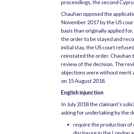
proceedings, the second Cyprus
Chauhan opposed the applicatio
November 2017 by the US court 
basis than originally applied fo
the order to be stayed and reco
initial stay, the US court refuse
reinstated the order. Chauhan th
review of the decision. The re
objections were without merit a
on 15 August 2018.
English injunction
In July 2018 the claimant's soli
asking for undertaking by the d
require the production of
disclosure in the London a