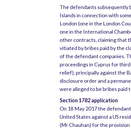
The defendants subsequently br
Islands in connection with some
London (one in the London Court
one in the International Chamb
other contracts, claiming that
vitiated by bribes paid by the 
of the defendant companies. Th
proceedings in Cyprus for third-
relief), principally against the
disclosure order and a permane
were alleged to be bribes paid 
Section 1782 application
On 18 May 2017 the defendants 
United States against a US resi
(Mr Chauhan) for the provision