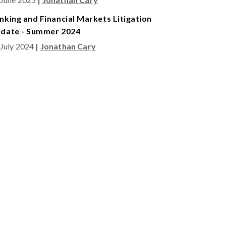
nking and Financial Markets Litigation
date - Summer 2024
 July 2024
|
Jonathan Cary