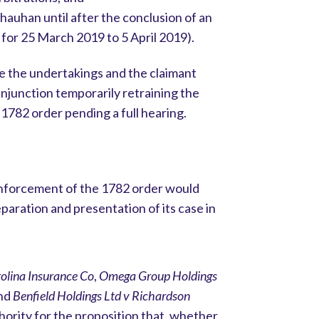
hauhan until after the conclusion of an
d for 25 March 2019 to 5 April 2019).
e the undertakings and the claimant
injunction temporarily retraining the
1782 order pending a full hearing.
enforcement of the 1782 order would
paration and presentation of its case in
olina Insurance Co
,
Omega Group Holdings
and
Benfield Holdings Ltd v Richardson
ority for the proposition that, whether