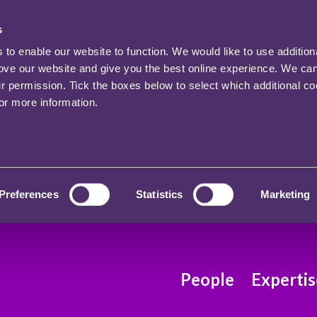
s
o enable our website to function. We would like to use addition
rove our website and give you the best online experience. We ca
ur permission. Tick the boxes below to select which additional c
for more information.
Preferences
Statistics
Marketing
People
Expertis