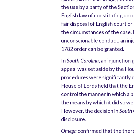
the use by a party of the Secti
English law of constituting unc
fair disposal of English court or
the circumstances of the case. 
unconscionable conduct, an inju
1782 order can be granted.
In
South Carolina
, an injunction
appeal was set aside by the Ho
procedures were significantly 
House of Lords held that the En
control the manner in which a p
the means by which it did so we
However, the decision in
South 
disclosure.
Omega
confirmed that the there