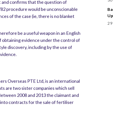
t and confirms that the question of
1782 procedure would be unconscionable
Ba
Up
ces of the case (ie, there is no blanket
29
herefore be a useful weapon in an English
of obtaining evidence under the control of
yle discovery, including by the use of
vidence.
ers Overseas PTE Ltd, is an international
s are two sister companies which sell
 Between 2008 and 2013 the claimant and
to contracts for the sale of fertiliser