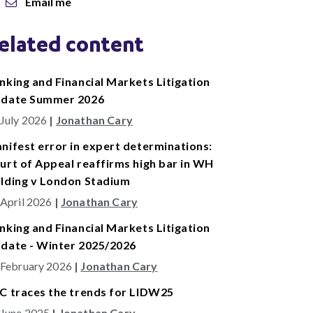
Email me
elated content
nking and Financial Markets Litigation
date Summer 2026
 July 2026
|
Jonathan Cary
nifest error in expert determinations:
urt of Appeal reaffirms high bar in WH
lding v London Stadium
 April 2026
|
Jonathan Cary
nking and Financial Markets Litigation
date - Winter 2025/2026
 February 2026
|
Jonathan Cary
C traces the trends for LIDW25
 June 2025
|
Jonathan Cary