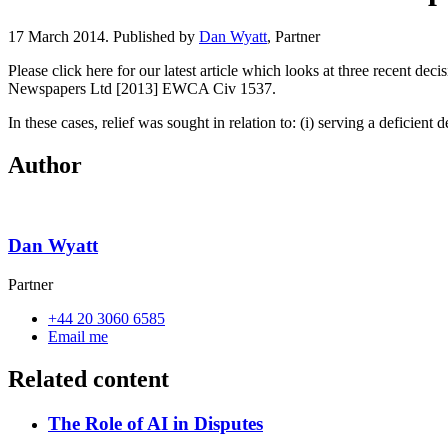
17 March 2014. Published by
Dan Wyatt
, Partner
Please click here for our latest article which looks at three recent d
Newspapers Ltd [2013] EWCA Civ 1537.
In these cases, relief was sought in relation to: (i) serving a deficient
Author
Dan Wyatt
Partner
+44 20 3060 6585
Email me
Related content
The Role of AI in Disputes