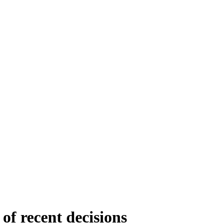
of recent decisions