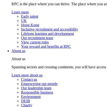
RPC is the place where you can thrive. The place where you are
Learn more
Early talent
UK
Hong Kong
Inclusive recruitment and accessibility
Lifelong learning and development
Our recruitment team
View current roles
Your reward and benefits at RPC
About us
About us
Spanning sectors and crossing continents, you will have access
Learn more about us
Contact us
Empowering our people
Our leadership team
Responsible business
Environment
DEIB
Charity