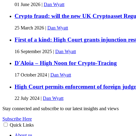
01 June 2026
|
Dan Wyatt
Crypto fraud: will the new UK Cryptoasset Regu
25 March 2026
|
Dan Wyatt
First of a kind: High Court grants injunction r
16 September 2025
|
Dan Wyatt
D'Aloia – High Noon for Crypto-Tracing
17 October 2024
|
Dan Wyatt
High Court permits enforcement of foreign judgm
22 July 2024
|
Dan Wyatt
Stay connected and subscribe to our latest insights and views
Subscribe Here
Quick Links
About us