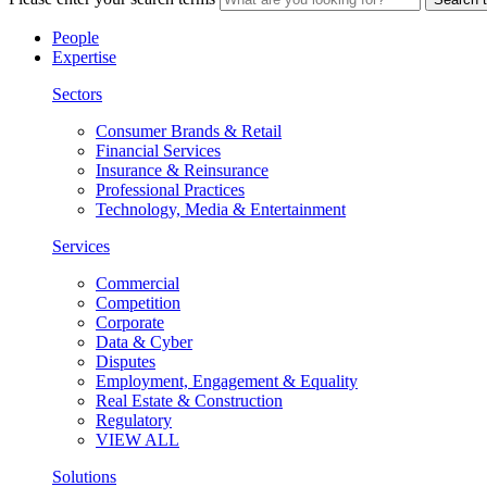
People
Expertise
Sectors
Consumer Brands & Retail
Financial Services
Insurance & Reinsurance
Professional Practices
Technology, Media & Entertainment
Services
Commercial
Competition
Corporate
Data & Cyber
Disputes
Employment, Engagement & Equality
Real Estate & Construction
Regulatory
VIEW ALL
Solutions