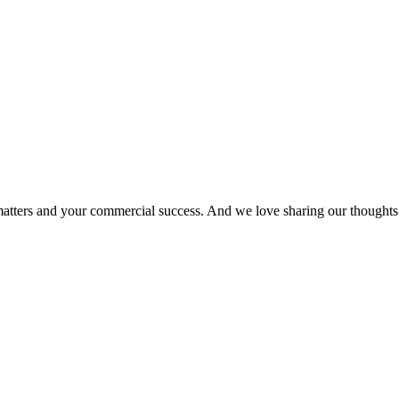
matters and your commercial success. And we love sharing our thoughts