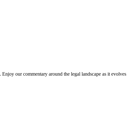
. Enjoy our commentary around the legal landscape as it evolves