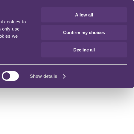
Allow all
al cookies to
n only use
Confirm my choices
ookies we
Decline all
Show details