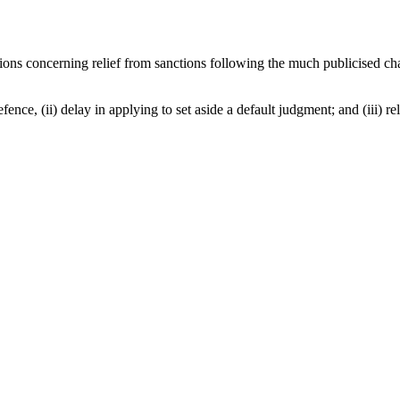
ecisions concerning relief from sanctions following the much publicised
 defence, (ii) delay in applying to set aside a default judgment; and (iii