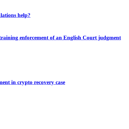
lations help?
estraining enforcement of an English Court judgment
ent in crypto recovery case