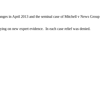
 changes in April 2013 and the seminal case of Mitchell v News Group
) relying on new expert evidence. In each case relief was denied.