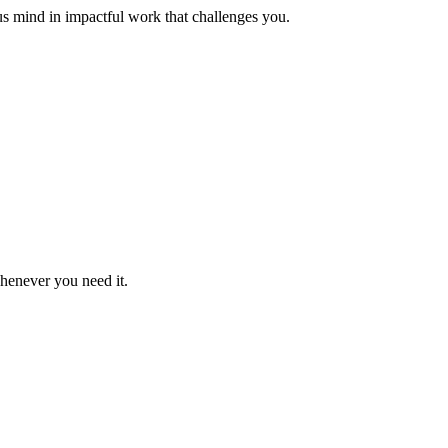
us mind in impactful work that challenges you.
whenever you need it.