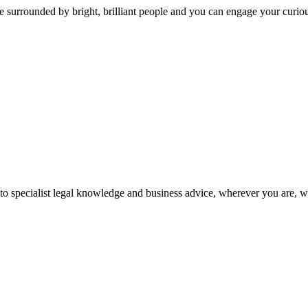
 surrounded by bright, brilliant people and you can engage your curio
 to specialist legal knowledge and business advice, wherever you are, 