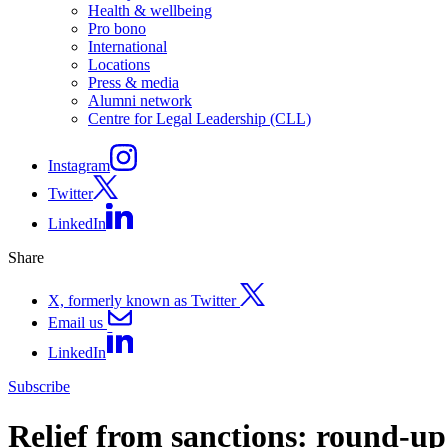
Health & wellbeing
Pro bono
International
Locations
Press & media
Alumni network
Centre for Legal Leadership (CLL)
Instagram
Twitter
LinkedIn
Share
X, formerly known as Twitter
Email us
LinkedIn
Subscribe
Relief from sanctions: round-up 