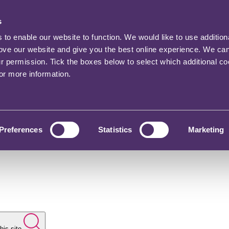
s
o enable our website to function. We would like to use addition
rove our website and give you the best online experience. We ca
ur permission. Tick the boxes below to select which additional c
for more information.
Preferences
Statistics
Marketing
his site