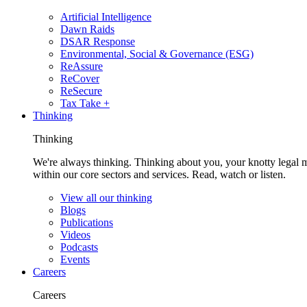
Artificial Intelligence
Dawn Raids
DSAR Response
Environmental, Social & Governance (ESG)
ReAssure
ReCover
ReSecure
Tax Take +
Thinking
Thinking
We're always thinking. Thinking about you, your knotty legal 
within our core sectors and services. Read, watch or listen.
View all our thinking
Blogs
Publications
Videos
Podcasts
Events
Careers
Careers