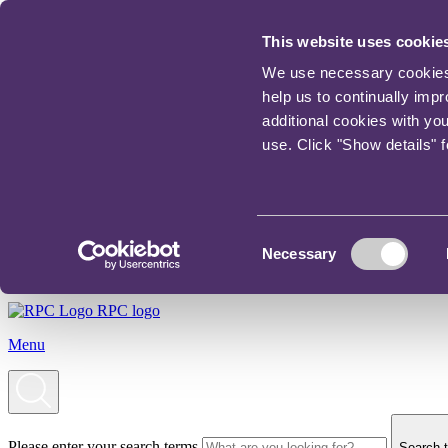
This website uses cookie
We use necessary cookies t
help us to continually imp
additional cookies with yo
use. Click "Show details" 
Consent
Necessary
Selection
RPC logo
Menu
Please enter your search terms
Search t