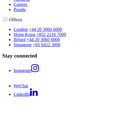
Careers
People
Offices
London
+44 20 3060 6000
Hong Kong
+852 2216 7000
Bristol
+44 20 3060 6000
Singapore
+65 6422 3000
Stay connected
Instagram
WeChat
LinkedIn