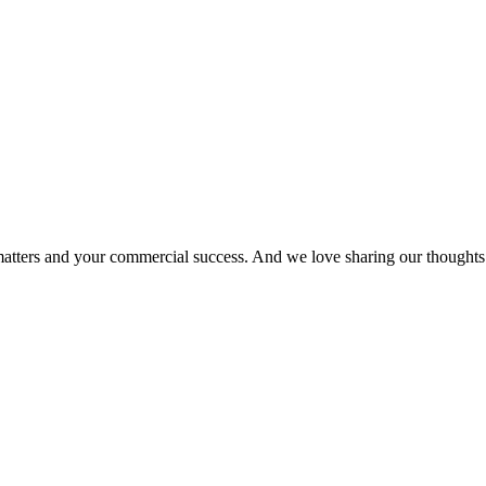
matters and your commercial success. And we love sharing our thoughts