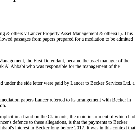
lding & others v Lancer Property Asset Management & others(1). This
allowed passages from papers prepared for a mediation to be admitted
 Management, the First Defendant, became the asset manager of the
barak Al Ahbabi who was responsible for the management of the
ed under the side letter were paid by Lancer to Becker Services Ltd, a
s mediation papers Lancer referred to its arrangement with Becker in
ion.
plicit in a fraud on the Claimants, the main instrument of which had
cer's defence to these allegations, is that the payments to Becker
babi's interest in Becker long before 2017. It was in this context that