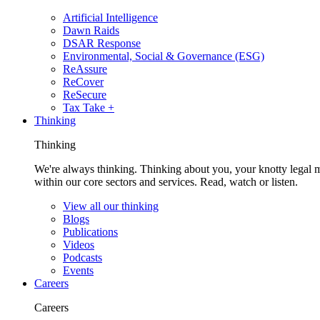
Artificial Intelligence
Dawn Raids
DSAR Response
Environmental, Social & Governance (ESG)
ReAssure
ReCover
ReSecure
Tax Take +
Thinking
Thinking
We're always thinking. Thinking about you, your knotty legal 
within our core sectors and services. Read, watch or listen.
View all our thinking
Blogs
Publications
Videos
Podcasts
Events
Careers
Careers