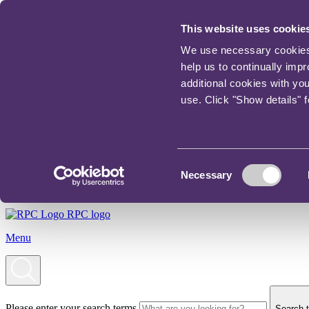
This website uses cookie
We use necessary cookies t
help us to continually imp
additional cookies with yo
use. Click "Show details" 
Consent
Necessary
Selection
RPC logo
Menu
Please enter your search terms
Search t