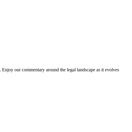
. Enjoy our commentary around the legal landscape as it evolves