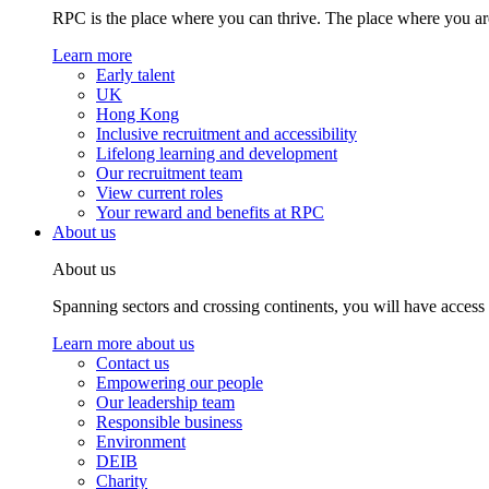
RPC is the place where you can thrive. The place where you are
Learn more
Early talent
UK
Hong Kong
Inclusive recruitment and accessibility
Lifelong learning and development
Our recruitment team
View current roles
Your reward and benefits at RPC
About us
About us
Spanning sectors and crossing continents, you will have access
Learn more about us
Contact us
Empowering our people
Our leadership team
Responsible business
Environment
DEIB
Charity