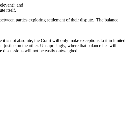
elevant); and
e itself.
 between parties exploring settlement of their dispute. The balance
it is not absolute, the Court will only make exceptions to it in limited
f justice on the other. Unsuprisingly, where that balance lies will
ce discussions will not be easily outweighed.