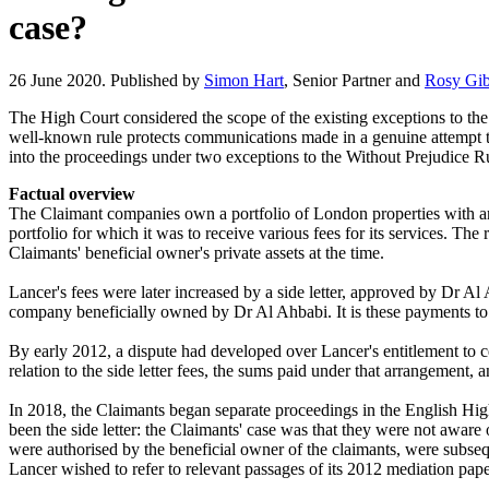
case?
26 June 2020. Published by
Simon Hart
, Senior Partner and
Rosy Gi
The High Court considered the scope of the existing exceptions to th
well-known rule protects communications made in a genuine attempt to
into the proceedings under two exceptions to the Without Prejudice R
Factual overview
The Claimant companies own a portfolio of London properties with an
portfolio for which it was to receive various fees for its services.
Claimants' beneficial owner's private assets at the time.
Lancer's fees were later increased by a side letter, approved by Dr Al
company beneficially owned by Dr Al Ahbabi. It is these payments to B
By early 2012, a dispute had developed over Lancer's entitlement to ce
relation to the side letter fees, the sums paid under that arrangement,
In 2018, the Claimants began separate proceedings in the English Hig
been the side letter: the Claimants' case was that they were not aware
were authorised by the beneficial owner of the claimants, were subsequ
Lancer wished to refer to relevant passages of its 2012 mediation pape