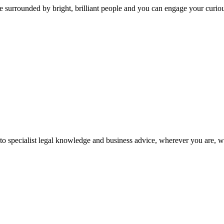
 surrounded by bright, brilliant people and you can engage your curio
 to specialist legal knowledge and business advice, wherever you are, 