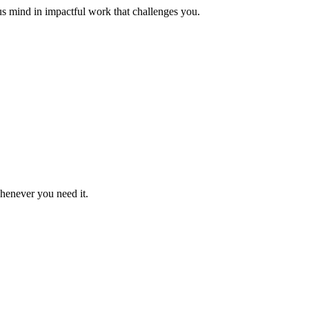
us mind in impactful work that challenges you.
whenever you need it.