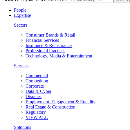
People
Expertise
Sectors
Consumer Brands & Retail
Financial Services
Insurance & Reinsurance
Professional Practices
Technology, Media & Entertainment
Services
Commercial
Competition
Corporate
Data & Cyber
Disputes
Employment, Engagement & Equality
Real Estate & Construction
Regulatory
VIEW ALL
Solutions