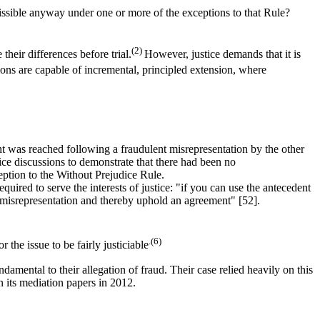
ssible anyway under one or more of the exceptions to that Rule?
(2)
their differences before trial.
However, justice demands that it is
ns are capable of incremental, principled extension, where
t was reached following a fraudulent misrepresentation by the other
ice discussions to demonstrate that there had been no
eption to the Without Prejudice Rule.
quired to serve the interests of justice: "if you can use the antecedent
 a misrepresentation and thereby uphold an agreement" [52].
.(6)
 the issue to be fairly justiciable
damental to their allegation of fraud. Their case relied heavily on this
in its mediation papers in 2012.