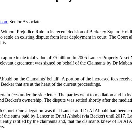
bson
, Senior Associate
e Without Prejudice Rule in its recent decision of Berkeley Square Ho
 settle an existing dispute from later deployment in court. The Court 
ule.
 approximate total value of £5 billion. In 2005 Lancer Property Asset
 The relevant agreement was signed on behalf of the Claimants by Dr Mu
 Ahbabi on the Clamaints' behalf. A portion of the increased fees receiv
ecker that are at the heart of the current proceedings.
rtain fees under the side letter. The parties went to mediation and in it
 and Becker's ownership. The dispute was settled shortly after the mediat
h Court. One allegation was that Lancer and Dr Al Ahbabi had been com
 of the sums paid by Lancer to Dr Al Ahbabi (via Becker) until 2017. Lan
ently ratified by the claimants and, that the claimants knew of Dr Al Ah
rs.