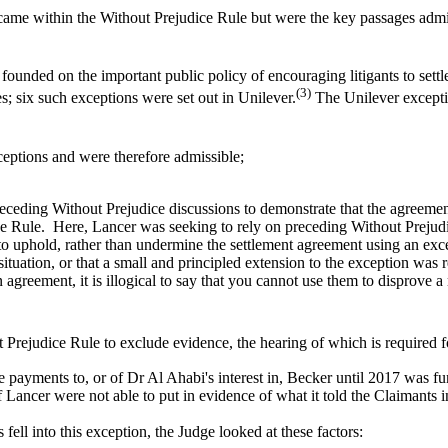
came within the Without Prejudice Rule but were the key passages admi
ounded on the important public policy of encouraging litigants to settle 
(3)
es; six such exceptions were set out in Unilever.
The Unilever exceptio
ceptions and were therefore admissible;
receding Without Prejudice discussions to demonstrate that the agreemen
ice Rule. Here, Lancer was seeking to rely on preceding Without Prejud
 to uphold, rather than undermine the settlement agreement using an exc
ituation, or that a small and principled extension to the exception was re
 agreement, it is illogical to say that you cannot use them to disprove
ut Prejudice Rule to exclude evidence, the hearing of which is required for
e payments to, or of Dr Al Ahabi's interest in, Becker until 2017 was fun
if Lancer were not able to put in evidence of what it told the Claimants 
ell into this exception, the Judge looked at these factors: