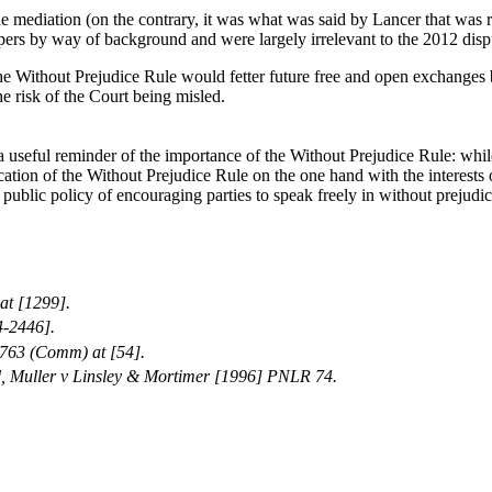
e mediation (on the contrary, it was what was said by Lancer that was r
ers by way of background and were largely irrelevant to the 2012 disput
o the Without Prejudice Rule would fetter future free and open exchanges
he risk of the Court being misled.
 useful reminder of the importance of the Without Prejudice Rule: while 
cation of the Without Prejudice Rule on the one hand with the interests o
e public policy of encouraging parties to speak freely in without prejudi
at [1299].
4-2446].
763 (Comm) at [54].
ted, Muller v Linsley & Mortimer [1996] PNLR 74.