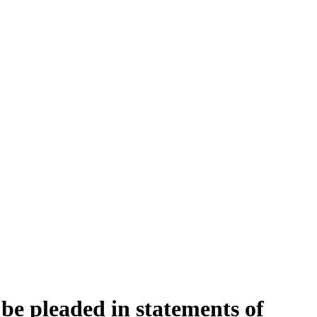
be pleaded in statements of