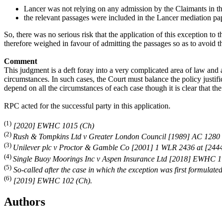
Lancer was not relying on any admission by the Claimants in th
the relevant passages were included in the Lancer mediation pap
So, there was no serious risk that the application of this exception t
therefore weighed in favour of admitting the passages so as to avoid t
Comment
This judgment is a deft foray into a very complicated area of law and a
circumstances. In such cases, the Court must balance the policy justifi
depend on all the circumstances of each case though it is clear that th
RPC acted for the successful party in this application.
(1)
[2020] EWHC 1015 (Ch)
(2)
Rush & Tompkins Ltd v Greater London Council [1989] AC 1280 
(3)
Unilever plc v Proctor & Gamble Co [2001] 1 WLR 2436 at [244
(4)
Single Buoy Moorings Inc v Aspen Insurance Ltd [2018] EWHC 1
(5)
So-called after the case in which the exception was first formula
(6)
[2019] EWHC 102 (Ch).
Authors