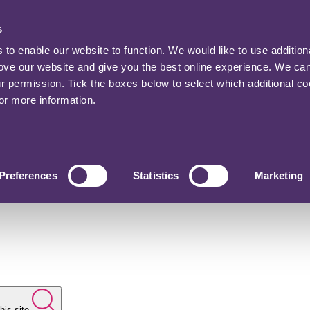
s
o enable our website to function. We would like to use addition
rove our website and give you the best online experience. We ca
ur permission. Tick the boxes below to select which additional c
for more information.
Preferences
Statistics
Marketing
his site