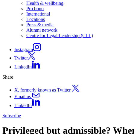
Health & wellbeing
Pro bono
International
Locations
Press & media
Alumni network
Centre for Legal Leadership (CLL)
Instagram
Twitter
LinkedIn
Share
X, formerly known as Twitter
Email us
LinkedIn
Subscribe
Privileged but admissible? When