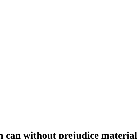
 can without prejudice material 