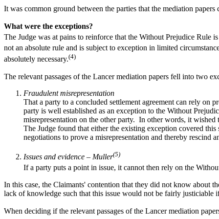
It was common ground between the parties that the mediation papers 
What were the exceptions?
The Judge was at pains to reinforce that the Without Prejudice Rule is f
not an absolute rule and is subject to exception in limited circumstanc
(4)
absolutely necessary.
The relevant passages of the Lancer mediation papers fell into two ex
Fraudulent misrepresentation
That a party to a concluded settlement agreement can rely on p
party is well established as an exception to the Without Prejud
misrepresentation on the other party. In other words, it wished
The Judge found that either the existing exception covered this s
negotiations to prove a misrepresentation and thereby rescind an
(5)
Issues and evidence – Muller
If a party puts a point in issue, it cannot then rely on the Witho
In this case, the Claimants' contention that they did not know about th
lack of knowledge such that this issue would not be fairly justiciable 
When deciding if the relevant passages of the Lancer mediation papers f