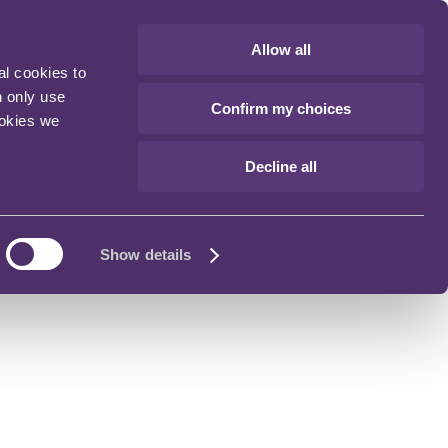
Allow all
al cookies to
n only use
Confirm my choices
ookies we
Decline all
Show details