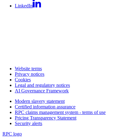
LinkedIn
Website terms
Privacy notices
Cookies
Legal and regulatory notices
AI Governance Framework
Modern slavery statement
Certified information assurance
RPC claims management system - terms of use
Pricing Transparency Statement
Security alerts
RPC logo