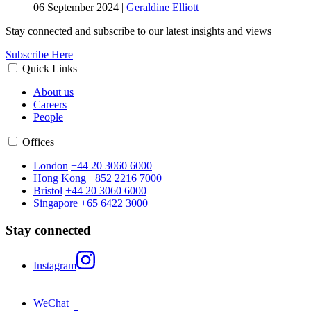
06 September 2024
|
Geraldine Elliott
Stay connected and subscribe to our latest insights and views
Subscribe Here
Quick Links
About us
Careers
People
Offices
London
+44 20 3060 6000
Hong Kong
+852 2216 7000
Bristol
+44 20 3060 6000
Singapore
+65 6422 3000
Stay connected
Instagram
WeChat