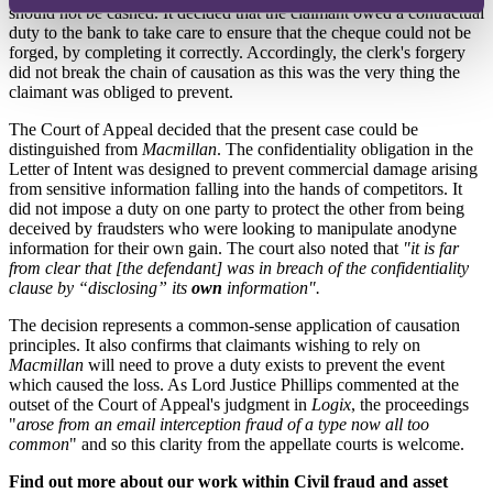
should not be cashed. It decided that the claimant owed a contractual
duty to the bank to take care to ensure that the cheque could not be
forged, by completing it correctly. Accordingly, the clerk's forgery
did not break the chain of causation as this was the very thing the
claimant was obliged to prevent.
The Court of Appeal decided that the present case could be
distinguished from
Macmillan
. The confidentiality obligation in the
Letter of Intent was designed to prevent commercial damage arising
from sensitive information falling into the hands of competitors. It
did not impose a duty on one party to protect the other from being
deceived by fraudsters who were looking to manipulate anodyne
information for their own gain. The court also noted that
"it is far
from clear that [the defendant] was in breach of the confidentiality
clause by “disclosing” its
own
information".
The decision represents a common-sense application of causation
principles. It also confirms that claimants wishing to rely on
Macmillan
will need to prove a duty exists to prevent the event
which caused the loss. As Lord Justice Phillips commented at the
outset of the Court of Appeal's judgment in
Logix
, the proceedings
"
arose from an email interception fraud of a type now all too
common
" and so this clarity from the appellate courts is welcome.
Find out more about our work within Civil fraud and asset