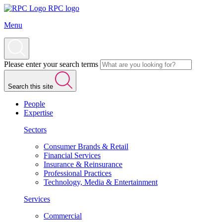
RPC logo
Menu
Please enter your search terms
Search this site
People
Expertise
Sectors
Consumer Brands & Retail
Financial Services
Insurance & Reinsurance
Professional Practices
Technology, Media & Entertainment
Services
Commercial