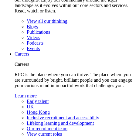
landscape as it evolves within our core sectors and services.
Read, watch or listen.
View all our thinking
Blogs
Publications
Videos
Podcasts
Events
Careers
Careers
RPC is the place where you can thrive. The place where you
are surrounded by bright, brilliant people and you can engage
your curious mind in impactful work that challenges you.
Learn more
Early talent
UK
Hong Kong
Inclusive recruitment and accessibility
Lifelong learning and development
Our recruitment team
View current roles