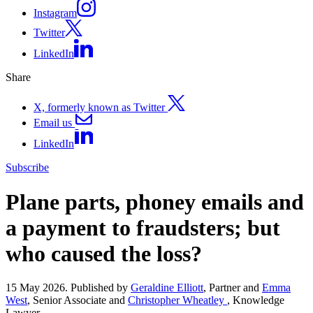
Instagram
Twitter
LinkedIn
Share
X, formerly known as Twitter
Email us
LinkedIn
Subscribe
Plane parts, phoney emails and
a payment to fraudsters; but
who caused the loss?
15 May 2026. Published by
Geraldine Elliott
, Partner and
Emma
West
, Senior Associate and
Christopher Wheatley
, Knowledge
Lawyer