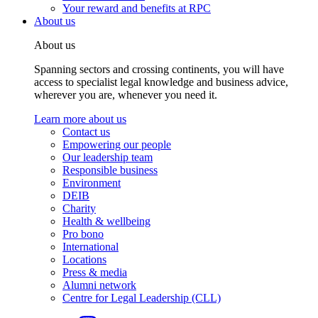
Your reward and benefits at RPC
About us
About us
Spanning sectors and crossing continents, you will have
access to specialist legal knowledge and business advice,
wherever you are, whenever you need it.
Learn more about us
Contact us
Empowering our people
Our leadership team
Responsible business
Environment
DEIB
Charity
Health & wellbeing
Pro bono
International
Locations
Press & media
Alumni network
Centre for Legal Leadership (CLL)