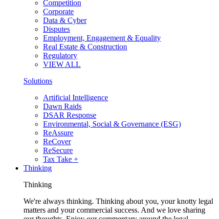
Competition
Corporate
Data & Cyber
Disputes
Employment, Engagement & Equality
Real Estate & Construction
Regulatory
VIEW ALL
Solutions
Artificial Intelligence
Dawn Raids
DSAR Response
Environmental, Social & Governance (ESG)
ReAssure
ReCover
ReSecure
Tax Take +
Thinking
Thinking
We're always thinking. Thinking about you, your knotty legal
matters and your commercial success. And we love sharing
our thoughts. Enjoy our commentary around the legal