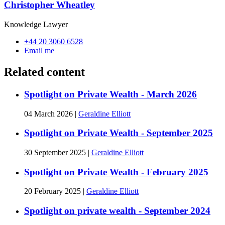
Christopher Wheatley
Knowledge Lawyer
+44 20 3060 6528
Email me
Related content
Spotlight on Private Wealth - March 2026
04 March 2026
|
Geraldine Elliott
Spotlight on Private Wealth - September 2025
30 September 2025
|
Geraldine Elliott
Spotlight on Private Wealth - February 2025
20 February 2025
|
Geraldine Elliott
Spotlight on private wealth - September 2024