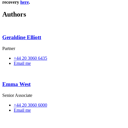
recovery
here
.
Authors
Geraldine Elliott
Partner
+44 20 3060 6435
Email me
Emma West
Senior Associate
+44 20 3060 6000
Email me