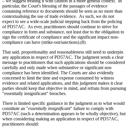
– we suggest treating it with caution in a more general context. In
particular, the Court's blessing of the passages of evidence
containing reference to documents should be seen as no more than
contextualising the use of trade evidence. As such, we do not
expect to see a wide-scale judicial stepping back from the policing
of PD57AC. As ever, practitioners should continue to strive for
compliance in form and substance, not least due to the obligation to
sign the certificate of compliance and the significant impact non-
compliance can have (strike-out/sanctions).(8)
That said, proportionality and reasonableness still need to underpin
any application in respect of PD57AC. The judgment sends a clear
message to practitioners that such applications should be considered
carefully and only made when substantive or significant non
compliance has been identified. The Courts are also evidently
concerned to limit the time and expense consumed by witness
evidence and related applications, and this judgment makes it clear
parties should keep that objective in mind, and refrain from pursuing
"essentially insignificant" breaches.
There is limited specific guidance in the judgment as to what would
constitute an "
essentially insignificant
" failure to comply with
PD57AC (such a determination appears to be wholly objective), but
when considering making an application in respect of PD57AC,
practitioners should: