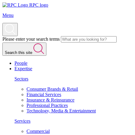
RPC logo
Menu
Please enter your search terms
Search this site
People
Expertise
Sectors
Consumer Brands & Retail
Financial Services
Insurance & Reinsurance
Professional Practices
Technology, Media & Entertainment
Services
Commercial