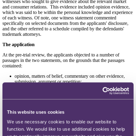
witnesses who sought to give evidence about the relevant market
and consumer relations. This evidence included opinion evidence,
which was said to be within the personal knowledge and experience
of each witness. Of note, one witness statement commented
specifically on selected documents from the applicants' disclosure,
and the other referred to a schedule compiled by the defendants'
trademark attorneys.
The application
At the pre-trial review, the applicants objected to a number of
passages in the two statements, on the grounds that the passages
contained:
opinion, matters of belief, commentary on other evidence,
submission, argument or repetition;
commentary on an exhibit which was not on matters from
within the witnesses' own knowledge or was speculation; and
impermissible commentary on documents.
Decision
This website uses cookies
Of particular interest is the Court's clear guidance about when to
We use necessary cookies to enable our website to
deploy an application under PD57AC. It noted that the practice
function. We would like to use additional cookies to help
direction "
should not be taken as a weapon with which to fillet from
a witness statement either two or three words at various points or