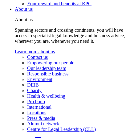
Your reward and benefits at RPC
About us
About us
Spanning sectors and crossing continents, you will have
access to specialist legal knowledge and business advice,
wherever you are, whenever you need it.
Learn more about us
Contact us
Empowering our people
Our leadership team
Responsible business
Environment
DEIB
Charity
Health & wellbeing
Pro bono
International
Locations
Press & media
Alumni network
Centre for Legal Leadership (CLL)