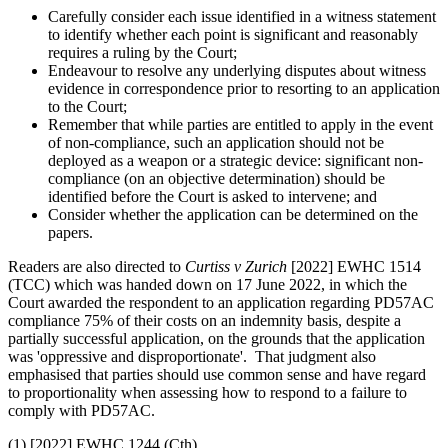
Carefully consider each issue identified in a witness statement
to identify whether each point is significant and reasonably
requires a ruling by the Court;
Endeavour to resolve any underlying disputes about witness
evidence in correspondence prior to resorting to an application
to the Court;
Remember that while parties are entitled to apply in the event
of non-compliance, such an application should not be
deployed as a weapon or a strategic device: significant non-
compliance (on an objective determination) should be
identified before the Court is asked to intervene; and
Consider whether the application can be determined on the
papers.
Readers are also directed to
Curtiss v Zurich
[2022] EWHC 1514
(TCC) which was handed down on 17 June 2022, in which the
Court awarded the respondent to an application regarding PD57AC
compliance 75% of their costs on an indemnity basis, despite a
partially successful application, on the grounds that the application
was 'oppressive and disproportionate'. That judgment also
emphasised that parties should use common sense and have regard
to proportionality when assessing how to respond to a failure to
comply with PD57AC.
(1) [2022] EWHC 1244 (Cth)