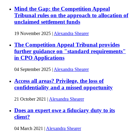
Mind the Gap: the Competition Appeal
Tribunal rules on the approach to allocation of
unclaimed settlement funds
19 November 2025
|
Alexandra Shearer
The Competition Appeal Tribunal provides
further guidance on "standard requirements"
in CPO Applications
04 September 2025
|
Alexandra Shearer
Access all areas? Privilege, the loss of
confidentiality and a missed opportunity
21 October 2021
|
Alexandra Shearer
Does an expert owe a fiduciary duty to its
client?
04 March 2021
|
Alexandra Shearer