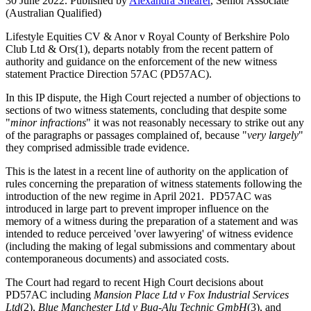
30 June 2022. Published by
Alexandra Shearer
, Senior Associate
(Australian Qualified)
Lifestyle Equities CV & Anor v Royal County of Berkshire Polo
Club Ltd & Ors(1), departs notably from the recent pattern of
authority and guidance on the enforcement of the new witness
statement Practice Direction 57AC (PD57AC).
In this IP dispute, the High Court rejected a number of objections to
sections of two witness statements, concluding that despite some
"
minor infractions
" it was not reasonably necessary to strike out any
of the paragraphs or passages complained of, because "
very largely
"
they comprised admissible trade evidence.
This is the latest in a recent line of authority on the application of
rules concerning the preparation of witness statements following the
introduction of the new regime in April 2021. PD57AC was
introduced in large part to prevent improper influence on the
memory of a witness during the preparation of a statement and was
intended to reduce perceived 'over lawyering' of witness evidence
(including the making of legal submissions and commentary about
contemporaneous documents) and associated costs.
The Court had regard to recent High Court decisions about
PD57AC including
Mansion Place Ltd v Fox Industrial Services
Ltd
(2),
Blue Manchester Ltd v Bug-Alu Technic GmbH
(3), and