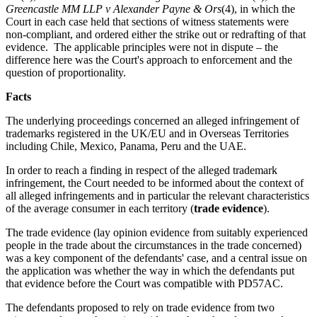
Greencastle MM LLP v Alexander Payne & Ors
(4), in which the
Court in each case held that sections of witness statements were
non-compliant, and ordered either the strike out or redrafting of that
evidence. The applicable principles were not in dispute – the
difference here was the Court's approach to enforcement and the
question of proportionality.
Facts
The underlying proceedings concerned an alleged infringement of
trademarks registered in the UK/EU and in Overseas Territories
including Chile, Mexico, Panama, Peru and the UAE.
In order to reach a finding in respect of the alleged trademark
infringement, the Court needed to be informed about the context of
all alleged infringements and in particular the relevant characteristics
of the average consumer in each territory (
trade evidence
).
The trade evidence (lay opinion evidence from suitably experienced
people in the trade about the circumstances in the trade concerned)
was a key component of the defendants' case, and a central issue on
the application was whether the way in which the defendants put
that evidence before the Court was compatible with PD57AC.
The defendants proposed to rely on trade evidence from two