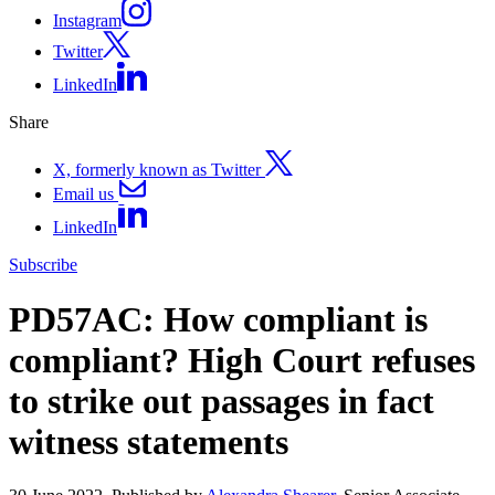
Instagram
Twitter
LinkedIn
Share
X, formerly known as Twitter
Email us
LinkedIn
Subscribe
PD57AC: How compliant is
compliant? High Court refuses
to strike out passages in fact
witness statements