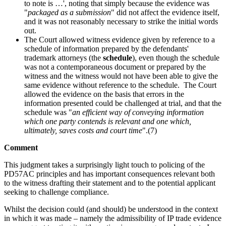
to note is …', noting that simply because the evidence was
"
packaged as a submission
" did not affect the evidence itself,
and it was not reasonably necessary to strike the initial words
out.
The Court allowed witness evidence given by reference to a
schedule of information prepared by the defendants'
trademark attorneys (the
schedule
), even though the schedule
was not a contemporaneous document or prepared by the
witness and the witness would not have been able to give the
same evidence without reference to the schedule. The Court
allowed the evidence on the basis that errors in the
information presented could be challenged at trial, and that the
schedule was "
an efficient way of conveying information
which one party contends is relevant and one which,
ultimately, saves costs and court time
".(7)
Comment
This judgment takes a surprisingly light touch to policing of the
PD57AC principles and has important consequences relevant both
to the witness drafting their statement and to the potential applicant
seeking to challenge compliance.
Whilst the decision could (and should) be understood in the context
in which it was made – namely the admissibility of IP trade evidence