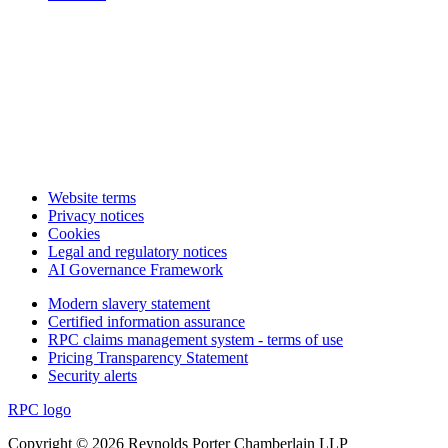
Website terms
Privacy notices
Cookies
Legal and regulatory notices
AI Governance Framework
Modern slavery statement
Certified information assurance
RPC claims management system - terms of use
Pricing Transparency Statement
Security alerts
RPC logo
Copyright © 2026 Reynolds Porter Chamberlain LLP