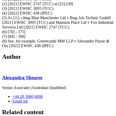
(2) [2021] EWHC 2747 (TCC) at [22]-[38]
(3) [2021] EWHC 3095 (TCC)
(4) [2022] EWHC 438 (IPEC)
(5) At [11], citing Blue Manchester Ltd v Bug-Alu Technic GmbH
[2021] EWHC 3095 (TCC) and Mansion Place Ltd v Fox Industrial
Services Ltd [2021] EWHC 2747 (TCC)
(6) [70] – [75]
(7) [84] – [90]
(8) See, for example, Greencastle MM LLP v Alexander Payne &
Ors [2022] EWHC 438 (IPEC)
Author
Alexandra Shearer
Senior Associate (Australian Qualified)
+44 20 3060 6000
Email me
Related content