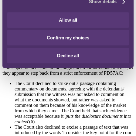
Show details
benefits of the approach enshrined in PD57AC, including: (5)
'
Serious consideration should be given to finding a more
efficient and cost-effective way forward
' in a PD57AC
Allow all
application (the relevant application had taken a full day to
argue).
'
Parties in the Business and Property Courts who indulge in
Confirm my choices
unnecessary trench warfare in such cases can expect to be
criticised and penalised in costs
'.
The Court will not strike out offending parts of witness
Decline all
statements where that is not reasonably necessary.
Three specific decisions in the judgment are of individual interest, as
they appear to step back from a strict enforcement of PD57AC:
The Court declined to strike out a passage containing
commentary on documents, agreeing with the defendants'
submission that the witness was not asked to comment on
what the documents showed, but rather was asked to
comment on them because of his knowledge of the market
from which they came. The Court held that such evidence
was acceptable because it '
puts the disclosure documents into
context
'(6).
The Court also declined to excise a passage of text that was
introduced by the words 'I consider the key point for the court