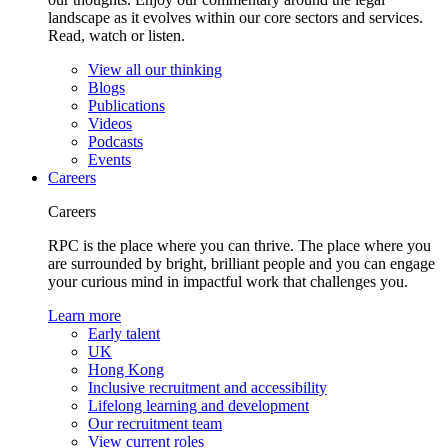
landscape as it evolves within our core sectors and services.
Read, watch or listen.
View all our thinking
Blogs
Publications
Videos
Podcasts
Events
Careers
Careers
RPC is the place where you can thrive. The place where you
are surrounded by bright, brilliant people and you can engage
your curious mind in impactful work that challenges you.
Learn more
Early talent
UK
Hong Kong
Inclusive recruitment and accessibility
Lifelong learning and development
Our recruitment team
View current roles