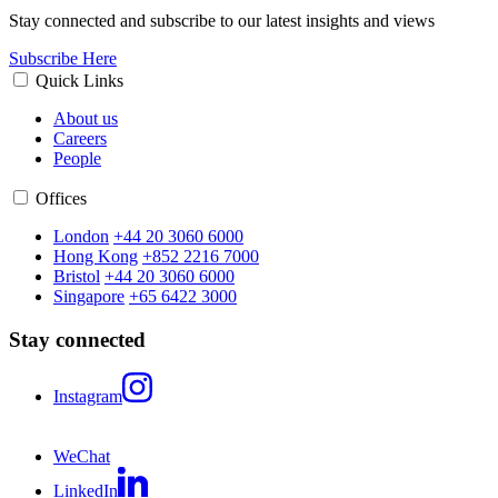
Stay connected and subscribe to our latest insights and views
Subscribe Here
Quick Links
About us
Careers
People
Offices
London
+44 20 3060 6000
Hong Kong
+852 2216 7000
Bristol
+44 20 3060 6000
Singapore
+65 6422 3000
Stay connected
Instagram
WeChat
LinkedIn