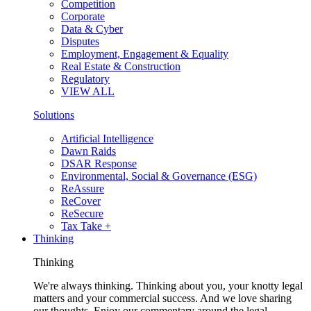
Competition
Corporate
Data & Cyber
Disputes
Employment, Engagement & Equality
Real Estate & Construction
Regulatory
VIEW ALL
Solutions
Artificial Intelligence
Dawn Raids
DSAR Response
Environmental, Social & Governance (ESG)
ReAssure
ReCover
ReSecure
Tax Take +
Thinking
Thinking
We're always thinking. Thinking about you, your knotty legal
matters and your commercial success. And we love sharing
our thoughts. Enjoy our commentary around the legal