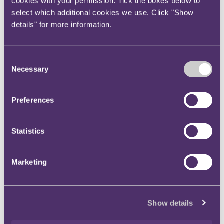
cookies with your permission. Tick the boxes below to
However, that should not justify the court
select which additional cookies we use. Click "Show
searching for minor errors to facilitate a
details" for more information.
departure from the natural meaning of the
words. Indeed: "If there is a specific error in the
drafting, it may often have no relevance to the
Consent
issue of interpretation which the court has to
Necessary
Selection
resolve".
Commercial common sense should not be
Preferences
invoked retrospectively: "The mere fact that a
contractual arrangement, if interpreted
according to its natural language, has worked
Statistics
out badly, or even disastrously, for one of the
parties is not a reason for departing from the
Marketing
natural language. Commercial common sense is
only relevant to the extent of how matters
would or could have been perceived by the
Show details
parties, or by reasonable people in the position
of the parties, as at the date that the contract