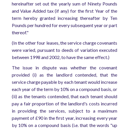
hereinafter set out the yearly sum of Ninety Pounds
and Value Added tax (if any) for the first Year of the
term hereby granted increasing thereafter by Ten
Pounds per hundred for every subsequent year or part
thereof."
(In the other four leases, the service charge covenants
were varied, pursuant to deeds of variation executed
between 1998 and 2002, to have the same effect.)
The issue in dispute was whether the covenant
provided (i) as the landlord contended, that the
service charge payable by each tenant would increase
each year of the term by 10% on a compound basis, or
(ii) as the tenants contended, that each tenant should
pay a fair proportion of the landlord's costs incurred
in providing the services, subject to a maximum
payment of £90 in the first year, increasing every year
by 10% on a compound basis (i.e. that the words "up