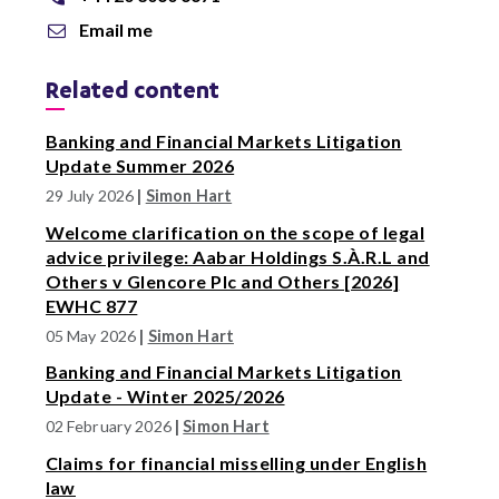
Email me
Related content
Banking and Financial Markets Litigation
Update Summer 2026
29 July 2026
|
Simon Hart
Welcome clarification on the scope of legal
advice privilege: Aabar Holdings S.À.R.L and
Others v Glencore Plc and Others [2026]
EWHC 877
05 May 2026
|
Simon Hart
Banking and Financial Markets Litigation
Update - Winter 2025/2026
02 February 2026
|
Simon Hart
Claims for financial misselling under English
law