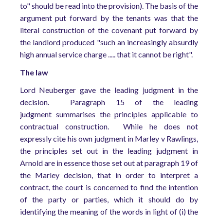
to" should be read into the provision). The basis of the
argument put forward by the tenants was that the
literal construction of the covenant put forward by
the landlord produced "such an increasingly absurdly
high annual service charge ..... that it cannot be right".
The law
Lord Neuberger gave the leading judgment in the
decision. Paragraph 15 of the leading
judgment summarises the principles applicable to
contractual construction. While he does not
expressly cite his own judgment in Marley v Rawlings,
the principles set out in the leading judgment in
Arnold are in essence those set out at paragraph 19 of
the Marley decision, that in order to interpret a
contract, the court is concerned to find the intention
of the party or parties, which it should do by
identifying the meaning of the words in light of (i) the