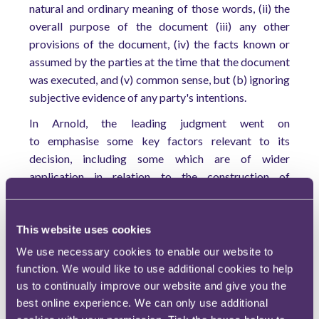
natural and ordinary meaning of those words, (ii) the
overall purpose of the document (iii) any other
provisions of the document, (iv) the facts known or
assumed by the parties at the time that the document
was executed, and (v) common sense, but (b) ignoring
subjective evidence of any party's intentions.
In Arnold, the leading judgment went on
to emphasise some key factors relevant to its
decision, including some which are of wider
application in relation to the construction of
contracts:
Commercial common sense should not be
This website uses cookies
invoked to undervalue the importance of the
We use necessary cookies to enable our website to
language of the provision being construed.
function. We would like to use additional cookies to help
When considering the key words, the worse
us to continually improve our website and give you the
their drafting the more ready the court should
best online experience. We can only use additional
be to depart from their natural meaning.