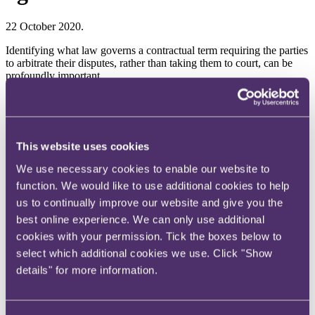
22 October 2020.
Identifying what law governs a contractual term requiring the parties
to arbitrate their disputes, rather than taking them to court, can be
profoundly important.
For example, depending on which law applies, the clause may be
valid or invalid, awards made pursuant to that clause may be
enforceable or unenforceable, and particular disputes arising
between the parties may or may not be within its scope.
This website uses cookies
Laymen might roll their eyes and ask why this is an issue at all,
We use necessary cookies to enable our website to
noting that the parties could just specify which law governs the
function. We would like to use additional cookies to help
clause.
us to continually improve our website and give you the
It is a fair point. Why not just put the question beyond doubt,
best online experience. We can only use additional
especially if the law governing the arbitration clause is intended to
cookies with your permission. Tick the boxes below to
be different from the law governing the contract as a whole, or the
clause specifies arbitration in a third-party jurisdiction chosen
select which additional cookies we use. Click "Show
because it is deemed safe and neutral?
details" for more information.
Well, they can, and the Hong Kong International Arbitration Centre,
for example, has express language in its standard administered
arbitration clause to that effect, but still most parties do not take this