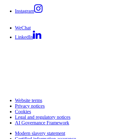
Instagram
WeChat
LinkedIn
Website terms
Privacy notices
Cookies
Legal and regulatory notices
AI Governance Framework
Modern slavery statement
Certified information assurance