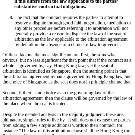
if this differs from the law applicable to the parties’
substantive contractual obligations.
The fact that the contract requires the parties to attempt to
resolve a dispute through good faith negotiation, mediation or
any other procedure before referring it to arbitration will not
generally provide a reason to displace the law of the seat of
arbitration as the law applicable to the arbitration agreement
by default in the absence of a choice of law to govern it.
Of these factors, the most significant are, first, the somewhat
obvious, but no less significant for that, point that if the contract as a
whole is governed by, say, Hong Kong law, yet the seat of
arbitration is identified as Singapore, then the starting point is that
the arbitration agreement remains governed by Hong Kong law, and
the choice of Singapore as the seat does not in principle change that.
Second, if there is no choice as to the governing law of the
arbitration agreement, then the clause will be governed by the law of
the place where the seat is located.
Despite the detailed analysis in the majority judgment, these are,
ultimately, simple rules to live by. It still does not excuse the parties
from adding a few simple additional words to their contract, for
instance "The law of this arbitration clause shall be Hong Kong (or