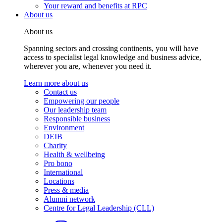
Your reward and benefits at RPC
About us
About us
Spanning sectors and crossing continents, you will have
access to specialist legal knowledge and business advice,
wherever you are, whenever you need it.
Learn more about us
Contact us
Empowering our people
Our leadership team
Responsible business
Environment
DEIB
Charity
Health & wellbeing
Pro bono
International
Locations
Press & media
Alumni network
Centre for Legal Leadership (CLL)