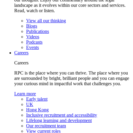
landscape as it evolves within our core sectors and services.
Read, watch or listen.
View all our thinking
Blogs
Publications
Videos
Podcasts
Events
Careers
Careers
RPC is the place where you can thrive. The place where you
are surrounded by bright, brilliant people and you can engage
your curious mind in impactful work that challenges you.
Learn more
Early talent
UK
Hong Kong
Inclusive recruitment and accessibility
Lifelong learning and development
Our recruitment team
View current roles