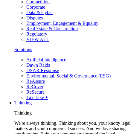
Competition
Corporate
Data & Cyber
Disputes
Employment, Engagement & Equality
Real Estate & Construction
Regulatory
VIEW ALL
Solutions
Artificial Intelligence
Dawn Raids
DSAR Response
Environmental, Social & Governance (ESG)
ReAssure
ReCover
ReSecure
Tax Take +
Thinking
Thinking
We're always thinking. Thinking about you, your knotty legal
matters and your commercial success. And we love sharing
our thoughts. Enjoy our commentary around the legal