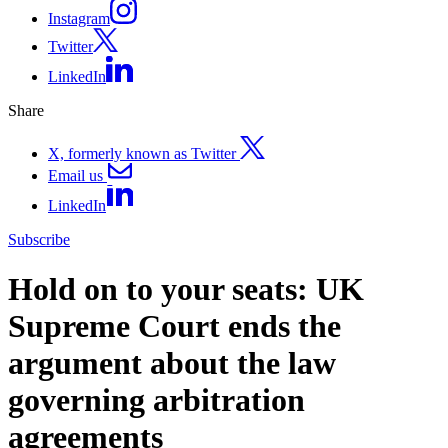
Instagram
Twitter
LinkedIn
Share
X, formerly known as Twitter
Email us
LinkedIn
Subscribe
Hold on to your seats: UK
Supreme Court ends the
argument about the law
governing arbitration
agreements