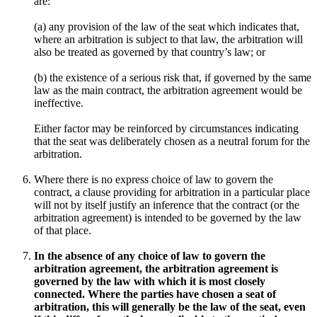
are:
(a)
any provision of the law of the seat which indicates that,
where an arbitration is subject to that law, the arbitration will
also be treated as governed by that country’s law; or
(b)
the existence of a serious risk that, if governed by the same
law as the main contract, the arbitration agreement would be
ineffective.
Either factor may be reinforced by circumstances indicating
that the seat was deliberately chosen as a neutral forum for the
arbitration.
Where there is no express choice of law to govern the
contract, a clause providing for arbitration in a particular place
will not by itself justify an inference that the contract (or the
arbitration agreement) is intended to be governed by the law
of that place.
In the absence of any choice of law to govern the
arbitration agreement, the arbitration agreement is
governed by the law with which it is most closely
connected. Where the parties have chosen a seat of
arbitration, this will generally be the law of the seat, even