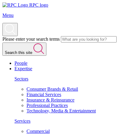
RPC logo
Menu
Please enter your search terms
Search this site
People
Expertise
Sectors
Consumer Brands & Retail
Financial Services
Insurance & Reinsurance
Professional Practices
Technology, Media & Entertainment
Services
Commercial