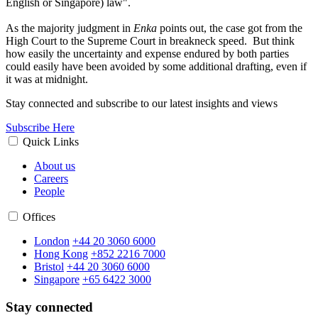
English or Singapore) law".
As the majority judgment in
Enka
points out, the case got from the
High Court to the Supreme Court in breakneck speed. But think
how easily the uncertainty and expense endured by both parties
could easily have been avoided by some additional drafting, even if
it was at midnight.
Stay connected and subscribe to our latest insights and views
Subscribe Here
Quick Links
About us
Careers
People
Offices
London
+44 20 3060 6000
Hong Kong
+852 2216 7000
Bristol
+44 20 3060 6000
Singapore
+65 6422 3000
Stay connected