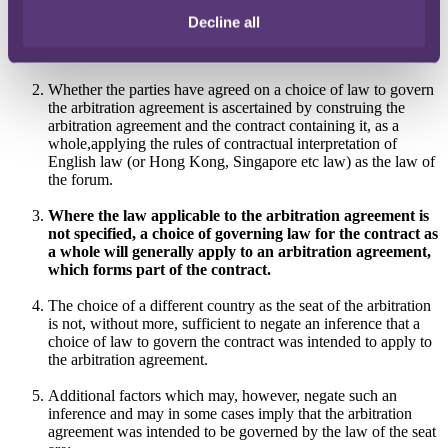
Decline all
(b)
in the absence of such a choice, the system of law with
which the arbitration agreement is most closely connected.
Whether the parties have agreed on a choice of law to govern
the arbitration agreement is ascertained by construing the
arbitration agreement and the contract containing it, as a
whole,applying the rules of contractual interpretation of
English law (or Hong Kong, Singapore etc law) as the law of
the forum.
Where the law applicable to the arbitration agreement is
not specified, a choice of governing law for the contract as
a whole will generally apply to an arbitration agreement,
which forms part of the contract.
The choice of a different country as the seat of the arbitration
is not, without more, sufficient to negate an inference that a
choice of law to govern the contract was intended to apply to
the arbitration agreement.
Additional factors which may, however, negate such an
inference and may in some cases imply that the arbitration
agreement was intended to be governed by the law of the seat