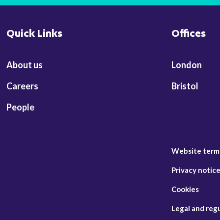
Quick Links
Offices
About us
London
Careers
Bristol
People
Website term
Privacy notic
Cookies
Legal and reg