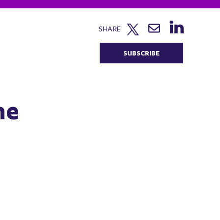
SHARE
SUBSCRIBE
he