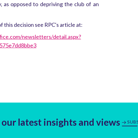
y, as opposed to depriving the club of an
f this decision see RPC's article at:
fice.com/newsletters/detail.aspx?
-575e7dd8bbe3
 our latest insights and views
SUB