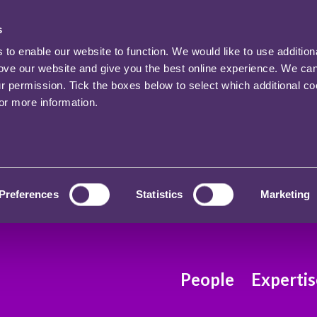
s
o enable our website to function. We would like to use addition
rove our website and give you the best online experience. We ca
ur permission. Tick the boxes below to select which additional c
for more information.
Preferences
Statistics
Marketing
People
Expertis