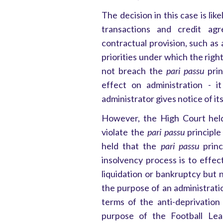
The decision in this case is lik
transactions and credit ag
contractual provision, such as
priorities under which the righ
not breach the
pari passu
prin
effect on administration - 
administrator gives notice of its
However, the High Court held 
violate the
pari passu
principle
held that the
pari passu
princ
insolvency process is to effec
liquidation or bankruptcy but 
the purpose of an administrati
terms of the anti-deprivation
purpose of the Football Leag