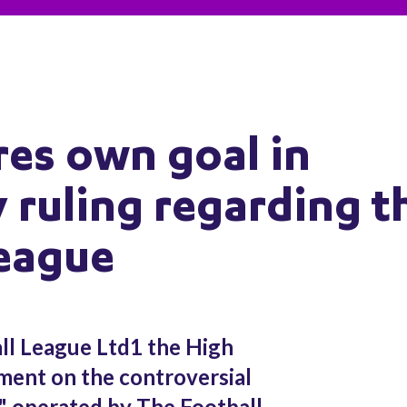
es own goal in
 ruling regarding t
League
ll League Ltd1 the High
ment on the controversial
e" operated by The Football