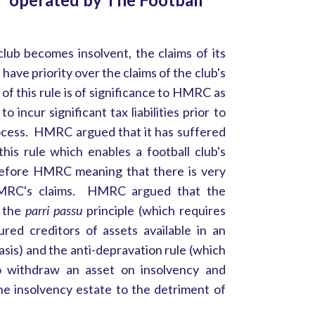
 club becomes insolvent, the claims of its
 have priority over the claims of the club's
of this rule is of significance to HMRC as
o incur significant tax liabilities prior to
rocess. HMRC argued that it has suffered
 this rule which enables a football club's
 before HMRC meaning that there is very
 HMRC's claims. HMRC argued that the
d the
parri passu
principle (which requires
red creditors of assets available in an
basis) and the anti-depravation rule (which
o withdraw an asset on insolvency and
he insolvency estate to the detriment of