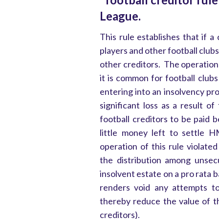
League.
This rule establishes that if a
players and other football clubs
other creditors. The operation 
it is common for football clubs t
entering into an insolvency p
significant loss as a result of
football creditors to be paid
little money left to settle
operation of this rule violate
the distribution among unsecu
insolvent estate on a pro rata 
renders void any attempts t
thereby reduce the value of t
creditors).