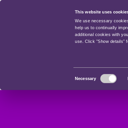
This website uses cookie
We use necessary cookies t
help us to continually imp
additional cookies with yo
use. Click "Show details" 
Consent
Necessary
Selection