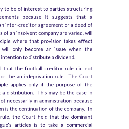
ely to be of interest to parties structuring
reements because it suggests that a
 an inter-creditor agreement or a deed of
ts of an insolvent company are varied, will
ciple where that provision takes effect
it will only become an issue when the
 intention to distribute a dividend.
that the football creditor rule did not
 or the anti-deprivation rule. The Court
iple applies only if the purpose of the
t a distribution. This may be the case in
not necessarily in administration because
on is the continuation of the company. In
 rule, the Court held that the dominant
ue's articles is to take a commercial