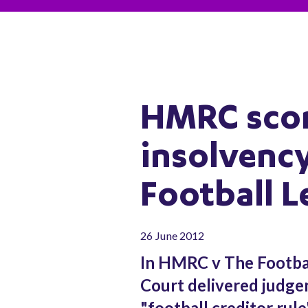
HMRC scor
insolvency
Football 
26 June 2012
In HMRC v The Footba
Court delivered judge
"football creditor rul