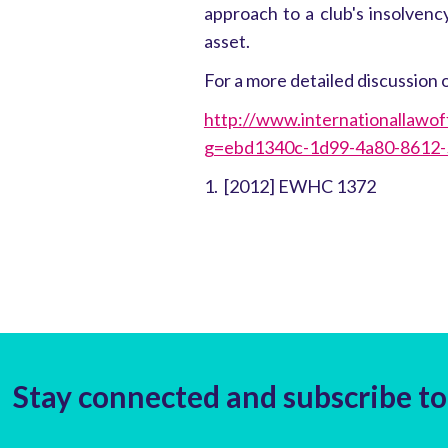
approach to a club's insolvenc
asset.
For a more detailed discussion o
http://www.internationallawof
g=ebd1340c-1d99-4a80-8612
1. [2012] EWHC 1372
Stay connected and subscribe to