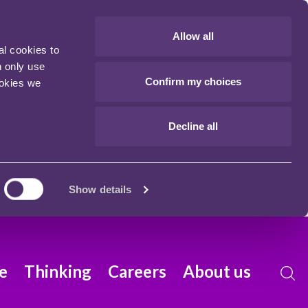
Allow all
al cookies to
n only use
Confirm my choices
ookies we
Decline all
Show details
e
Thinking
Careers
About us