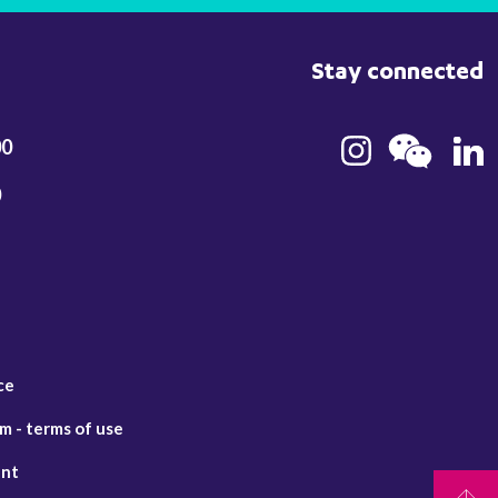
Stay connected
00
0
ce
 - terms of use
ent