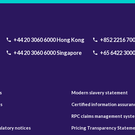
+44 20 3060 6000
Hong Kong
+852 2216 70
+44 20 3060 6000
Singapore
+65 6422 300
s
Modern slavery statement
es
Certified information assuran
RPC claims management system
ulatory notices
Pricing Transparency Statem