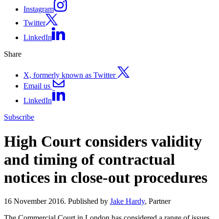
Instagram
Twitter
LinkedIn
Share
X, formerly known as Twitter
Email us
LinkedIn
Subscribe
High Court considers validity
and timing of contractual
notices in close-out procedures
16 November 2016. Published by
Jake Hardy
, Partner
The Commercial Court in London has considered a range of issues