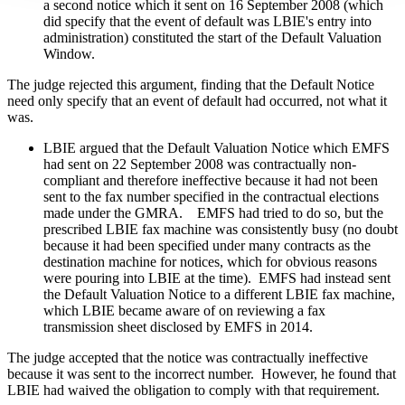
a second notice which it sent on 16 September 2008 (which
did specify that the event of default was LBIE's entry into
administration) constituted the start of the Default Valuation
Window.
The judge rejected this argument, finding that the Default Notice
need only specify that an event of default had occurred, not what it
was.
LBIE argued that the Default Valuation Notice which EMFS
had sent on 22 September 2008 was contractually non-
compliant and therefore ineffective because it had not been
sent to the fax number specified in the contractual elections
made under the GMRA. EMFS had tried to do so, but the
prescribed LBIE fax machine was consistently busy (no doubt
because it had been specified under many contracts as the
destination machine for notices, which for obvious reasons
were pouring into LBIE at the time). EMFS had instead sent
the Default Valuation Notice to a different LBIE fax machine,
which LBIE became aware of on reviewing a fax
transmission sheet disclosed by EMFS in 2014.
The judge accepted that the notice was contractually ineffective
because it was sent to the incorrect number. However, he found that
LBIE had waived the obligation to comply with that requirement.