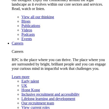
landscape as it evolves within our core sectors and services.
Read, watch or listen.
View all our thinking
Blogs
Publications
Videos
Podcasts
Events
Careers
Careers
RPC is the place where you can thrive. The place where you
are surrounded by bright, brilliant people and you can engage
your curious mind in impactful work that challenges you.
Learn more
Early talent
UK
Hong Kong
Inclusive recruitment and accessibility
Lifelong learning and development
Our recruitment team
View current roles