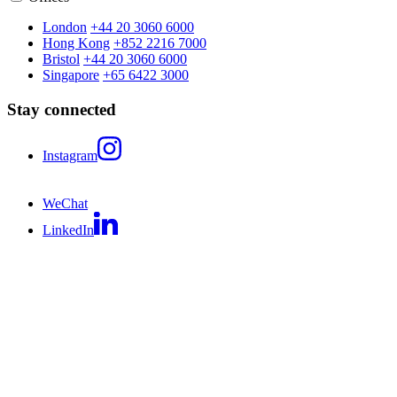
London
+44 20 3060 6000
Hong Kong
+852 2216 7000
Bristol
+44 20 3060 6000
Singapore
+65 6422 3000
Stay connected
Instagram
WeChat
LinkedIn