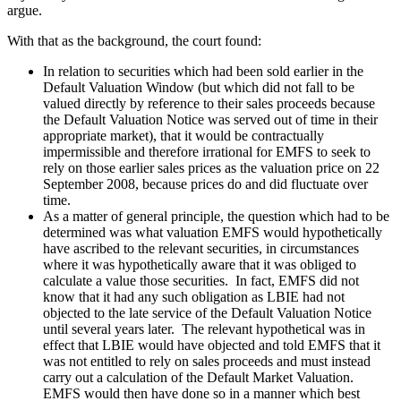
argue.
With that as the background, the court found:
In relation to securities which had been sold earlier in the
Default Valuation Window (but which did not fall to be
valued directly by reference to their sales proceeds because
the Default Valuation Notice was served out of time in their
appropriate market), that it would be contractually
impermissible and therefore irrational for EMFS to seek to
rely on those earlier sales prices as the valuation price on 22
September 2008, because prices do and did fluctuate over
time.
As a matter of general principle, the question which had to be
determined was what valuation EMFS would hypothetically
have ascribed to the relevant securities, in circumstances
where it was hypothetically aware that it was obliged to
calculate a value those securities. In fact, EMFS did not
know that it had any such obligation as LBIE had not
objected to the late service of the Default Valuation Notice
until several years later. The relevant hypothetical was in
effect that LBIE would have objected and told EMFS that it
was not entitled to rely on sales proceeds and must instead
carry out a calculation of the Default Market Valuation.
EMFS would then have done so in a manner which best