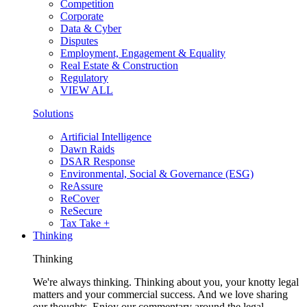
Competition
Corporate
Data & Cyber
Disputes
Employment, Engagement & Equality
Real Estate & Construction
Regulatory
VIEW ALL
Solutions
Artificial Intelligence
Dawn Raids
DSAR Response
Environmental, Social & Governance (ESG)
ReAssure
ReCover
ReSecure
Tax Take +
Thinking
Thinking
We're always thinking. Thinking about you, your knotty legal
matters and your commercial success. And we love sharing
our thoughts. Enjoy our commentary around the legal