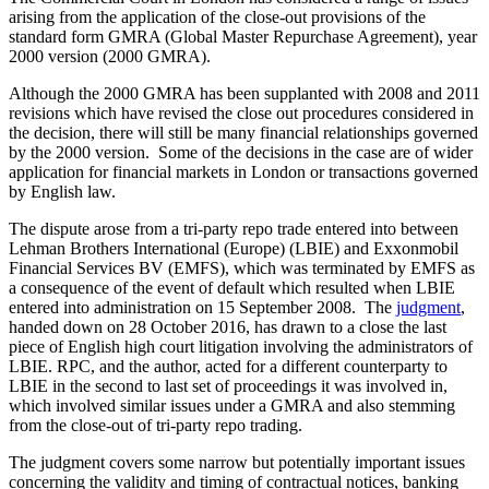
arising from the application of the close-out provisions of the
standard form GMRA (Global Master Repurchase Agreement), year
2000 version (2000 GMRA).
Although the 2000 GMRA has been supplanted with 2008 and 2011
revisions which have revised the close out procedures considered in
the decision, there will still be many financial relationships governed
by the 2000 version. Some of the decisions in the case are of wider
application for financial markets in London or transactions governed
by English law.
The dispute arose from a tri-party repo trade entered into between
Lehman Brothers International (Europe) (LBIE) and Exxonmobil
Financial Services BV (EMFS), which was terminated by EMFS as
a consequence of the event of default which resulted when LBIE
entered into administration on 15 September 2008. The
judgment
,
handed down on 28 October 2016, has drawn to a close the last
piece of English high court litigation involving the administrators of
LBIE. RPC, and the author, acted for a different counterparty to
LBIE in the second to last set of proceedings it was involved in,
which involved similar issues under a GMRA and also stemming
from the close-out of tri-party repo trading.
The judgment covers some narrow but potentially important issues
concerning the validity and timing of contractual notices, banking