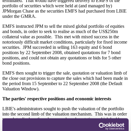
terminated. That would have triggered delivery to EMFS of the
portfolio of securities which were held at (and managed by)
JPMorgan Chase as the securities EMFS had purchased from LBIE
under the GMRA.
EMFS instructed JPM to sell the mixed global portfolio of equities
and bonds, in order to seek to realise as much of the US$250m
collateral value as possible. This met with mixed success in the
notoriously difficult market conditions, particularly for fixed income
securities. JPM succeeded in selling 163 equity and 6 bond
positions by 22 September 2008, obtained quotations for 7 bond
positions, and could not obtain any quotations or bids for 5 other
bond positions.
EMFS then sought to trigger the sale, quotation or valuation limb of
the close out provisions to capture the sales which had been made in
the period from 15 September to 22 September 2008 (the Default
Valuation Window).
The parties' respective positions and economic interests
LBIE's administrators sought to push the valuation of the portfolio
into the second limb of the valuation mechanism. This was in order
to seek to displace the sale proceeds and quotations which had been
received by EMFS over the course of the Default Valuation Window
in favour of the valuation calculation mechanism to be applied at the