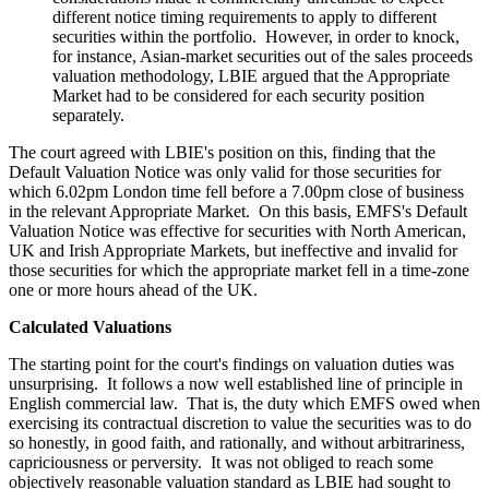
different notice timing requirements to apply to different
securities within the portfolio. However, in order to knock,
for instance, Asian-market securities out of the sales proceeds
valuation methodology, LBIE argued that the Appropriate
Market had to be considered for each security position
separately.
The court agreed with LBIE's position on this, finding that the
Default Valuation Notice was only valid for those securities for
which 6.02pm London time fell before a 7.00pm close of business
in the relevant Appropriate Market. On this basis, EMFS's Default
Valuation Notice was effective for securities with North American,
UK and Irish Appropriate Markets, but ineffective and invalid for
those securities for which the appropriate market fell in a time-zone
one or more hours ahead of the UK.
Calculated Valuations
The starting point for the court's findings on valuation duties was
unsurprising. It follows a now well established line of principle in
English commercial law. That is, the duty which EMFS owed when
exercising its contractual discretion to value the securities was to do
so honestly, in good faith, and rationally, and without arbitrariness,
capriciousness or perversity. It was not obliged to reach some
objectively reasonable valuation standard as LBIE had sought to