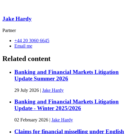
Jake Hardy
Partner
+44 20 3060 6645
Email me
Related content
Banking and Financial Markets Litigation
Update Summer 2026
29 July 2026
|
Jake Hardy
Banking and Financial Markets Litigation
Update - Winter 2025/2026
02 February 2026
|
Jake Hardy
Claims for financial misselling under English