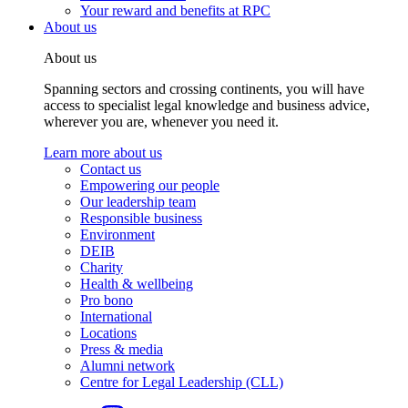
Your reward and benefits at RPC
About us
About us
Spanning sectors and crossing continents, you will have
access to specialist legal knowledge and business advice,
wherever you are, whenever you need it.
Learn more about us
Contact us
Empowering our people
Our leadership team
Responsible business
Environment
DEIB
Charity
Health & wellbeing
Pro bono
International
Locations
Press & media
Alumni network
Centre for Legal Leadership (CLL)