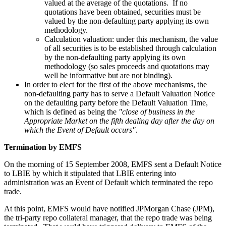
valued at the average of the quotations. If no
quotations have been obtained, securities must be
valued by the non-defaulting party applying its own
methodology.
Calculation valuation: under this mechanism, the value
of all securities is to be established through calculation
by the non-defaulting party applying its own
methodology (so sales proceeds and quotations may
well be informative but are not binding).
In order to elect for the first of the above mechanisms, the
non-defaulting party has to serve a Default Valuation Notice
on the defaulting party before the Default Valuation Time,
which is defined as being the
"close of business in the
Appropriate Market on the fifth dealing day after the day on
which the Event of Default occurs"
.
Termination by EMFS
On the morning of 15 September 2008, EMFS sent a Default Notice
to LBIE by which it stipulated that LBIE entering into
administration was an Event of Default which terminated the repo
trade.
At this point, EMFS would have notified JPMorgan Chase (JPM),
the tri-party repo collateral manager, that the repo trade was being