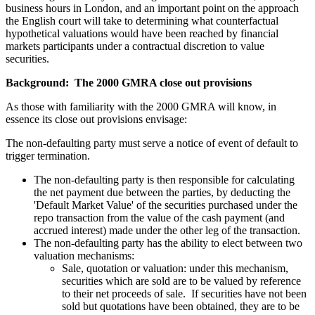
business hours in London, and an important point on the approach
the English court will take to determining what counterfactual
hypothetical valuations would have been reached by financial
markets participants under a contractual discretion to value
securities.
Background: The 2000 GMRA close out provisions
As those with familiarity with the 2000 GMRA will know, in
essence its close out provisions envisage:
The non-defaulting party must serve a notice of event of default to
trigger termination.
The non-defaulting party is then responsible for calculating
the net payment due between the parties, by deducting the
'Default Market Value' of the securities purchased under the
repo transaction from the value of the cash payment (and
accrued interest) made under the other leg of the transaction.
The non-defaulting party has the ability to elect between two
valuation mechanisms:
Sale, quotation or valuation: under this mechanism,
securities which are sold are to be valued by reference
to their net proceeds of sale. If securities have not been
sold but quotations have been obtained, they are to be