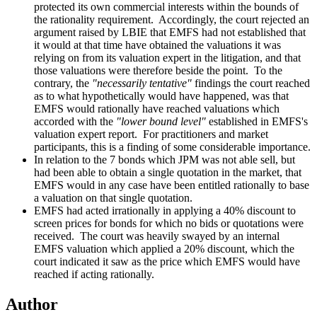
protected its own commercial interests within the bounds of
the rationality requirement. Accordingly, the court rejected an
argument raised by LBIE that EMFS had not established that
it would at that time have obtained the valuations it was
relying on from its valuation expert in the litigation, and that
those valuations were therefore beside the point. To the
contrary, the
"necessarily tentative"
findings the court reached
as to what hypothetically would have happened, was that
EMFS would rationally have reached valuations which
accorded with the
"lower bound level"
established in EMFS's
valuation expert report. For practitioners and market
participants, this is a finding of some considerable importance.
In relation to the 7 bonds which JPM was not able sell, but
had been able to obtain a single quotation in the market, that
EMFS would in any case have been entitled rationally to base
a valuation on that single quotation.
EMFS had acted irrationally in applying a 40% discount to
screen prices for bonds for which no bids or quotations were
received. The court was heavily swayed by an internal
EMFS valuation which applied a 20% discount, which the
court indicated it saw as the price which EMFS would have
reached if acting rationally.
Author