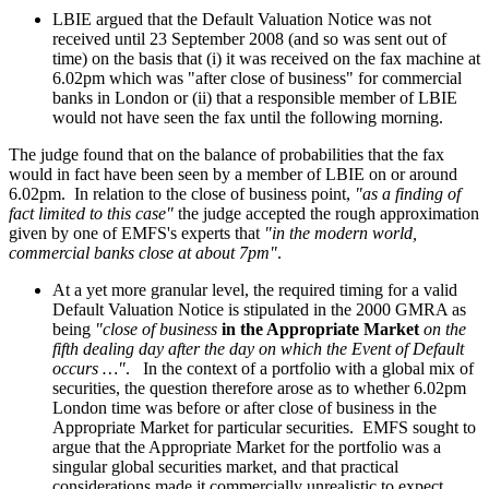
LBIE argued that the Default Valuation Notice was not
received until 23 September 2008 (and so was sent out of
time) on the basis that (i) it was received on the fax machine at
6.02pm which was "after close of business" for commercial
banks in London or (ii) that a responsible member of LBIE
would not have seen the fax until the following morning.
The judge found that on the balance of probabilities that the fax
would in fact have been seen by a member of LBIE on or around
6.02pm. In relation to the close of business point,
"as a finding of
fact limited to this case"
the judge accepted the rough approximation
given by one of EMFS's experts that
"in the modern world,
commercial banks close at about 7pm"
.
At a yet more granular level, the required timing for a valid
Default Valuation Notice is stipulated in the 2000 GMRA as
being
"close of business
in the Appropriate Market
on the
fifth dealing day after the day on which the Event of Default
occurs …"
. In the context of a portfolio with a global mix of
securities, the question therefore arose as to whether 6.02pm
London time was before or after close of business in the
Appropriate Market for particular securities. EMFS sought to
argue that the Appropriate Market for the portfolio was a
singular global securities market, and that practical
considerations made it commercially unrealistic to expect