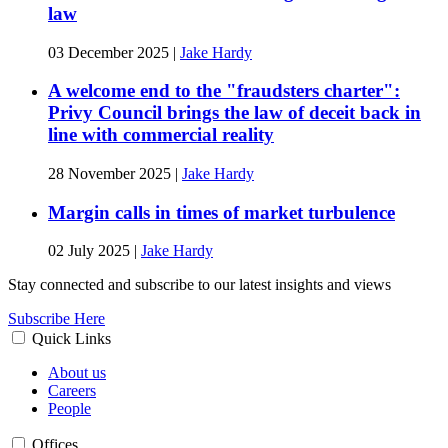
law
03 December 2025
|
Jake Hardy
A welcome end to the "fraudsters charter":
Privy Council brings the law of deceit back in
line with commercial reality
28 November 2025
|
Jake Hardy
Margin calls in times of market turbulence
02 July 2025
|
Jake Hardy
Stay connected and subscribe to our latest insights and views
Subscribe Here
Quick Links
About us
Careers
People
Offices