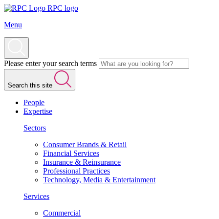
RPC logo
Menu
Please enter your search terms
Search this site
People
Expertise
Sectors
Consumer Brands & Retail
Financial Services
Insurance & Reinsurance
Professional Practices
Technology, Media & Entertainment
Services
Commercial