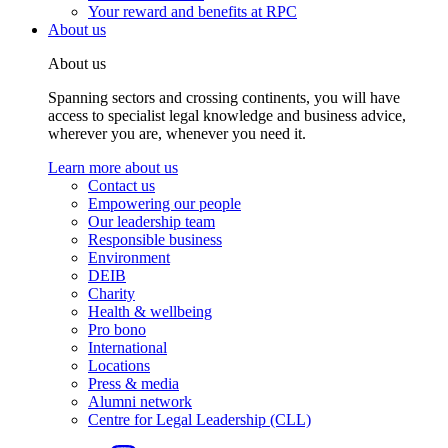
Your reward and benefits at RPC
About us
About us
Spanning sectors and crossing continents, you will have
access to specialist legal knowledge and business advice,
wherever you are, whenever you need it.
Learn more about us
Contact us
Empowering our people
Our leadership team
Responsible business
Environment
DEIB
Charity
Health & wellbeing
Pro bono
International
Locations
Press & media
Alumni network
Centre for Legal Leadership (CLL)