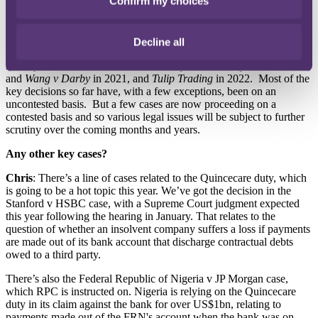
Confirm my choices
important as it allows claimants to seek proprietary relief over it.
That was very much a watershed moment, because it was a very
important point to determine.
Decline all
There has been a steady flow of crypto decisions since then, most
notably
Ion Science
and
Toma v Murray
in 2020,
Reyes
,
Fetch.ai
,
and
Wang v Darby
in 2021, and
Tulip Trading
in 2022. Most of the
key decisions so far have, with a few exceptions, been on an
uncontested basis. But a few cases are now proceeding on a
contested basis and so various legal issues will be subject to further
scrutiny over the coming months and years.
Any other key cases?
Chris
: There’s a line of cases related to the Quincecare duty, which
is going to be a hot topic this year. We’ve got the decision in the
Stanford v HSBC case, with a Supreme Court judgment expected
this year following the hearing in January. That relates to the
question of whether an insolvent company suffers a loss if payments
are made out of its bank account that discharge contractual debts
owed to a third party.
There’s also the Federal Republic of Nigeria v JP Morgan case,
which RPC is instructed on. Nigeria is relying on the Quincecare
duty in its claim against the bank for over US$1bn, relating to
payments made out of the FRN's account when the bank was on