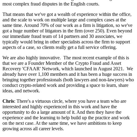
most complex fraud disputes in the English courts.
That means that we've got a wealth of experience within the office,
and the scale to work on multiple large and complex cases at the
same time. Around 70% of our work as a firm is litigation, so we've
got a huge number of litigators in the firm (over 250). Even beyond
our immediate fraud team of 14 partners and 30 associates, we
typically would bring in other specialists across the firm to support
aspects of a case, so clients really get a full service offering.
We are also highly innovative. The most recent example of this is
that we are a Founder Member of the Crypto Fraud and Asset
Recovery 'CFAAR' Network, which launched in August 2021. We
already have over 1,100 members and it has been a huge success in
bringing together professionals (both lawyers and non-lawyers) who
conduct crypto-related work and providing a space to learn, share
ideas, and network.
Chris
: There's a virtuous circle, where you have a team who are
interested and highly experienced in this work and have the
opportunity to do a large amount of it. And then they have the
experience and the learning to help build up the practice and work
on the next case. At the same time, we have ambitions to keep
growing across all career levels.