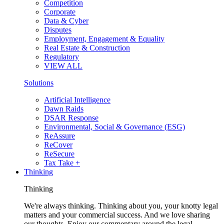
Competition
Corporate
Data & Cyber
Disputes
Employment, Engagement & Equality
Real Estate & Construction
Regulatory
VIEW ALL
Solutions
Artificial Intelligence
Dawn Raids
DSAR Response
Environmental, Social & Governance (ESG)
ReAssure
ReCover
ReSecure
Tax Take +
Thinking
Thinking
We're always thinking. Thinking about you, your knotty legal
matters and your commercial success. And we love sharing
our thoughts. Enjoy our commentary around the legal