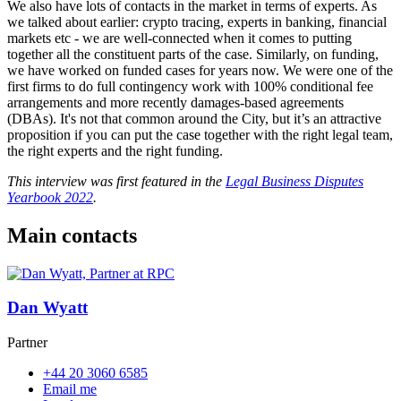
We also have lots of contacts in the market in terms of experts. As
we talked about earlier: crypto tracing, experts in banking, financial
markets etc - we are well-connected when it comes to putting
together all the constituent parts of the case. Similarly, on funding,
we have worked on funded cases for years now. We were one of the
first firms to do full contingency work with 100% conditional fee
arrangements and more recently damages-based agreements
(DBAs). It's not that common around the City, but it’s an attractive
proposition if you can put the case together with the right legal team,
the right experts and the right funding.
This interview was first featured in the
Legal Business Disputes
Yearbook 2022
.
Main contacts
Dan Wyatt
Partner
+44 20 3060 6585
Email me