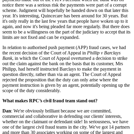
notice there was a serious risk the payments were part of a corrupt
scheme. Judgment will hopefully be handed down on that later this
year. It's interesting, Quincecare has been around for 30 years. But
it's only really in the last few years that people have woken up to it
again, and now it's being pleaded far more regularly. But there does
seem to be a willingness on the part of the judiciary to accept that its
limits are not fixed and can be expanded.
In relation to authorised push payment (APP) fraud cases, we had
the recent decision of the Court of Appeal in
Phillip v Barclays
Bank
, in which the Court of Appeal overturned a decision to strike
out the claim against the bank on the basis that its customer, Mrs
Philipp, had herself instructed Barclays to make the payment in
question directly, rather than via an agent. The Court of Appeal
rejected the proposition that the duty can only arise where the
payment instruction is given by an agent, potentially opening up the
scope of the duty considerably.
What makes RPC’s civil fraud team stand out?
Dan
: We're obviously brilliant because we are committed,
commercial and collaborative in defending our clients' interests,
whether on the claimant or defendant side! In seriousness, we have
one of the largest civil fraud teams in the city. We've got 14 partners
and more than 30 associates working on some of the largest and