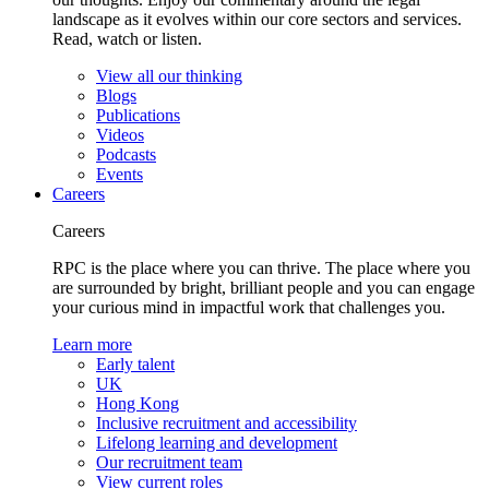
landscape as it evolves within our core sectors and services.
Read, watch or listen.
View all our thinking
Blogs
Publications
Videos
Podcasts
Events
Careers
Careers
RPC is the place where you can thrive. The place where you
are surrounded by bright, brilliant people and you can engage
your curious mind in impactful work that challenges you.
Learn more
Early talent
UK
Hong Kong
Inclusive recruitment and accessibility
Lifelong learning and development
Our recruitment team
View current roles