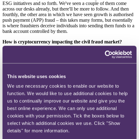
ESG initiatives and so forth. We've seen a couple of them come
across our desks already, but there'll be more to follow. And then
fourthly, the other area in which we have seen growth is authorised
push payment (APP) fraud – this takes many forms, but essentially
is where fraudsters deceive individuals into sending them funds to a
bank account controlled by them.
How is cryptocurrency impacting the civil fraud market?
Dan
: The last couple of years in particular have seen the use of
cryptocurrency and other crypto assets grow exponentially among
the general public looking for somewhere to put their money for
potentially very attractive returns. It's becoming much more
mainstream and more commonly used as an investment and payment
This website uses cookies
mechanism. Fraudsters have, unsurprisingly, latched onto that and
have identified that there's a number of ways to steal cryptocurrency.
We use necessary cookies to enable our website to
We’ve seen plenty of cases where people open their crypto wallet
function. We would like to use additional cookies to help
one day and everything's gone (ie a classic hacking case), and also
us to continually improve our website and give you the
cases where they've been confidence-tricked – for example, they've
been told: “You can make a lot of money by investing in crypto,
best online experience. We can only use additional
send us over £500 and we'll double it." Followed by: "Great news,
cookies with your permission. Tick the boxes below to
we've doubled your money. How about another £5,000?” And so
select which additional cookies we use. Click "Show
people get lured into 'investing' very large amounts of money/crypto
and everything seems to be going terribly well until they seek to
details" for more information.
withdraw some or all of it, and realise they have been scammed. We