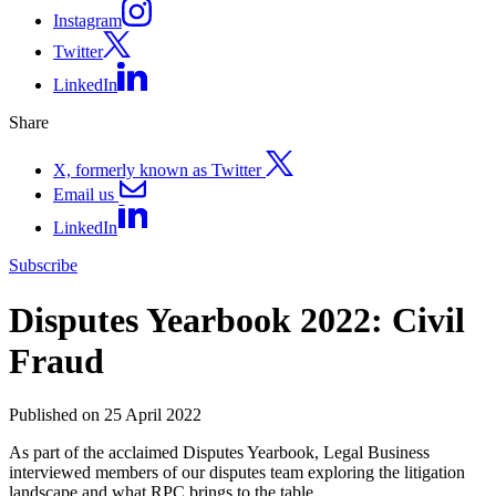
Instagram
Twitter
LinkedIn
Share
X, formerly known as Twitter
Email us
LinkedIn
Subscribe
Disputes Yearbook 2022: Civil
Fraud
Published on 25 April 2022
As part of the acclaimed Disputes Yearbook, Legal Business
interviewed members of our disputes team exploring the litigation
landscape and what RPC brings to the table.