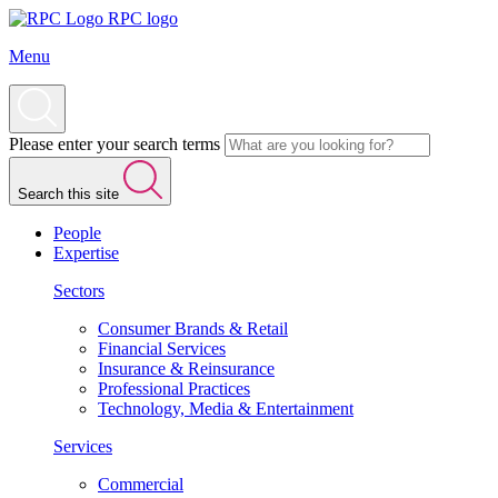
RPC logo
Menu
Please enter your search terms
Search this site
People
Expertise
Sectors
Consumer Brands & Retail
Financial Services
Insurance & Reinsurance
Professional Practices
Technology, Media & Entertainment
Services
Commercial