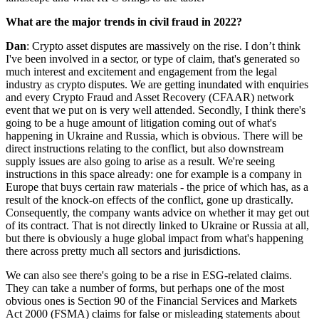
What are the major trends in civil fraud in 2022?
Dan
: Crypto asset disputes are massively on the rise. I don’t think
I've been involved in a sector, or type of claim, that's generated so
much interest and excitement and engagement from the legal
industry as crypto disputes. We are getting inundated with enquiries
and every Crypto Fraud and Asset Recovery (CFAAR) network
event that we put on is very well attended. Secondly, I think there's
going to be a huge amount of litigation coming out of what's
happening in Ukraine and Russia, which is obvious. There will be
direct instructions relating to the conflict, but also downstream
supply issues are also going to arise as a result. We're seeing
instructions in this space already: one for example is a company in
Europe that buys certain raw materials - the price of which has, as a
result of the knock-on effects of the conflict, gone up drastically.
Consequently, the company wants advice on whether it may get out
of its contract. That is not directly linked to Ukraine or Russia at all,
but there is obviously a huge global impact from what's happening
there across pretty much all sectors and jurisdictions.
We can also see there's going to be a rise in ESG-related claims.
They can take a number of forms, but perhaps one of the most
obvious ones is Section 90 of the Financial Services and Markets
Act 2000 (FSMA) claims for false or misleading statements about