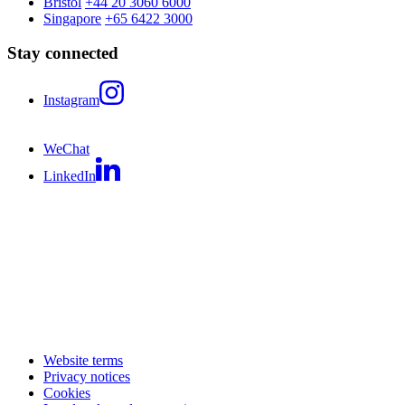
Bristol
+44 20 3060 6000
Singapore
+65 6422 3000
Stay connected
Instagram
WeChat
LinkedIn
Website terms
Privacy notices
Cookies