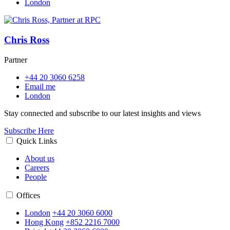
London
Chris Ross
Partner
+44 20 3060 6258
Email me
London
Stay connected and subscribe to our latest insights and views
Subscribe Here
Quick Links
About us
Careers
People
Offices
London
+44 20 3060 6000
Hong Kong
+852 2216 7000