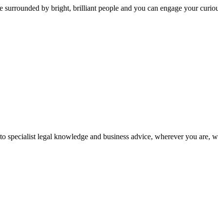
 surrounded by bright, brilliant people and you can engage your curio
 to specialist legal knowledge and business advice, wherever you are, 