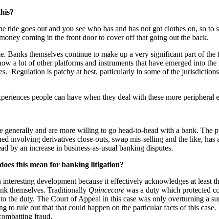
this?
 the tide goes out and you see who has and has not got clothes on, so to
money coming in the front door to cover off that going out the back.
ime. Banks themselves continue to make up a very significant part of th
 now a lot of other platforms and instruments that have emerged into th
s. Regulation is patchy at best, particularly in some of the jurisdictions
 experiences people can have when they deal with these more peripheral
e generally and are more willing to go head-to-head with a bank. The p
d involving derivatives close-outs, swap mis-selling and the like, has a
tead by an increase in business-as-usual banking disputes.
does this mean for banking litigation?
interesting development because it effectively acknowledges at least the 
ank themselves. Traditionally
Quincecare
was a duty which protected cor
n to the duty. The Court of Appeal in this case was only overturning a 
g to rule out that that could happen on the particular facts of this case
 combatting fraud
.