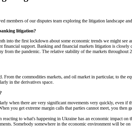
ed members of our disputes team exploring the litigation landscape and
anking litigation?
nth into the first lockdown about some economic trends we might see an
financial support. Banking and financial markets litigation is closely 
my from the pandemic. The relative stability of the markets throughout 
From the commodities markets, and oil market in particular, to the eq
larly in the derivatives space.
?
ticularly when there are very significant movements very quickly, even if 
When you get extreme margin calls that parties cannot meet, you then get
 reacting to what's happening in Ukraine has an economic impact on th
vements. Somebody somewhere in the economic environment will be on the