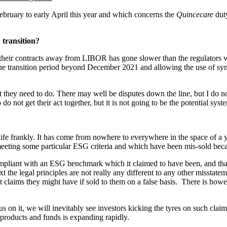
ebruary to early April this year and which concerns the
Quincecare
dut
 transition?
g their contracts away from LIBOR has gone slower than the regulators w
 the transition period beyond December 2021 and allowing the use of sy
 they need to do. There may well be disputes down the line, but I do n
do not get their act together, but it is not going to be the potential s
life frankly. It has come from nowhere to everywhere in the space of a yea
eeting some particular ESG criteria and which have been mis-sold becaus
compliant with an ESG benchmark which it claimed to have been, and tha
t the legal principles are not really any different to any other misstate
t claims they might have if sold to them on a false basis. There is how
cus on it, we will inevitably see investors kicking the tyres on such clai
roducts and funds is expanding rapidly.