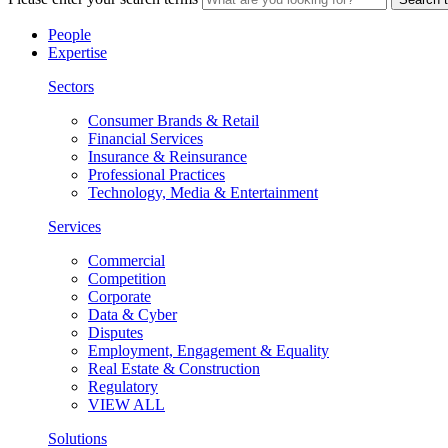
People
Expertise
Sectors
Consumer Brands & Retail
Financial Services
Insurance & Reinsurance
Professional Practices
Technology, Media & Entertainment
Services
Commercial
Competition
Corporate
Data & Cyber
Disputes
Employment, Engagement & Equality
Real Estate & Construction
Regulatory
VIEW ALL
Solutions