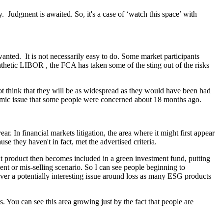
y. Judgment is awaited. So, it's a case of ‘watch this space’ with
anted. It is not necessarily easy to do. Some market participants
nthetic LIBOR , the FCA has taken some of the sting out of the risks
ot think that they will be as widespread as they would have been had
ystemic issue that some people were concerned about 18 months ago.
r. In financial markets litigation, the area where it might first appear
e they haven't in fact, met the advertised criteria.
t product then becomes included in a green investment fund, putting
ment or mis-selling scenario. So I can see people beginning to
ever a potentially interesting issue around loss as many ESG products
ms. You can see this area growing just by the fact that people are