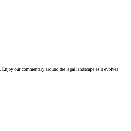
. Enjoy our commentary around the legal landscape as it evolves