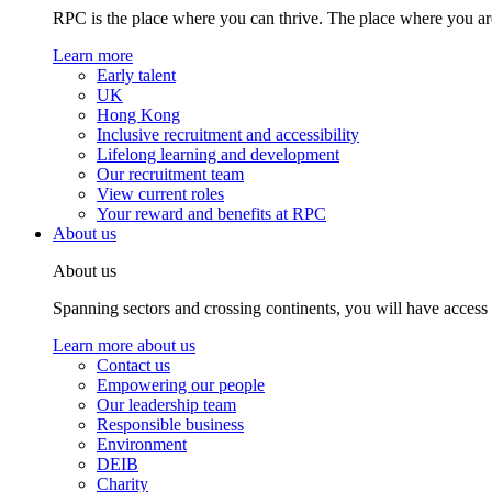
RPC is the place where you can thrive. The place where you are
Learn more
Early talent
UK
Hong Kong
Inclusive recruitment and accessibility
Lifelong learning and development
Our recruitment team
View current roles
Your reward and benefits at RPC
About us
About us
Spanning sectors and crossing continents, you will have access
Learn more about us
Contact us
Empowering our people
Our leadership team
Responsible business
Environment
DEIB
Charity