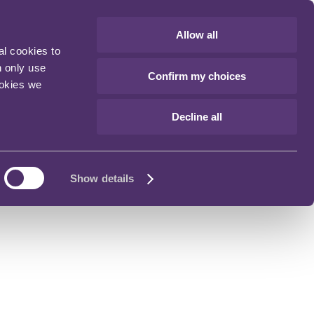
Allow all
al cookies to
n only use
Confirm my choices
ookies we
Decline all
Show details