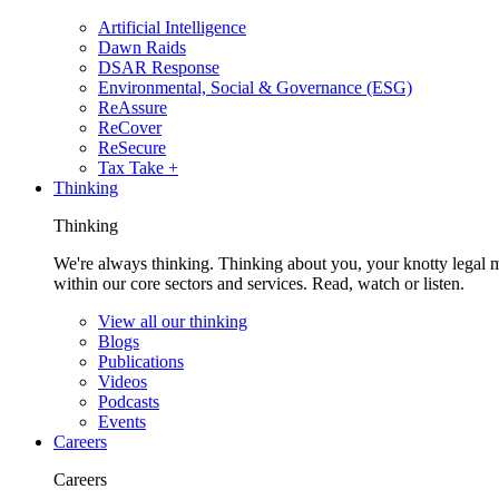
Artificial Intelligence
Dawn Raids
DSAR Response
Environmental, Social & Governance (ESG)
ReAssure
ReCover
ReSecure
Tax Take +
Thinking
Thinking
We're always thinking. Thinking about you, your knotty legal 
within our core sectors and services. Read, watch or listen.
View all our thinking
Blogs
Publications
Videos
Podcasts
Events
Careers
Careers