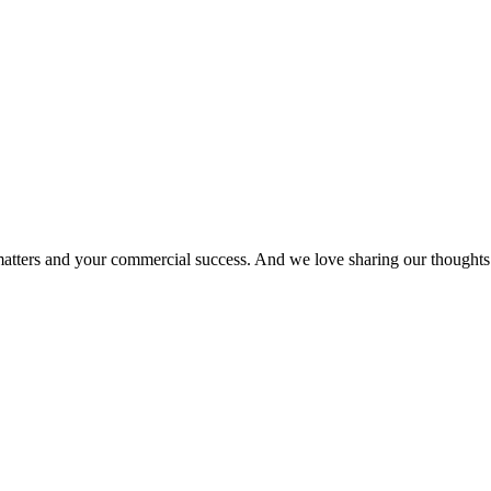
matters and your commercial success. And we love sharing our thoughts