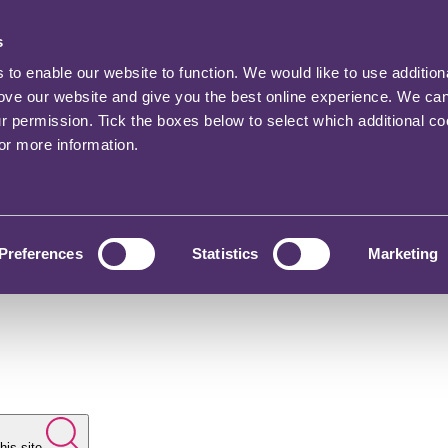
s
o enable our website to function. We would like to use addition
rove our website and give you the best online experience. We ca
ur permission. Tick the boxes below to select which additional c
for more information.
Preferences
Statistics
Marketing
his site