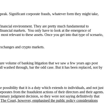
 speak. Significant corporate frauds, whatever form they might take,
e financial environment. They are pretty much fundamental to
e financial markets. You only have to look at the emergence of
 most relevant to these assets. Once you get into that type of scenario,
 exchanges and crypto markets.
ure volume of banking litigation that we saw a few years ago post
ll washed through, bar the odd case. But it has been replaced, not by
possibility that it is a duty which extends to individuals, and not just
porates from the fraudulent actions of their directors and their agents.
summary judgment decision, so they were not saying definitively that
.
The Court, however, emphasised the public policy considerations