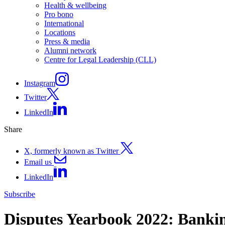
Health & wellbeing
Pro bono
International
Locations
Press & media
Alumni network
Centre for Legal Leadership (CLL)
Instagram
Twitter
LinkedIn
Share
X, formerly known as Twitter
Email us
LinkedIn
Subscribe
Disputes Yearbook 2022: Bankin