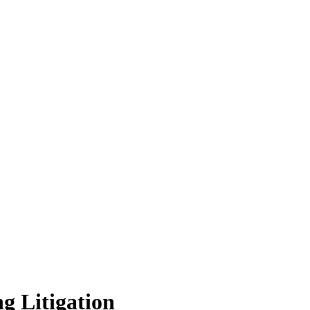
g Litigation