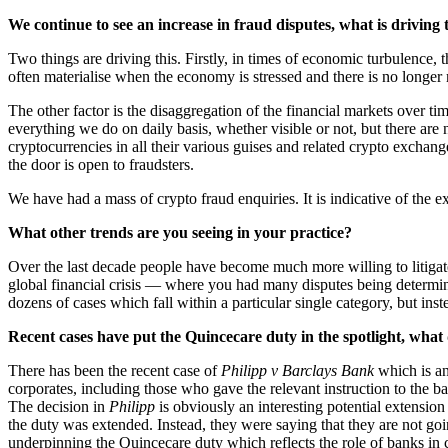
We continue to see an increase in fraud disputes, what is driving 
Two things are driving this. Firstly, in times of economic turbulence,
often materialise when the economy is stressed and there is no longer 
The other factor is the disaggregation of the financial markets over t
everything we do on daily basis, whether visible or not, but there are
cryptocurrencies in all their various guises and related crypto exchange
the door is open to fraudsters.
We have had a mass of crypto fraud enquiries. It is indicative of the
What other trends are you seeing in your practice?
Over the last decade people have become much more willing to litigat
global financial crisis — where you had many disputes being determine
dozens of cases which fall within a particular single category, but ins
Recent cases have put the Quincecare duty in the spotlight, what 
There has been the recent case of
Philipp v Barclays Bank
which is an 
corporates, including those who gave the relevant instruction to the b
The decision in
Philipp
is obviously an interesting potential extensio
the duty was extended. Instead, they were saying that they are not goin
underpinning the Quincecare duty which reflects the role of banks in