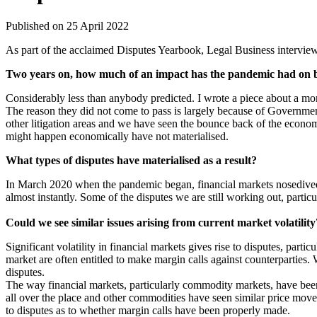
Published on 25 April 2022
As part of the acclaimed Disputes Yearbook, Legal Business interview
Two years on, how much of an impact has the pandemic had on b
Considerably less than anybody predicted. I wrote a piece about a mo
The reason they did not come to pass is largely because of Government 
other litigation areas and we have seen the bounce back of the econo
might happen economically have not materialised.
What types of disputes have materialised as a result?
In March 2020 when the pandemic began, financial markets nosedived. 
almost instantly. Some of the disputes we are still working out, particu
Could we see similar issues arising from current market volatility
Significant volatility in financial markets gives rise to disputes, par
market are often entitled to make margin calls against counterparties. 
disputes.
The way financial markets, particularly commodity markets, have been
all over the place and other commodities have seen similar price mo
to disputes as to whether margin calls have been properly made.