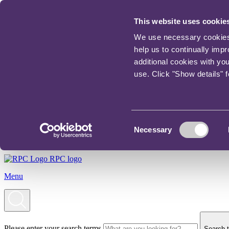
This website uses cookie
We use necessary cookies t
help us to continually imp
additional cookies with yo
use. Click "Show details" 
Consent
Necessary
Selection
RPC logo
Menu
Please enter your search terms
Search t