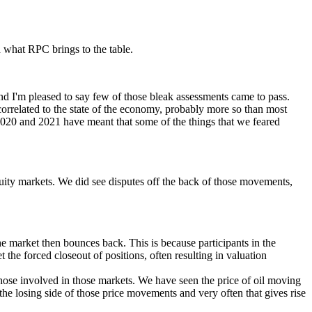
 what RPC brings to the table.
d I'm pleased to say few of those bleak assessments came to pass.
correlated to the state of the economy, probably more so than most
2020 and 2021 have meant that some of the things that we feared
uity markets. We did see disputes off the back of those movements,
the market then bounces back. This is because participants in the
 the forced closeout of positions, often resulting in valuation
ose involved in those markets. We have seen the price of oil moving
 losing side of those price movements and very often that gives rise