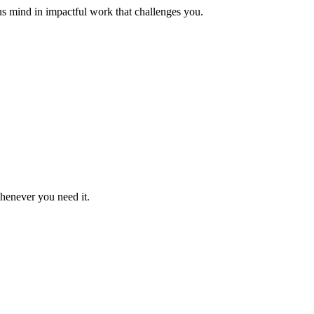
us mind in impactful work that challenges you.
whenever you need it.