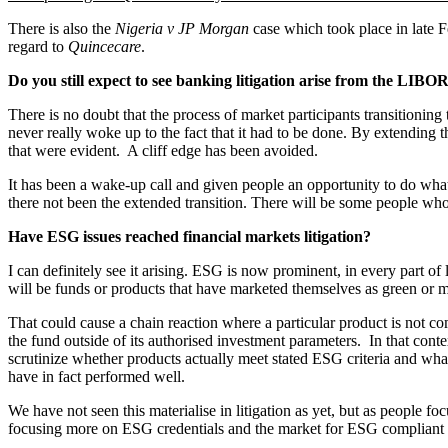
There is also the
Nigeria v JP Morgan
case which took place in late F
regard to
Quincecare
.
Do you still expect to see banking litigation arise from the LIBOR
There is no doubt that the process of market participants transitionin
never really woke up to the fact that it had to be done. By extending
that were evident. A cliff edge has been avoided.
It has been a wake-up call and given people an opportunity to do what
there not been the extended transition. There will be some people who 
Have ESG issues reached financial markets litigation?
I can definitely see it arising. ESG is now prominent, in every part of 
will be funds or products that have marketed themselves as green or m
That could cause a chain reaction where a particular product is not 
the fund outside of its authorised investment parameters. In that contex
scrutinize whether products actually meet stated ESG criteria and wha
have in fact performed well.
We have not seen this materialise in litigation as yet, but as people fo
focusing more on ESG credentials and the market for ESG compliant p