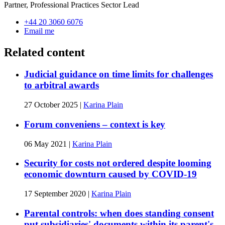
Partner, Professional Practices Sector Lead
+44 20 3060 6076
Email me
Related content
Judicial guidance on time limits for challenges
to arbitral awards
27 October 2025
|
Karina Plain
Forum conveniens – context is key
06 May 2021
|
Karina Plain
Security for costs not ordered despite looming
economic downturn caused by COVID-19
17 September 2020
|
Karina Plain
Parental controls: when does standing consent
put subsidiaries' documents within its parent's