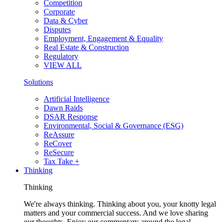
Competition
Corporate
Data & Cyber
Disputes
Employment, Engagement & Equality
Real Estate & Construction
Regulatory
VIEW ALL
Solutions
Artificial Intelligence
Dawn Raids
DSAR Response
Environmental, Social & Governance (ESG)
ReAssure
ReCover
ReSecure
Tax Take +
Thinking
Thinking
We're always thinking. Thinking about you, your knotty legal
matters and your commercial success. And we love sharing
our thoughts. Enjoy our commentary around the legal