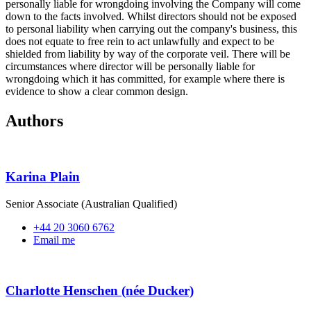
personally liable for wrongdoing involving the Company will come
down to the facts involved. Whilst directors should not be exposed
to personal liability when carrying out the company's business, this
does not equate to free rein to act unlawfully and expect to be
shielded from liability by way of the corporate veil. There will be
circumstances where director will be personally liable for
wrongdoing which it has committed, for example where there is
evidence to show a clear common design.
Authors
Karina Plain
Senior Associate (Australian Qualified)
+44 20 3060 6762
Email me
Charlotte Henschen (née Ducker)