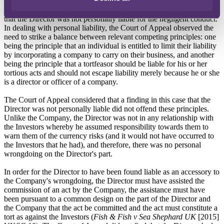
The Court of Appeal reached the same conclusion as the High Court
that the Director was not personally liable for the negligent conduct.
In dealing with personal liability, the Court of Appeal observed the
need to strike a balance between relevant competing principles: one
being the principle that an individual is entitled to limit their liability
by incorporating a company to carry on their business, and another
being the principle that a tortfeasor should be liable for his or her
tortious acts and should not escape liability merely because he or she
is a director or officer of a company.
The Court of Appeal considered that a finding in this case that the
Director was not personally liable did not offend these principles.
Unlike the Company, the Director was not in any relationship with
the Investors whereby he assumed responsibility towards them to
warn them of the currency risks (and it would not have occurred to
the Investors that he had), and therefore, there was no personal
wrongdoing on the Director's part.
In order for the Director to have been found liable as an accessory to
the Company's wrongdoing, the Director must have assisted the
commission of an act by the Company, the assistance must have
been pursuant to a common design on the part of the Director and
the Company that the act be committed and the act must constitute a
tort as against the Investors (
Fish & Fish v Sea Shephard UK
[2015]