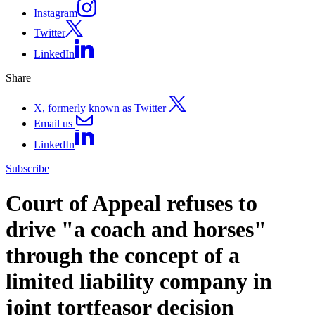
Instagram
Twitter
LinkedIn
Share
X, formerly known as Twitter
Email us
LinkedIn
Subscribe
Court of Appeal refuses to
drive "a coach and horses"
through the concept of a
limited liability company in
joint tortfeasor decision