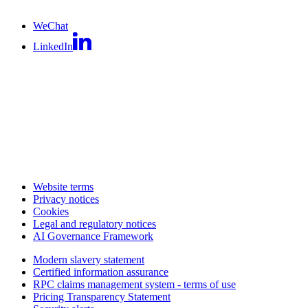
WeChat
LinkedIn
Website terms
Privacy notices
Cookies
Legal and regulatory notices
AI Governance Framework
Modern slavery statement
Certified information assurance
RPC claims management system - terms of use
Pricing Transparency Statement