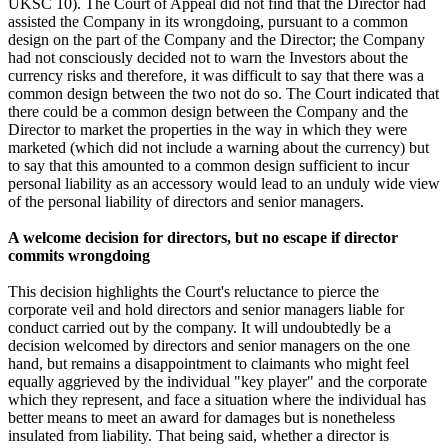
UKSC 10). The Court of Appeal did not find that the Director had
assisted the Company in its wrongdoing, pursuant to a common
design on the part of the Company and the Director; the Company
had not consciously decided not to warn the Investors about the
currency risks and therefore, it was difficult to say that there was a
common design between the two not do so. The Court indicated that
there could be a common design between the Company and the
Director to market the properties in the way in which they were
marketed (which did not include a warning about the currency) but
to say that this amounted to a common design sufficient to incur
personal liability as an accessory would lead to an unduly wide view
of the personal liability of directors and senior managers.
A welcome decision for directors, but no escape if director
commits wrongdoing
This decision highlights the Court's reluctance to pierce the
corporate veil and hold directors and senior managers liable for
conduct carried out by the company. It will undoubtedly be a
decision welcomed by directors and senior managers on the one
hand, but remains a disappointment to claimants who might feel
equally aggrieved by the individual "key player" and the corporate
which they represent, and face a situation where the individual has
better means to meet an award for damages but is nonetheless
insulated from liability. That being said, whether a director is