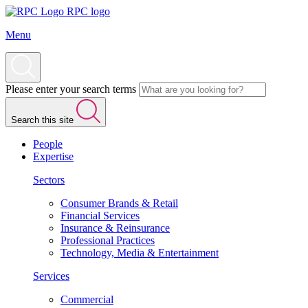
RPC logo
Menu
Please enter your search terms
Search this site
People
Expertise
Sectors
Consumer Brands & Retail
Financial Services
Insurance & Reinsurance
Professional Practices
Technology, Media & Entertainment
Services
Commercial