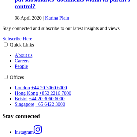
control?
08 April 2020
|
Karina Plain
Stay connected and subscribe to our latest insights and views
Subscribe Here
Quick Links
About us
Careers
People
Offices
London
+44 20 3060 6000
Hong Kong
+852 2216 7000
Bristol
+44 20 3060 6000
Singapore
+65 6422 3000
Stay connected
Instagram