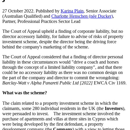
27 October 2022. Published by
Karina Plain
, Senior Associate
(Australian Qualified) and
Charlotte Henschen (née Ducker)
,
Partner, Professional Practices Sector Lead
The Court of Appeal upheld a finding of corporate liability, but no
director accessory liability, for failure to advise of risks of property
investment scheme, despite the director being the driving force
behind the company's marketing of the scheme.
The Court of Appeal considered that a finding of director personal
liability in these circumstances would "drive a coach and horses
through the concept of a limited liability company", and that there
could be no accessory liability as there was no common design on
the part of the company and director to commit the wrongdoing:
Barclay-Watt v Alpha Panareti Public Ltd [2022]
EWCA Civ 1169.
What was the scheme?
The claim related to a property investment scheme in which the
claimants, some 280 individual residents in the UK (the
Investors
),
were persuaded to invest. The investment scheme involved the
purchase of apartments and villas at three sites in Cyprus which
were being developed by the first defendant, a property
development company (the
Company
) with a view to letting those