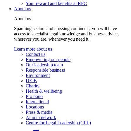
Your reward and benefits at RPC
About us
About us
Spanning sectors and crossing continents, you will have
access to specialist legal knowledge and business advice,
wherever you are, whenever you need it.
Learn more about us
Contact us
Empowering our people
Our leadership team
Responsible business
Environment
DEIB
Charity
Health & wellbeing
Pro bono
International
Locations
Press & media
Alumni network
Centre for Legal Leadership (CLL)