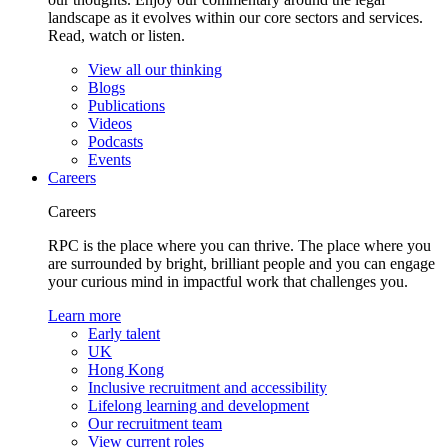
landscape as it evolves within our core sectors and services.
Read, watch or listen.
View all our thinking
Blogs
Publications
Videos
Podcasts
Events
Careers
Careers
RPC is the place where you can thrive. The place where you
are surrounded by bright, brilliant people and you can engage
your curious mind in impactful work that challenges you.
Learn more
Early talent
UK
Hong Kong
Inclusive recruitment and accessibility
Lifelong learning and development
Our recruitment team
View current roles