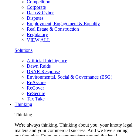
Competition
Corporate
Data & Cyber
Disputes
Employment, Engagement & Equality
Real Estate & Construction
Regulatory
VIEW ALL
Solutions
Artificial Intelligence
Dawn Raids
DSAR Response
Environmental, Social & Governance (ESG)
ReAssure
ReCover
ReSecure
Tax Take +
Thinking
Thinking
We're always thinking. Thinking about you, your knotty legal
matters and your commercial success. And we love sharing
our thoughts. Enjoy our commentary around the legal