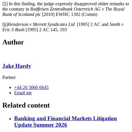
[5]
In this finding, the judge expressly disapproved obiter remarks to
the contrary in
Raiffeisen Zentralbank Osterreich AG v The Royal
Bank of Scotland plc
[2010] EWHC 1392 (Comm)
[6]
Henderson v Merrett Syndicates Ltd
[1995] 2 AC and
Smith v
Eric S Bush
[1995] 2 AC 145, 193
Author
Jake Hardy
Partner
+44 20 3060 6645
Email me
Related content
Banking and Financial Markets Litigation
Update Summer 2026