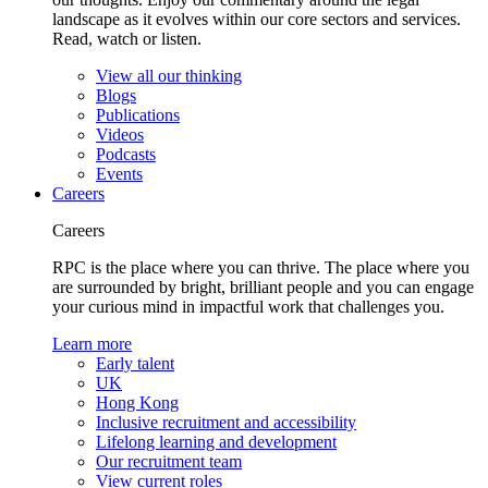
landscape as it evolves within our core sectors and services.
Read, watch or listen.
View all our thinking
Blogs
Publications
Videos
Podcasts
Events
Careers
Careers
RPC is the place where you can thrive. The place where you
are surrounded by bright, brilliant people and you can engage
your curious mind in impactful work that challenges you.
Learn more
Early talent
UK
Hong Kong
Inclusive recruitment and accessibility
Lifelong learning and development
Our recruitment team
View current roles