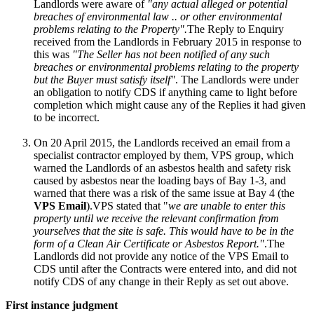
Landlords were aware of
"any actual alleged or potential
breaches of environmental law .. or other environmental
problems relating to the Property".
The Reply to Enquiry
received from the Landlords in February 2015 in response to
this was
"The Seller has not been notified of any such
breaches or environmental problems relating to the property
but the Buyer must satisfy itself"
. The Landlords were under
an obligation to notify CDS if anything came to light before
completion which might cause any of the Replies it had given
to be incorrect.
On 20 April 2015, the Landlords received an email from a
specialist contractor employed by them, VPS group, which
warned the Landlords of an asbestos health and safety risk
caused by asbestos near the loading bays of Bay 1-3, and
warned that there was a risk of the same issue at Bay 4 (the
VPS Email
).VPS stated that "
we are unable to enter this
property until we receive the relevant confirmation from
yourselves that the site is safe. This would have to be in the
form of a Clean Air Certificate or Asbestos Report."
.The
Landlords did not provide any notice of the VPS Email to
CDS until after the Contracts were entered into, and did not
notify CDS of any change in their Reply as set out above.
First instance judgment