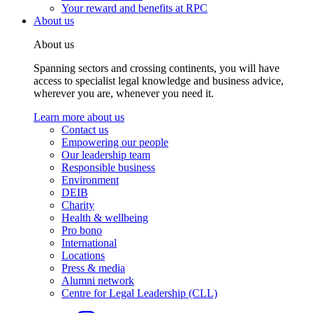
Your reward and benefits at RPC
About us
About us
Spanning sectors and crossing continents, you will have
access to specialist legal knowledge and business advice,
wherever you are, whenever you need it.
Learn more about us
Contact us
Empowering our people
Our leadership team
Responsible business
Environment
DEIB
Charity
Health & wellbeing
Pro bono
International
Locations
Press & media
Alumni network
Centre for Legal Leadership (CLL)