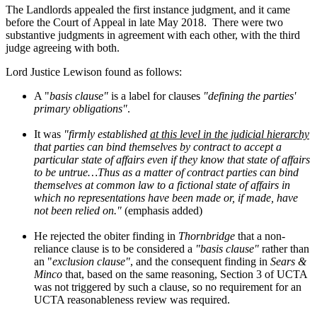
The Landlords appealed the first instance judgment, and it came
before the Court of Appeal in late May 2018.
There were two
substantive judgments in agreement with each other, with the third
judge agreeing with both.
Lord Justice Lewison found as follows:
A "
basis clause"
is a label for clauses
"defining the parties'
primary obligations"
.
It was
"firmly established
at this level in the judicial hierarchy
that parties can bind themselves by contract to accept a
particular state of affairs even if they know that state of affairs
to be untrue…Thus as a matter of contract parties can bind
themselves at common law to a fictional state of affairs in
which no representations have been made or, if made, have
not been relied on."
(emphasis added)
He rejected the obiter finding in
Thornbridge
that a non-
reliance clause is to be considered a
"basis clause"
rather than
an "
exclusion clause"
, and the consequent finding in
Sears &
Minco
that, based on the same reasoning, Section 3 of UCTA
was not triggered by such a clause, so no requirement for an
UCTA reasonableness review was required.