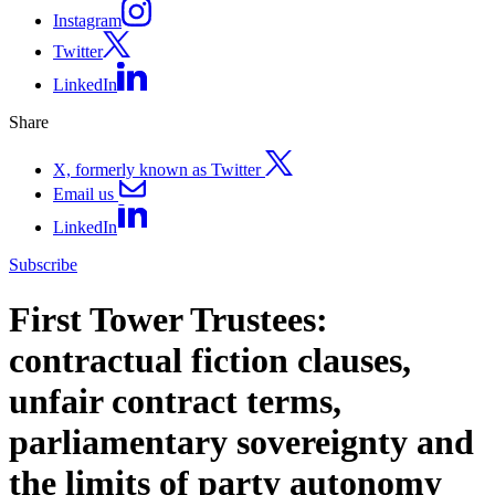
Instagram
Twitter
LinkedIn
Share
X, formerly known as Twitter
Email us
LinkedIn
Subscribe
First Tower Trustees:
contractual fiction clauses,
unfair contract terms,
parliamentary sovereignty and
the limits of party autonomy