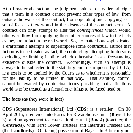
At a broader abstraction, the judgment points to a wider principle
that a term in a contract cannot prevent other types of law, from
outside the walls of the contract, from operating and applying to a
set of facts as they would in the absence of the contract term.
A
contract can only attempt to alter the
consequences
which would
otherwise flow from applying those other sources of law to the facts
as they are in fact in the real world.
So, no matter how sophisticated
a draftsman's attempts to superimpose some contractual artifice that
fiction is to be treated as fact, the contract by attempting to do so is
excluding or limiting liability which otherwise has a freestanding
existence outside the contract.
Accordingly, such an attempt is
always to be subjected to the statutory controls imposed by UCTA,
ie a test is to be applied by the Courts as to whether it is reasonable
for the liability to be limited in that way.
That statutory control
cannot be evaded by contractual terms providing that a fictitious
world is to be treated as a factual one: it has to be faced head on.
The facts (as they were in fact)
CDS (Superstores International) Ltd (
CDS
) is a retailer.
On 30
April 2015, it entered into leases for 3 warehouse units (
Bays 1 to
3
), and an agreement to lease a further unit (
Bay 4
) (together, the
Contracts
), with First Tower Trustees and Intertrust Trustees Ltd
(the
Landlords
).
On taking possession of Bays 1 to 3 to carry out