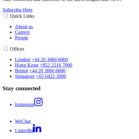
Subscribe Here
Quick Links
About us
Careers
People
Offices
London
+44 20 3060 6000
Hong Kong
+852 2216 7000
Bristol
+44 20 3060 6000
Singapore
+65 6422 3000
Stay connected
Instagram
WeChat
LinkedIn