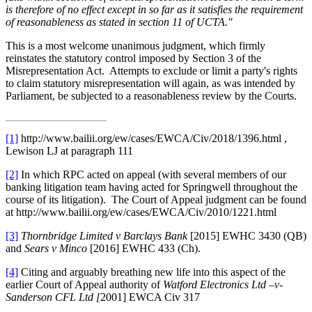
is therefore of no effect except in so far as it satisfies the requirement
of reasonableness as stated in section 11 of UCTA."
This is a most welcome unanimous judgment, which firmly
reinstates the statutory control imposed by Section 3 of the
Misrepresentation Act. Attempts to exclude or limit a party's rights
to claim statutory misrepresentation will again, as was intended by
Parliament, be subjected to a reasonableness review by the Courts.
[1]
http://www.bailii.org/ew/cases/EWCA/Civ/2018/1396.html ,
Lewison LJ at paragraph 111
[2]
In which RPC acted on appeal (with several members of our
banking litigation team having acted for Springwell throughout the
course of its litigation).
The Court of Appeal judgment can be found
at http://www.bailii.org/ew/cases/EWCA/Civ/2010/1221.html
[3]
Thornbridge Limited v Barclays Bank
[2015] EWHC 3430 (QB)
and
Sears v Minco
[2016] EWHC 433 (Ch).
[4]
Citing and arguably breathing new life into this aspect of the
earlier Court of Appeal authority of
Watford Electronics Ltd –v-
Sanderson CFL Ltd [
2001] EWCA Civ 317