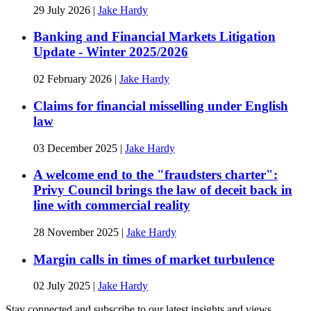
29 July 2026
|
Jake Hardy
Banking and Financial Markets Litigation
Update - Winter 2025/2026
02 February 2026
|
Jake Hardy
Claims for financial misselling under English
law
03 December 2025
|
Jake Hardy
A welcome end to the "fraudsters charter":
Privy Council brings the law of deceit back in
line with commercial reality
28 November 2025
|
Jake Hardy
Margin calls in times of market turbulence
02 July 2025
|
Jake Hardy
Stay connected and subscribe to our latest insights and views