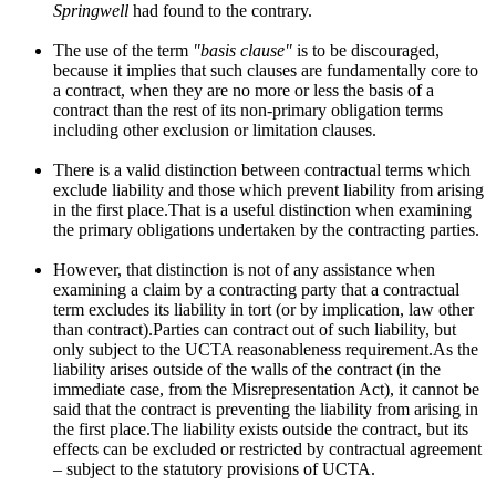
Springwell
had found to the contrary.
The use of the term
"basis clause"
is to be discouraged,
because it implies that such clauses are fundamentally core to
a contract, when they are no more or less the basis of a
contract than the rest of its non-primary obligation terms
including other exclusion or limitation clauses.
There is a valid distinction between contractual terms which
exclude liability and those which prevent liability from arising
in the first place.That is a useful distinction when examining
the primary obligations undertaken by the contracting parties.
However, that distinction is not of any assistance when
examining a claim by a contracting party that a contractual
term excludes its liability in tort (or by implication, law other
than contract).Parties can contract out of such liability, but
only subject to the UCTA reasonableness requirement.As the
liability arises outside of the walls of the contract (in the
immediate case, from the Misrepresentation Act), it cannot be
said that the contract is preventing the liability from arising in
the first place.The liability exists outside the contract, but its
effects can be excluded or restricted by contractual agreement
– subject to the statutory provisions of UCTA.