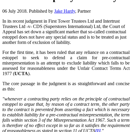
06 July 2018. Published by
Jake Hardy
, Partner
In its recent judgment in First Tower Trustees Ltd and Intertrust
Trustees Ltd -v- CDS (Superstores International) Ltd, the Court of
Appeal has set down a significant marker that so-called contractual
estoppel does not have any special status and is to be treated as just
another form of exclusion of liability.
For the first time, it has been ruled that any reliance on a contractual
estoppel to seek to defend a claim for pre-contractual
misrepresentation is an attempt to exclude liability which falls to be
assessed for reasonableness under the Unfair Contract Terms Act
1977 (
UCTA
).
The core passage in the judgment is as straightforward and concise
as this:
"whenever a contracting party relies on the principle of contractual
estoppel to argue that, by reason of a contract term, the other party
to the contract is prevented from asserting a fact which is necessary
to establish liability for a pre-contractual misrepresentation, the term
falls within section 3 of the Misrepresentation Act 1967. Such a term
is therefore of no effect except in so far as it satisfies the requirement
of reasonableness as stated in section 11 of UCTA
[1]
."