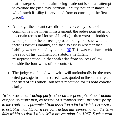
that misrepresentation claim being made out is still an attempt
to exclude the (statutory) tortious liability, not an instance in
which such liability is prevented from occurring in the first
place
[5]
.
Although the instant case did not involve any issue of
common law negligent misstatement, the judge pointed in no
uncertain terms to House of Lords (as then was) authorities
which point to the correct approach being to assess whether
there is tortious liability, and then to assess whether that
liability was excluded by contract
[6]
.This was consistent with
the ratio of his judgment on statutory negligent
misrepresentation, in that both arise from sources of law
outside the four walls of the contract.
The judge concluded with what will undoubtedly be the most
cited passage from this case.It was quoted in the summary at
the start of this article, but bears repetition for its bold concise
clarity:
"whenever a contracting party relies on the principle of contractual
estoppel to argue that, by reason of a contract term, the other party
to the contract is prevented from asserting a fact which is necessary
to establish liability for a pre-contractual misrepresentation, the term
falls within section 3 of the Misrepresentation Act 1967. Such a term