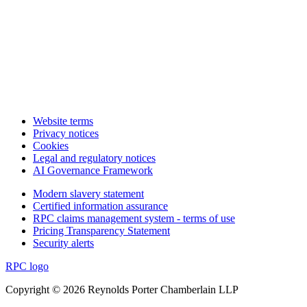
Website terms
Privacy notices
Cookies
Legal and regulatory notices
AI Governance Framework
Modern slavery statement
Certified information assurance
RPC claims management system - terms of use
Pricing Transparency Statement
Security alerts
RPC logo
Copyright © 2026 Reynolds Porter Chamberlain LLP