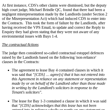
At first instance, CDS's other claims were dismissed, but the deputy
high court judge, Michael Brindle QC, found that there had been a
negligent misrepresentation made by the Landlords (under Section 2
of the Misrepresentation Act) which had induced CDS to enter into
the Contracts.
This took the form of failure by the Landlords, after
having received the VPS Email, to update and correct the Reply to
Enquiry they had given stating that they were not aware of any
environmental issues with Bays 1-4.
The contractual fictions
The judge then considered so-called contractual estoppel defences
raised by the Landlords based on the following 'non-reliance'
clauses in the Contracts:
The agreement to lease Bay 4 contained clauses in which it
was said that
"[CDS] … agree[s] that it has not entered into
this Agreement in reliance on any statement or representation
made by or on behalf of the Landlord other than those made
in writing by the Landlord's solicitors in response to the
Tenant's solicitors".
The lease for Bay 1-3 contained a clause in which it was said
that
"[CDS] acknowledges that this lease has not been
entered into in reliance wholly or partly on any statement or