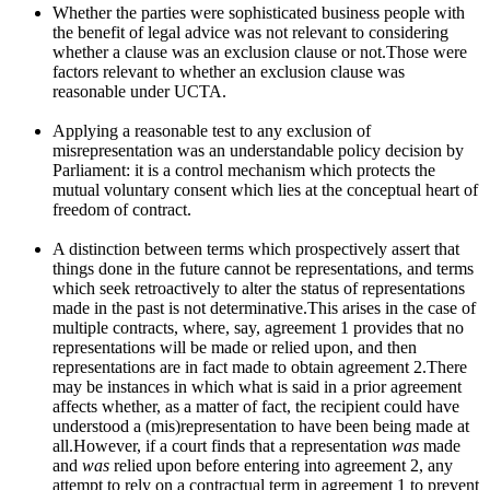
Whether the parties were sophisticated business people with
the benefit of legal advice was not relevant to considering
whether a clause was an exclusion clause or not.Those were
factors relevant to whether an exclusion clause was
reasonable under UCTA.
Applying a reasonable test to any exclusion of
misrepresentation was an understandable policy decision by
Parliament: it is a control mechanism which protects the
mutual voluntary consent which lies at the conceptual heart of
freedom of contract.
A distinction between terms which prospectively assert that
things done in the future cannot be representations, and terms
which seek retroactively to alter the status of representations
made in the past is not determinative.This arises in the case of
multiple contracts, where, say, agreement 1 provides that no
representations will be made or relied upon, and then
representations are in fact made to obtain agreement 2.There
may be instances in which what is said in a prior agreement
affects whether, as a matter of fact, the recipient could have
understood a (mis)representation to have been being made at
all.However, if a court finds that a representation
was
made
and
was
relied upon before entering into agreement 2, any
attempt to rely on a contractual term in agreement 1 to prevent