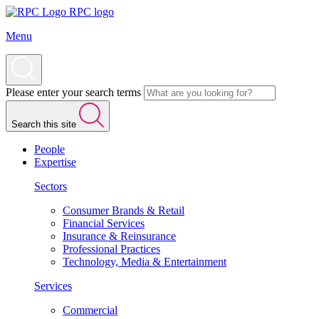
RPC logo
Menu
Please enter your search terms
Search this site
People
Expertise
Sectors
Consumer Brands & Retail
Financial Services
Insurance & Reinsurance
Professional Practices
Technology, Media & Entertainment
Services
Commercial