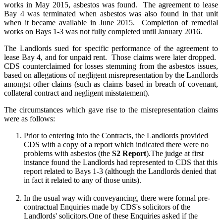
works in May 2015, asbestos was found.
The agreement to lease
Bay 4 was terminated when asbestos was also found in that unit
when it became available in June 2015.
Completion of remedial
works on Bays 1-3 was not fully completed until January 2016.
The Landlords sued for specific performance of the agreement to
lease Bay 4, and for unpaid rent.
Those claims were later dropped.
CDS counterclaimed for losses stemming from the asbestos issues,
based on allegations of negligent misrepresentation by the Landlords
amongst other claims (such as claims based in breach of covenant,
collateral contract and negligent misstatement).
The circumstances which gave rise to the misrepresentation claims
were as follows:
Prior to entering into the Contracts, the Landlords provided
CDS with a copy of a report which indicated there were no
problems with asbestos (the
S2 Report
).The judge at first
instance found the Landlords had represented to CDS that this
report related to Bays 1-3 (although the Landlords denied that
in fact it related to any of those units).
In the usual way with conveyancing, there were formal pre-
contractual Enquiries made by CDS's solicitors of the
Landlords' solicitors.One of these Enquiries asked if the