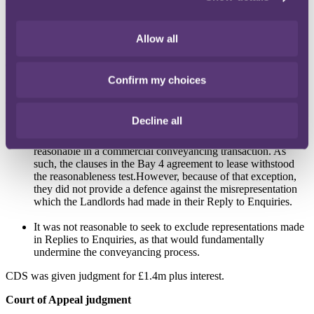
clauses"
.
Having made that finding, Mr Brindle QC proceeded to consider
Allow all
whether the terms were reasonable under the UCTA test.
He noted
and accepted that the parties were commercial entities of materially
equal bargaining power, not dealing on standard terms but able to
negotiate terms, and were represented by solicitors in the
Confirm my choices
transaction.
However, he found that these were not conclusive
evidence of reasonableness.
He went on to find that:
Decline all
There was prior authority that a term which excluded liability
for representations made outside Replies to Enquiries was
reasonable in a commercial conveyancing transaction. As
such, the clauses in the Bay 4 agreement to lease withstood
the reasonableness test.However, because of that exception,
they did not provide a defence against the misrepresentation
which the Landlords had made in their Reply to Enquiries.
It was not reasonable to seek to exclude representations made
in Replies to Enquiries, as that would fundamentally
undermine the conveyancing process.
CDS was given judgment for £1.4m plus interest.
Court of Appeal judgment