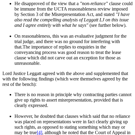
He disapproved of the view that a
"non-reliance"
clause could
be immune from the UCTA reasonableness review imposed
by Section 3 of the Misrepresentation Act, and stated
"I have
also read the compelling analysis of Leggatt LJ on this issue
and I agree entirely with what he says"
(see further below).
On reasonableness, this was an evaluative judgment for the
trial judge, and there was no ground for interfering with
that.The importance of replies to enquiries in the
conveyancing process was good reason to treat the lease
clause which did not carve out an exception for those as
unreasonable.
Lord Justice Leggatt agreed with the above and supplemented that
with the following findings (which were themselves agreed by the
rest of the bench):
There is no reason in principle why contracting parties cannot
give up rights to assert misrepresentation, provided that is
clearly expressed.
However, he doubted that clauses which said that no reliance
was placed on representations were in fact clearly giving up
such rights, as opposed to stating something which may or
may be true
[4]
, although he noted that the Court of Appeal in