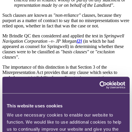
representation made by or on behalf of the Landlord"
.
Such clauses are known as
"non-reliance"
clauses, because they
purport as a matter of contract to say that no misrepresentations were
relied upon, whether in fact that was the case or not.
Mr Brindle QC then considered and applied the test in
Springwell
Navigation Corporation –v- JP Morgan
[2]
(in which he had
appeared as counsel for Springwell) in determining whether these
clauses were to be classified as
"basis clauses"
or
"exclusion
clauses"
.
The importance of this distinction is that Section 3 of the
Misrepresentation Act provides that any clause which seeks to
exclude or restrict liability for negligent misrepresentation:
"shall have no effect except in so far as it satisfies the requirement of
reasonableness as stated in section 11(1) of the Unfair Contract
Terms Act; and it is for those claiming that the term satisfies that
requirement to show that it does."
This website uses cookies
Springwell recapped
We use necessary cookies to enable our website to
function. We would like to use additional cookies to help
The distinction which the Court of Appeal had drawn in Springwell
was between terms which seek to set out the basis on which the
us to continually improve our website and give you the