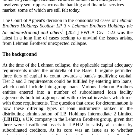
insolvency sent ripples across the banking and financial services
market, some of which are still felt today.
The Court of Appeal's decision in the consolidated cases of
Lehman
Brothers Holdings Scottish LP 3 v Lehman Brothers Holdings plc
1
(in administration) and others
[2021] EWCA Civ 1523 was the
latest in a long line of cases seeking to unwind the issues arising
from Lehman Brothers' unexpected collapse.
The background
At the time of the Lehman collapse, the applicable capital adequacy
requirements under the umbrella of the Basel II regime permitted
three tiers of capital to count towards a bank's qualifying capital.
Tier 2 and 3 requirements could be fulfilled by entering into loans,
which could include intra-group loans. Various Lehman Brothers
entities entered into a number of subordinated loan facility
agreements both intra-group and with external investors which met
with those requirements. The question that arose for determination is
how these differing types of loan instruments ranked in the
distributing administration of LB Holdings Intermediate 2 Limited
(
LBHI2
), a UK company in the Lehman Brothers group, given that
there were insufficient assets in LBHI2 to satisfy all claims by
subordinated creditors. At its core was an issue as to whether