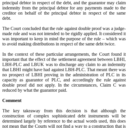
principal debtor in respect of the debt, and the guarantor may claim
indemnity from the principal debtor for any payments made to the
creditor on behalf of the principal debtor in respect of the same
debt.
The Court concluded that the rule against double proof was a judge-
made rule and was not intended to be rigidly applied. It considered it
was important to keep in mind the purpose of the rule – which was
to avoid making distributions in respect of the same debt twice.
In the context of these particular arrangements, the Court found it
important that the effect of the settlement agreement between LBHI,
LBH-PLC and LBUK was to discharge any claim to an indemnity
that LBHI might have had against LBH-PLC. That meant there was
no prospect of LBHI proving in the administration of PLC in its
capacity as guarantor of PLC, and accordingly the rule against
double proof did not apply. In the circumstances, Claim C was
reduced by what the guarantor paid.
Comment
The key takeaway from this decision is that although the
construction of complex sophisticated debt instruments will be
determined largely by reference to the actual words used, this does
not mean that the Courts will not find a way to a construction that is