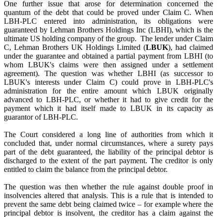
One further issue that arose for determination concerned the
quantum of the debt that could be proved under Claim C. When
LBH-PLC entered into administration, its obligations were
guaranteed by Lehman Brothers Holdings Inc (LBHI), which is the
ultimate US holding company of the group. The lender under Claim
C, Lehman Brothers UK Holdings Limited (
LBUK
), had claimed
under the guarantee and obtained a partial payment from LBHI (to
whom LBUK's claims were then assigned under a settlement
agreement). The question was whether LBHI (as successor to
LBUK's interests under Claim C) could prove in LBH-PLC's
administration for the entire amount which LBUK originally
advanced to LBH-PLC, or whether it had to give credit for the
payment which it had itself made to LBUK in its capacity as
guarantor of LBH-PLC.
The Court considered a long line of authorities from which it
concluded that, under normal circumstances, where a surety pays
part of the debt guaranteed, the liability of the principal debtor is
discharged to the extent of the part payment. The creditor is only
entitled to claim the balance from the principal debtor.
The question was then whether the rule against double proof in
insolvencies altered that analysis. This is a rule that is intended to
prevent the same debt being claimed twice – for example where the
principal debtor is insolvent, the creditor has a claim against the