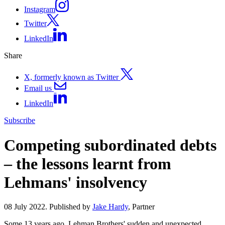
Instagram
Twitter
LinkedIn
Share
X, formerly known as Twitter
Email us
LinkedIn
Subscribe
Competing subordinated debts
– the lessons learnt from
Lehmans' insolvency
08 July 2022. Published by
Jake Hardy
, Partner
Some 13 years ago, Lehman Brothers' sudden and unexpected