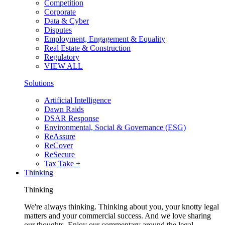
Competition
Corporate
Data & Cyber
Disputes
Employment, Engagement & Equality
Real Estate & Construction
Regulatory
VIEW ALL
Solutions
Artificial Intelligence
Dawn Raids
DSAR Response
Environmental, Social & Governance (ESG)
ReAssure
ReCover
ReSecure
Tax Take +
Thinking
Thinking
We're always thinking. Thinking about you, your knotty legal
matters and your commercial success. And we love sharing
our thoughts. Enjoy our commentary around the legal