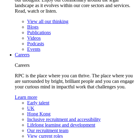
landscape as it evolves within our core sectors and services.
Read, watch or listen.
View all our thinking
Blogs
Publications
Videos
Podcasts
Events
Careers
Careers
RPC is the place where you can thrive. The place where you
are surrounded by bright, brilliant people and you can engage
your curious mind in impactful work that challenges you.
Learn more
Early talent
UK
Hong Kong
Inclusive recruitment and accessibility
Lifelong learning and development
Our recruitment team
View current roles