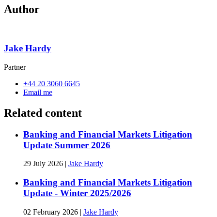
Author
Jake Hardy
Partner
+44 20 3060 6645
Email me
Related content
Banking and Financial Markets Litigation
Update Summer 2026
29 July 2026
|
Jake Hardy
Banking and Financial Markets Litigation
Update - Winter 2025/2026
02 February 2026
|
Jake Hardy