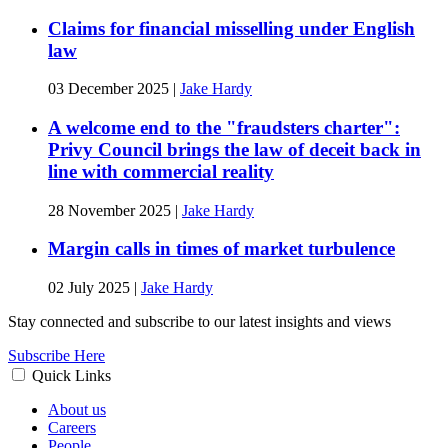
Claims for financial misselling under English
law
03 December 2025
|
Jake Hardy
A welcome end to the "fraudsters charter":
Privy Council brings the law of deceit back in
line with commercial reality
28 November 2025
|
Jake Hardy
Margin calls in times of market turbulence
02 July 2025
|
Jake Hardy
Stay connected and subscribe to our latest insights and views
Subscribe Here
Quick Links
About us
Careers
People