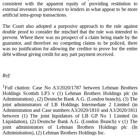
consistent with the apparent equity of providing restitution to
external investors in preference to lenders in what appear to be more
artificial intra-group transactions.
The Court also adopted a purposive approach to the rule against
double proof to consider the mischief that the rule was intended to
prevent. Where there was no prospect of a claim being made by the
guarantor, and therefore no competing claims to be policed, there
was no justification for allowing the creditor to prove for the entire
debt without giving credit for any part payment received.
Ref:
1
Full citation: Case No A3/2020/1787 between Lehman Brothers
Holdings Scottish LP3 v (1) Lehman Brothers Holdings plc (in
Administration) , (2) Deutsche Bank A.G. (London branch), (3) The
joint administrators of LB Holdings Intermediate 2 Limited (in
Administration and Case numbers A3/2020/1810 and A3/2020/1811
between (1) The joint liquidators of LB GP No 1 Limited (in
Liquidation), (2) Deutsche Bank A.G. (London Branch) v (1) The
joint administrators of Lehman Brothers Holdings plc (In
Administration), (2) Lehman Brothers Holdings Inc.