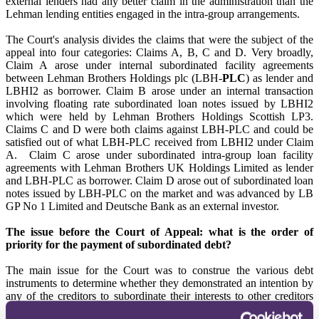
external lenders had any better claim in the administration than the
Lehman lending entities engaged in the intra-group arrangements.
The Court's analysis divides the claims that were the subject of the
appeal into four categories: Claims A, B, C and D. Very broadly,
Claim A arose under internal subordinated facility agreements
between Lehman Brothers Holdings plc (LBH-
PLC
) as lender and
LBHI2 as borrower. Claim B arose under an internal transaction
involving floating rate subordinated loan notes issued by LBHI2
which were held by Lehman Brothers Holdings Scottish LP3.
Claims C and D were both claims against LBH-PLC and could be
satisfied out of what LBH-PLC received from LBHI2 under Claim
A. Claim C arose under subordinated intra-group loan facility
agreements with Lehman Brothers UK Holdings Limited as lender
and LBH-PLC as borrower. Claim D arose out of subordinated loan
notes issued by LBH-PLC on the market and was advanced by LB
GP No 1 Limited and Deutsche Bank as an external investor.
The issue before the Court of Appeal: what is the order of
priority for the payment of subordinated debt?
The main issue for the Court was to construe the various debt
instruments to determine whether they demonstrated an intention by
any of the creditors to subordinate their interests to other creditors
that would otherwise either rank in the same category or be junior to