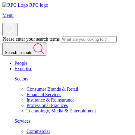
RPC logo
Menu
Please enter your search terms
Search this site
People
Expertise
Sectors
Consumer Brands & Retail
Financial Services
Insurance & Reinsurance
Professional Practices
Technology, Media & Entertainment
Services
Commercial