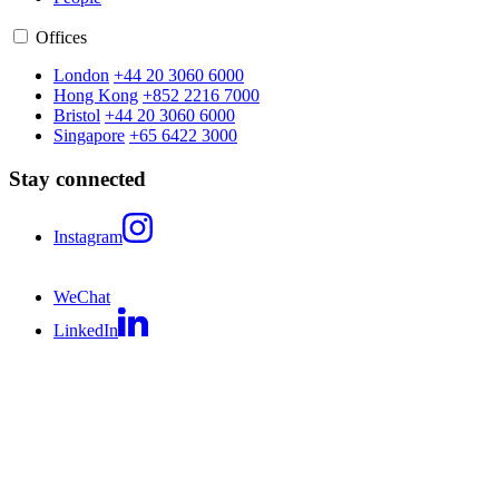
Offices
London
+44 20 3060 6000
Hong Kong
+852 2216 7000
Bristol
+44 20 3060 6000
Singapore
+65 6422 3000
Stay connected
Instagram
WeChat
LinkedIn