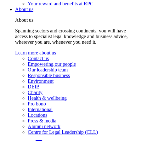
Your reward and benefits at RPC
About us
About us
Spanning sectors and crossing continents, you will have
access to specialist legal knowledge and business advice,
wherever you are, whenever you need it.
Learn more about us
Contact us
Empowering our people
Our leadership team
Responsible business
Environment
DEIB
Charity
Health & wellbeing
Pro bono
International
Locations
Press & media
Alumni network
Centre for Legal Leadership (CLL)