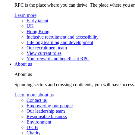
RPC is the place where you can thrive. The place where you are
Learn more
Early talent
UK
Hong Kong
Inclusive recruitment and accessibility
Lifelong learning and development
Our recruitment team
View current roles
Your reward and benefits at RPC
About us
About us
Spanning sectors and crossing continents, you will have access
Learn more about us
Contact us
Empowering our people
Our leadership team
Responsible business
Environment
DEIB
Charity