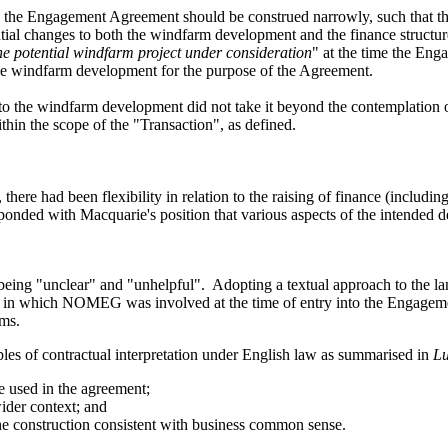
n the Engagement Agreement
should be
construed narrowly, such that th
ntial changes to both the windfarm development and
the finance structur
he potential windfarm project under consideration
" at the time the En
 the windfarm development for the purpose of the Agreement.
 to the windfarm development did not take it beyond the contemplation
thin the scope of the "Transaction", as defined.
, there had been flexibility
in relation to
the
raising
of
finance (including
sponded with M
acquarie'
s position that various aspects of the
intended
d
as being "unclear" and "unhelpful". Adopting a textual approach to the 
t in which NOMEG was involved at the time
of entry into the Engage
rms.
ples of contractual interpretation under English law as summarised in
Lu
e used in the agreement;
wider context; and
 the construction consistent with business common sense.