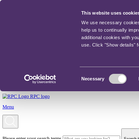
This website uses cookie
We use necessary cookies t
help us to continually imp
additional cookies with yo
use. Click "Show details" 
Consent
Necessary
Selection
RPC logo
Menu
Please enter your search terms
Search t