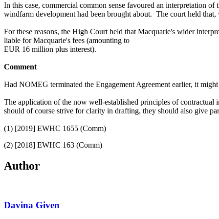
In this case,
commercial common sense favoured an
interpretation o
windfarm development had been
brought about.
The court held that, 
For these reasons, the High Court held that Macquarie's wider inter
liable for Macquarie's fees (amounting to
EUR 16 million plus interest).
Comment
Had NOMEG terminated the Engagement Agreement earlier, it might hav
The application of the now well-established principles of contractual in
should of course strive for clarity in drafting, they should also give 
(1) [2019] EWHC 1655 (Comm)
(2) [2018] EWHC 163 (Comm)
Author
Davina Given