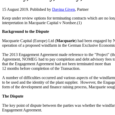
15 August 2019. Published by
Davina Given
, Partner
Keep under review options for terminating contracts which are no lon
interpretation in Macquarie Capital v Nordsee.(1)
Background to the Dispute
Macquarie Capital (Europe) Ltd (
Macquarie
)
had been
engaged by
N
operation of a proposed windfarm in
the German Exclusive Economic 
The 2013 Engagement Agreement made reference to the "Project" (the 
Agreement,
NOMEG
had to pay completion and debt advisory fees 
that the Engagement Agreement had not been terminated more than
12 months before completion of the Transaction.
A number of difficulties occurred and various aspects of the windfarm
to be used and the identity of the plant supplier. However, the Engag
form of the development and finance raising process, Macquarie so
The Dispute
The key point of dispute
between the parties was whether the
windfar
Engagement Agreement.