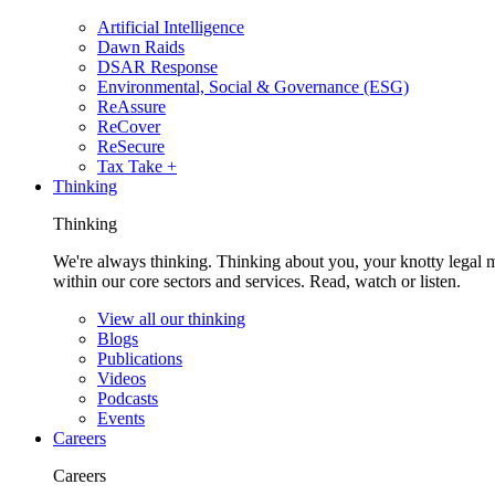
Artificial Intelligence
Dawn Raids
DSAR Response
Environmental, Social & Governance (ESG)
ReAssure
ReCover
ReSecure
Tax Take +
Thinking
Thinking
We're always thinking. Thinking about you, your knotty legal 
within our core sectors and services. Read, watch or listen.
View all our thinking
Blogs
Publications
Videos
Podcasts
Events
Careers
Careers