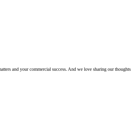
matters and your commercial success. And we love sharing our thoughts