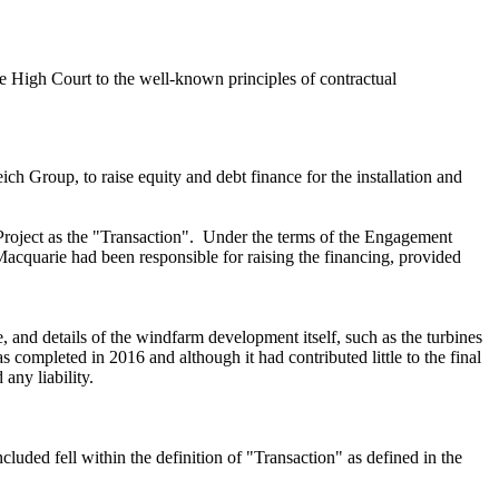
e High Court to the well-known principles of contractual
reich Group,
to raise
equity and debt finance for the installation and
Project as the "Transaction". Under the terms of the Engagement
Macquarie had been responsible for raising the financing, provided
 and details of the windfarm development itself, such as the turbines
completed in 2016 and although it had contributed little to the final
any liability.
luded fell within the definition of
"Transaction"
as defined in the