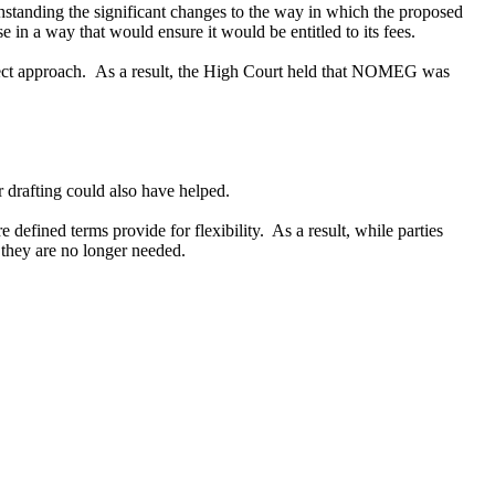
hstanding
the
significant change
s
to the way in which the proposed
ise in a way
that would
ensure it would be entitled to its fees.
rrect approach. As a result, the High Court held that NOMEG was
drafting could also have helped.
 defined terms provide for flexibility. As a result, while parties
en they are no longer needed.