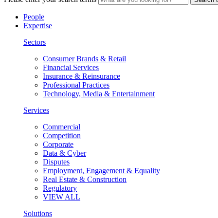
People
Expertise
Sectors
Consumer Brands & Retail
Financial Services
Insurance & Reinsurance
Professional Practices
Technology, Media & Entertainment
Services
Commercial
Competition
Corporate
Data & Cyber
Disputes
Employment, Engagement & Equality
Real Estate & Construction
Regulatory
VIEW ALL
Solutions