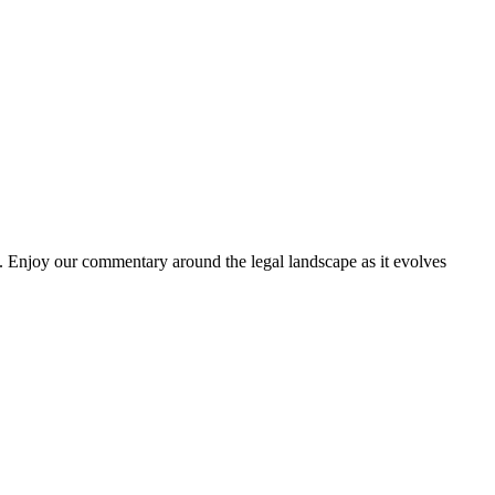
. Enjoy our commentary around the legal landscape as it evolves