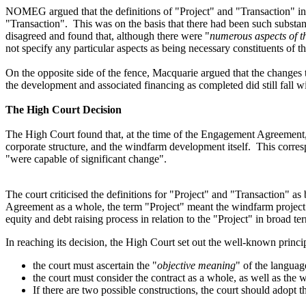
NOMEG argued that the definitions of "Project" and "Transaction"
i
"Transaction"
. This was on the basis that
there had been
such
substa
disagreed and found that, although there were "
numerous aspects of t
not specify any particular aspects as being necessary constituents of
On the opposite side of the fence, Macquarie argued that the changes
the development and associated financing as completed did still fall wi
The High Court Decision
The
High Court
found
that
,
at the time of the Engagement Agreement
corporate structure,
and
the windfarm development itself.
This corre
"
were capable
of significant change
"
.
The court criticised the definitions for "Project" and "Transaction" 
Agreement as a whole, the term "Project"
meant the windfarm projec
equity and debt raising process in relation
to the "Project" in broad te
In reaching its decision, the High Court set out the well-known princi
the court must ascertain the "
objective meaning
" of the languag
the court must consider the contract as a whole, as well as the 
If there are two possible constructions, the court should adopt