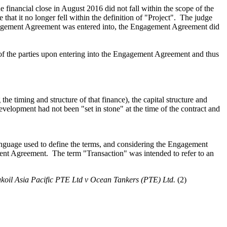
e financial close in August 2016 did not fall within
the scope of the
e
that it no longer fell within the definition of "Project".
The judge
gagement Agreement was entered into, the Engagement Agreement did
 of the parties upon entering into the Engagement Agreement and thus
 the timing and structure of that finance)
, the capital structure and
evelopment
had
not
been
"set in stone" at the time of the contract and
language used to define the terms, and considering the Engagement
ment Agreement
. The term "Transaction"
was intended to refer to an
koil Asia Pacific PTE
Ltd v Ocean Tankers (PTE)
Ltd.
(2)