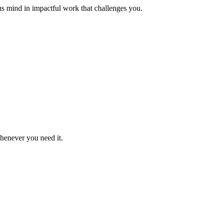
us mind in impactful work that challenges you.
whenever you need it.