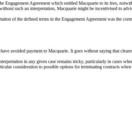
f the Engagement Agreement
which entitled
M
acquarie to its
fees
,
notwit
without such an interpretation,
M
acquarie
might be incentivised to adv
pretation of the defined terms in the Engagement Agreement was the co
e avoided payment to Macquarie. It goes without saying that clearer 
terpretation in any given case remains tricky, particularly in cases where
particular consideration to possible options for terminating contracts wh