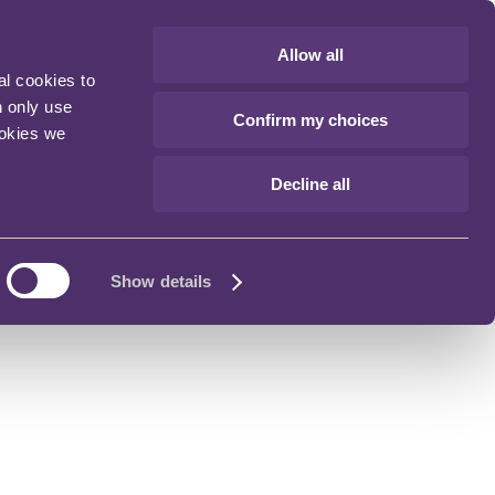
Allow all
al cookies to
n only use
Confirm my choices
ookies we
Decline all
Show details