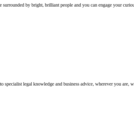
 surrounded by bright, brilliant people and you can engage your curio
 to specialist legal knowledge and business advice, wherever you are, 