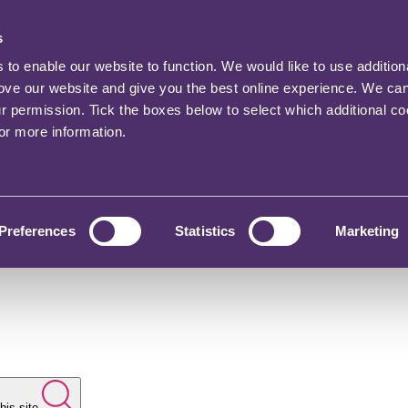
s
o enable our website to function. We would like to use addition
rove our website and give you the best online experience. We ca
ur permission. Tick the boxes below to select which additional c
for more information.
Preferences
Statistics
Marketing
his site