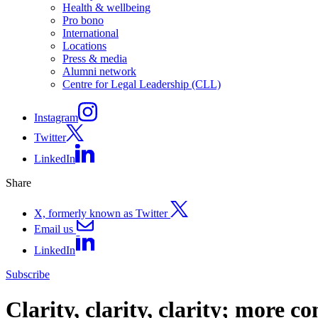
Health & wellbeing
Pro bono
International
Locations
Press & media
Alumni network
Centre for Legal Leadership (CLL)
Instagram
Twitter
LinkedIn
Share
X, formerly known as Twitter
Email us
LinkedIn
Subscribe
Clarity, clarity, clarity; more c