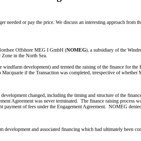
ger needed or pay the price. We discuss an interesting approach from th
ordsee Offshore MEG I GmbH (
NOMEG
), a subsidiary of the Wind
Zone in the North Sea.
windfarm development) and termed the raising of the finance for the 
to
M
acquarie if the Transaction was completed, irrespective of whether 
 development changed, including the timing and structure of the finance,
ement Agreement was never terminated. The finance raising process was 
ught payment of fees under the Engagement Agreement.
NOMEG
denied 
m development and associated financing which had ultimately been conc