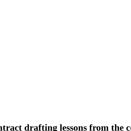
ontract drafting lessons from the 