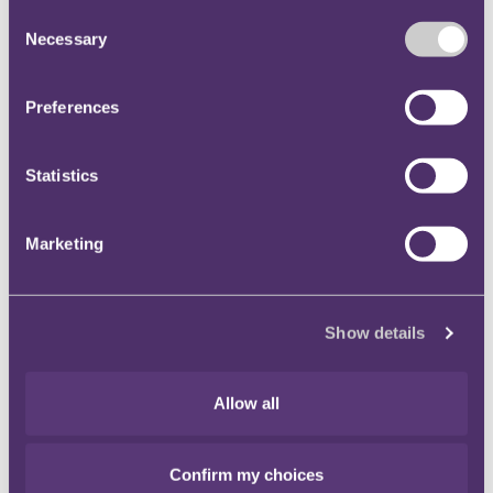
Consent
Necessary
Selection
Preferences
Statistics
Marketing
Davina Given
Show details
Partner
+44 20 3060 6534
Email me
Allow all
Confirm my choices