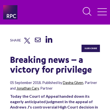
SHARE
SUBSCRIBE
Breaking news – a
victory for privilege
05 September 2018. Published by
Davina Given
, Partner
and
Jonathan Cary
, Partner
Today the Court of Appeal handed down its
eagerly anticipated judgment in the appeal of
Andrews J's controversial High Court decision in