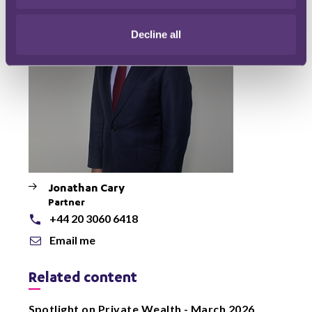
Decline all
Jonathan Cary
Partner
+44 20 3060 6418
Email me
Related content
Spotlight on Private Wealth - March 2026