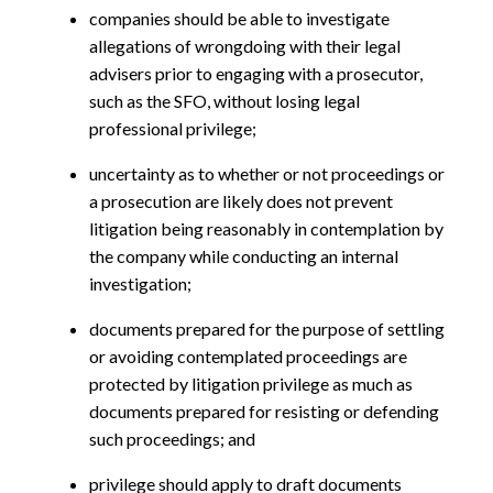
companies should be able to investigate
allegations of wrongdoing with their legal
advisers prior to engaging with a prosecutor,
such as the SFO, without losing legal
professional privilege;
uncertainty as to whether or not proceedings or
a prosecution are likely does not prevent
litigation being reasonably in contemplation by
the company while conducting an internal
investigation;
documents prepared for the purpose of settling
or avoiding contemplated proceedings are
protected by litigation privilege as much as
documents prepared for resisting or defending
such proceedings; and
privilege should apply to draft documents