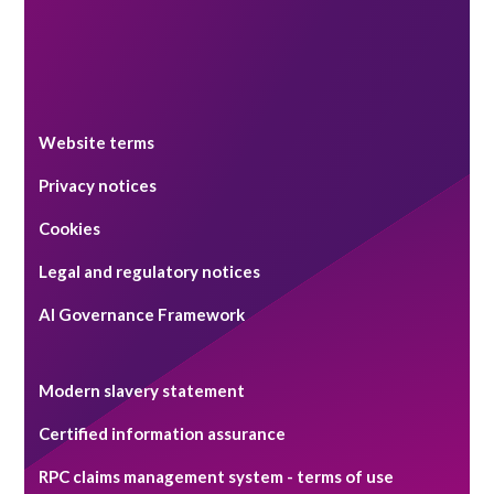
Website terms
Privacy notices
Cookies
Legal and regulatory notices
AI Governance Framework
Modern slavery statement
Certified information assurance
RPC claims management system - terms of use