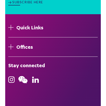
SUBSCRIBE HERE
Quick Links
Offices
London
Stay connected
Hong Kong
Bristol
Singapore