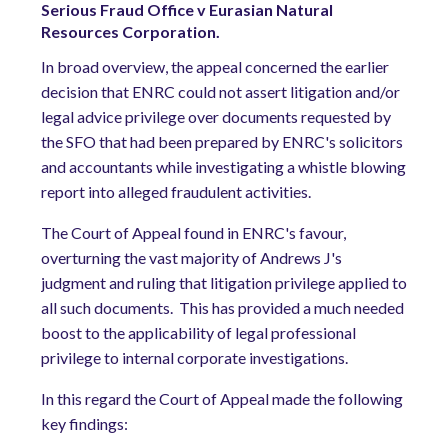
Serious Fraud Office v Eurasian Natural
Resources Corporation.
In broad overview, the appeal concerned the earlier
decision that ENRC could not assert litigation and/or
legal advice privilege over documents requested by
the SFO that had been prepared by ENRC's solicitors
and accountants while investigating a whistle blowing
report into alleged fraudulent activities.
The Court of Appeal found in ENRC's favour,
overturning the vast majority of Andrews J's
judgment and ruling that litigation privilege applied to
all such documents.
This has provided a much needed
boost to the applicability of legal professional
privilege to internal corporate investigations.
In this regard the Court of Appeal made the following
key findings: