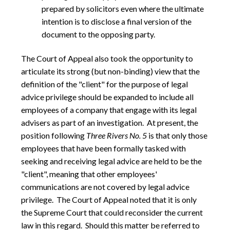
prepared by solicitors even where the ultimate
intention is to disclose a final version of the
document to the opposing party.
The Court of Appeal also took the opportunity to
articulate its strong (but non-binding) view that the
definition of the "client" for the purpose of legal
advice privilege should be expanded to include all
employees of a company that engage with its legal
advisers as part of an investigation.
At present, the
position following
Three Rivers No. 5
is that only those
employees that have been formally tasked with
seeking and receiving legal advice are held to be the
"client", meaning that other employees'
communications are not covered by legal advice
privilege.
The Court of Appeal noted that it is only
the Supreme Court that could reconsider the current
law in this regard.
Should this matter be referred to