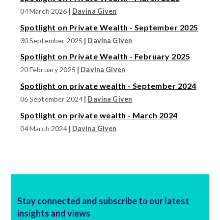
04 March 2026
|
Davina Given
Spotlight on Private Wealth - September 2025
30 September 2025
|
Davina Given
Spotlight on Private Wealth - February 2025
20 February 2025
|
Davina Given
Spotlight on private wealth - September 2024
06 September 2024
|
Davina Given
Spotlight on private wealth - March 2024
04 March 2024
|
Davina Given
Stay connected and subscribe to our latest
insights and views