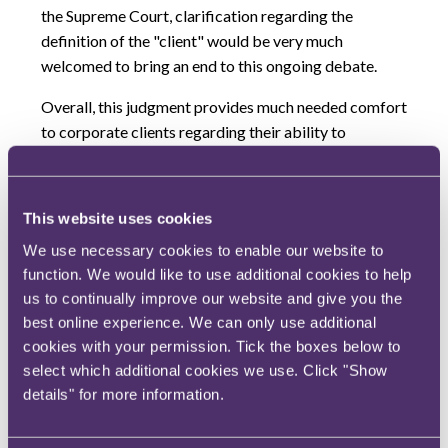
the Supreme Court, clarification regarding the
definition of the "client" would be very much
welcomed to bring an end to this ongoing debate.
Overall, this judgment provides much needed comfort
to corporate clients regarding their ability to
investigate potential issues with their legal advisors
without the fear of this work being ultimately
disclosable to a regulator or opposing party in legal
This website uses cookies
proceedings.
It remains to be seen whether the SFO
We use necessary cookies to enable our website to
will seek to appeal this decision to the Supreme Court.
function. We would like to use additional cookies to help
We will produce a more detailed analysis of the
us to continually improve our website and give you the
judgment shortly.
best online experience. We can only use additional
cookies with your permission. Tick the boxes below to
select which additional cookies we use. Click "Show
Authors
details" for more information.