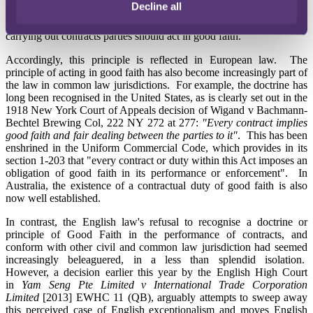
Decline all
Italy, the law of obligations recognises and enforces an overriding
principle (derived originally from Roman law) that in making and
carrying out contracts parties should act in good faith.
Accordingly, this principle is reflected in European law. The
principle of acting in good faith has also become increasingly part of
the law in common law jurisdictions. For example, the doctrine has
long been recognised in the United States, as is clearly set out in the
1918 New York Court of Appeals decision of Wigand v Bachmann-
Bechtel Brewing Col, 222 NY 272 at 277:
"Every contract implies
good faith and fair dealing between the parties to it"
. This has been
enshrined in the Uniform Commercial Code, which provides in its
section 1-203 that "every contract or duty within this Act imposes an
obligation of good faith in its performance or enforcement". In
Australia, the existence of a contractual duty of good faith is also
now well established.
In contrast, the English law's refusal to recognise a doctrine or
principle of Good Faith in the performance of contracts, and
conform with other civil and common law jurisdiction had seemed
increasingly beleaguered, in a less than splendid isolation.
However, a decision earlier this year by the English High Court
in
Yam Seng Pte Limited v International Trade Corporation
Limited
[2013] EWHC 11 (QB), arguably attempts to sweep away
this perceived case of English exceptionalism and moves English