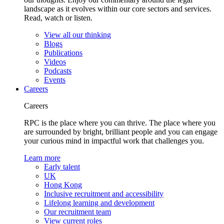
landscape as it evolves within our core sectors and services.
Read, watch or listen.
View all our thinking
Blogs
Publications
Videos
Podcasts
Events
Careers
Careers
RPC is the place where you can thrive. The place where you
are surrounded by bright, brilliant people and you can engage
your curious mind in impactful work that challenges you.
Learn more
Early talent
UK
Hong Kong
Inclusive recruitment and accessibility
Lifelong learning and development
Our recruitment team
View current roles