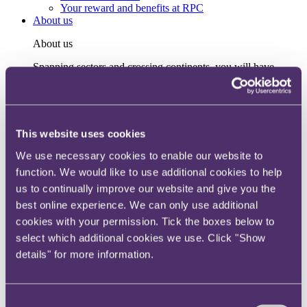
Your reward and benefits at RPC
About us
About us
Spanning sectors and crossing continents, you will have
access to specialist legal knowledge and business advice,
wherever you are, whenever you need it.
Learn more about us
Contact us
This website uses cookies
Empowering our people
Our leadership team
We use necessary cookies to enable our website to
Responsible business
function. We would like to use additional cookies to help
Environment
us to continually improve our website and give you the
DEIB
Charity
best online experience. We can only use additional
Health & wellbeing
cookies with your permission. Tick the boxes below to
Pro bono
select which additional cookies we use. Click "Show
International
Locations
details" for more information.
Press & media
Alumni network
Centre for Legal Leadership (CLL)
Consent