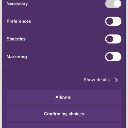
Necessary
Selection
Instagram
Twitter
Preferences
LinkedIn
Share
Statistics
X, formerly known as Twitter
Email us
Marketing
LinkedIn
Subscribe
Acting in Good Faith – is this
Show details
now a given under English
Allow all
Law?
Confirm my choices
16 October 2013
Under many civil law jurisdictions, such as France, Germany, and