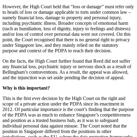
However, the High Court held that “loss or damage” must refer only
to heads of loss or damage applicable to torts under common law –
namely financial loss, damage to property and personal injury,
including psychiatric illness. Broader concepts of emotional harm
(such as humiliation, loss of dignity, injury to feelings and distress)
and/or loss of control over personal data were not covered. On this
point, the Court recognised that there is no general right to privacy
under Singapore law, and they mainly relied on the statutory
purpose and context of the PDPA to reach their decision.
On the facts, the High Court further found that Reed did not suffer
any financial loss, psychiatric injury or nervous shock as a result of
Bellingham’s contraventions. As a result, the appeal was allowed,
and the injunction was set aside pending the decision of appeal.
Why is this important?
This is the first ever decision by the High Court on the right and
scope of a private action under the PDPA since its enactment in
2012. Of particular importance is the court’s finding that the purpose
of the PDPA was as much to enhance Singapore’s competitiveness
and position as a trusted business hub, as it was to safeguard
individual personal data against misuse. The Court noted that the
position in Singapore differed from the positions in other
jurisdictions, such as the EU, where the data protection frameworks