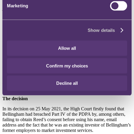
Bellingham was able to obtain his personal data. Reed subsequently
Marketing
joined Bellingham’s former employers in court proceedings before
the District Court for an injunction under the PDPA to restrain
Bellingham from using, disclosing or communicating to any person,
any personal data of Reed (alongside two other clients). The District
Court granted Reed’s injunction (but not Bellingham’s former
Show details
employers’ application for the same as they were not the affected
data subjects), which Bellingham subsequently appealed to the High
Court.
Allow all
Under the then-section 32 (now section 48O) of the PDPA, data
subjects who suffer “loss or damage” directly as a result of
Confirm my choices
contravention of specific sections of the PDPA have a right of
private action to pursue monetary damages, injunctive relief and/or
other remedies. However, as the PDPA does not define “loss or
damage”, the scope of the provision remained unclear until this
Decline all
decision.
The decision
In its decision on 25 May 2021, the High Court firstly found that
Bellingham had breached Part IV of the PDPA by, among others,
failing to obtain Reed’s consent before using his name, email
address and the fact that he was an existing investor of Bellingham’s
former employers to market investment services.