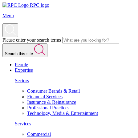
RPC logo
Menu
Please enter your search terms
Search this site
People
Expertise
Sectors
Consumer Brands & Retail
Financial Services
Insurance & Reinsurance
Professional Practices
Technology, Media & Entertainment
Services
Commercial