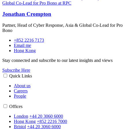
Jonathan Crompton
Partner, Head of Cyber Response, Asia & Global Co-Lead for Pro
Bono
+852 2216 7173
Email me
Hong Kong
Stay connected and subscribe to our latest insights and views
Subscribe Here
Quick Links
About us
Careers
People
Offices
London
+44 20 3060 6000
Hong Kong
+852 2216 7000
Bristol
+44 20 3060 6000