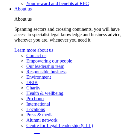
Your reward and benefits at RPC
About us
About us
Spanning sectors and crossing continents, you will have
access to specialist legal knowledge and business advice,
wherever you are, whenever you need it.
Learn more about us
Contact us
Empowering our people
Our leadership team
Responsible business
Environment
DEIB
Charity
Health & wellbeing
Pro bono
International
Locations
Press & media
Alumni network
Centre for Legal Leadership (CLL)