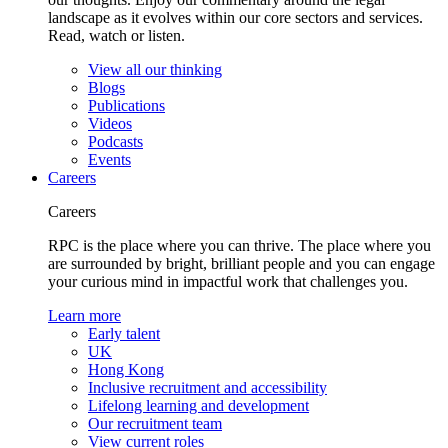
landscape as it evolves within our core sectors and services.
Read, watch or listen.
View all our thinking
Blogs
Publications
Videos
Podcasts
Events
Careers
Careers
RPC is the place where you can thrive. The place where you
are surrounded by bright, brilliant people and you can engage
your curious mind in impactful work that challenges you.
Learn more
Early talent
UK
Hong Kong
Inclusive recruitment and accessibility
Lifelong learning and development
Our recruitment team
View current roles