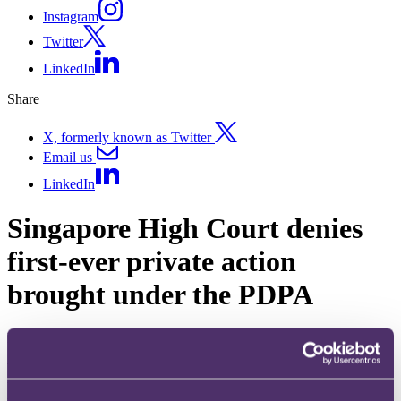
Instagram
Twitter
LinkedIn
Share
X, formerly known as Twitter
Email us
LinkedIn
Singapore High Court denies
first-ever private action
brought under the PDPA
Published on 02 August 2021
What is the definition of “loss or damage”, a threshold requirement
which data subjects need to satisfy to pursue a right of private action
under the Personal Data Protection Act 2021 (the PDPA)?