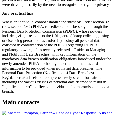
were driven primarily by the need to recognise the right to privacy.
Any practical tips
Where an individual cannot establish the threshold under section 32
(now section 48O) PDPA, remedies can still be sought through the
Personal Data Protection Commission (
PDPC
), whose powers
include giving directions to the infringer to (a) stop collecting, using
or disclosing personal data; and/or (b) destroy all personal data
collected in contravention of the PDPA.
Regarding PDPC’s
regulatory powers, it has recently released a
Guide on Managing
and Notifying Data Breaches
, with key information on the
mandatory data breach notification obligations introduced under the
newly amended PDPA, including the criteria, timelines and
information to be provided when notifying data breaches. The
Personal Data Protection (Notification of Data Breaches)
Regulations 2021 sets out comprehensively such information,
including the various classes of personal data deemed to result in
“significant harm” to affected individuals if compromised in a data
breach.
Main contacts