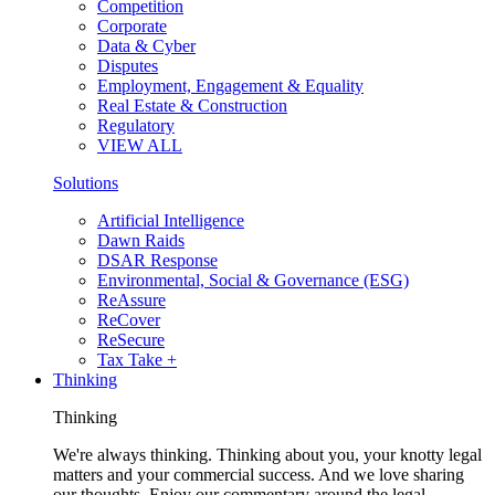
Competition
Corporate
Data & Cyber
Disputes
Employment, Engagement & Equality
Real Estate & Construction
Regulatory
VIEW ALL
Solutions
Artificial Intelligence
Dawn Raids
DSAR Response
Environmental, Social & Governance (ESG)
ReAssure
ReCover
ReSecure
Tax Take +
Thinking
Thinking
We're always thinking. Thinking about you, your knotty legal
matters and your commercial success. And we love sharing
our thoughts. Enjoy our commentary around the legal