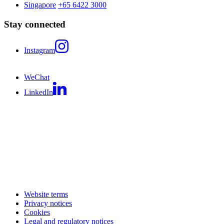
Singapore
+65 6422 3000
Stay connected
Instagram
WeChat
LinkedIn
Website terms
Privacy notices
Cookies
Legal and regulatory notices