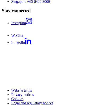
Singapore
+65 6422 3000
Stay connected
Instagram
WeChat
LinkedIn
Website terms
Privacy notices
Cookies
Legal and regulatory notices