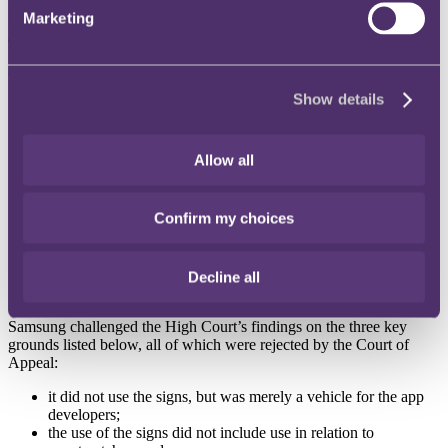
process by which the apps were made available”.
Marketing
The development
The High Court decision found in Swatch’s favour, ruling that:
Show details
Samsung had taken more than a passive role in relation to the
distribution of the watch face apps (eg by reviewing all apps
for functionality and content before they were made available
Allow all
in the app store);
whilst the watch-face apps were not identical to the goods
covered by Swatch’s registered marks, they were similar
Confirm my choices
goods as each was essential for the other’s operation;
the marks were being used in relation to the goods as
smartwatches are at least highly similar to watches; and
Samsung should have identified the illegality through its
Decline all
content review process.
Samsung challenged the High Court’s findings on the three key
grounds listed below, all of which were rejected by the Court of
Appeal:
it did not use the signs, but was merely a vehicle for the app
developers;
the use of the signs did not include use in relation to