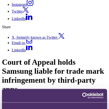
Instagram
Twitter
LinkedIn
Share
X, formerly known as Twitter
Email us
LinkedIn
Court of Appeal holds
Samsung liable for trade mark
infringement by third-party
apps
Published on 17 April 2024