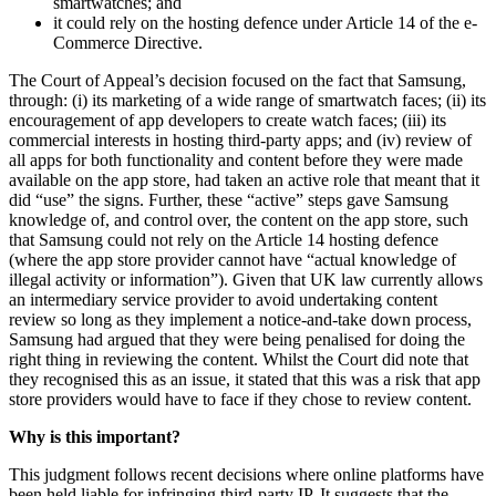
smartwatches; and
it could rely on the hosting defence under Article 14 of the e-
Commerce Directive.
The Court of Appeal’s decision focused on the fact that Samsung,
through: (i) its marketing of a wide range of smartwatch faces; (ii) its
encouragement of app developers to create watch faces; (iii) its
commercial interests in hosting third-party apps; and (iv) review of
all apps for both functionality and content before they were made
available on the app store, had taken an active role that meant that it
did “use” the signs. Further, these “active” steps gave Samsung
knowledge of, and control over, the content on the app store, such
that Samsung could not rely on the Article 14 hosting defence
(where the app store provider cannot have “actual knowledge of
illegal activity or information”). Given that UK law currently allows
an intermediary service provider to avoid undertaking content
review so long as they implement a notice-and-take down process,
Samsung had argued that they were being penalised for doing the
right thing in reviewing the content. Whilst the Court did note that
they recognised this as an issue, it stated that this was a risk that app
store providers would have to face if they chose to review content.
Why is this important?
This judgment follows recent decisions where online platforms have
been held liable for infringing third-party IP. It suggests that the