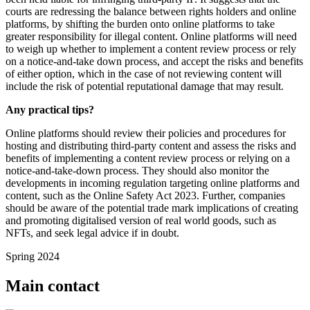
courts are redressing the balance between rights holders and online
platforms, by shifting the burden onto online platforms to take
greater responsibility for illegal content. Online platforms will need
to weigh up whether to implement a content review process or rely
on a notice-and-take down process, and accept the risks and benefits
of either option, which in the case of not reviewing content will
include the risk of potential reputational damage that may result.
Any practical tips?
Online platforms should review their policies and procedures for
hosting and distributing third-party content and assess the risks and
benefits of implementing a content review process or relying on a
notice-and-take-down process. They should also monitor the
developments in incoming regulation targeting online platforms and
content, such as the Online Safety Act 2023. Further, companies
should be aware of the potential trade mark implications of creating
and promoting digitalised version of real world goods, such as
NFTs, and seek legal advice if in doubt.
Spring 2024
Main contact