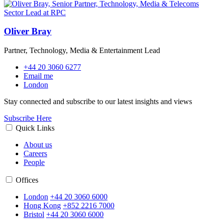
Oliver Bray
Partner, Technology, Media & Entertainment Lead
+44 20 3060 6277
Email me
London
Stay connected and subscribe to our latest insights and views
Subscribe Here
Quick Links
About us
Careers
People
Offices
London
+44 20 3060 6000
Hong Kong
+852 2216 7000
Bristol
+44 20 3060 6000