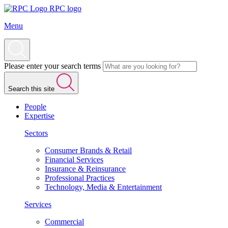
RPC logo
Menu
Please enter your search terms
Search this site
People
Expertise
Sectors
Consumer Brands & Retail
Financial Services
Insurance & Reinsurance
Professional Practices
Technology, Media & Entertainment
Services
Commercial