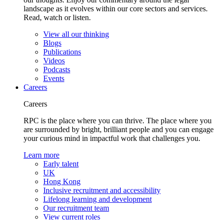
landscape as it evolves within our core sectors and services.
Read, watch or listen.
View all our thinking
Blogs
Publications
Videos
Podcasts
Events
Careers
Careers
RPC is the place where you can thrive. The place where you
are surrounded by bright, brilliant people and you can engage
your curious mind in impactful work that challenges you.
Learn more
Early talent
UK
Hong Kong
Inclusive recruitment and accessibility
Lifelong learning and development
Our recruitment team
View current roles