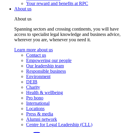
Your reward and benefits at RPC
About us
About us
Spanning sectors and crossing continents, you will have
access to specialist legal knowledge and business advice,
wherever you are, whenever you need it.
Learn more about us
Contact us
Empowering our people
Our leadership team
Responsible business
Environment
DEIB
Charity
Health & wellbeing
Pro bono
International
Locations
Press & media
Alumni network
Centre for Legal Leadership (CLL)