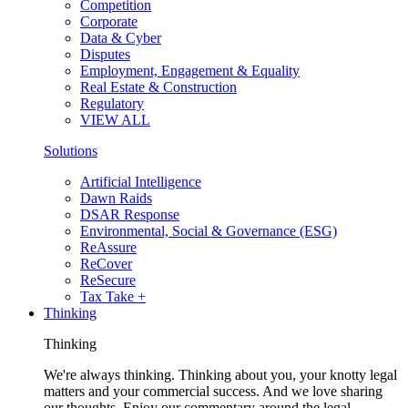
Competition
Corporate
Data & Cyber
Disputes
Employment, Engagement & Equality
Real Estate & Construction
Regulatory
VIEW ALL
Solutions
Artificial Intelligence
Dawn Raids
DSAR Response
Environmental, Social & Governance (ESG)
ReAssure
ReCover
ReSecure
Tax Take +
Thinking
Thinking
We're always thinking. Thinking about you, your knotty legal
matters and your commercial success. And we love sharing
our thoughts. Enjoy our commentary around the legal