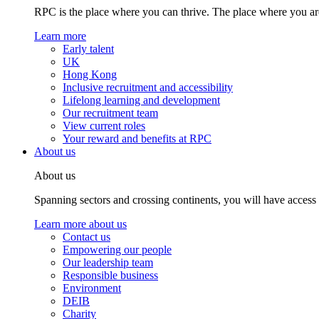
RPC is the place where you can thrive. The place where you are
Learn more
Early talent
UK
Hong Kong
Inclusive recruitment and accessibility
Lifelong learning and development
Our recruitment team
View current roles
Your reward and benefits at RPC
About us
About us
Spanning sectors and crossing continents, you will have access
Learn more about us
Contact us
Empowering our people
Our leadership team
Responsible business
Environment
DEIB
Charity