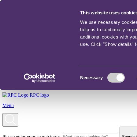
This website uses cookie
We use necessary cookies t
help us to continually imp
additional cookies with yo
use. Click "Show details" 
Consent
Necessary
Selection
RPC logo
Menu
Please enter your search terms
Search t