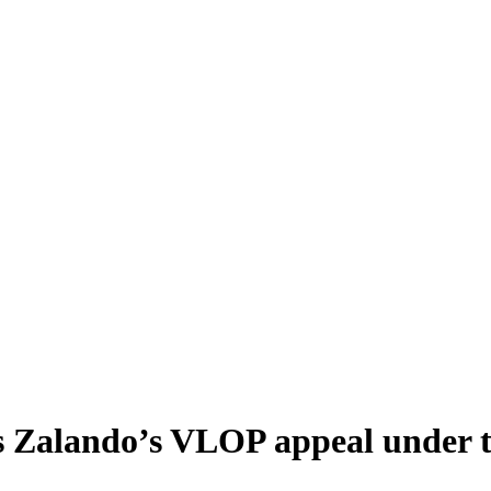
Zalando’s VLOP appeal under th