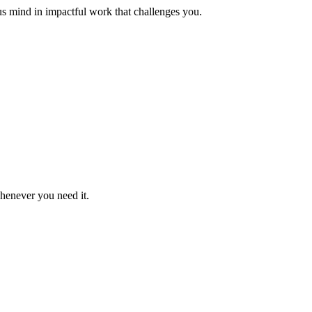
us mind in impactful work that challenges you.
whenever you need it.