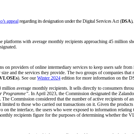
o’s appeal
regarding its designation under the Digital Services Act (
DSA
)
ne platforms with average monthly recipients approaching 45 million sho
signated.
n providers of online intermediary services to keep users safe from ill
eir size and the services they provide. The two groups of companies that
VLOSEs
). See our
Winter 2024
edition for more information on the 
million average monthly recipients. It sells directly to consumers thro
er Programme”
. In April 2023, the Commission designated the Zalando 
he Commission considered that the number of active recipients of an onl
ot limited to those who carried out transactions on it. Given the produ
 two on the interface, the users who were exposed to information relating
e monthly recipients figure for the purposes of determining whether the