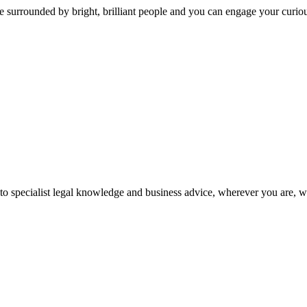
 surrounded by bright, brilliant people and you can engage your curio
 to specialist legal knowledge and business advice, wherever you are, 