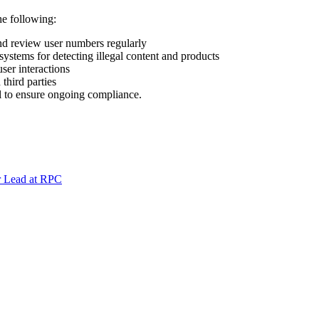
e following:
nd review user numbers regularly
stems for detecting illegal content and products
ser interactions
third parties
l to ensure ongoing compliance.