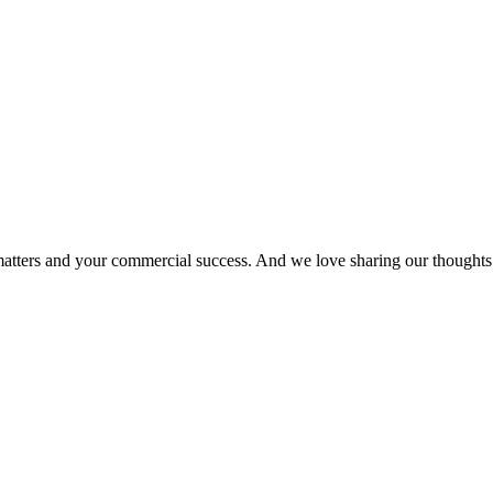
matters and your commercial success. And we love sharing our thoughts