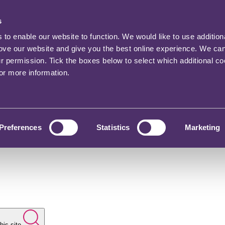
s
o enable our website to function. We would like to use addition
rove our website and give you the best online experience. We ca
ur permission. Tick the boxes below to select which additional c
for more information.
Preferences
Statistics
Marketing
his site