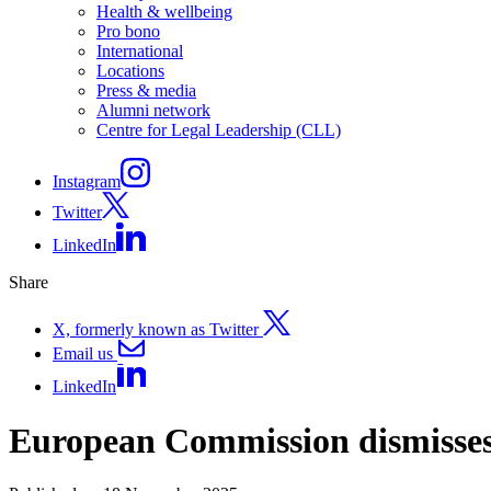
Health & wellbeing
Pro bono
International
Locations
Press & media
Alumni network
Centre for Legal Leadership (CLL)
Instagram
Twitter
LinkedIn
Share
X, formerly known as Twitter
Email us
LinkedIn
European Commission dismisses 