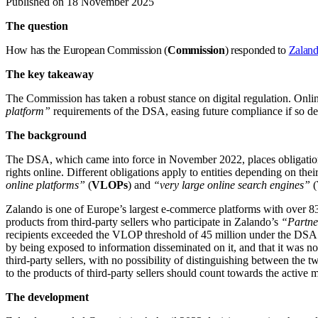
Published on 18 November 2025
The question
How has the European Commission (
Commission
) responded to
Zaland
The key takeaway
The Commission has taken a robust stance on digital regulation. Onli
platform”
requirements of the DSA, easing future compliance if so de
The background
The DSA, which came into force in November 2022, places obligations o
rights online. Different obligations apply to entities depending on th
online platforms”
(
VLOPs
) and
“very large online search engines”
(
Zalando is one of Europe’s largest e-commerce platforms with over 83 
products from third-party sellers who participate in Zalando’s
“Partn
recipients exceeded the VLOP threshold of 45 million under the DSA. T
by being exposed to information disseminated on it, and that it was n
third-party sellers, with no possibility of distinguishing between the
to the products of third-party sellers should count towards the activ
The development