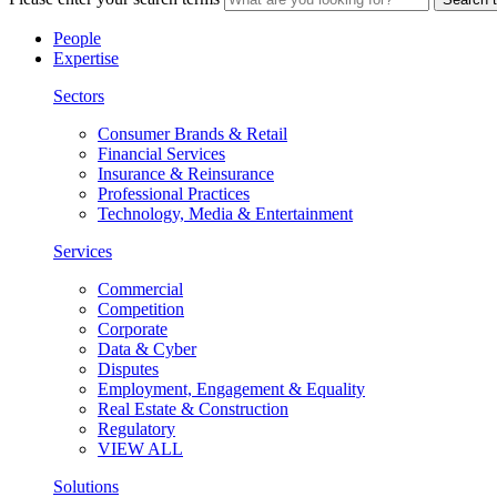
People
Expertise
Sectors
Consumer Brands & Retail
Financial Services
Insurance & Reinsurance
Professional Practices
Technology, Media & Entertainment
Services
Commercial
Competition
Corporate
Data & Cyber
Disputes
Employment, Engagement & Equality
Real Estate & Construction
Regulatory
VIEW ALL
Solutions