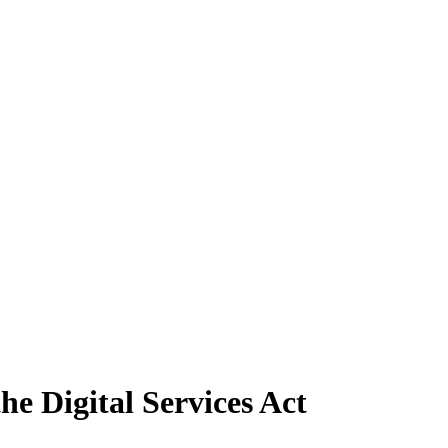
e Digital Services Act