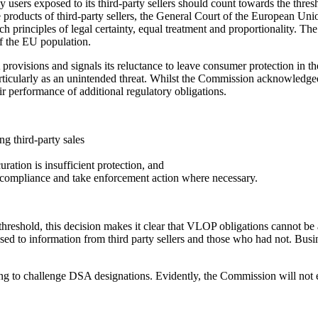
users exposed to its third-party sellers should count towards the thres
e products of third-party sellers, the General Court of the European Uni
h principles of legal certainty, equal treatment and proportionality. The
of the EU population.
rovisions and signals its reluctance to leave consumer protection in t
 particularly as an unintended threat. Whilst the Commission acknowledge
eir performance of additional regulatory obligations.
ng third-party sales
uration is insufficient protection, and
r compliance and take enforcement action where necessary.
threshold, this decision makes it clear that VLOP obligations cannot be 
osed to information from third party sellers and those who had not. Bus
g to challenge DSA designations. Evidently, the Commission will not eas