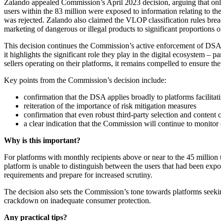
Zalando appealed Commission’s April 2023 decision, arguing that only 
users within the 83 million were exposed to information relating to th
was rejected. Zalando also claimed the VLOP classification rules breac
marketing of dangerous or illegal products to significant proportions 
This decision continues the Commission’s active enforcement of DSA p
it highlights the significant role they play in the digital ecosystem –
sellers operating on their platforms, it remains compelled to ensure th
Key points from the Commission’s decision include:
confirmation that the DSA applies broadly to platforms facilitati
reiteration of the importance of risk mitigation measures
confirmation that even robust third-party selection and content c
a clear indication that the Commission will continue to monito
Why is this important?
For platforms with monthly recipients above or near to the 45 million 
platform is unable to distinguish between the users that had been exp
requirements and prepare for increased scrutiny.
The decision also sets the Commission’s tone towards platforms seekin
crackdown on inadequate consumer protection.
Any practical tips?