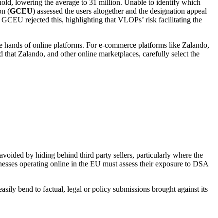
hold, lowering the average to 31 million. Unable to identify which
on (
GCEU
) assessed the users altogether and the designation appeal
 GCEU rejected this, highlighting that VLOPs’ risk facilitating the
he hands of online platforms. For e-commerce platforms like Zalando,
d that Zalando, and other online marketplaces, carefully select the
avoided by hiding behind third party sellers, particularly where the
inesses operating online in the EU must assess their exposure to DSA
ily bend to factual, legal or policy submissions brought against its