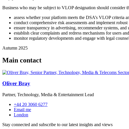
Business who may be subject to VLOP designation should consider th
assess whether your platform meets the DSA’s VLOP criteria a
conduct comprehensive risk assessments and implement robust sy
ensure transparency in advertising, recommender systems, and u
establish clear complaints and redress mechanisms for users and 
monitor regulatory developments and engage with legal counse
Autumn 2025
Main contact
Oliver Bray
Partner, Technology, Media & Entertainment Lead
+44 20 3060 6277
Email me
London
Stay connected and subscribe to our latest insights and views