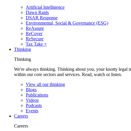
Artificial Intelligence
Dawn Raids
DSAR Response
Environmental, Social & Governance (ESG)
ReAssure
ReCover
ReSecure
Tax Take +
Thinking
Thinking
We're always thinking. Thinking about you, your knotty legal 
within our core sectors and services. Read, watch or listen.
View all our thinking
Blogs
Publications
Videos
Podcasts
Events
Careers
Careers