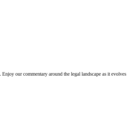
. Enjoy our commentary around the legal landscape as it evolves