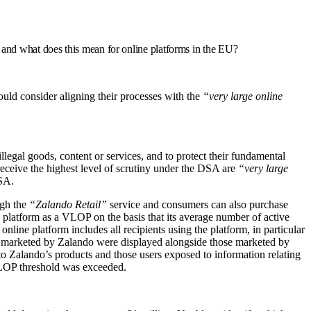
, and what does this mean for online platforms in the EU?
uld consider aligning their processes with the
“very large online
egal goods, content or services, and to protect their fundamental
 receive the highest level of scrutiny under the DSA are
“very large
DSA.
ugh the
“Zalando Retail”
service and consumers can also purchase
platform as a VLOP on the basis that its average number of active
ine platform includes all recipients using the platform, in particular
cts marketed by Zalando were displayed alongside those marketed by
 to Zalando’s products and those users exposed to information relating
 VLOP threshold was exceeded.