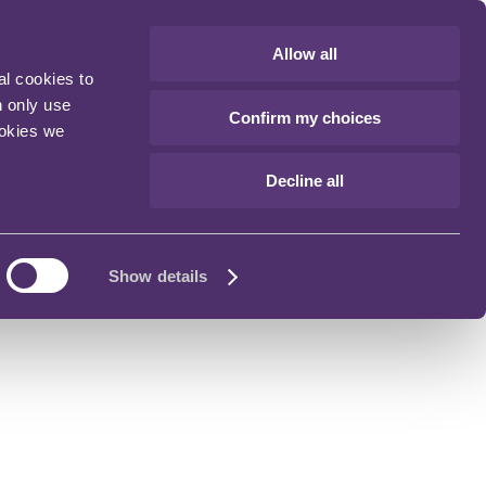
Allow all
al cookies to
n only use
Confirm my choices
ookies we
Decline all
Show details