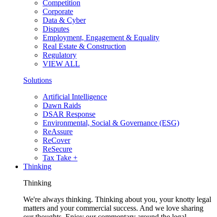
Competition
Corporate
Data & Cyber
Disputes
Employment, Engagement & Equality
Real Estate & Construction
Regulatory
VIEW ALL
Solutions
Artificial Intelligence
Dawn Raids
DSAR Response
Environmental, Social & Governance (ESG)
ReAssure
ReCover
ReSecure
Tax Take +
Thinking
Thinking
We're always thinking. Thinking about you, your knotty legal
matters and your commercial success. And we love sharing
our thoughts. Enjoy our commentary around the legal