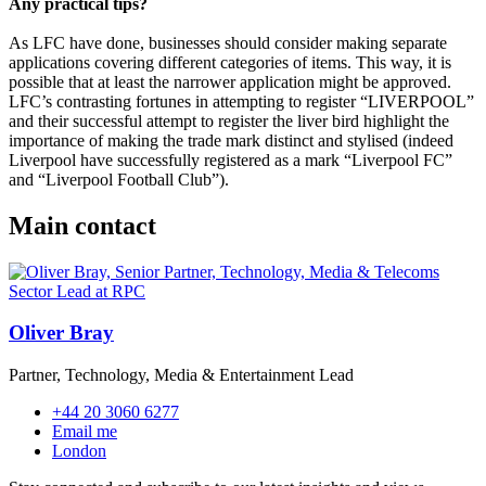
Any practical tips?
As LFC have done, businesses should consider making separate
applications covering different categories of items. This way, it is
possible that at least the narrower application might be approved.
LFC’s contrasting fortunes in attempting to register “LIVERPOOL”
and their successful attempt to register the liver bird highlight the
importance of making the trade mark distinct and stylised (indeed
Liverpool have successfully registered as a mark “Liverpool FC”
and “Liverpool Football Club”).
Main contact
Oliver Bray
Partner, Technology, Media & Entertainment Lead
+44 20 3060 6277
Email me
London