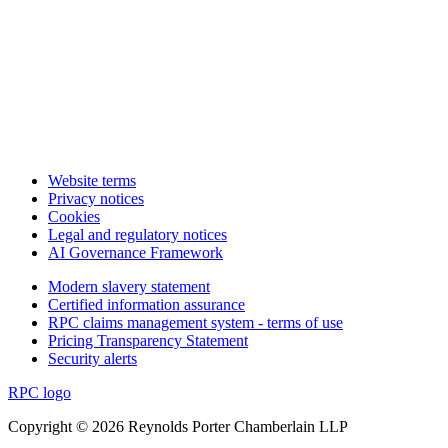
Website terms
Privacy notices
Cookies
Legal and regulatory notices
AI Governance Framework
Modern slavery statement
Certified information assurance
RPC claims management system - terms of use
Pricing Transparency Statement
Security alerts
RPC logo
Copyright © 2026 Reynolds Porter Chamberlain LLP