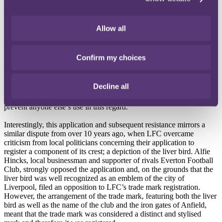
UKIPO in a high profile decision.
The decision
Allow all
Although LFC stressed that it wanted to register the name as a trade
mark
“only in the context of football products and services”
, its
Confirm my choices
application was unsuccessful. The UKIPO found that LFC could
not monopolise the name “Liverpool” due to its
“geographical
significance”
as a city. If the UKIPO had granted LFC the rights for
Decline all
the geographical location, it would have granted LFC sole use over
the association with Liverpool (the city), and the capability to
prevent anyone else’s use in this regard.
Interestingly, this application and subsequent resistance mirrors a
similar dispute from over 10 years ago, when LFC overcame
criticism from local politicians concerning their application to
register a component of its crest; a depiction of the liver bird. Alfie
Hincks, local businessman and supporter of rivals Everton Football
Club, strongly opposed the application and, on the grounds that the
liver bird was well recognized as an emblem of the city of
Liverpool, filed an opposition to LFC’s trade mark registration.
However, the arrangement of the trade mark, featuring both the liver
bird as well as the name of the club and the iron gates of Anfield,
meant that the trade mark was considered a distinct and stylised