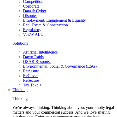
Competition
Corporate
Data & Cyber
Disputes
Employment, Engagement & Equality
Real Estate & Construction
Regulatory
VIEW ALL
Solutions
Artificial Intelligence
Dawn Raids
DSAR Response
Environmental, Social & Governance (ESG)
ReAssure
ReCover
ReSecure
Tax Take +
Thinking
Thinking
We're always thinking. Thinking about you, your knotty legal
matters and your commercial success. And we love sharing
our thoughts. Enjoy our commentary around the legal