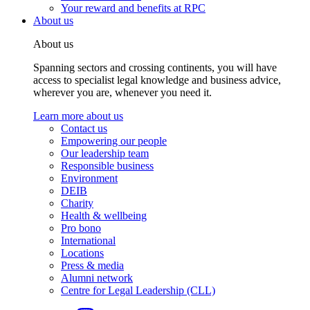
Your reward and benefits at RPC
About us
About us
Spanning sectors and crossing continents, you will have
access to specialist legal knowledge and business advice,
wherever you are, whenever you need it.
Learn more about us
Contact us
Empowering our people
Our leadership team
Responsible business
Environment
DEIB
Charity
Health & wellbeing
Pro bono
International
Locations
Press & media
Alumni network
Centre for Legal Leadership (CLL)