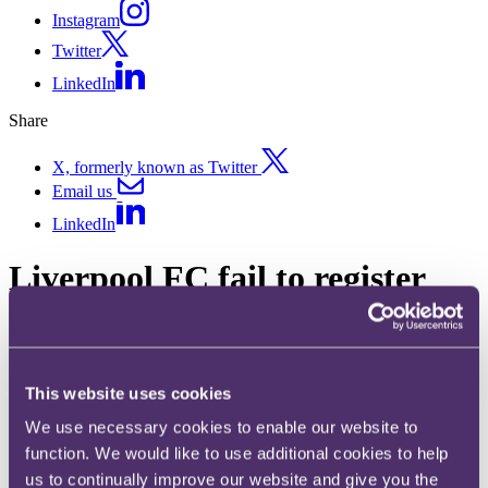
Instagram
Twitter
LinkedIn
Share
X, formerly known as Twitter
Email us
LinkedIn
Liverpool FC fail to register
“LIVERPOOL” trade mark
alone
This website uses cookies
Published on 21 January 2020
We use necessary cookies to enable our website to
What should businesses consider when attempting to register a place
function. We would like to use additional cookies to help
name as a trade mark?
us to continually improve our website and give you the