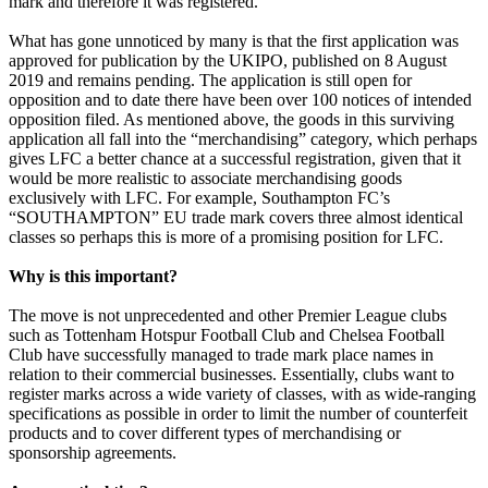
mark and therefore it was registered.
What has gone unnoticed by many is that the first application was
approved for publication by the UKIPO, published on 8 August
2019 and remains pending. The application is still open for
opposition and to date there have been over 100 notices of intended
opposition filed. As mentioned above, the goods in this surviving
application all fall into the “merchandising” category, which perhaps
gives LFC a better chance at a successful registration, given that it
would be more realistic to associate merchandising goods
exclusively with LFC. For example, Southampton FC’s
“SOUTHAMPTON” EU trade mark covers three almost identical
classes so perhaps this is more of a promising position for LFC.
Why is this important?
The move is not unprecedented and other Premier League clubs
such as Tottenham Hotspur Football Club and Chelsea Football
Club have successfully managed to trade mark place names in
relation to their commercial businesses. Essentially, clubs want to
register marks across a wide variety of classes, with as wide-ranging
specifications as possible in order to limit the number of counterfeit
products and to cover different types of merchandising or
sponsorship agreements.