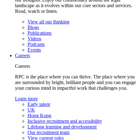
landscape as it evolves within our core sectors and services.
Read, watch or listen.
View all our thinking
Blogs
Publications
Videos
Podcasts
Events
Careers
Careers
RPC is the place where you can thrive. The place where you
are surrounded by bright, brilliant people and you can engage
your curious mind in impactful work that challenges you.
Learn more
Early talent
UK
Hong Kong
Inclusive recruitment and accessibility
Lifelong learning and development
Our recruitment team
View current roles