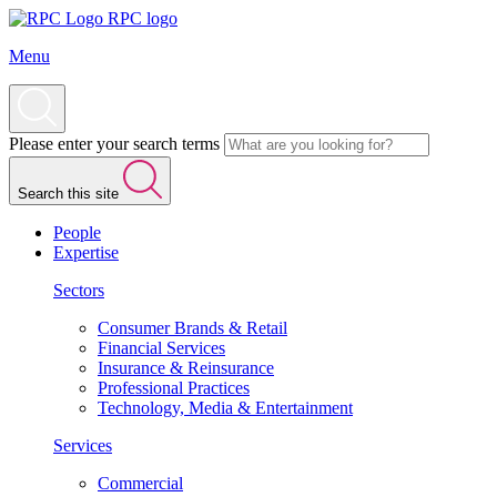
RPC logo
Menu
Please enter your search terms
Search this site
People
Expertise
Sectors
Consumer Brands & Retail
Financial Services
Insurance & Reinsurance
Professional Practices
Technology, Media & Entertainment
Services
Commercial