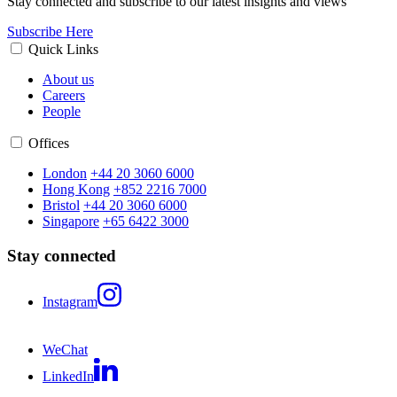
Stay connected and subscribe to our latest insights and views
Subscribe Here
Quick Links
About us
Careers
People
Offices
London
+44 20 3060 6000
Hong Kong
+852 2216 7000
Bristol
+44 20 3060 6000
Singapore
+65 6422 3000
Stay connected
Instagram
WeChat
LinkedIn