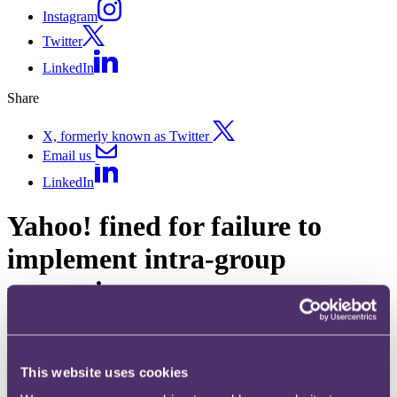
Instagram
Twitter
LinkedIn
Share
X, formerly known as Twitter
Email us
LinkedIn
Yahoo! fined for failure to
implement intra-group
processing agreement
Published on 24 September 2018
With the arrival of the GDPR, the focus on third party data
This website uses cookies
processing agreements and ensuring they have the relevant controls
in place has never been more intense. But how much do businesses