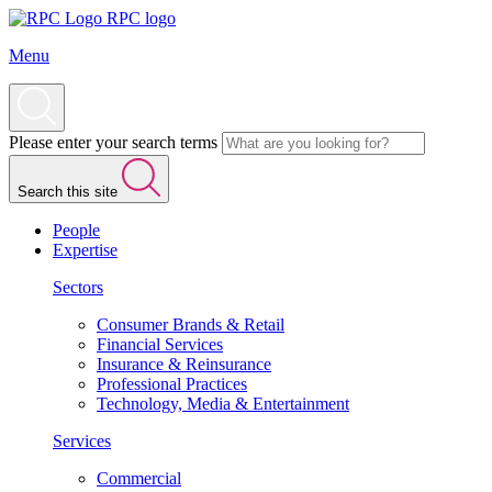
RPC logo
Menu
Please enter your search terms
Search this site
People
Expertise
Sectors
Consumer Brands & Retail
Financial Services
Insurance & Reinsurance
Professional Practices
Technology, Media & Entertainment
Services
Commercial