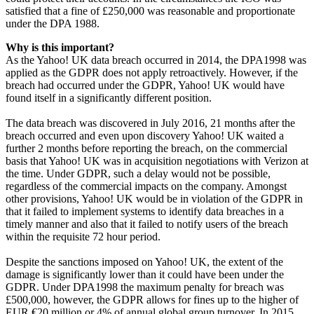
satisfied that a fine of £250,000 was reasonable and proportionate
under the DPA 1988.
Why is this important?
As the Yahoo! UK data breach occurred in 2014, the DPA1998 was
applied as the GDPR does not apply retroactively. However, if the
breach had occurred under the GDPR, Yahoo! UK would have
found itself in a significantly different position.
The data breach was discovered in July 2016, 21 months after the
breach occurred and even upon discovery Yahoo! UK waited a
further 2 months before reporting the breach, on the commercial
basis that Yahoo! UK was in acquisition negotiations with Verizon at
the time. Under GDPR, such a delay would not be possible,
regardless of the commercial impacts on the company. Amongst
other provisions, Yahoo! UK would be in violation of the GDPR in
that it failed to implement systems to identify data breaches in a
timely manner and also that it failed to notify users of the breach
within the requisite 72 hour period.
Despite the sanctions imposed on Yahoo! UK, the extent of the
damage is significantly lower than it could have been under the
GDPR. Under DPA1998 the maximum penalty for breach was
£500,000, however, the GDPR allows for fines up to the higher of
EUR €20 million or 4% of annual global group turnover. In 2015,