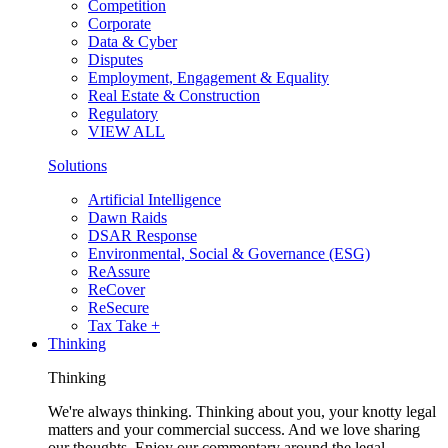
Competition
Corporate
Data & Cyber
Disputes
Employment, Engagement & Equality
Real Estate & Construction
Regulatory
VIEW ALL
Solutions
Artificial Intelligence
Dawn Raids
DSAR Response
Environmental, Social & Governance (ESG)
ReAssure
ReCover
ReSecure
Tax Take +
Thinking
Thinking
We're always thinking. Thinking about you, your knotty legal
matters and your commercial success. And we love sharing
our thoughts. Enjoy our commentary around the legal