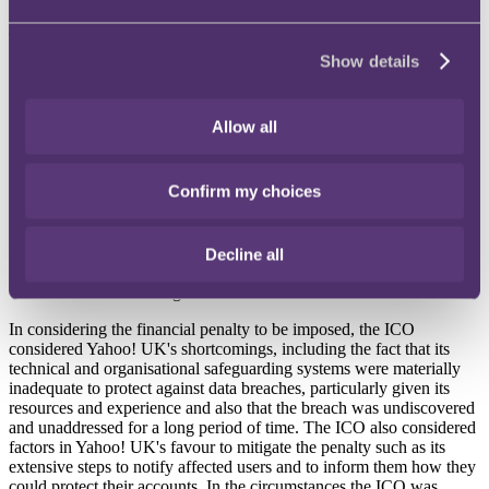
The ICO's investigation found that:
Show details
Yahoo! UK failed to take appropriate technical and
organisational measures to protect the data of its customers
against exfiltration by unauthorised persons;
Allow all
Yahoo! UK failed to take appropriate measures to ensure that
Yahoo! Inc. as its data processor complied with the
appropriate data protection standards. Such measures include
Confirm my choices
entering into a written contract or providing Yahoo! Inc. with
instructions as to the necessary steps that must be taken to
protect personal data or ensuring that such steps were adhered
to; and
Decline all
the inadequacies found had been in place for a long period of
time without being discovered or addressed
In considering the financial penalty to be imposed, the ICO
considered Yahoo! UK's shortcomings, including the fact that its
technical and organisational safeguarding systems were materially
inadequate to protect against data breaches, particularly given its
resources and experience and also that the breach was undiscovered
and unaddressed for a long period of time. The ICO also considered
factors in Yahoo! UK's favour to mitigate the penalty such as its
extensive steps to notify affected users and to inform them how they
could protect their accounts. In the circumstances the ICO was