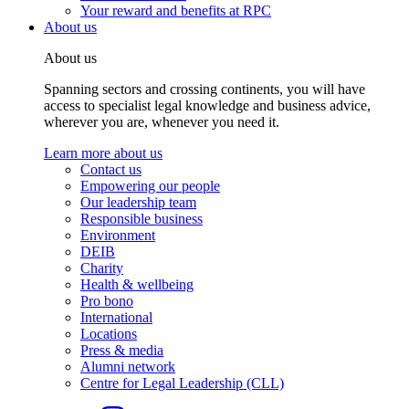
Your reward and benefits at RPC
About us
About us
Spanning sectors and crossing continents, you will have
access to specialist legal knowledge and business advice,
wherever you are, whenever you need it.
Learn more about us
Contact us
Empowering our people
Our leadership team
Responsible business
Environment
DEIB
Charity
Health & wellbeing
Pro bono
International
Locations
Press & media
Alumni network
Centre for Legal Leadership (CLL)