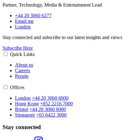
Partner, Technology, Media & Entertainment Lead
+44 20 3060 6277
Email me
London
Stay connected and subscribe to our latest insights and views
Subscribe Here
Quick Links
About us
Careers
People
Offices
London
+44 20 3060 6000
Hong Kong
+852 2216 7000
Bristol
+44 20 3060 6000
Singapore
+65 6422 3000
Stay connected