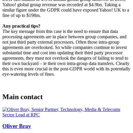
Yahoo! global group revenue was recorded at $4.9bn. Taking a
similar figure under the GDPR could have exposed Yahoo! UK to a
fine of up to $198m.
Any practical tips?
The key message from this case is the need to ensure that data
processing agreements are in place between group companies, and
not just third party external processors. Often those intra-group
agreements are overlooked. So while companies continue to invest
substantial time and cost into updating their third party processor
agreements, they must not overlook the dangers of failing to tend to
their own backyard – ie their own intra-group data transfers. Clearly
this is even more crucial in the post-GDPR world with its potentially
eye-watering levels of fines.
Main contact
Oliver Bray