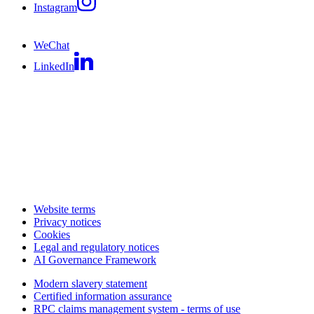
Instagram
WeChat
LinkedIn
Website terms
Privacy notices
Cookies
Legal and regulatory notices
AI Governance Framework
Modern slavery statement
Certified information assurance
RPC claims management system - terms of use