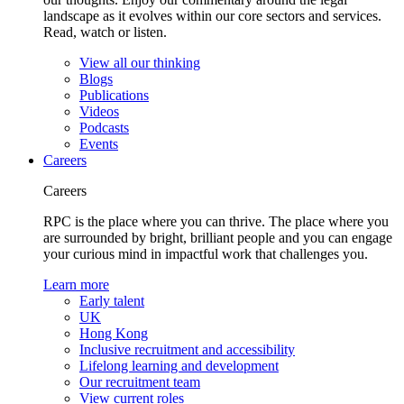
landscape as it evolves within our core sectors and services.
Read, watch or listen.
View all our thinking
Blogs
Publications
Videos
Podcasts
Events
Careers
Careers
RPC is the place where you can thrive. The place where you
are surrounded by bright, brilliant people and you can engage
your curious mind in impactful work that challenges you.
Learn more
Early talent
UK
Hong Kong
Inclusive recruitment and accessibility
Lifelong learning and development
Our recruitment team
View current roles