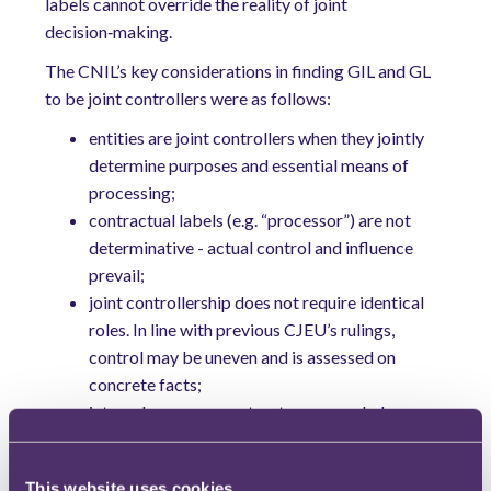
labels cannot override the reality of joint
decision‑making.
The CNIL’s key considerations in finding GIL and GL
to be joint controllers were as follows:
entities are joint controllers when they jointly
determine purposes and essential means of
processing
;
contractual labels (e.g. “processor”) are not
determinative - actual control and influence
prevail;
joint controllership does not require identical
roles. In line with previous CJEU’s rulings,
control may be uneven and is assessed on
concrete facts;
internal governance structures revealed a
shared influence over data processing activities
and approvals of both entities on new product
This website uses cookies