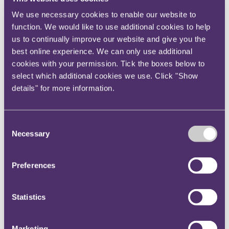
rollout;
when one entity is the architect and technical
We use necessary cookies to enable our website to
owner of the core systems (including cookies
function. We would like to use additional cookies to help
us to continually improve our website and give you the
and related infrastructure) which the other
best online experience. We can only use additional
entity could not unilaterally modify, they are
cookies with your permission. Tick the boxes below to
likely to be joint controllers.
select which additional cookies we use. Click "Show
details" for more information.
CNIL also considered that it had found GL to be a
joint controller in respect of Google services in
previous decisions, due to the role it played in
Consent
designing and building Google product technology,
Necessary
Selection
and this analysis had not been challenged previously.
The subcontract between the parties had not
Preferences
changed since the previous decision and therefore
CNIL considered that that analysis still stands.
Statistics
Why is this important?
CNIL’s restricted committee decisions are legally
Marketing