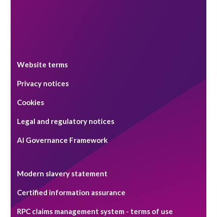
Website terms
Privacy notices
Cookies
Legal and regulatory notices
AI Governance Framework
Modern slavery statement
Certified information assurance
RPC claims management system - terms of use