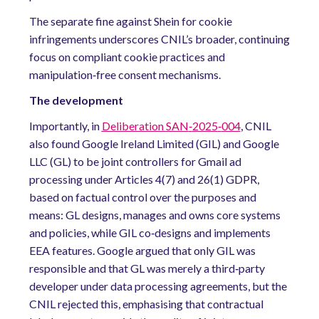
The separate fine against Shein for cookie
infringements underscores CNIL’s broader, continuing
focus on compliant cookie practices and
manipulation‑free consent mechanisms.
The development
Importantly, in
Deliberation
SAN
‑
2025
‑
004
, CNIL
also found Google Ireland Limited (GIL) and Google
LLC (GL) to be joint controllers for Gmail ad
processing under Articles 4(7) and 26(1) GDPR,
based on factual control over the purposes and
means: GL designs, manages and owns core systems
and policies, while GIL co‑designs and implements
EEA features. Google argued that only GIL was
responsible and that GL was merely a third‑party
developer under data processing agreements, but the
CNIL rejected this, emphasising that contractual