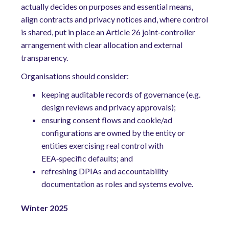
actually decides on purposes and essential means,
align contracts and privacy notices and, where control
is shared, put in place an Article 26 joint‑controller
arrangement with clear allocation and external
transparency.
Organisations should consider:
keep
ing
auditable records of governance (e.g.
design reviews and privacy approvals);
ensuring consent flows and cookie/ad
configurations are owned by the entity or
entities exercising real control with
EEA‑specific defaults; and
refreshing DPIAs and accountability
documentation as roles and systems evolve.
Winter 2025