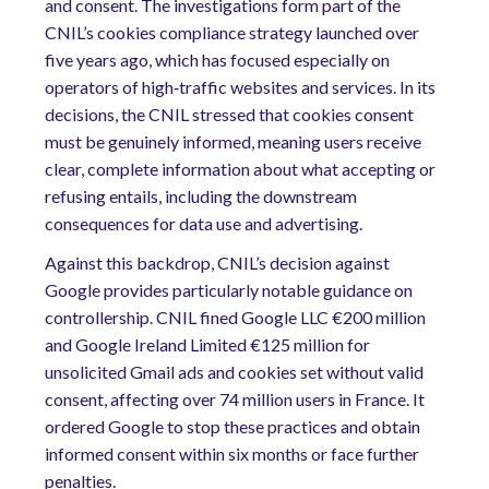
and consent. The investigations form part of the
CNIL’s cookies compliance strategy launched over
five years ago, which has focused especially on
operators of high‑traffic websites and services. In its
decisions, the CNIL stressed that cookies consent
must be genuinely informed, meaning users receive
clear, complete information about what accepting or
refusing entails, including the downstream
consequences for data use and advertising.
Against this backdrop, CNIL’s decision against
Google provides particularly notable guidance on
controllership. CNIL fined Google LLC €200 million
and Google Ireland Limited €125 million for
unsolicited Gmail ads and cookies set without valid
consent, affecting over 74 million users in France. It
ordered Google to stop these practices and obtain
informed consent within six months or face further
penalties.