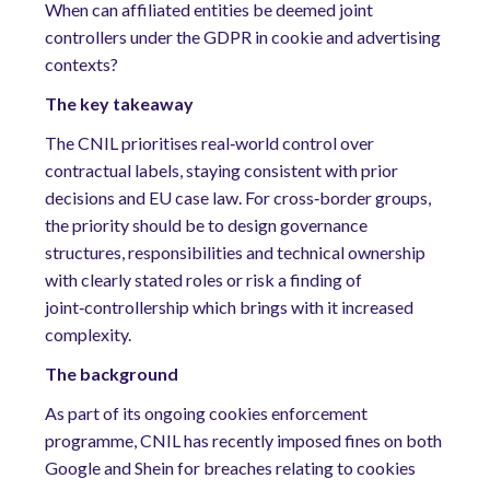
When can affiliated entities be deemed joint
controllers under the GDPR in cookie and advertising
contexts?
The key takeaway
The CNIL prioritises real‑world control over
contractual labels, staying consistent with prior
decisions and EU case law. For cross‑border groups,
the priority should be to design governance
structures, responsibilities and technical ownership
with clearly stated roles or risk a finding of
joint‑controllership which brings with it increased
complexity.
The background
As part of its ongoing cookies enforcement
programme, CNIL has recently imposed fines on both
Google and Shein for breaches relating to cookies