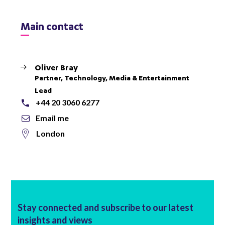
Main contact
Oliver Bray
Partner, Technology, Media & Entertainment
Lead
+44 20 3060 6277
Email me
London
Stay connected and subscribe to our latest
insights and views