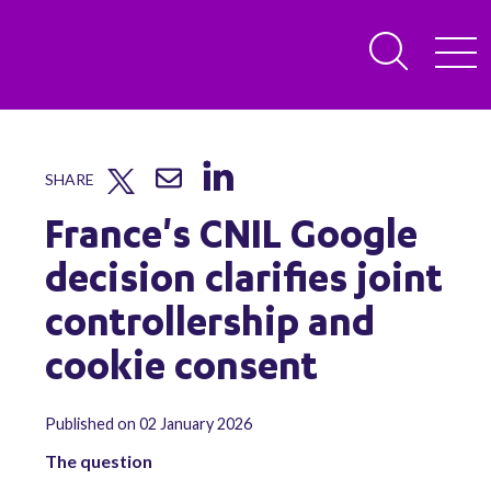
SHARE
France's CNIL Google
decision clarifies joint
controllership and
cookie consent
Published on 02 January 2026
The question