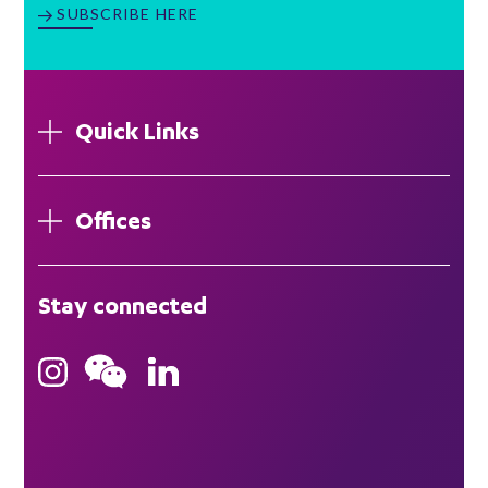
SUBSCRIBE HERE
Quick Links
Offices
London
Stay connected
Hong Kong
Bristol
Singapore