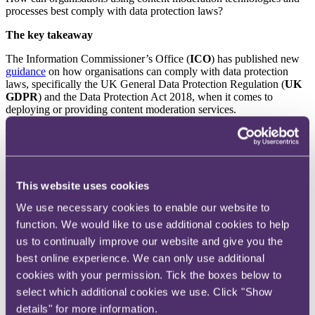
processes best comply with data protection laws?
The key takeaway
The Information Commissioner’s Office (
ICO
) has published new
guidance
on how organisations can comply with data protection
laws, specifically the UK General Data Protection Regulation (
UK
GDPR
) and the Data Protection Act 2018, when it comes to
deploying or providing content moderation services.
The background
Content moderation is defined in the guidance as:
“
the analysis of user-generated content to assess whether it
This website uses cookies
meets certain standards; and
any action a service takes as a result of this analysis. For
We use necessary cookies to enable our website to
example, removing the content or banning a user from
function. We would like to use additional cookies to help
accessing the service.
”
us to continually improve our website and give you the
The ICO’s guidance is directed at individuals and organisations
best online experience. We can only use additional
utilising or considering content moderation, as well as those offering
cookies with your permission. Tick the boxes below to
related products or services. It caters to both data controllers and
select which additional cookies we use. Click "Show
processors and is particularly relevant for compliance with the
Online Safety Act 2023 (
OSA
). The primary audience for the
details" for more information.