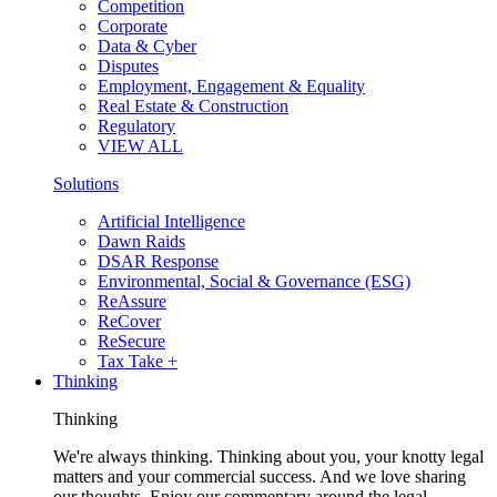
Competition
Corporate
Data & Cyber
Disputes
Employment, Engagement & Equality
Real Estate & Construction
Regulatory
VIEW ALL
Solutions
Artificial Intelligence
Dawn Raids
DSAR Response
Environmental, Social & Governance (ESG)
ReAssure
ReCover
ReSecure
Tax Take +
Thinking
Thinking
We're always thinking. Thinking about you, your knotty legal
matters and your commercial success. And we love sharing
our thoughts. Enjoy our commentary around the legal