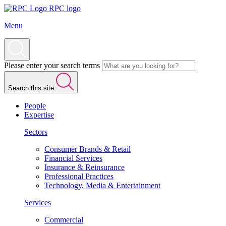
RPC logo
Menu
Please enter your search terms
Search this site
People
Expertise
Sectors
Consumer Brands & Retail
Financial Services
Insurance & Reinsurance
Professional Practices
Technology, Media & Entertainment
Services
Commercial