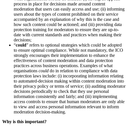
process in place for decisions made around content
moderation that users can easily access and use; (ii) informing
users about the types of content prohibited on their service
accompanied by an explanation of why this is the case and
how such content could be actioned; and (iii) providing data
protection training for moderators to ensure they are up-to-
date with current standards and practices when making their
decisions;
“
could
” refers to optional strategies which could be adopted
to ensure optimal compliance. While not mandatory, the ICO
strongly encourages their implementation to enhance the
effectiveness of content moderation and data protection
practices across business operations. Examples of what
organisations
could
do in relation to compliance with data
protection laws include: (i) incorporating information relating
to automated-decision making within content moderation into
their privacy policy or terms of service; (ii) auditing moderator
decisions periodically to check that they use personal
information consistently and fairly; and (iii) implementing
access controls to ensure that human moderators are only able
to view and access personal information relevant to inform
moderation decision-making.
Why is this important?