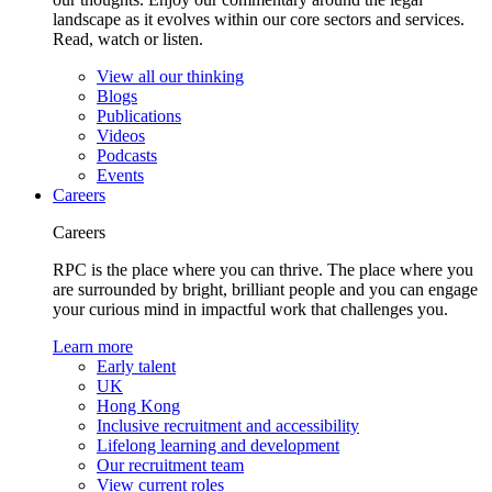
landscape as it evolves within our core sectors and services.
Read, watch or listen.
View all our thinking
Blogs
Publications
Videos
Podcasts
Events
Careers
Careers
RPC is the place where you can thrive. The place where you
are surrounded by bright, brilliant people and you can engage
your curious mind in impactful work that challenges you.
Learn more
Early talent
UK
Hong Kong
Inclusive recruitment and accessibility
Lifelong learning and development
Our recruitment team
View current roles