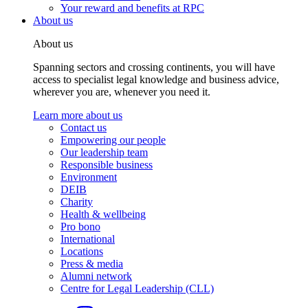
Your reward and benefits at RPC
About us
About us
Spanning sectors and crossing continents, you will have
access to specialist legal knowledge and business advice,
wherever you are, whenever you need it.
Learn more about us
Contact us
Empowering our people
Our leadership team
Responsible business
Environment
DEIB
Charity
Health & wellbeing
Pro bono
International
Locations
Press & media
Alumni network
Centre for Legal Leadership (CLL)