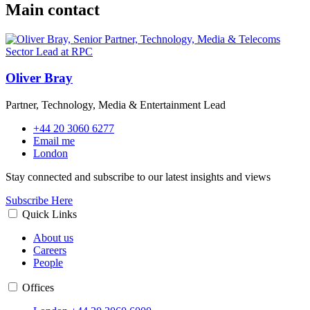
Main contact
Oliver Bray
Partner, Technology, Media & Entertainment Lead
+44 20 3060 6277
Email me
London
Stay connected and subscribe to our latest insights and views
Subscribe Here
Quick Links
About us
Careers
People
Offices