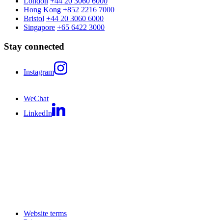
London
+44 20 3060 6000
Hong Kong
+852 2216 7000
Bristol
+44 20 3060 6000
Singapore
+65 6422 3000
Stay connected
Instagram
WeChat
LinkedIn
Website terms