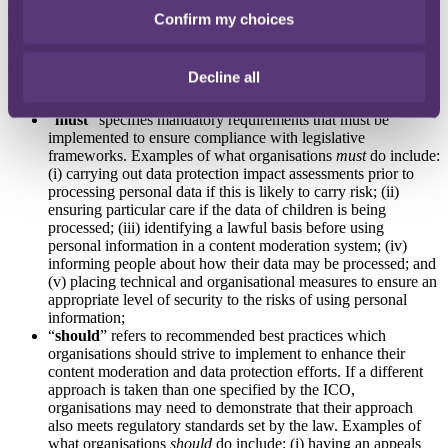
The guidance helpfully sets out what organisations “must”, “should”
Confirm my choices
and “could” do to comply with data protection laws in the context of
user-generated content moderation within user-to-user services. An
explanation of each category is given below, inclusive of examples
Decline all
for each term:
“
must
” specifies mandatory requirements that must be
implemented to ensure compliance with legislative
frameworks. Examples of what organisations
must
do include:
(i) carrying out data protection impact assessments prior to
processing personal data if this is likely to carry risk; (ii)
ensuring particular care if the data of children is being
processed; (iii) identifying a lawful basis before using
personal information in a content moderation system; (iv)
informing people about how their data may be processed; and
(v) placing technical and organisational measures to ensure an
appropriate level of security to the risks of using personal
information;
“
should
” refers to recommended best practices which
organisations should strive to implement to enhance their
content moderation and data protection efforts. If a different
approach is taken than one specified by the ICO,
organisations may need to demonstrate that their approach
also meets regulatory standards set by the law. Examples of
what organisations
should
do include: (i) having an appeals