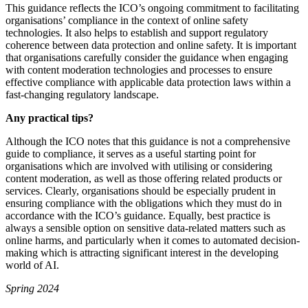
This guidance reflects the ICO’s ongoing commitment to facilitating
organisations’ compliance in the context of online safety
technologies. It also helps to establish and support regulatory
coherence between data protection and online safety. It is important
that organisations carefully consider the guidance when engaging
with content moderation technologies and processes to ensure
effective compliance with applicable data protection laws within a
fast-changing regulatory landscape.
Any practical tips?
Although the ICO notes that this guidance is not a comprehensive
guide to compliance, it serves as a useful starting point for
organisations which are involved with utilising or considering
content moderation, as well as those offering related products or
services. Clearly, organisations should be especially prudent in
ensuring compliance with the obligations which they must do in
accordance with the ICO’s guidance. Equally, best practice is
always a sensible option on sensitive data-related matters such as
online harms, and particularly when it comes to automated decision-
making which is attracting significant interest in the developing
world of AI.
Spring 2024