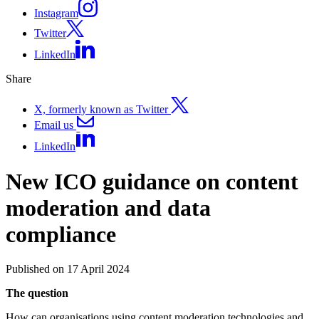
Instagram
Twitter
LinkedIn
Share
X, formerly known as Twitter
Email us
LinkedIn
New ICO guidance on content
moderation and data
compliance
Published on 17 April 2024
The question
How can organisations using content moderation technologies and