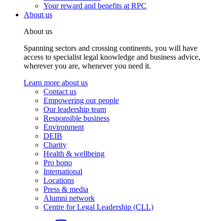
Your reward and benefits at RPC
About us
About us
Spanning sectors and crossing continents, you will have
access to specialist legal knowledge and business advice,
wherever you are, whenever you need it.
Learn more about us
Contact us
Empowering our people
Our leadership team
Responsible business
Environment
DEIB
Charity
Health & wellbeing
Pro bono
International
Locations
Press & media
Alumni network
Centre for Legal Leadership (CLL)