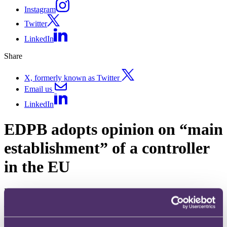
Instagram
Twitter
LinkedIn
Share
X, formerly known as Twitter
Email us
LinkedIn
EDPB adopts opinion on “main
establishment” of a controller
in the EU
Published on 17 April 2024
The question
What is meant by “main establishment” under article 4(16)(a) of the