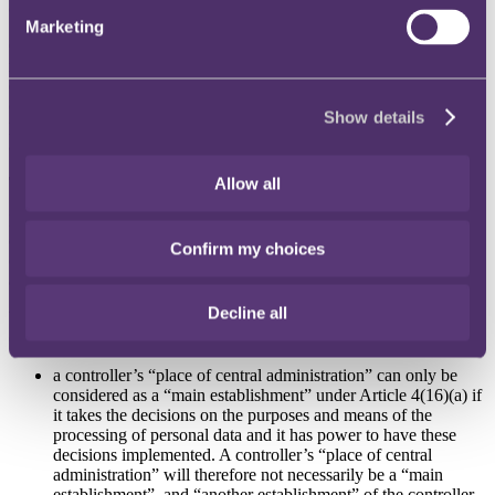
controller has a “main establishment”.
Marketing
On 10 October 2023, the French Supervisory Authority (
FR SA
)
requested the EDPB to issue an opinion on the notion of “main
establishment” of a controller under Article 4(16)(a), and on the
criteria for the application of the one-stop-shop mechanism,
Show details
particularly in reference to a controller’s “place of central
administration”.
The development
Allow all
First, the EDPB noted that “place of central administration” is not
defined in the GDPR but should be understood in the wider context
Confirm my choices
of EU law as being the place where the most important decisions of
an organisation are taken.
Decline all
With regard to the specific question raised by the FR SA, the EDPB
concluded that:
a controller’s “place of central administration” can only be
considered as a “main establishment” under Article 4(16)(a) if
it takes the decisions on the purposes and means of the
processing of personal data and it has power to have these
decisions implemented. A controller’s “place of central
administration” will therefore not necessarily be a “main
establishment”, and “another establishment” of the controller