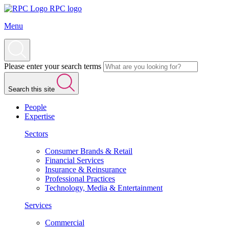
RPC logo
Menu
Please enter your search terms
Search this site
People
Expertise
Sectors
Consumer Brands & Retail
Financial Services
Insurance & Reinsurance
Professional Practices
Technology, Media & Entertainment
Services
Commercial