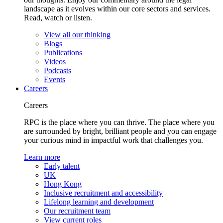
landscape as it evolves within our core sectors and services.
Read, watch or listen.
View all our thinking
Blogs
Publications
Videos
Podcasts
Events
Careers
Careers
RPC is the place where you can thrive. The place where you
are surrounded by bright, brilliant people and you can engage
your curious mind in impactful work that challenges you.
Learn more
Early talent
UK
Hong Kong
Inclusive recruitment and accessibility
Lifelong learning and development
Our recruitment team
View current roles