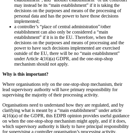
may instead be its “main establishment” if it is taking the
decisions on the purposes and means of the processing of
personal data and has the power to have those decisions
implemented;
a controller’s “place of central administration”/other
establishment can also only be considered a “main
establishment” if it is in the EU. Therefore, when the
decisions on the purposes and means of processing and the
power to have such decisions implemented are exercised
outside of the EU, there will be no “main establishment”
under Article 4(16)(a) GDPR, and the one-stop-shop
mechanism should not apply.
Why is this important?
Where organisations rely on the one-stop-shop mechanism, their
lead supervisory authority will have primary responsibility for
supervising the majority of their processing activity.
Organisations need to understand how they are regulated, and by
clarifying what is meant by a “main establishment” under article
4(16)(a) of the GDPR, this EDPB opinion provides useful guidance
on when the one-stop-shop mechanism might apply, and if it does,
which supervisory authority is likely to have principal responsibility
for supervising a controller organisation’s processing activity.