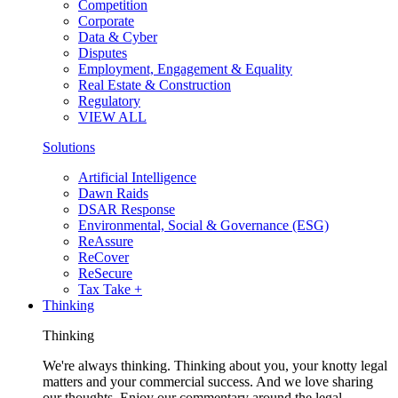
Competition
Corporate
Data & Cyber
Disputes
Employment, Engagement & Equality
Real Estate & Construction
Regulatory
VIEW ALL
Solutions
Artificial Intelligence
Dawn Raids
DSAR Response
Environmental, Social & Governance (ESG)
ReAssure
ReCover
ReSecure
Tax Take +
Thinking
Thinking
We're always thinking. Thinking about you, your knotty legal
matters and your commercial success. And we love sharing
our thoughts. Enjoy our commentary around the legal