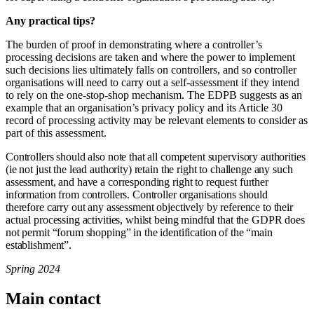
Any practical tips?
The burden of proof in demonstrating where a controller’s
processing decisions are taken and where the power to implement
such decisions lies ultimately falls on controllers, and so controller
organisations will need to carry out a self-assessment if they intend
to rely on the one-stop-shop mechanism. The EDPB suggests as an
example that an organisation’s privacy policy and its Article 30
record of processing activity may be relevant elements to consider as
part of this assessment.
Controllers should also note that all competent supervisory authorities
(ie not just the lead authority) retain the right to challenge any such
assessment, and have a corresponding right to request further
information from controllers. Controller organisations should
therefore carry out any assessment objectively by reference to their
actual processing activities, whilst being mindful that the GDPR does
not permit “forum shopping” in the identification of the “main
establishment”.
Spring 2024
Main contact