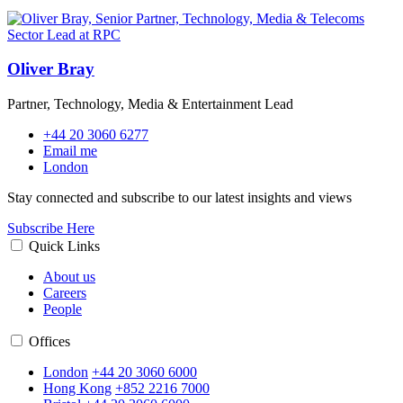
Oliver Bray
Partner, Technology, Media & Entertainment Lead
+44 20 3060 6277
Email me
London
Stay connected and subscribe to our latest insights and views
Subscribe Here
Quick Links
About us
Careers
People
Offices
London
+44 20 3060 6000
Hong Kong
+852 2216 7000