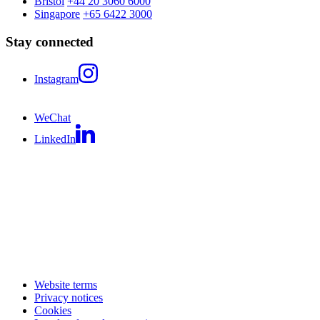
Bristol
+44 20 3060 6000
Singapore
+65 6422 3000
Stay connected
Instagram
WeChat
LinkedIn
Website terms
Privacy notices
Cookies