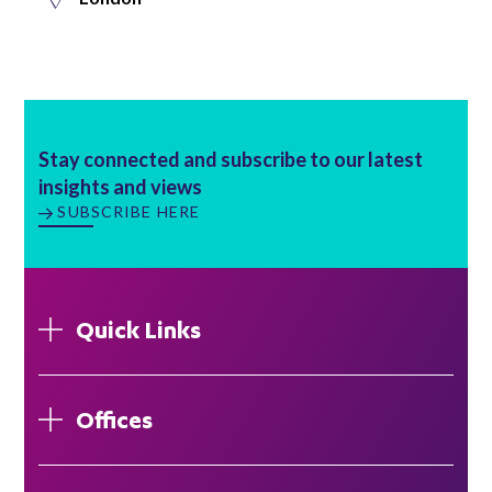
Stay connected and subscribe to our latest
insights and views
SUBSCRIBE HERE
Quick Links
Offices
London