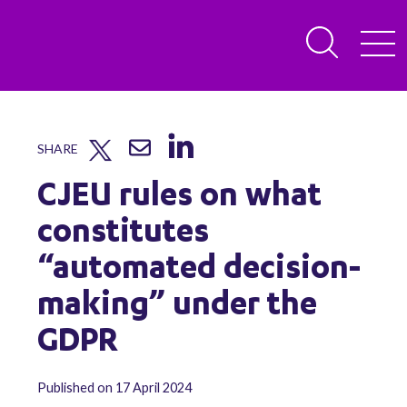
SHARE
CJEU rules on what
constitutes
“automated decision-
making” under the
GDPR
Published on 17 April 2024