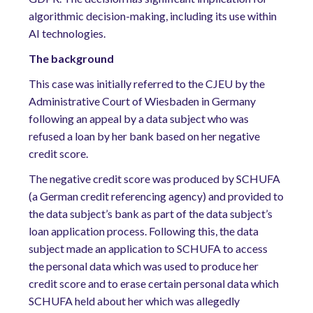
algorithmic decision-making, including its use within
AI technologies.
The background
This case was initially referred to the CJEU by the
Administrative Court of Wiesbaden in Germany
following an appeal by a data subject who was
refused a loan by her bank based on her negative
credit score.
The negative credit score was produced by SCHUFA
(a German credit referencing agency) and provided to
the data subject’s bank as part of the data subject’s
loan application process. Following this, the data
subject made an application to SCHUFA to access
the personal data which was used to produce her
credit score and to erase certain personal data which
SCHUFA held about her which was allegedly