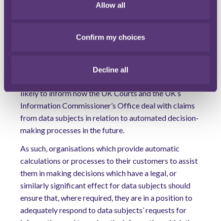
Allow all
similarly significant effect for data subjects, may be
caught by Article 22 GDPR even if they do not make
the final decision themselves.
Confirm my choices
Any practical tips?
Notwithstanding that the CJEU’s ruling is not binding
Decline all
on the UK, it remains a persuasive authority and is
likely to inform how the UK Courts and the UK’s
Information Commissioner’s Office deal with claims
from data subjects in relation to automated decision-
making processes in the future.
As such, organisations which provide automatic
calculations or processes to their customers to assist
them in making decisions which have a legal, or
similarly significant effect for data subjects should
ensure that, where required, they are in a position to
adequately respond to data subjects’ requests for