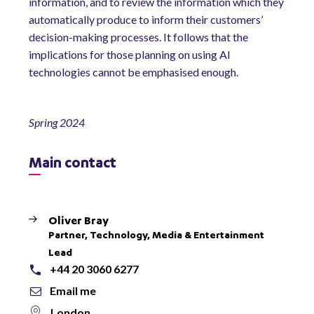
information, and to review the information which they
automatically produce to inform their customers’
decision-making processes. It follows that the
implications for those planning on using AI
technologies cannot be emphasised enough.
Spring 2024
Main contact
Oliver Bray
Partner, Technology, Media & Entertainment
Lead
+44 20 3060 6277
Email me
London