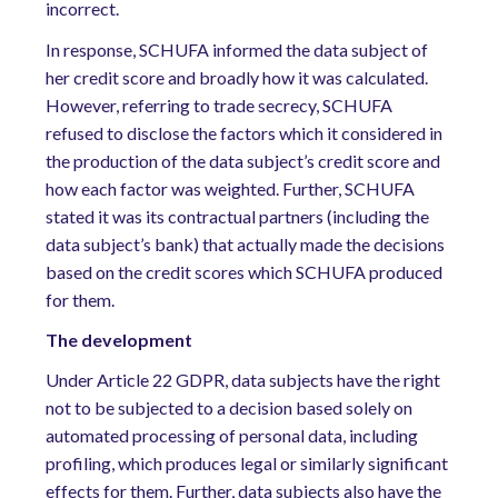
incorrect.
In response, SCHUFA informed the data subject of
her credit score and broadly how it was calculated.
However, referring to trade secrecy, SCHUFA
refused to disclose the factors which it considered in
the production of the data subject’s credit score and
how each factor was weighted. Further, SCHUFA
stated it was its contractual partners (including the
data subject’s bank) that actually made the decisions
based on the credit scores which SCHUFA produced
for them.
The development
Under Article 22 GDPR, data subjects have the right
not to be subjected to a decision based solely on
automated processing of personal data, including
profiling, which produces legal or similarly significant
effects for them. Further, data subjects also have the