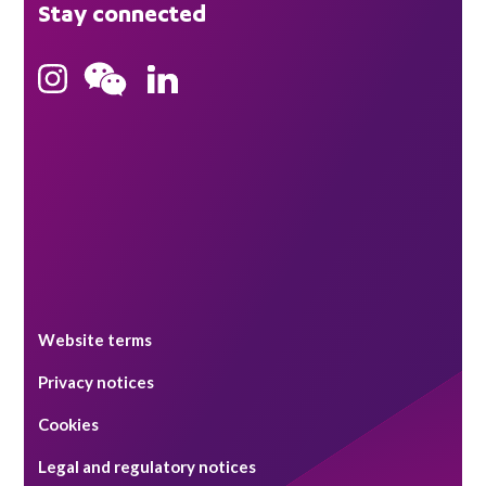
Stay connected
Hong Kong
Bristol
Singapore
Website terms
Privacy notices
Cookies
Legal and regulatory notices