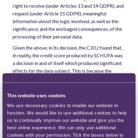
right to receive (under Articles 13 and 14 GDPR), and
request (under Article 15 GDPR), meaningful
information about the logic involved, as well as the
significance, and the envisaged consequences, of the
processing of their personal data.
Given the above, in its decision, the CJEU found that,
in reality, the credit score produced by SCHUFA was
a decision in and of itself which produced significant
effects for the data subject. This is because the
negative credit score produced by SCHUFA
ultimately determined whether the data subject
would be granted a loan by her bank or not.
This website uses cookies
Further, the CJEU was influenced in this decision by
We use necessary cookies to enable our website to
the fact that, to find otherwise, would lead to a gap in
function. We would like to use additional cookies to help
the legal protection afforded to the data subject
us to continually improve our website and give you the
best online experience. We can only use additional
under the GDPR. This is because, if SCHUFA was
cookies with your permission. Tick the boxes below to
found to not be engaged in “automated decision-