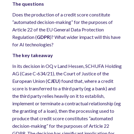
The questions
Does the production of a credit score constitute
“automated decision-making” for the purposes of
Article 22 of the EU General Data Protection
Regulation (
GDPR
)? What wider impact will this have
for AI technologies?
The key takeaway
In its decision in OQ v Land Hessen, SCHUFA Holding
AG (Case C
‑
634/21), the Court of Justice of the
European Union (
CJEU
) found that, where a credit
score is transferred to a third party (eg a bank) and
the third party relies heavily on it to establish,
implement or terminate a contractual relationship (eg
the granting of a loan), then the processing used to
produce that credit score constitutes “automated
decision-making” for the purposes of Article 22
GDPR. The decision has significant implication for