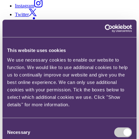
Instagram
Twitter
LinkedIn
Share
X, formerly known as Twitter
This website uses cookies
Email us
We use necessary cookies to enable our website to
LinkedIn
function. We would like to use additional cookies to help
us to continually improve our website and give you the
Major finance, retail and
best online experience. We can only use additional
media companies targeted in
cookies with your permission. Tick the boxes below to
select which additional cookies we use. Click "Show
Irish “cookie” sweep
details" for more information.
Published on 21 January 2020
Consent
How does the Irish Data Protection Commission (DPC) monitor
Necessary
whether websites are compliant with data protection law?
Selection