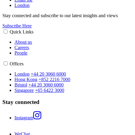
London
Stay connected and subscribe to our latest insights and views
Subscribe Here
Quick Links
About us
Careers
People
Offices
London
+44 20 3060 6000
Hong Kong
+852 2216 7000
Bristol
+44 20 3060 6000
Singapore
+65 6422 3000
Stay connected
Instagram
WeChat