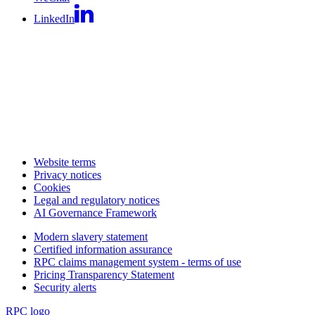
LinkedIn
Website terms
Privacy notices
Cookies
Legal and regulatory notices
AI Governance Framework
Modern slavery statement
Certified information assurance
RPC claims management system - terms of use
Pricing Transparency Statement
Security alerts
RPC logo