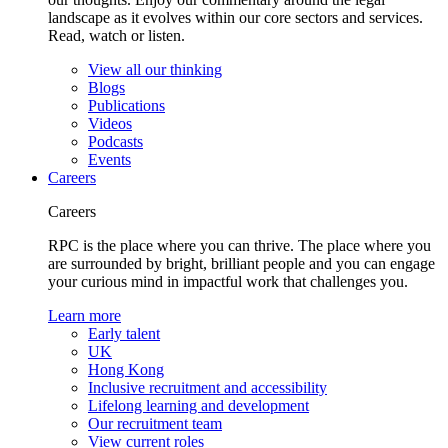
landscape as it evolves within our core sectors and services.
Read, watch or listen.
View all our thinking
Blogs
Publications
Videos
Podcasts
Events
Careers
Careers
RPC is the place where you can thrive. The place where you
are surrounded by bright, brilliant people and you can engage
your curious mind in impactful work that challenges you.
Learn more
Early talent
UK
Hong Kong
Inclusive recruitment and accessibility
Lifelong learning and development
Our recruitment team
View current roles