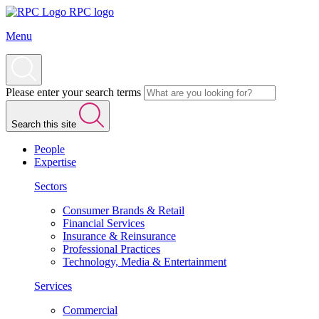
RPC logo
Menu
Please enter your search terms
Search this site
People
Expertise
Sectors
Consumer Brands & Retail
Financial Services
Insurance & Reinsurance
Professional Practices
Technology, Media & Entertainment
Services
Commercial