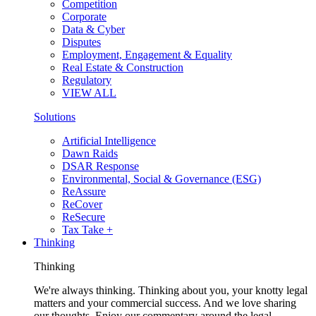
Competition
Corporate
Data & Cyber
Disputes
Employment, Engagement & Equality
Real Estate & Construction
Regulatory
VIEW ALL
Solutions
Artificial Intelligence
Dawn Raids
DSAR Response
Environmental, Social & Governance (ESG)
ReAssure
ReCover
ReSecure
Tax Take +
Thinking
Thinking
We're always thinking. Thinking about you, your knotty legal
matters and your commercial success. And we love sharing
our thoughts. Enjoy our commentary around the legal