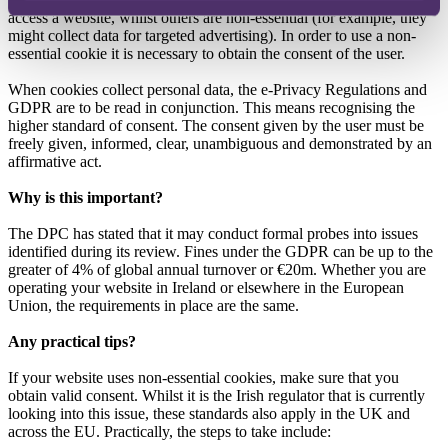
access a website, whilst others are non-essential (for example, they
might collect data for targeted advertising). In order to use a non-
essential cookie it is necessary to obtain the consent of the user.
When cookies collect personal data, the e-Privacy Regulations and
GDPR are to be read in conjunction. This means recognising the
higher standard of consent. The consent given by the user must be
freely given, informed, clear, unambiguous and demonstrated by an
affirmative act.
Why is this important?
The DPC has stated that it may conduct formal probes into issues
identified during its review. Fines under the GDPR can be up to the
greater of 4% of global annual turnover or €20m. Whether you are
operating your website in Ireland or elsewhere in the European
Union, the requirements in place are the same.
Any practical tips?
If your website uses non-essential cookies, make sure that you
obtain valid consent. Whilst it is the Irish regulator that is currently
looking into this issue, these standards also apply in the UK and
across the EU. Practically, the steps to take include: