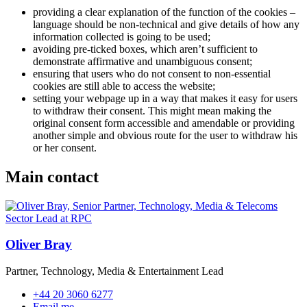
providing a clear explanation of the function of the cookies –
language should be non-technical and give details of how any
information collected is going to be used;
avoiding pre-ticked boxes, which aren’t sufficient to
demonstrate affirmative and unambiguous consent;
ensuring that users who do not consent to non-essential
cookies are still able to access the website;
setting your webpage up in a way that makes it easy for users
to withdraw their consent. This might mean making the
original consent form accessible and amendable or providing
another simple and obvious route for the user to withdraw his
or her consent.
Main contact
Oliver Bray
Partner, Technology, Media & Entertainment Lead
+44 20 3060 6277
Email me