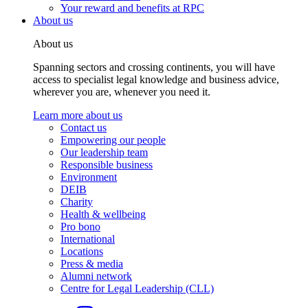
Your reward and benefits at RPC
About us
About us
Spanning sectors and crossing continents, you will have
access to specialist legal knowledge and business advice,
wherever you are, whenever you need it.
Learn more about us
Contact us
Empowering our people
Our leadership team
Responsible business
Environment
DEIB
Charity
Health & wellbeing
Pro bono
International
Locations
Press & media
Alumni network
Centre for Legal Leadership (CLL)