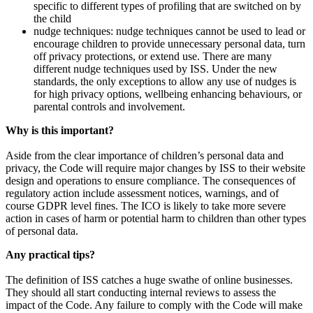
specific to different types of profiling that are switched on by
the child
nudge techniques: nudge techniques cannot be used to lead or
encourage children to provide unnecessary personal data, turn
off privacy protections, or extend use. There are many
different nudge techniques used by ISS. Under the new
standards, the only exceptions to allow any use of nudges is
for high privacy options, wellbeing enhancing behaviours, or
parental controls and involvement.
Why is this important?
Aside from the clear importance of children’s personal data and
privacy, the Code will require major changes by ISS to their website
design and operations to ensure compliance. The consequences of
regulatory action include assessment notices, warnings, and of
course GDPR level fines. The ICO is likely to take more severe
action in cases of harm or potential harm to children than other types
of personal data.
Any practical tips?
The definition of ISS catches a huge swathe of online businesses.
They should all start conducting internal reviews to assess the
impact of the Code. Any failure to comply with the Code will make