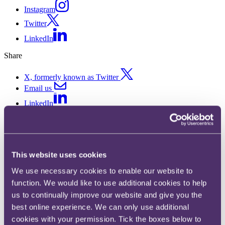
Instagram
Twitter
LinkedIn
Share
X, formerly known as Twitter
Email us
LinkedIn
ICO: Age Appropriate Design
Code for information society
This website uses cookies
services
We use necessary cookies to enable our website to
function. We would like to use additional cookies to help
Published on 04 July 2019
us to continually improve our website and give you the
What steps does the Information Commissioner’s Office (ICO)
best online experience. We can only use additional
require to ensure adequate protection of children online?
cookies with your permission. Tick the boxes below to