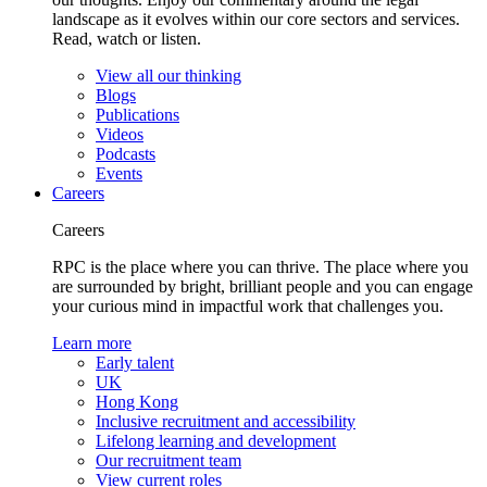
landscape as it evolves within our core sectors and services.
Read, watch or listen.
View all our thinking
Blogs
Publications
Videos
Podcasts
Events
Careers
Careers
RPC is the place where you can thrive. The place where you
are surrounded by bright, brilliant people and you can engage
your curious mind in impactful work that challenges you.
Learn more
Early talent
UK
Hong Kong
Inclusive recruitment and accessibility
Lifelong learning and development
Our recruitment team
View current roles