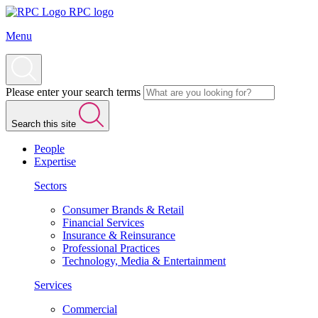
RPC logo
Menu
Please enter your search terms
Search this site
People
Expertise
Sectors
Consumer Brands & Retail
Financial Services
Insurance & Reinsurance
Professional Practices
Technology, Media & Entertainment
Services
Commercial