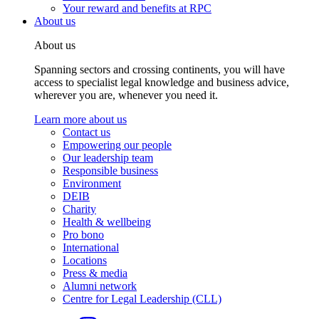
Your reward and benefits at RPC
About us
About us
Spanning sectors and crossing continents, you will have
access to specialist legal knowledge and business advice,
wherever you are, whenever you need it.
Learn more about us
Contact us
Empowering our people
Our leadership team
Responsible business
Environment
DEIB
Charity
Health & wellbeing
Pro bono
International
Locations
Press & media
Alumni network
Centre for Legal Leadership (CLL)