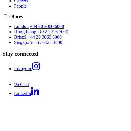
Careers
People
Offices
London
+44 20 3060 6000
Hong Kong
+852 2216 7000
Bristol
+44 20 3060 6000
Singapore
+65 6422 3000
Stay connected
Instagram
WeChat
LinkedIn