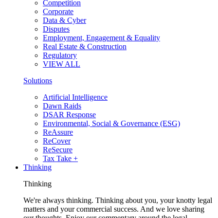
Competition
Corporate
Data & Cyber
Disputes
Employment, Engagement & Equality
Real Estate & Construction
Regulatory
VIEW ALL
Solutions
Artificial Intelligence
Dawn Raids
DSAR Response
Environmental, Social & Governance (ESG)
ReAssure
ReCover
ReSecure
Tax Take +
Thinking
Thinking
We're always thinking. Thinking about you, your knotty legal
matters and your commercial success. And we love sharing
our thoughts. Enjoy our commentary around the legal