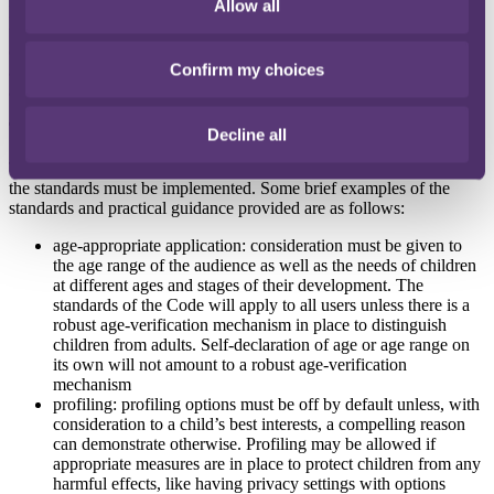
Allow all
Most online service providers are captured within the definition and
they will need to review how they are processing personal data to
check for compliance with the Code even if their services are not
Confirm my choices
aimed at children. Essentially, the Code applies if children under 18
are likely to use the service.
The standards
Decline all
There are 16 standards outlined in the Code. To be compliant, all of
the standards must be implemented. Some brief examples of the
standards and practical guidance provided are as follows:
age-appropriate application: consideration must be given to
the age range of the audience as well as the needs of children
at different ages and stages of their development. The
standards of the Code will apply to all users unless there is a
robust age-verification mechanism in place to distinguish
children from adults. Self-declaration of age or age range on
its own will not amount to a robust age-verification
mechanism
profiling: profiling options must be off by default unless, with
consideration to a child’s best interests, a compelling reason
can demonstrate otherwise. Profiling may be allowed if
appropriate measures are in place to protect children from any
harmful effects, like having privacy settings with options