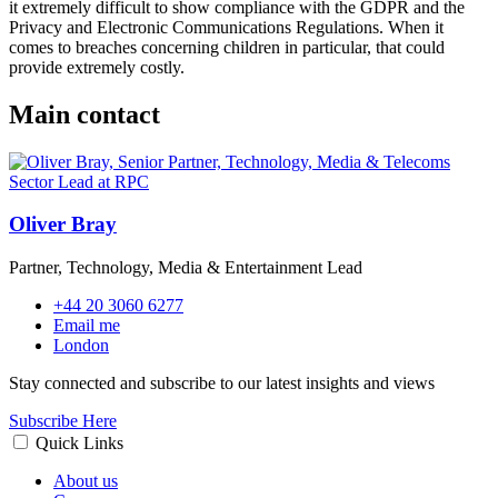
it extremely difficult to show compliance with the GDPR and the
Privacy and Electronic Communications Regulations. When it
comes to breaches concerning children in particular, that could
provide extremely costly.
Main contact
Oliver Bray
Partner, Technology, Media & Entertainment Lead
+44 20 3060 6277
Email me
London
Stay connected and subscribe to our latest insights and views
Subscribe Here
Quick Links
About us