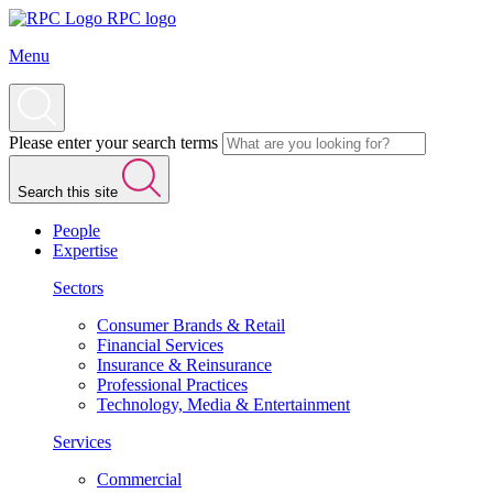
RPC logo
Menu
Please enter your search terms
Search this site
People
Expertise
Sectors
Consumer Brands & Retail
Financial Services
Insurance & Reinsurance
Professional Practices
Technology, Media & Entertainment
Services
Commercial