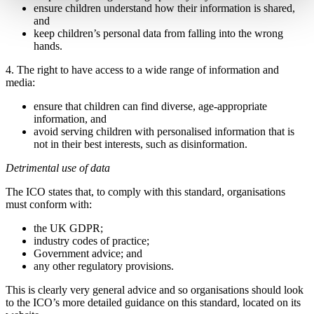
ensure children understand how their information is shared,
and
keep children’s personal data from falling into the wrong
hands.
4. The right to have access to a wide range of information and
media:
ensure that children can find diverse, age-appropriate
information, and
avoid serving children with personalised information that is
not in their best interests, such as disinformation.
Detrimental use of data
The ICO states that, to comply with this standard, organisations
must conform with:
the UK GDPR;
industry codes of practice;
Government advice; and
any other regulatory provisions.
This is clearly very general advice and so organisations should look
to the ICO’s more detailed guidance on this standard, located on its