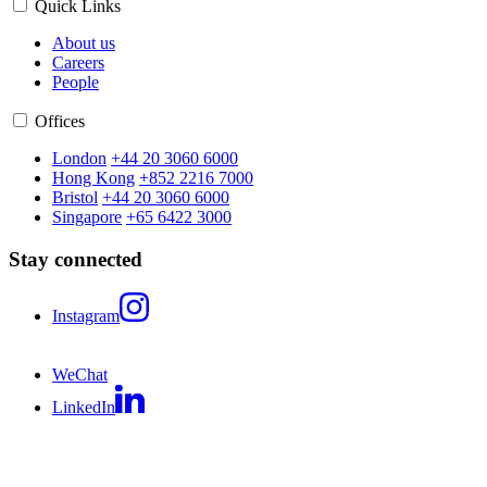
Quick Links
About us
Careers
People
Offices
London
+44 20 3060 6000
Hong Kong
+852 2216 7000
Bristol
+44 20 3060 6000
Singapore
+65 6422 3000
Stay connected
Instagram
WeChat
LinkedIn