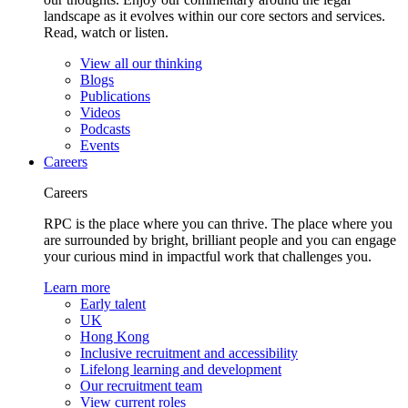
landscape as it evolves within our core sectors and services.
Read, watch or listen.
View all our thinking
Blogs
Publications
Videos
Podcasts
Events
Careers
Careers
RPC is the place where you can thrive. The place where you
are surrounded by bright, brilliant people and you can engage
your curious mind in impactful work that challenges you.
Learn more
Early talent
UK
Hong Kong
Inclusive recruitment and accessibility
Lifelong learning and development
Our recruitment team
View current roles