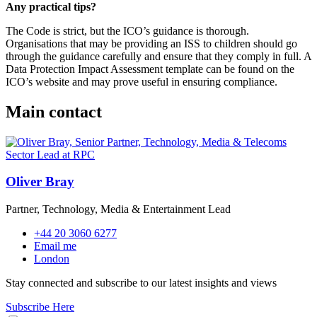
Any practical tips?
The Code is strict, but the ICO’s guidance is thorough.
Organisations that may be providing an ISS to children should go
through the guidance carefully and ensure that they comply in full. A
Data Protection Impact Assessment template can be found on the
ICO’s website and may prove useful in ensuring compliance.
Main contact
Oliver Bray
Partner, Technology, Media & Entertainment Lead
+44 20 3060 6277
Email me
London
Stay connected and subscribe to our latest insights and views
Subscribe Here