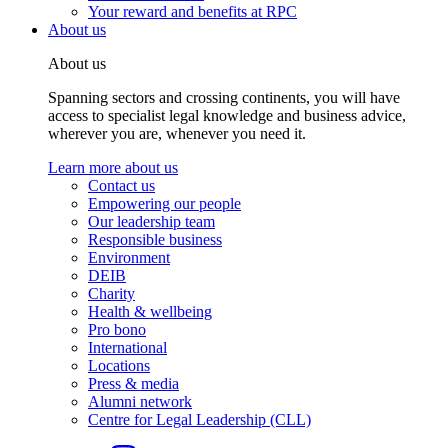
Your reward and benefits at RPC
About us
About us
Spanning sectors and crossing continents, you will have
access to specialist legal knowledge and business advice,
wherever you are, whenever you need it.
Learn more about us
Contact us
Empowering our people
Our leadership team
Responsible business
Environment
DEIB
Charity
Health & wellbeing
Pro bono
International
Locations
Press & media
Alumni network
Centre for Legal Leadership (CLL)