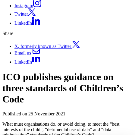
Instagram
Twitter
LinkedIn
Share
X, formerly known as Twitter
Email us
LinkedIn
ICO publishes guidance on
three standards of Children’s
Code
Published on 25 November 2021
What must organisations do, or avoid doing, to meet the “best
interests of the child”, “detrimental use of data” and “data
minimisation” standards of the Children’s Code?