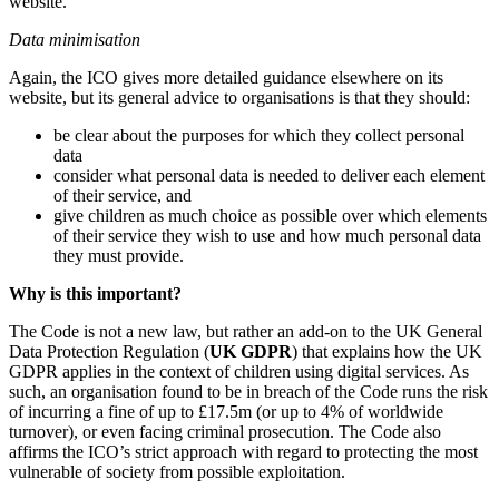
website.
Data minimisation
Again, the ICO gives more detailed guidance elsewhere on its
website, but its general advice to organisations is that they should:
be clear about the purposes for which they collect personal
data
consider what personal data is needed to deliver each element
of their service, and
give children as much choice as possible over which elements
of their service they wish to use and how much personal data
they must provide.
Why is this important?
The Code is not a new law, but rather an add-on to the UK General
Data Protection Regulation (
UK GDPR
) that explains how the UK
GDPR applies in the context of children using digital services. As
such, an organisation found to be in breach of the Code runs the risk
of incurring a fine of up to £17.5m (or up to 4% of worldwide
turnover), or even facing criminal prosecution. The Code also
affirms the ICO’s strict approach with regard to protecting the most
vulnerable of society from possible exploitation.