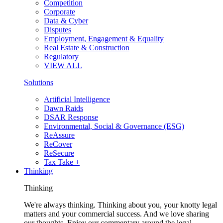
Competition
Corporate
Data & Cyber
Disputes
Employment, Engagement & Equality
Real Estate & Construction
Regulatory
VIEW ALL
Solutions
Artificial Intelligence
Dawn Raids
DSAR Response
Environmental, Social & Governance (ESG)
ReAssure
ReCover
ReSecure
Tax Take +
Thinking
Thinking
We're always thinking. Thinking about you, your knotty legal
matters and your commercial success. And we love sharing
our thoughts. Enjoy our commentary around the legal