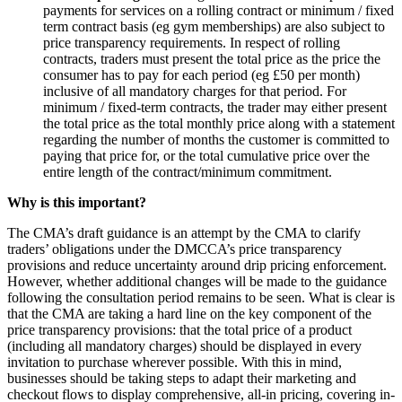
payments for services on a rolling contract or minimum / fixed
term contract basis (eg gym memberships) are also subject to
price transparency requirements. In respect of rolling
contracts, traders must present the total price as the price the
consumer has to pay for each period (eg £50 per month)
inclusive of all mandatory charges for that period. For
minimum / fixed-term contracts, the trader may either present
the total price as the total monthly price along with a statement
regarding the number of months the customer is committed to
paying that price for, or the total cumulative price over the
entire length of the contract/minimum commitment.
Why is this important?
The CMA’s draft guidance is an attempt by the CMA to clarify
traders’ obligations under the DMCCA’s price transparency
provisions and reduce uncertainty around drip pricing enforcement.
However, whether additional changes will be made to the guidance
following the consultation period remains to be seen. What is clear is
that the CMA are taking a hard line on the key component of the
price transparency provisions: that the total price of a product
(including all mandatory charges) should be displayed in every
invitation to purchase wherever possible. With this in mind,
businesses should be taking steps to adapt their marketing and
checkout flows to display comprehensive, all-in pricing, covering in-