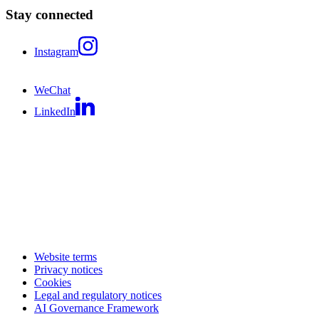
Stay connected
Instagram
WeChat
LinkedIn
Website terms
Privacy notices
Cookies
Legal and regulatory notices
AI Governance Framework