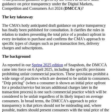
guidance on price transparency under the Digital Markets,
Competition and Consumers Act 2024 (
DMCCA
)?
The key takeaway
The CMA’s hotly anticipated draft guidance on price transparency
has finally been published for consultation. It clarifies the rules in
relation to traders presenting the total price of a product upfront in
every invitation to purchase and confirms the CMA's approach to
specific types of charges such as per-transaction fees, delivery
charges and subscriptions.
The background
As reported in our
Spring 2025 edition
of Snapshots, the DMCCA
came into force on 6 April 2025, including the specific provisions
prohibiting unfair commercial practices. These provisions prohibit a
wide range of practices which are deemed to be unfair to consumers.
"Drip pricing" (when a consumer is shown an initial price upfront
for a product/service but incurs additional charges later in the
transaction process) is one such commercial practice which will be
considered to be unfair regardless of its likely impact on average
consumers. In broad terms, the DMCCA's approach to price
transparency is that prices should not be misleading and, where
possible, traders should present consumers with the total price of the