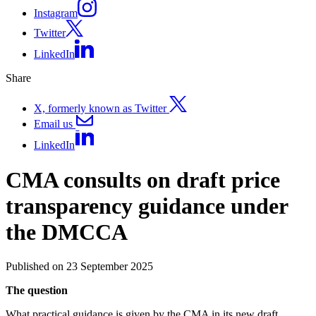
Instagram
Twitter
LinkedIn
Share
X, formerly known as Twitter
Email us
LinkedIn
CMA consults on draft price
transparency guidance under
the DMCCA
Published on 23 September 2025
The question
What practical guidance is given by the CMA in its new draft