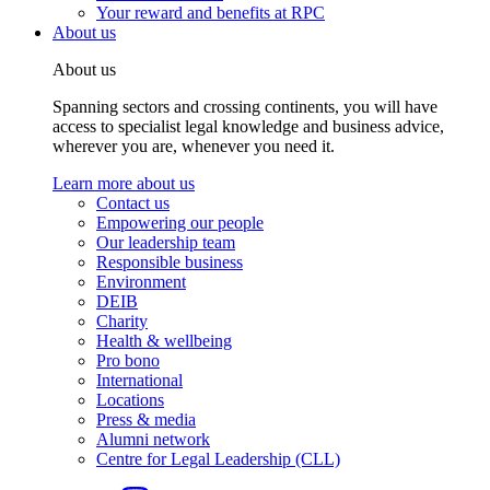
Your reward and benefits at RPC
About us
About us
Spanning sectors and crossing continents, you will have
access to specialist legal knowledge and business advice,
wherever you are, whenever you need it.
Learn more about us
Contact us
Empowering our people
Our leadership team
Responsible business
Environment
DEIB
Charity
Health & wellbeing
Pro bono
International
Locations
Press & media
Alumni network
Centre for Legal Leadership (CLL)