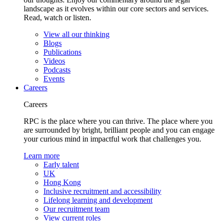
landscape as it evolves within our core sectors and services.
Read, watch or listen.
View all our thinking
Blogs
Publications
Videos
Podcasts
Events
Careers
Careers
RPC is the place where you can thrive. The place where you
are surrounded by bright, brilliant people and you can engage
your curious mind in impactful work that challenges you.
Learn more
Early talent
UK
Hong Kong
Inclusive recruitment and accessibility
Lifelong learning and development
Our recruitment team
View current roles