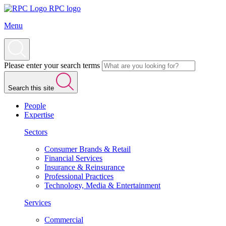
RPC logo
Menu
Please enter your search terms
Search this site
People
Expertise
Sectors
Consumer Brands & Retail
Financial Services
Insurance & Reinsurance
Professional Practices
Technology, Media & Entertainment
Services
Commercial