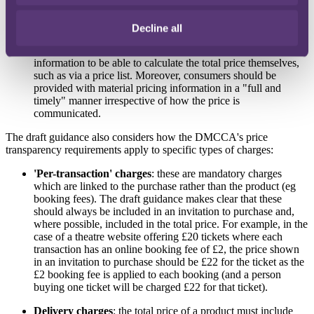
total price of a product upfront, particularly where the
consumer has not yet provided their requirements (eg the
Decline all
required weight or length of a bespoke product). In such a
situation, a trader must give the consumer sufficient
information to be able to calculate the total price themselves,
such as via a price list. Moreover, consumers should be
provided with material pricing information in a "full and
timely" manner irrespective of how the price is
communicated.
The draft guidance also considers how the DMCCA's price
transparency requirements apply to specific types of charges:
'Per-transaction' charges
: these are mandatory charges
which are linked to the purchase rather than the product (eg
booking fees). The draft guidance makes clear that these
should always be included in an invitation to purchase and,
where possible, included in the total price. For example, in the
case of a theatre website offering £20 tickets where each
transaction has an online booking fee of £2, the price shown
in an invitation to purchase should be £22 for the ticket as the
£2 booking fee is applied to each booking (and a person
buying one ticket will be charged £22 for that ticket).
Delivery charges
: the total price of a product must include