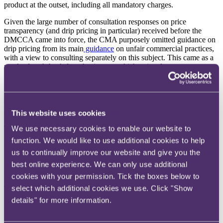
product at the outset, including all mandatory charges.
Given the large number of consultation responses on price
transparency (and drip pricing in particular) received before the
DMCCA came into force, the CMA purposely omitted guidance on
drip pricing from its main
guidance
on unfair commercial practices,
with a view to consulting separately on this subject. This came as a
result of push-back from businesses which pointed out
circumstances where, for example, delivery fees cannot genuinely
be calculated in advance (eg where fees depend on the location of
the consumer). In response, the CMA confirmed that only clear and
obvious breaches of the drip pricing provisions would be enforced
ahead of detailed final guidance being published in the Autumn.
This website uses cookies
The development
We use necessary cookies to enable our website to
function. We would like to use additional cookies to help
On 3 July 2025, the CMA launched its consultation on draft
us to continually improve our website and give you the
guidance on the price transparency provisions of the DMCCA.
Interested parties have until 8 September 2025 to contribute to the
best online experience. We can only use additional
consultation.
cookies with your permission. Tick the boxes below to
select which additional cookies we use. Click "Show
The key takeaways from the CMA's draft guidance are:
details" for more information.
Defining an 'invitation to purchase'
: an invitation to
purchase is when a trader gives information to consumers