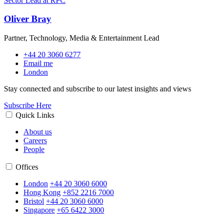
Oliver Bray
Partner, Technology, Media & Entertainment Lead
+44 20 3060 6277
Email me
London
Stay connected and subscribe to our latest insights and views
Subscribe Here
Quick Links
About us
Careers
People
Offices
London
+44 20 3060 6000
Hong Kong
+852 2216 7000
Bristol
+44 20 3060 6000
Singapore
+65 6422 3000