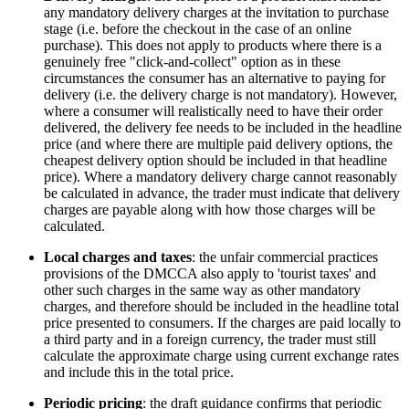
any mandatory delivery charges at the invitation to purchase
stage (i.e. before the checkout in the case of an online
purchase). This does not apply to products where there is a
genuinely free "click-and-collect" option as in these
circumstances the consumer has an alternative to paying for
delivery (i.e. the delivery charge is not mandatory). However,
where a consumer will realistically need to have their order
delivered, the delivery fee needs to be included in the headline
price (and where there are multiple paid delivery options, the
cheapest delivery option should be included in that headline
price). Where a mandatory delivery charge cannot reasonably
be calculated in advance, the trader must indicate that delivery
charges are payable along with how those charges will be
calculated.
Local charges and taxes
: the unfair commercial practices
provisions of the DMCCA also apply to 'tourist taxes' and
other such charges in the same way as other mandatory
charges, and therefore should be included in the headline total
price presented to consumers. If the charges are paid locally to
a third party and in a foreign currency, the trader must still
calculate the approximate charge using current exchange rates
and include this in the total price.
Periodic pricing
: the draft guidance confirms that periodic