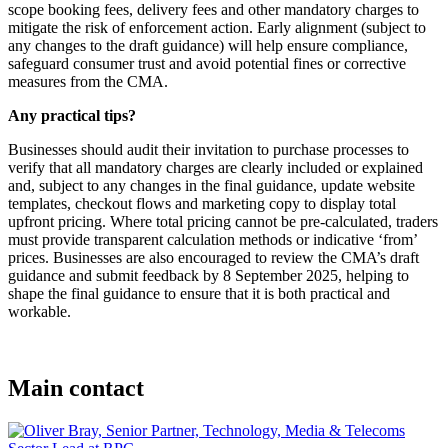
scope booking fees, delivery fees and other mandatory charges to
mitigate the risk of enforcement action. Early alignment (subject to
any changes to the draft guidance) will help ensure compliance,
safeguard consumer trust and avoid potential fines or corrective
measures from the CMA.
Any practical tips?
Businesses should audit their invitation to purchase processes to
verify that all mandatory charges are clearly included or explained
and, subject to any changes in the final guidance, update website
templates, checkout flows and marketing copy to display total
upfront pricing. Where total pricing cannot be pre-calculated, traders
must provide transparent calculation methods or indicative ‘from’
prices. Businesses are also encouraged to review the CMA’s draft
guidance and submit feedback by 8 September 2025, helping to
shape the final guidance to ensure that it is both practical and
workable.
Main contact