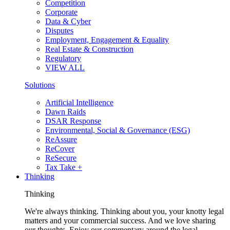
Competition
Corporate
Data & Cyber
Disputes
Employment, Engagement & Equality
Real Estate & Construction
Regulatory
VIEW ALL
Solutions
Artificial Intelligence
Dawn Raids
DSAR Response
Environmental, Social & Governance (ESG)
ReAssure
ReCover
ReSecure
Tax Take +
Thinking
Thinking
We're always thinking. Thinking about you, your knotty legal
matters and your commercial success. And we love sharing
our thoughts. Enjoy our commentary around the legal