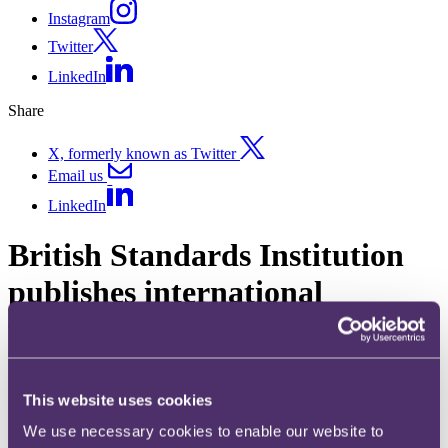
Instagram
Twitter
LinkedIn
Share
X, formerly known as Twitter
Email us
LinkedIn
British Standards Institution
publishes international
framework to support
trustworthy age assurance
online
This website uses cookies
We use necessary cookies to enable our website to