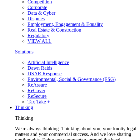
Competition
Corporate
Data & Cyber
Disputes
Employment, Engagement & Equality
Real Estate & Construction
Regulatory
VIEW ALL
Solutions
Artificial Intelligence
Dawn Raids
DSAR Response
Environmental, Social & Governance (ESG)
ReAssure
ReCover
ReSecure
Tax Take +
Thinking
Thinking
We're always thinking. Thinking about you, your knotty legal
matters and your commercial success. And we love sharing
our thoughts. Enjoy our commentary around the legal