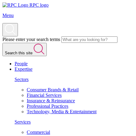
RPC logo
Menu
Please enter your search terms
Search this site
People
Expertise
Sectors
Consumer Brands & Retail
Financial Services
Insurance & Reinsurance
Professional Practices
Technology, Media & Entertainment
Services
Commercial