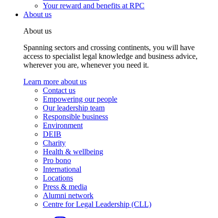
Your reward and benefits at RPC
About us
About us
Spanning sectors and crossing continents, you will have
access to specialist legal knowledge and business advice,
wherever you are, whenever you need it.
Learn more about us
Contact us
Empowering our people
Our leadership team
Responsible business
Environment
DEIB
Charity
Health & wellbeing
Pro bono
International
Locations
Press & media
Alumni network
Centre for Legal Leadership (CLL)