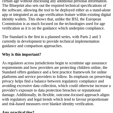
certain age without disclosing any additional personal information.
The Blueprint also sets out the required technical specifications of
the software, allowing the tool to be deployed either as a stand‑alone
app or integrated as an age‑verification feature within existing digital
identity wallets. This shows that, unlike the BSI, the European
Commission is as much focused on the technologies used for age
verification as it is on the guidance which underpins compliance.
The Standard is the first in a planned series, with Parts 2 and 3
currently in development to provide technical implementation
guidance and comparison approaches.
Why is this important?
As regulators across jurisdictions begin to scrutinise age assurance
requirements and how providers are protecting children online, the
Standard offers guidance and a best practice framework for online
platforms and service providers to follow. Its emphasis on preserving
privacy helps find a balance between regulatory compliance and
avoiding excessive data collection, which could otherwise increase a
provider's exposure to data protection breaches or reputational
damage. Additionally, its flexible, outcome-focused approach aligns
with regulatory and legal trends which tend to favour proportionate
and risk-based measures over blanket identity verification.
Any practical tips?