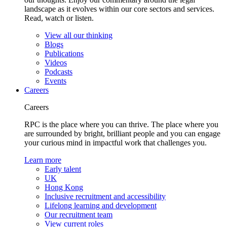
landscape as it evolves within our core sectors and services.
Read, watch or listen.
View all our thinking
Blogs
Publications
Videos
Podcasts
Events
Careers
Careers
RPC is the place where you can thrive. The place where you
are surrounded by bright, brilliant people and you can engage
your curious mind in impactful work that challenges you.
Learn more
Early talent
UK
Hong Kong
Inclusive recruitment and accessibility
Lifelong learning and development
Our recruitment team
View current roles