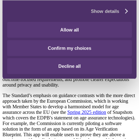
adolescents have faked their age to access online content.
Show details
The development
Published on 31 December 2025 and developed with significant UK
expert input, the Standard addresses key issues with current age-
Allow all
assurance methods including a lack of user trust, "unclear processes,
weak controls, and disproportionate data use."
Confirm my choices
The Standard establishes characteristics for robust systems covering
effectiveness, privacy protection, security safeguards, and user
acceptability. By focusing on outcomes and defining what "good"
Decline all
looks like, rather than the technologies used, it aims to support
organisations in designing systems, enable policymakers to set
outcome-focused requirements, and promote clearer expectations
around privacy and usability.
The Standard’s emphasis on guidance contrasts with the more direct
approach taken by the European Commission, which is working
with Member States to develop a harmonised model for age
assurance across the EU (see the
Spring 2025 edition
of Snapshots
which covers the EDPB's statement on age assurance technologies).
For example, the Commission is currently piloting a software
solution in the form of an app based on its Age Verification
Blueprint. This app will enable users to prove they are above a