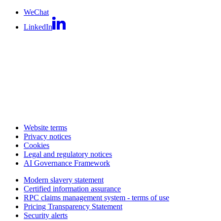
WeChat
LinkedIn
Website terms
Privacy notices
Cookies
Legal and regulatory notices
AI Governance Framework
Modern slavery statement
Certified information assurance
RPC claims management system - terms of use
Pricing Transparency Statement
Security alerts