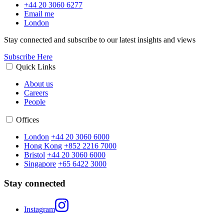
+44 20 3060 6277
Email me
London
Stay connected and subscribe to our latest insights and views
Subscribe Here
Quick Links
About us
Careers
People
Offices
London
+44 20 3060 6000
Hong Kong
+852 2216 7000
Bristol
+44 20 3060 6000
Singapore
+65 6422 3000
Stay connected
Instagram