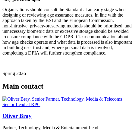
Organisations should consult the Standard at an early stage when
designing or reviewing age assurance measures. In line with the
approach taken by the BSI and the European Commission,
non‑intrusive, privacy‑preserving methods should be prioritised, and
unnecessary biometric data or excessive storage should be avoided
to ensure compliance with the GDPR. Clear communication about
how age checks operate and what data is processed is also important
in building user trust and, where personal data is involved,
completing a DPIA will further strengthen compliance.
Spring 2026
Main contact
Oliver Bray
Partner, Technology, Media & Entertainment Lead