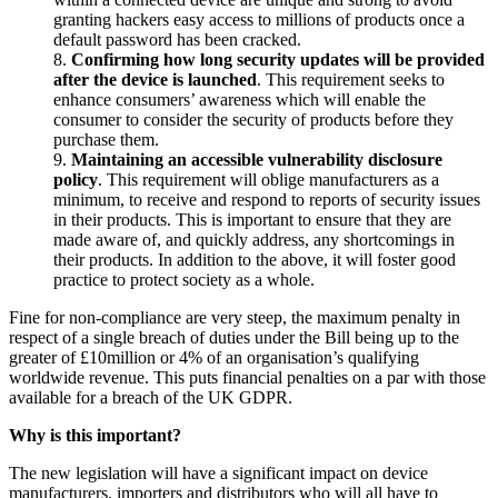
granting hackers easy access to millions of products once a
default password has been cracked.
8.
Confirming how long security updates will be provided
after the device is launched
. This requirement seeks to
enhance consumers’ awareness which will enable the
consumer to consider the security of products before they
purchase them.
9.
Maintaining an accessible vulnerability disclosure
policy
. This requirement will oblige manufacturers as a
minimum, to receive and respond to reports of security issues
in their products. This is important to ensure that they are
made aware of, and quickly address, any shortcomings in
their products. In addition to the above, it will foster good
practice to protect society as a whole.
Fine for non-compliance are very steep, the maximum penalty in
respect of a single breach of duties under the Bill being up to the
greater of £10million or 4% of an organisation’s qualifying
worldwide revenue. This puts financial penalties on a par with those
available for a breach of the UK GDPR.
Why is this important?
The new legislation will have a significant impact on device
manufacturers, importers and distributors who will all have to