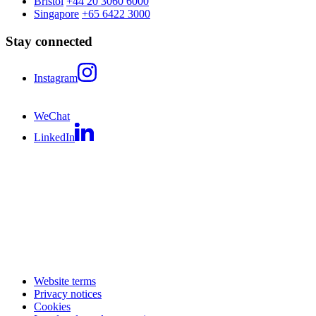
Bristol
+44 20 3060 6000
Singapore
+65 6422 3000
Stay connected
Instagram
WeChat
LinkedIn
Website terms
Privacy notices
Cookies