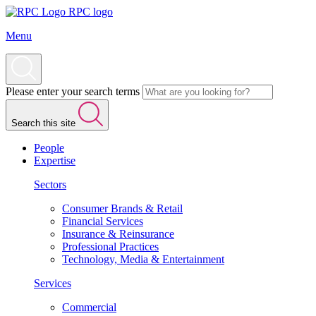
RPC logo
Menu
Please enter your search terms
Search this site
People
Expertise
Sectors
Consumer Brands & Retail
Financial Services
Insurance & Reinsurance
Professional Practices
Technology, Media & Entertainment
Services
Commercial