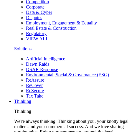
Competition
Corporate
Data & Cyber
Disputes
Employment, Engagement & Equality
Real Estate & Construction
Regulatory
VIEW ALL
Solutions
Artificial Intelligence
Dawn Raids
DSAR Response
Environmental, Social & Governance (ESG)
ReAssure
ReCover
ReSecure
Tax Take +
Thinking
Thinking
We're always thinking. Thinking about you, your knotty legal
matters and your commercial success. And we love sharing
our thoughts. Enjoy our commentary around the legal