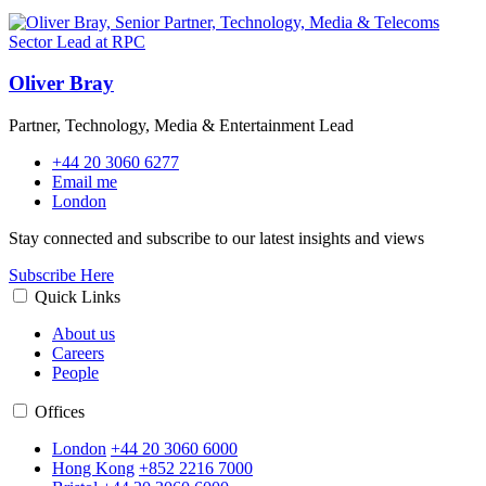
Oliver Bray
Partner, Technology, Media & Entertainment Lead
+44 20 3060 6277
Email me
London
Stay connected and subscribe to our latest insights and views
Subscribe Here
Quick Links
About us
Careers
People
Offices
London
+44 20 3060 6000
Hong Kong
+852 2216 7000