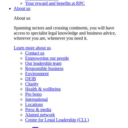
Your reward and benefits at RPC
About us
About us
Spanning sectors and crossing continents, you will have
access to specialist legal knowledge and business advice,
wherever you are, whenever you need it.
Learn more about us
Contact us
Empowering our people
Our leadership team
Responsible business
Environment
DEIB
Charity
Health & wellbeing
Pro bono
International
Locations
Press & media
Alumni network
Centre for Legal Leadership (CLL)