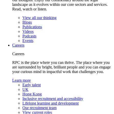
landscape as it evolves within our core sectors and services.
Read, watch or listen.
View all our thinking
Blogs
Publications
Videos
Podcasts
Events
Careers
Careers
RPC is the place where you can thrive. The place where you
are surrounded by bright, brilliant people and you can engage
your curious mind in impactful work that challenges you.
Learn more
Early talent
UK
Hong Kong
Inclusive recruitment and accessibility
Lifelong learning and development
Our recruitment team
View current roles