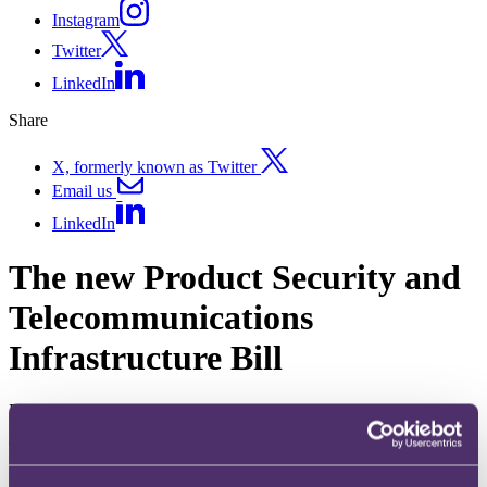
Instagram
Twitter
LinkedIn
Share
X, formerly known as Twitter
Email us
LinkedIn
The new Product Security and
Telecommunications
Infrastructure Bill
Published on 10 October 2022
The question
What will the proposed Product Security and Telecommunications