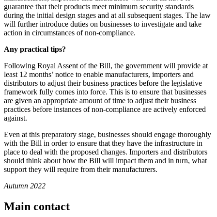
guarantee that their products meet minimum security standards
during the initial design stages and at all subsequent stages. The law
will further introduce duties on businesses to investigate and take
action in circumstances of non-compliance.
Any practical tips?
Following Royal Assent of the Bill, the government will provide at
least 12 months’ notice to enable manufacturers, importers and
distributors to adjust their business practices before the legislative
framework fully comes into force. This is to ensure that businesses
are given an appropriate amount of time to adjust their business
practices before instances of non-compliance are actively enforced
against.
Even at this preparatory stage, businesses should engage thoroughly
with the Bill in order to ensure that they have the infrastructure in
place to deal with the proposed changes. Importers and distributors
should think about how the Bill will impact them and in turn, what
support they will require from their manufacturers.
Autumn 2022
Main contact