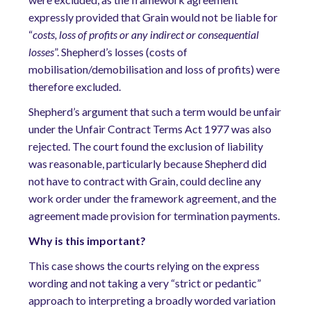
expressly provided that Grain would not be liable for
“
costs, loss of profits or any indirect or consequential
losses
”. Shepherd’s losses (costs of
mobilisation/demobilisation and loss of profits) were
therefore excluded.
Shepherd’s argument that such a term would be unfair
under the Unfair Contract Terms Act 1977 was also
rejected. The court found the exclusion of liability
was reasonable, particularly because Shepherd did
not have to contract with Grain, could decline any
work order under the framework agreement, and the
agreement made provision for termination payments.
Why is this important?
This case shows the courts relying on the express
wording and not taking a very “strict or pedantic”
approach to interpreting a broadly worded variation