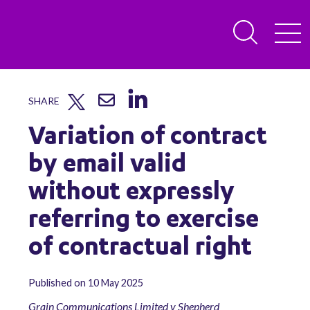
SHARE
Variation of contract
by email valid
without expressly
referring to exercise
of contractual right
Published on 10 May 2025
Grain Communications Limited v Shepherd