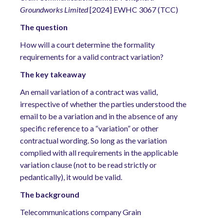
Groundworks Limited
[2024] EWHC 3067 (TCC)
The
question
How will a court determine the formality
requirements for a valid contract variation?
The
key takeaway
An email variation of a contract was valid,
irrespective of whether the parties understood the
email to be a variation and in the absence of any
specific reference to a “variation” or other
contractual wording. So long as the variation
complied with all requirements in the applicable
variation clause (not to be read strictly or
pedantically), it would be valid.
The
background
Telecommunications company Grain