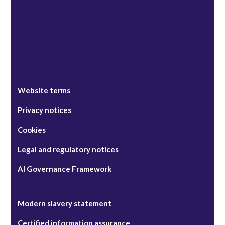
Website terms
Privacy notices
Cookies
Legal and regulatory notices
AI Governance Framework
Modern slavery statement
Certified information assurance