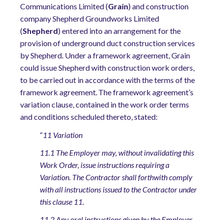
Communications Limited (
Grain
) and construction
company Shepherd Groundworks Limited
(
Shepherd
) entered into an arrangement for the
provision of underground duct construction services
by Shepherd. Under a framework agreement, Grain
could issue Shepherd with constr
u
ction work orders,
to be carried out in accordance with the terms of the
framework agreement.
The framework agreement’s
variation clause, contained in the work order terms
and conditions scheduled thereto, stated:
“
11 Variation
11.1 The Employer may, without invalidating this
Work Order, issue instructions requiring a
Variation. The Contractor shall forthwith comply
with all instructions issued to the Contractor under
this clause 11.
11.2 Any oral instructions given by the Employer