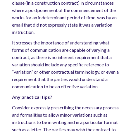
clause (in a construction contract) in circumstances
where a postponement of the commencement of the
works for an indeterminant period of time, was by an
email that did not expressly state it was a variation
instruction.
It stresses the importance of understanding what
forms of communication are capable of varying a
contract, as there is no inherent requirement that a
variation should include any specific reference to
“variation” or other contractual terminology, or even a
requirement that the parties would understand a
communication to be an effective variation.
Any
practical
tips
?
Consider expressly prescribing the necessary process
and formalities to allow minor variations such as
instructions to be in writing and in a particular format
such as a letter. The parties may wish the contract to