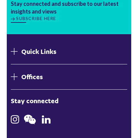
Stay connected and subscribe to our latest
insights and views
SUBSCRIBE HERE
Quick Links
Offices
London
Stay connected
Hong Kong
Bristol
Singapore