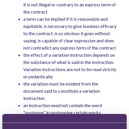
it is not illegal or contrary to an express term of
the contract
a term can be implied if it is reasonable and
equitable, is necessary to give business efficacy
to the contract, is so obvious it goes without
saying, is capable of clear expression and does
not contradict any express term of the contract
the effect of a variation instruction depends on
the substance of what is said in the instruction.
Variation instructions are not to be read strictly
or pedantically
the variation must be evident from the
document said to constitute a variation
instruction
an instruction need not contain the word
“postpone” in postponing certain works
what is required is that any variation instruction
complies with the requirements of the