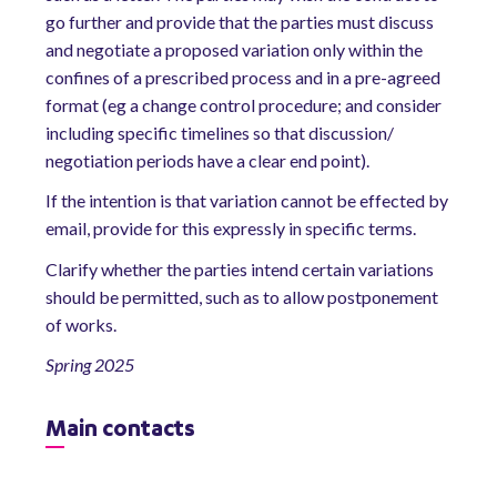
go further and provide that the parties must discuss
and negotiate a proposed variation only within the
confines of a prescribed process and in a pre-agreed
format (eg a change control procedure; and consider
including specific timelines so that discussion/
negotiation periods have a clear end point).
If the intention is that variation cannot be effected by
email, provide for this expressly in specific terms.
Clarify whether the parties intend certain variations
should be permitted, such as to allow postponement
of works.
Spring 2025
Main contacts