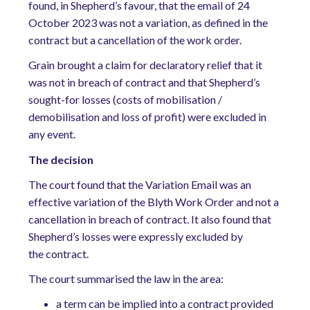
found, in Shepherd’s favour, that the email of 24
October 2023 was not a variation, as defined in the
contract but a cancellation of the work order.
Grain brought a claim for declaratory relief that it
was not in breach of contract and that Shepherd’s
sought-for losses (costs of mobilisation /
demobilisation and loss of profit) were excluded in
any event.
The
decision
The court found that the Variation Email was an
effective variation of the Blyth Work Order and not a
cancellation in breach of contract. It also found that
Shepherd’s losses were expressly excluded by
the contract.
The court summarised the law in the area:
a term can be implied into a contract provided