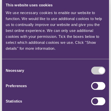
contractual clause for variations.
This website uses cookies
We use necessary cookies to enable our website to
In considering the above, the court found that the
function. We would like to use additional cookies to help
Variation Email amounted to a postponement of the
us to continually improve our website and give you the
Blyth Work Order, as the words “
We will continue to
best online experience. We can only use additional
keep in touch with you regarding our programme
” makes
cookies with your permission. Tick the boxes below to
clear it was not a cancellation but instead a
select which additional cookies we use. Click "Show
postponement.
details" for more information.
Clause 11.1 read in conjunction with the definition of
“Variation” entitled Grain to postpone the Blyth Work
Consent
Order. Clause 11 only required that such instructions
Necessary
Selection
be given in writing.
The court rejected the adjudicator’s decision that the
Preferences
Variation Email was ineffective because a “
reasonable
recipient of the email … would not understand that it was
Statistics
being issued as a [variation under the agreement
].” The
salient point was that the discussions on 23 October