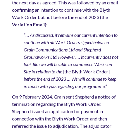
the next day as agreed. This was followed by an email
confirming an intention to continue with the Blyth
Work Order but not before the end of 2023 (the
Variation Email
):
“…
As discussed, it remains our current intention to
continue with all Work Orders signed between
Grain Communications Ltd and Shepherd
Groundworks Ltd. However, … it currently does not
look like we will be able to commence Works on
Site in relation to the
[the Blyth Work Order]
before the end of 2023 … We will continue to keep
in touch with you regarding our programme.”
On 9 February 2024, Grain sent Shepherd a notice of
termination regarding the Blyth Work Order.
Shepherd issued an application for payment in
connection with the Blyth Work Order, and then
referred the issue to adjudication. The adjudicator