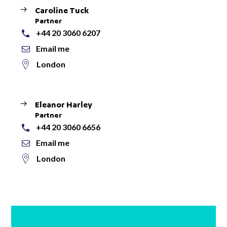
Caroline Tuck
Partner
+44 20 3060 6207
Email me
London
Eleanor Harley
Partner
+44 20 3060 6656
Email me
London