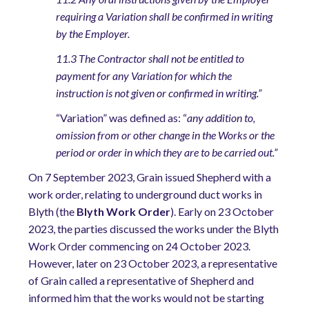
requiring a Variation shall be confirmed in writing
by the Employer.
11.3 The Contractor shall not be entitled to
payment for any Variation for which the
instruction is not given or confirmed in writing.”
“Variation” was defined as: “
any addition to,
omission from or other change in the Works or the
period or order in which they are to be carried out.”
On 7 September 2023, Grain issued Shepherd with a
work order, relating to underground duct works in
Blyth (the
Blyth Work Order
). Early on 23 October
2023, the parties discussed the works under the Blyth
Work Order commencing on 24 October 2023.
However, later on 23 October 2023, a representative
of Grain called a representative of Shepherd and
informed him that the works would not be starting