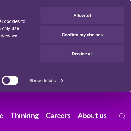
Allow all
al cookies to
n only use
Confirm my choices
ookies we
Decline all
Show details
e
Thinking
Careers
About us