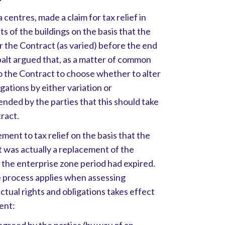
centres, made a claim for tax relief in
ts of the buildings on the basis that the
 the Contract (as varied) before the end
balt argued that, as a matter of common
to the Contract to choose whether to alter
igations by either variation or
ended by the parties that this should take
tract.
ent to tax relief on the basis that the
 was actually a replacement of the
the enterprise zone period had expired.
process applies when assessing
ctual rights and obligations takes effect
ent: