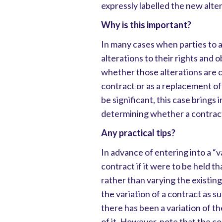
expressly labelled the new alte
Why is this important?
In many cases when parties to a
alterations to their rights and 
whether those alterations are ch
contract or as a replacement of
be significant, this case brings
determining whether a contract 
Any practical tips?
In advance of entering into a “v
contract if it were to be held 
rather than varying the existing
the variation of a contract as su
there has been a variation of t
of it. However, note that the cou