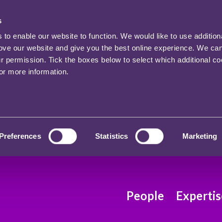
s
o enable our website to function. We would like to use addition
rove our website and give you the best online experience. We ca
ur permission. Tick the boxes below to select which additional c
for more information.
Preferences
Statistics
Marketing
People
Expertis