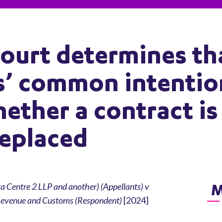
ourt determines th
es’ common intentio
ether a contract is
replaced
M
ta Centre 2 LLP and another) (Appellants) v
 Revenue and Customs (Respondent)
[2024]