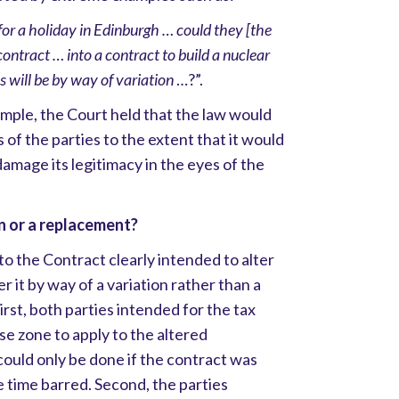
for a holiday in Edinburgh … could they [the
contract … into a contract to build a nuclear
 will be by way of variation
…?”.
mple, the Court held that the law would
s of the parties to the extent that it would
damage its legitimacy in the eyes of the
n or a replacement?
to the Contract clearly intended to alter
r it by way of a variation rather than a
rst, both parties intended for the tax
se zone to apply to the altered
could only be done if the contract was
 time barred. Second, the parties