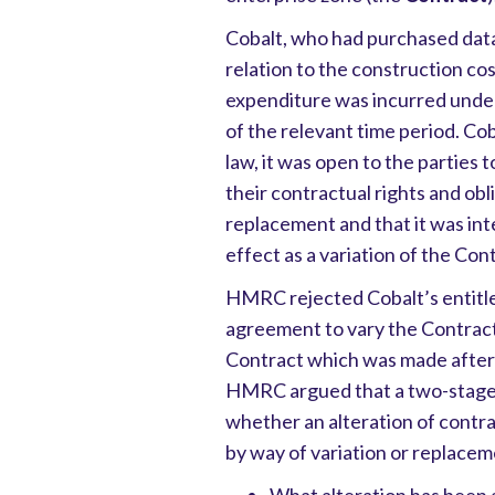
Cobalt, who had purchased data 
relation to the construction cos
expenditure was incurred under
of the relevant time period. Co
law, it was open to the parties 
their contractual rights and obl
replacement and that it was int
effect as a variation of the Con
HMRC rejected Cobalt’s entitlem
agreement to vary the Contract
Contract which was made after 
HMRC argued that a two-stage 
whether an alteration of contra
by way of variation or replacem