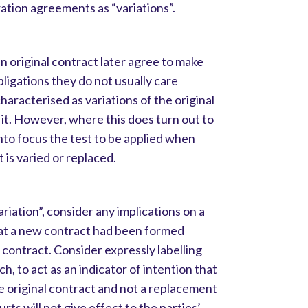
ration agreements as “variations”.
n original contract later agree to make
obligations they do not usually care
aracterised as variations of the original
 it. However, where this does turn out to
 into focus the test to be applied when
is varied or replaced.
ariation”, consider any implications on a
that a new contract had been formed
 contract. Consider expressly labelling
ch, to act as an indicator of intention that
he original contract and not a replacement
rts will not give effect to the parties’