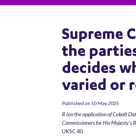
Supreme C
the parti
decides wh
varied or 
Published on 10 May 2025
R (on the application of Cobalt Da
Commissioners for His Majesty’s
UKSC 40