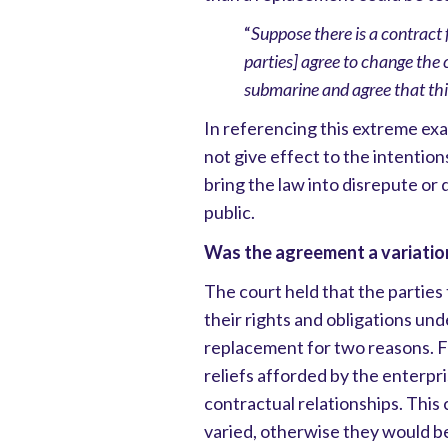
“
Suppose there is a contract 
parties] agree to change the 
submarine and agree that this
In referencing this extreme exa
not give effect to the intention
bring the law into disrepute or 
public.
Was the agreement a variatio
The court held that the parties 
their rights and obligations unde
replacement for two reasons. Fi
reliefs afforded by the enterpri
contractual relationships. This 
varied, otherwise they would be