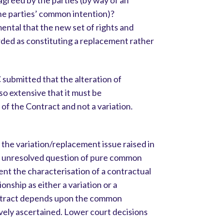
greed by the parties (by way of an
he parties’ common intention)?
mental that the new set of rights and
rded as constituting a replacement rather
submitted that the alteration of
o extensive that it must be
of the Contract and not a variation.
the variation/replacement issue raised in
nt unresolved question of pure common
ent the characterisation of a contractual
ionship as either a variation or a
ontract depends upon the common
ively ascertained. Lower court decisions