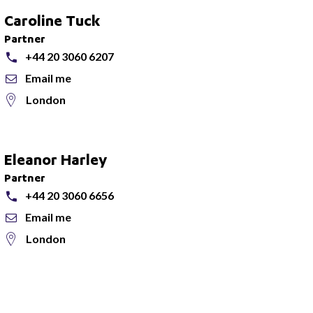
Caroline Tuck
Partner
+44 20 3060 6207
Email me
London
Eleanor Harley
Partner
+44 20 3060 6656
Email me
London