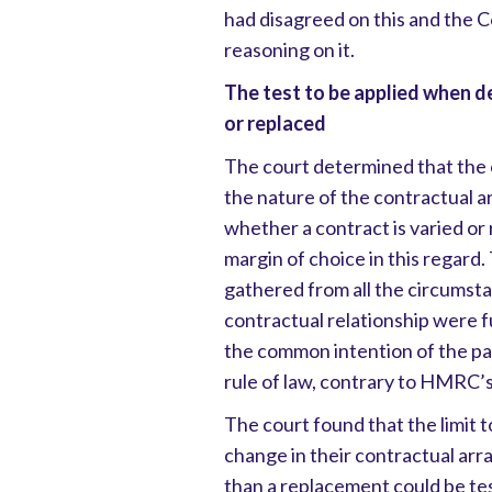
had disagreed on this and the 
reasoning on it.
The test to be applied when d
or replaced
The court determined that the 
the nature of the contractual
whether a contract is varied or
margin of choice in this regard.
gathered from all the circumsta
contractual relationship were 
the common intention of the par
rule of law, contrary to HMRC’
The court found that the limit to
change in their contractual arr
than a replacement could be te