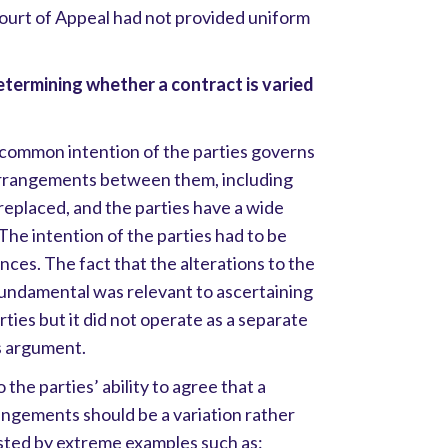
Court of Appeal had not provided uniform
etermining whether a contract is varied
common intention of the parties governs
 arrangements between them, including
 replaced, and the parties have a wide
 The intention of the parties had to be
nces. The fact that the alterations to the
fundamental was relevant to ascertaining
ties but it did not operate as a separate
s argument.
 the parties’ ability to agree that a
angements should be a variation rather
sted by extreme examples such as: