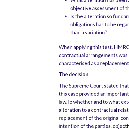
What alteration has been a
objective assessment of t
Is the alteration so funda
obligations has to be rega
than a variation?
When applying this test, HMRC 
contractual arrangements was s
characterised as a replacement 
The decision
The Supreme Court stated that 
this case provided an importa
law, ie whether and to what ext
alteration to a contractual relat
replacement of the original c
intention of the parties, object