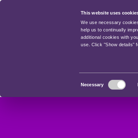
This website uses cookie
We use necessary cookies t
help us to continually imp
additional cookies with yo
use. Click "Show details" 
Consent
Necessary
Selection