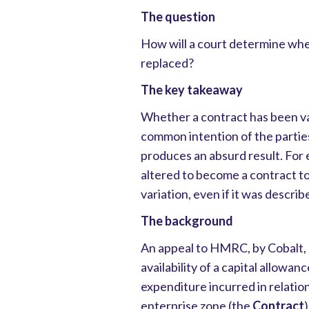
The question
How will a court determine whe
replaced?
The key takeaway
Whether a contract has been va
common intention of the partie
produces an absurd result. For 
altered to become a contract to
variation, even if it was describ
The background
An appeal to HMRC, by Cobalt, 
availability of a capital allowan
expenditure incurred in relation
enterprise zone (the
Contract
)