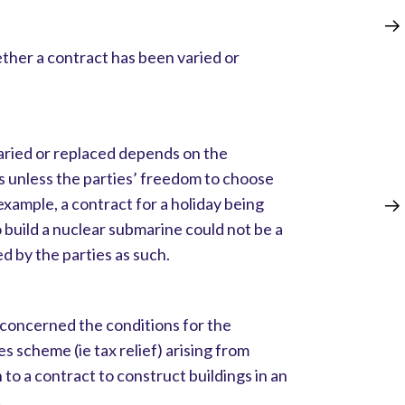
ther a contract has been varied or
ried or replaced depends on the
s unless the parties’ freedom to choose
example, a contract for a holiday being
 build a nuclear submarine could not be a
ed by the parties as such.
concerned the conditions for the
ces scheme (ie tax relief) arising from
 to a contract to construct buildings in an
.