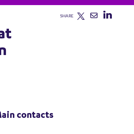
SHARE
at
n
ain contacts