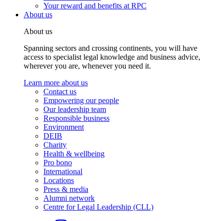
Your reward and benefits at RPC
About us
About us
Spanning sectors and crossing continents, you will have
access to specialist legal knowledge and business advice,
wherever you are, whenever you need it.
Learn more about us
Contact us
Empowering our people
Our leadership team
Responsible business
Environment
DEIB
Charity
Health & wellbeing
Pro bono
International
Locations
Press & media
Alumni network
Centre for Legal Leadership (CLL)