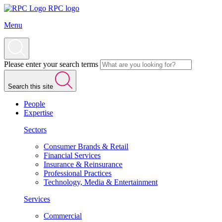
RPC logo
Menu
Please enter your search terms
Search this site
People
Expertise
Sectors
Consumer Brands & Retail
Financial Services
Insurance & Reinsurance
Professional Practices
Technology, Media & Entertainment
Services
Commercial