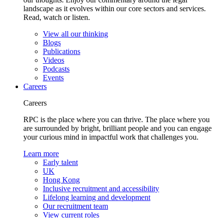
landscape as it evolves within our core sectors and services.
Read, watch or listen.
View all our thinking
Blogs
Publications
Videos
Podcasts
Events
Careers
Careers
RPC is the place where you can thrive. The place where you
are surrounded by bright, brilliant people and you can engage
your curious mind in impactful work that challenges you.
Learn more
Early talent
UK
Hong Kong
Inclusive recruitment and accessibility
Lifelong learning and development
Our recruitment team
View current roles