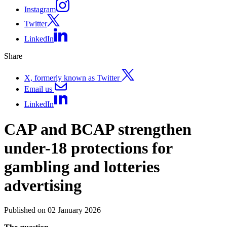
Instagram
Twitter
LinkedIn
Share
X, formerly known as Twitter
Email us
LinkedIn
CAP and BCAP strengthen
under-18 protections for
gambling and lotteries
advertising
Published on 02 January 2026