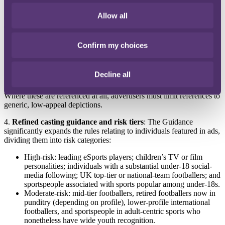
Allow all
3.
Clearer categories of inherently high-appeal activities
: Certain
activities are treated as high risk by default, including:
football (especially top-tier UK clubs and national teams),
Confirm my choices
eSports,
scratchcards, and
online games with mechanics or characters attractive to
Decline all
younger audiences.
Where these are referenced at all, advertisers must limit references to
generic, low-appeal depictions.
4.
Refined casting guidance and risk tiers
: The Guidance
significantly expands the rules relating to individuals featured in ads,
dividing them into risk categories:
High-risk: leading eSports players; children’s TV or film
personalities; individuals with a substantial under-18 social-
media following; UK top-tier or national-team footballers; and
sportspeople associated with sports popular among under-18s.
Moderate-risk: mid-tier footballers, retired footballers now in
punditry (depending on profile), lower-profile international
footballers, and sportspeople in adult-centric sports who
nonetheless have wide youth recognition.