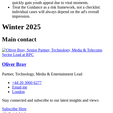
quickly gain youth appeal due to viral moments.
Treat the Guidance as a risk framework, not a checklist:
individual cases will always depend on the ad's overall
impression.
Winter 2025
Main contact
Oliver Bray
Partner, Technology, Media & Entertainment Lead
+44 20 3060 6277
Email me
London
Stay connected and subscribe to our latest insights and views
Subscribe Here