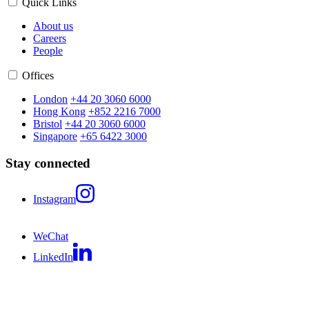
Quick Links
About us
Careers
People
Offices
London
+44 20 3060 6000
Hong Kong
+852 2216 7000
Bristol
+44 20 3060 6000
Singapore
+65 6422 3000
Stay connected
Instagram
WeChat
LinkedIn