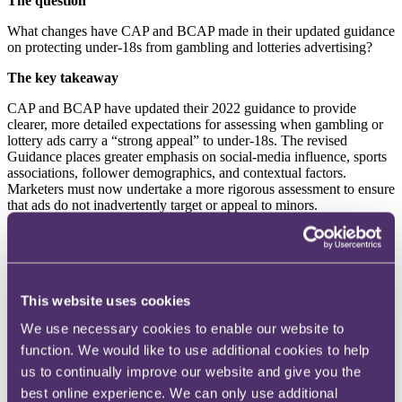
The question
What changes have CAP and BCAP made in their updated guidance
on protecting under-18s from gambling and lotteries advertising?
The key takeaway
CAP and BCAP have updated their 2022 guidance to provide
clearer, more detailed expectations for assessing when gambling or
lottery ads carry a “strong appeal” to under-18s. The revised
Guidance places greater emphasis on social-media influence, sports
associations, follower demographics, and contextual factors.
Marketers must now undertake a more rigorous assessment to ensure
that ads do not inadvertently target or appeal to minors.
The background
In 2022, CAP replaced the previous “particular appeal” test with the
stricter
“
strong appeal” standard, prohibiting content that is likely to
resonate powerfully with under-18s regardless of adult appeal.
This website uses cookies
Following two years of enforcement experience, stakeholder
We use necessary cookies to enable our website to
feedback and new research, CAP has issued updated Guidance to
help advertisers understand how modern trends - particularly social-
function. We would like to use additional cookies to help
media culture and sport - influence youth appeal.
us to continually improve our website and give you the
best online experience. We can only use additional
The update aims to clarify risk categories, address evolving online