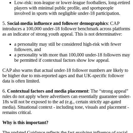
Low-risk: non-league or lower-league footballers, long-retired
players with minimal public profile, and sportspeople
involved in sports with negligible under-18 participation.
5.
Social-media influence and follower demographics
: CAP
introduces a 100,000 under-18 follower benchmark across platforms
as an indicator of strong youth appeal. This is not determinative:
a personality may still be considered high-risk with fewer
followers, and
a personality with more than 100,000 under-18 followers may
be permitted if contextual factors show low appeal.
CAP also warns that actual under-18 follower numbers are likely to
be higher due to mis-reported ages and that UK-specific follower
data is often limited.
6.
Contextual factors and media placement
: The “strong appeal”
rules do not apply where advertisers can essentially guarantee under-
18s will not be exposed to the ad (e.g., certain strictly age-gated
media). Situational context - including tone, visuals and placement -
remains critical.
Why is this important?
The updated Guidance reflects the fast-evolving influence of social