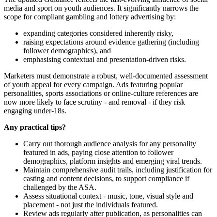
media and sport on youth audiences. It significantly narrows the
scope for compliant gambling and lottery advertising by:
expanding categories considered inherently risky,
raising expectations around evidence gathering (including
follower demographics), and
emphasising contextual and presentation-driven risks.
Marketers must demonstrate a robust, well-documented assessment
of youth appeal for every campaign. Ads featuring popular
personalities, sports associations or online-culture references are
now more likely to face scrutiny - and removal - if they risk
engaging under-18s.
Any practical tips?
Carry out thorough audience analysis for any personality
featured in ads, paying close attention to follower
demographics, platform insights and emerging viral trends.
Maintain comprehensive audit trails, including justification for
casting and content decisions, to support compliance if
challenged by the ASA.
Assess situational context - music, tone, visual style and
placement - not just the individuals featured.
Review ads regularly after publication, as personalities can