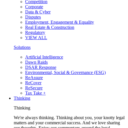
Competition
Corporate
Data & Cyber
Disputes
Employment, Engagement & Equality
Real Estate & Construction
Regulatory
VIEW ALL
Solutions
Artificial Intelligence
Dawn Raids
DSAR Response
Environmental, Social & Governance (ESG)
ReAssure
ReCover
ReSecure
Tax Take +
Thinking
Thinking
We're always thinking. Thinking about you, your knotty legal
matters and your commercial success. And we love sharing
our thoughts. Enjoy our commentary around the legal