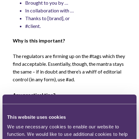
Brought to you by …
In collaboration with …
Thanks to [brand], or
#client.
Why is this important?
The regulators are firming up on the #tags which they
find acceptable. Essentially, though, the mantra stays
the same – if in doubt and there’s a whiff of editorial
control (in any form), use #ad.
Any practical tips?
If you are an organisation working with an influencer
This website uses cookies
it is best practice to:
keep records of all the influencers you have
We use necessary cookies to enable our website to
gifted products to;
function. We would like to use additional cookies to help