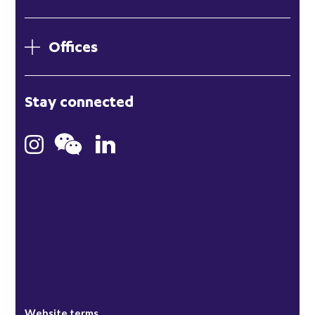
Offices
London
Stay connected
Hong Kong
Bristol
Singapore
Website terms