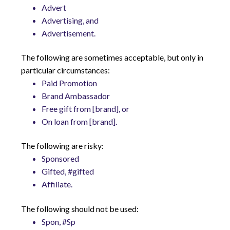
Advert
Advertising, and
Advertisement.
The following are sometimes acceptable, but only in
particular circumstances:
Paid Promotion
Brand Ambassador
Free gift from [brand], or
On loan from [brand].
The following are risky:
Sponsored
Gifted, #gifted
Affiliate.
The following should not be used:
Spon, #Sp