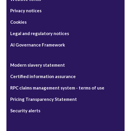
Privacy notices
Cookies
Legal and regulatory notices
AI Governance Framework
Modern slavery statement
Certified information assurance
RPC claims management system - terms of use
Pricing Transparency Statement
Security alerts