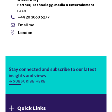
Partner, Technology, Media & Entertainment
Lead
+44 20 3060 6277
Email me
London
Stay connected and subscribe to our latest
insights and views
SUBSCRIBE HERE
Quick Links