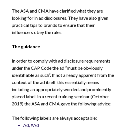
The ASA and CMA have clarified what they are
looking for in ad disclosures. They have also given
practical tips to brands to ensure that their
influencers obey the rules.
The guidance
In order to comply with ad disclosure requirements
under the CAP Code the ad “must be obviously
identifiable as such”. If not already apparent from the
context of the ad itself, this essentially means
including an appropriately worded and prominently
placed label. In a recent training seminar (October
2019) the ASA and CMA gave the following advice:
The following labels are always acceptable:
Ad, #Ad