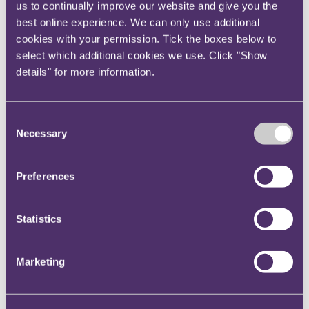
provide clear guidance to influencers on what is
us to continually improve our website and give you the
expected of them in terms of adequate
best online experience. We can only use additional
cookies with your permission. Tick the boxes below to
disclosure;
select which additional cookies we use. Click "Show
ensure that there is a clear obligation on the
details" for more information.
influencer to properly disclose, as a term in the
contract (if there is one); and
actively monitor the social channels of those
Consent
influencers to check that they are complying.
Necessary
Selection
Also, watch out for content being created in your
brand’s name or on your brand’s behalf. The CMA
Preferences
seems to be moving to a position where the brand is
responsible for compliance. If this bears out, then
Statistics
active monitoring should be a critical component of
your compliance processes.
Marketing
Finally, if you are working with an international
influencer on a global campaign that isn’t specifically