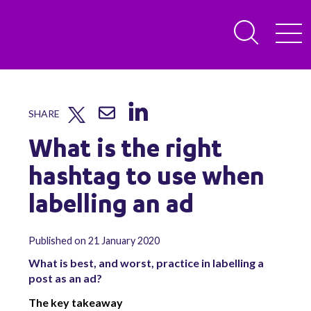
SHARE
What is the right
hashtag to use when
labelling an ad
Published on 21 January 2020
What is best, and worst, practice in labelling a
post as an ad?
The key takeaway