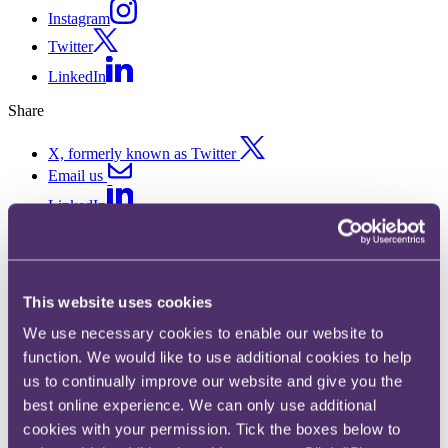
Instagram
Twitter
LinkedIn
Share
X, formerly known as Twitter
Email us
LinkedIn
Under an obligation to repost
an article you’ve written? You
This website uses cookies
may need #ad – ASA rules
We use necessary cookies to enable our website to
against Platinum Gaming Ltd
function. We would like to use additional cookies to help
us to continually improve our website and give you the
t/a Unibet
best online experience. We can only use additional
cookies with your permission. Tick the boxes below to