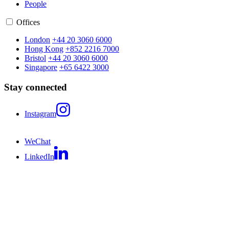
People
Offices
London
+44 20 3060 6000
Hong Kong
+852 2216 7000
Bristol
+44 20 3060 6000
Singapore
+65 6422 3000
Stay connected
Instagram
WeChat
LinkedIn