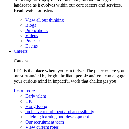
landscape as it evolves within our core sectors and services.
Read, watch or listen.
View all our thinking
Blogs
Publications
Videos
Podcasts
Events
Careers
Careers
RPC is the place where you can thrive. The place where you
are surrounded by bright, brilliant people and you can engage
your curious mind in impactful work that challenges you.
Learn more
Early talent
UK
Hong Kong
Inclusive recruitment and accessibility
Lifelong learning and development
Our recruitment team
View current roles