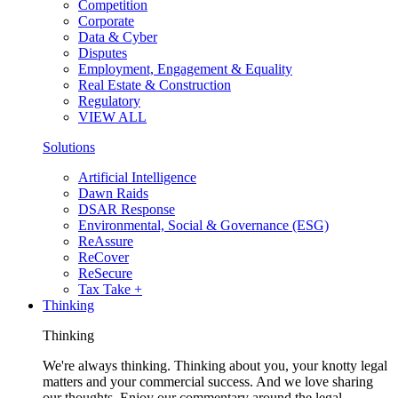
Competition
Corporate
Data & Cyber
Disputes
Employment, Engagement & Equality
Real Estate & Construction
Regulatory
VIEW ALL
Solutions
Artificial Intelligence
Dawn Raids
DSAR Response
Environmental, Social & Governance (ESG)
ReAssure
ReCover
ReSecure
Tax Take +
Thinking
Thinking
We're always thinking. Thinking about you, your knotty legal
matters and your commercial success. And we love sharing
our thoughts. Enjoy our commentary around the legal