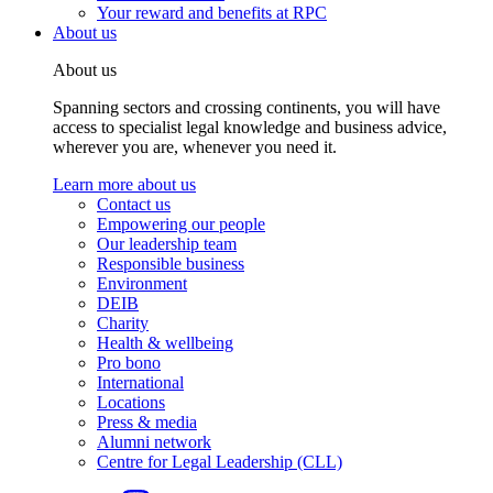
Your reward and benefits at RPC
About us
About us
Spanning sectors and crossing continents, you will have
access to specialist legal knowledge and business advice,
wherever you are, whenever you need it.
Learn more about us
Contact us
Empowering our people
Our leadership team
Responsible business
Environment
DEIB
Charity
Health & wellbeing
Pro bono
International
Locations
Press & media
Alumni network
Centre for Legal Leadership (CLL)