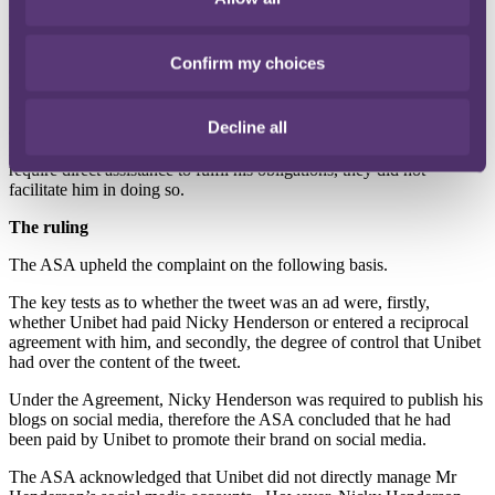
However, the Agreement stated that Nicky Henderson was required
to start a Twitter account that would be managed by Unibet on his
behalf, although he would have the right to approve all tweets sent
Confirm my choices
on that account.
Unibet argued that this did not reflect the reality of
the Agreement, as most of the posts on his account were not related
to Unibet.
Furthermore, Mr Henderson already had a social media
Decline all
account prior to the Agreement, which Unibet did not have any
input into.
As Unibet were satisfied that Mr Henderson did not
require direct assistance to fulfil his obligations, they did not
facilitate him in doing so.
The ruling
The ASA upheld the complaint on the following basis.
The key tests as to whether the tweet was an ad were, firstly,
whether Unibet had paid Nicky Henderson or entered a reciprocal
agreement with him, and secondly, the degree of control that Unibet
had over the content of the tweet.
Under the Agreement, Nicky Henderson was required to publish his
blogs on social media, therefore the ASA concluded that he had
been paid by Unibet to promote their brand on social media.
The ASA acknowledged that Unibet did not directly manage Mr