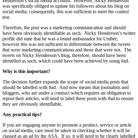
Henderson’s social media accounts.
However, Nicky Henderson
was specifically obliged to update his followers about his blog on
social media; consequently, this was sufficient to meet the control
test.
Therefore, the post was a marketing communication and should
have been obviously identifiable as such.
Nicky Henderson’s twitter
profile did state that he was a brand ambassador for Unibet;
however this was not sufficient to differentiate between the tweets
that were marketing communications and those that were not.
The
tweets on Nicky Henderson’s blog, therefore, should have been
identified as such, which could have been achieved by using #ad.
Why is this important?
The decision further expands the scope of social media posts that
should be labelled with #ad.
And now means that journalists and
bloggers, who are under a contract which requires an obligation to
repost their articles, will need to label these posts with #ad to ensure
they are obviously identifiable.
Any practical tips?
If you are engaging anyone to promote a product, service or article
on social media, care must be taken in checking whether it will be
classed as an ad by the ASA.
If so, it will need to be clearly labelled