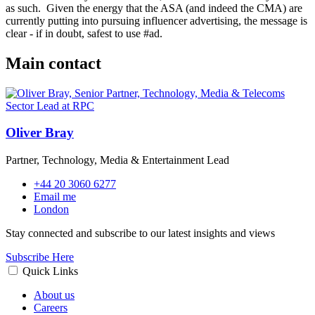
as such.
Given the energy that the ASA (and indeed the CMA) are
currently putting into pursuing influencer advertising, the message is
clear - if in doubt, safest to use #ad.
Main contact
Oliver Bray
Partner, Technology, Media & Entertainment Lead
+44 20 3060 6277
Email me
London
Stay connected and subscribe to our latest insights and views
Subscribe Here
Quick Links
About us
Careers