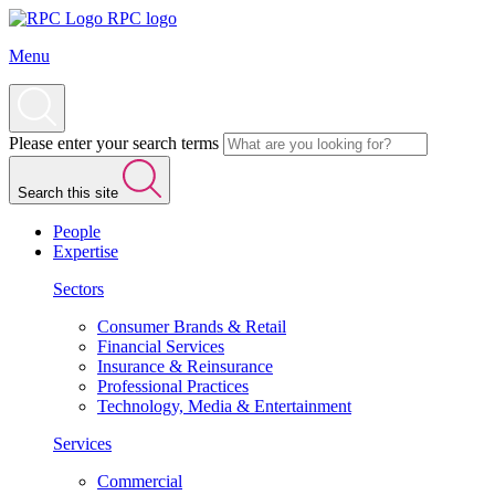
RPC logo
Menu
Please enter your search terms
Search this site
People
Expertise
Sectors
Consumer Brands & Retail
Financial Services
Insurance & Reinsurance
Professional Practices
Technology, Media & Entertainment
Services
Commercial